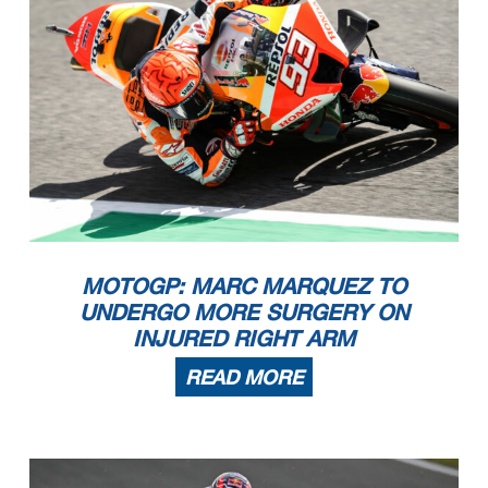
MOTOGP: MARC MARQUEZ TO
UNDERGO MORE SURGERY ON
INJURED RIGHT ARM
READ MORE