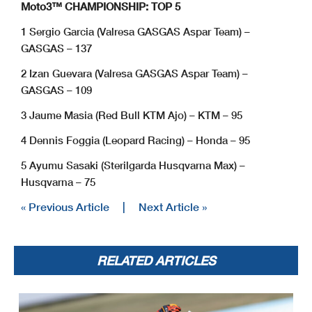
Moto3™ CHAMPIONSHIP: TOP 5
1 Sergio Garcia (Valresa GASGAS Aspar Team) –
GASGAS – 137
2 Izan Guevara (Valresa GASGAS Aspar Team) –
GASGAS – 109
3 Jaume Masia (Red Bull KTM Ajo) – KTM – 95
4 Dennis Foggia (Leopard Racing) – Honda – 95
5 Ayumu Sasaki (Sterilgarda Husqvarna Max) –
Husqvarna – 75
« Previous Article
|
Next Article »
RELATED ARTICLES