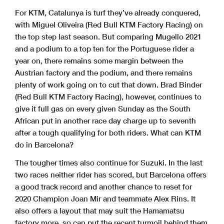
For KTM, Catalunya is turf they’ve already conquered,
with Miguel Oliveira (Red Bull KTM Factory Racing) on
the top step last season. But comparing Mugello 2021
and a podium to a top ten for the Portuguese rider a
year on, there remains some margin between the
Austrian factory and the podium, and there remains
plenty of work going on to cut that down. Brad Binder
(Red Bull KTM Factory Racing), however, continues to
give it full gas on every given Sunday as the South
African put in another race day charge up to seventh
after a tough qualifying for both riders. What can KTM
do in Barcelona?
The tougher times also continue for Suzuki. In the last
two races neither rider has scored, but Barcelona offers
a good track record and another chance to reset for
2020 Champion Joan Mir and teammate Alex Rins. It
also offers a layout that may suit the Hamamatsu
factory more, so can put the recent turmoil behind them