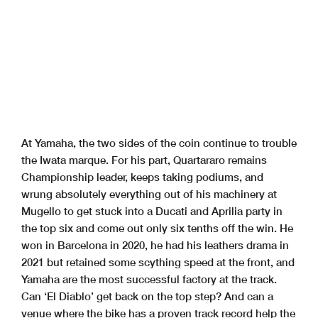
At Yamaha, the two sides of the coin continue to trouble
the Iwata marque. For his part, Quartararo remains
Championship leader, keeps taking podiums, and
wrung absolutely everything out of his machinery at
Mugello to get stuck into a Ducati and Aprilia party in
the top six and come out only six tenths off the win. He
won in Barcelona in 2020, he had his leathers drama in
2021 but retained some scything speed at the front, and
Yamaha are the most successful factory at the track.
Can ‘El Diablo’ get back on the top step? And can a
venue where the bike has a proven track record help the