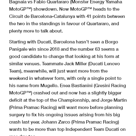
Bagnaia vs Fabio Quartararo (Monster Energy Yamaha
MotoGP™) showdown. Now MotoGP™ heads to the
Circuit de Barcelona-Catalunya with 41 points between
the two in the standings in favour of Quartararo, and
plenty more to talk about.
Starting with Ducati, Barcelona hasn’t seen a Borgo
Panigale win since 2018 and the number 63 seems a
good candidate to change that looking at his form at
similar venues. Teammate Jack Miller (Ducati Lenovo
Team), meanwhile, will just want more from the
weekend in whatever form, with only a single point to
his name from Mugello. Enea Bastianini (Gresini Racing
MotoGP™) crashed out and now has a slightly bigger
deficit at the top of the Championship, and Jorge Martin
(Prima Pramac Racing) will want more before planning
surgery to fix his ongoing issues arising from his big
crash last year. Johann Zarco (Prima Pramac Racing)
wants to be more than top Independent Team Ducati on