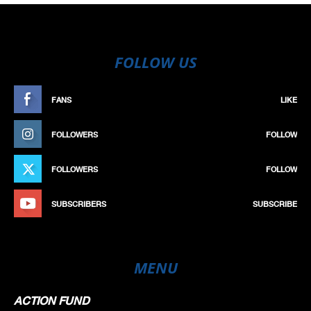
FOLLOW US
FANS
LIKE
FOLLOWERS
FOLLOW
FOLLOWERS
FOLLOW
SUBSCRIBERS
SUBSCRIBE
MENU
ACTION FUND