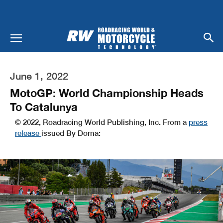
June 1, 2022
MotoGP: World Championship Heads
To Catalunya
© 2022, Roadracing World Publishing, Inc. From a
press
release
issued By Dorna: