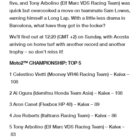
five, and Tony Arbolino (Elf Marc VDS Racing Team) was
quick but overcooked a move on teammate Sam Lowes,
earning himself a Long Lap. With a little less drama in
Barcelona, what have they got in the locker?
We’ll find out at 12:20 (GMT +2) on Sunday, with Acosta
arriving on home turf with another record and another
trophy – so don’t miss it!
Moto2™ CHAMPIONSHIP: TOP 5
1 Celestino Vietti (Mooney VR46 Racing Team) – Kalex –
108
2 Ai Ogura (Idemitsu Honda Team Asia) – Kalex – 108
3 Aron Canet (Flexbox HP 40) – Kalex – 89
4 Joe Roberts (Italtrans Racing Team) – Kalex – 86
5 Tony Arbolino (Elf Marc VDS Racing Team) – Kalex –
83