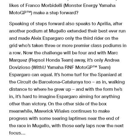
likes of Franco Morbidelli (Monster Energy Yamaha
MotoGP™) make a step forward?
Speaking of steps forward also speaks to Aprilia, after
another podium at Mugello extended their best ever run
and made Aleix Espargaro only the third rider on the
grid who’s taken three or more premier class podiums in
a row. Now the challenge will be four and with Marc
Marquez (Repsol Honda Team) away, it’s only Andrea
Dovizioso (WithU Yamaha RNF MotoGP™ Team)
Espargaro can equal. It’s home turf for the Spaniard at
the Circuit de Barcelona-Catalunya too – as in, walking
distance to where he grew up – and with the form he’s
in, it’s hard to imagine Espargaro aiming for anything
other than victory. On the other side of the box
meanwhile, Maverick Viñales continues to make
progress with some searing laptimes near the end of
the race in Mugello, with those early laps now the next
focus…