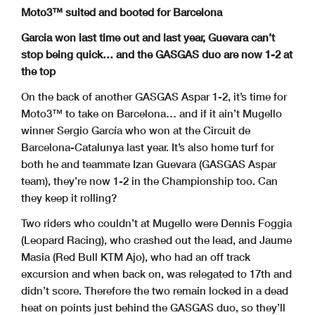
Moto3™ suited and booted for Barcelona
Garcia won last time out and last year, Guevara can’t
stop being quick… and the GASGAS duo are now 1-2 at
the top
On the back of another GASGAS Aspar 1-2, it’s time for
Moto3™ to take on Barcelona… and if it ain’t Mugello
winner Sergio García who won at the Circuit de
Barcelona-Catalunya last year. It’s also home turf for
both he and teammate Izan Guevara (GASGAS Aspar
team), they’re now 1-2 in the Championship too. Can
they keep it rolling?
Two riders who couldn’t at Mugello were Dennis Foggia
(Leopard Racing), who crashed out the lead, and Jaume
Masia (Red Bull KTM Ajo), who had an off track
excursion and when back on, was relegated to 17th and
didn’t score. Therefore the two remain locked in a dead
heat on points just behind the GASGAS duo, so they’ll