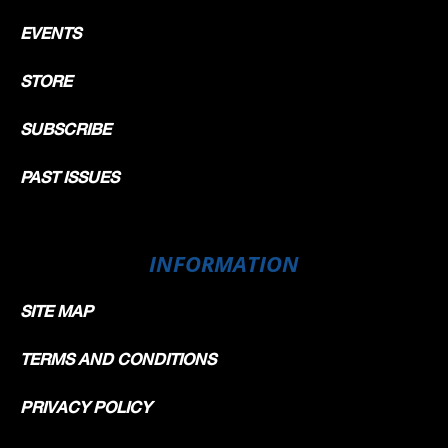
EVENTS
STORE
SUBSCRIBE
PAST ISSUES
INFORMATION
SITE MAP
TERMS AND CONDITIONS
PRIVACY POLICY