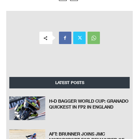
LATEST POSTS
H-D BAGGER WORLD CUP: GRANADO
QUICKEST IN FP2 IN ENGLAND
AFT: BRUNNER JOINS JMC