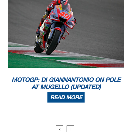
MOTOGP: DI GIANNANTONIO ON POLE
AT MUGELLO (UPDATED)
READ MORE