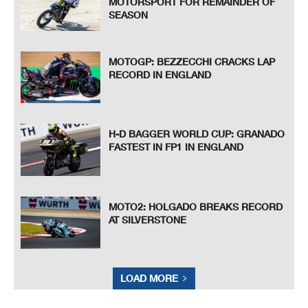
MOTORSPORT FOR REMAINDER OF
SEASON
MOTOGP: BEZZECCHI CRACKS LAP
RECORD IN ENGLAND
H-D BAGGER WORLD CUP: GRANADO
FASTEST IN FP1 IN ENGLAND
MOTO2: HOLGADO BREAKS RECORD
AT SILVERSTONE
LOAD MORE