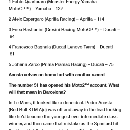
1 Fabio Quartararo (Monster Energy Yamaha
MotoGP™) – Yamaha – 122
2 Aleix Espargaro (Aprilia Racing) – Aprilia – 114
3 Enea Bastianini (Gresini Racing MotoGP™) – Ducati –
94
4 Francesco Bagnaia (Ducati Lenovo Team) – Ducati –
81
5 Johann Zarco (Prima Pramac Racing) – Ducati – 75
Acosta arrives on home turf with another record
The number 51 has opened his Moto2™ account. What
will that mean in Barcelona?
In Le Mans, it looked like a done deal. Pedro Acosta
(Red Bull KTM Ajo) was off and away in the lead looking
like he’d become the youngest ever intermediate class
winner, and then came that mistake as the Spaniard hit