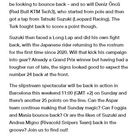
be looking to bounce back – and so will Deniz Öncü
(Red Bull KTM Tech3), who started from pole and then
got a tap from Tatsuki Suzuki (Leopard Racing). The
Turk fought back to score a point though.
Suzuki then faced a Long Lap and did his own fight
back, with the Japanese rider returning to the rostrum
for the first time since 2020. Will that kick his campaign
into gear? Already a Grand Prix winner but having had a
tougher run of late, the signs looked good to expect the
number 24 back at the front.
The slipstream spectacular will be back in action in
Barcelona this weekend 11:00 (GMT +2) on Sunday and
there’s another 25 points on the line. Can the Aspar
team continue making that Sunday magic? Can Foggia
and Masia bounce back? Or are the likes of Suzuki and
Andrea Migno (Rivacold Snipers Team) back in the
groove? Join us to find out!