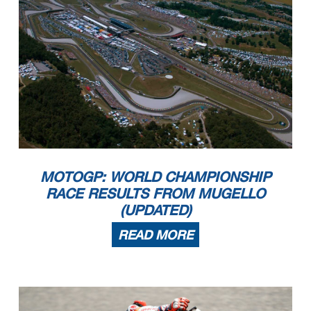
MOTOGP: WORLD CHAMPIONSHIP
RACE RESULTS FROM MUGELLO
(UPDATED)
READ MORE