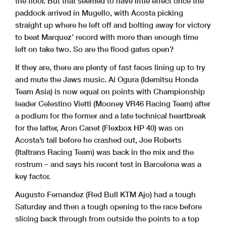
the floor. But that seemed to have little effect once the
paddock arrived in Mugello, with Acosta picking
straight up where he left off and bolting away for victory
to beat Marquez’ record with more than enough time
left on take two. So are the flood gates open?
If they are, there are plenty of fast faces lining up to try
and mute the Jaws music. Ai Ogura (Idemitsu Honda
Team Asia) is now equal on points with Championship
leader Celestino Vietti (Mooney VR46 Racing Team) after
a podium for the former and a late technical heartbreak
for the latter, Aron Canet (Flexbox HP 40) was on
Acosta’s tail before he crashed out, Joe Roberts
(Italtrans Racing Team) was back in the mix and the
rostrum – and says his recent test in Barcelona was a
key factor.
Augusto Fernandez (Red Bull KTM Ajo) had a tough
Saturday and then a tough opening to the race before
slicing back through from outside the points to a top