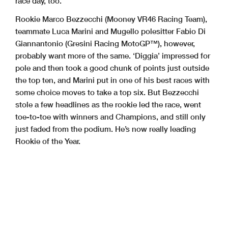
race day, too.
Rookie Marco Bezzecchi (Mooney VR46 Racing Team),
teammate Luca Marini and Mugello polesitter Fabio Di
Giannantonio (Gresini Racing MotoGP™), however,
probably want more of the same. ‘Diggia’ impressed for
pole and then took a good chunk of points just outside
the top ten, and Marini put in one of his best races with
some choice moves to take a top six. But Bezzecchi
stole a few headlines as the rookie led the race, went
toe-to-toe with winners and Champions, and still only
just faded from the podium. He’s now really leading
Rookie of the Year.