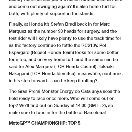
and come out swinging again? It’s also home turf for
both, with plenty of support in the stands.
Finally, at Honda it’s Stefan Bradl back in for Marc
Marquez as the number 93 heads for surgery, and the
test rider will likely have plenty to use the track time for
as the factory continue to fettle the RC213V. Pol
Espargaro (Repsol Honda Team) looks for some better
form too, and on very home turf, and the same can be
said for Alex Marquez (LCR Honda Castrol). Takaaki
Nakagami (LCR Honda Idemitsu), meanwhile, continues
in his step forward… can he keep it rolling?
The Gran Premi Monster Energy de Catalunya sees the
field ready to race once more. Who will come out on
top? We’ll find out on Sunday at 14:00 (GMT +2), so
make sure to tune in for the battle of Barcelona!
MotoGP™ CHAMPIONSHIP: TOP 5