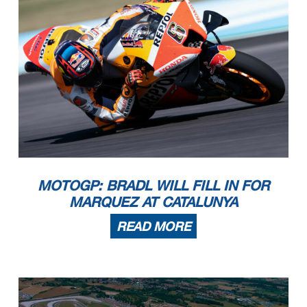
MOTOGP: BRADL WILL FILL IN FOR
MARQUEZ AT CATALUNYA
READ MORE