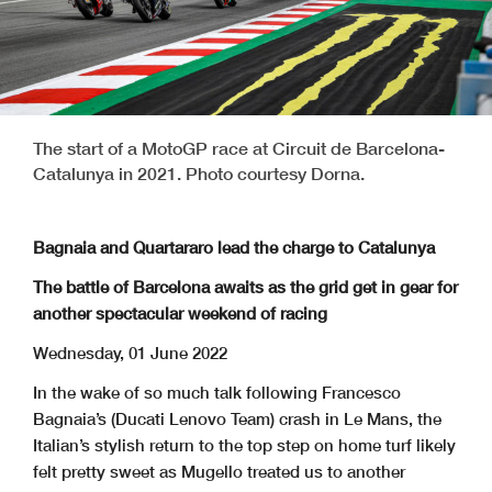
The start of a MotoGP race at Circuit de Barcelona-
Catalunya in 2021. Photo courtesy Dorna.
Bagnaia and Quartararo lead the charge to Catalunya
The battle of Barcelona awaits as the grid get in gear for
another spectacular weekend of racing
Wednesday, 01 June 2022
In the wake of so much talk following Francesco
Bagnaia’s (Ducati Lenovo Team) crash in Le Mans, the
Italian’s stylish return to the top step on home turf likely
felt pretty sweet as Mugello treated us to another