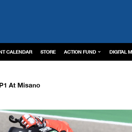
NT CALENDAR
STORE
ACTION FUND
DIGITAL 
P1 At Misano