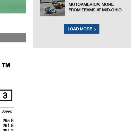
MOTOAMERICA: MORE
FROM TEAMS AT MID-OHIO
LOAD MORE
P™
3
S
p
eed
295.8
291.8
294.2