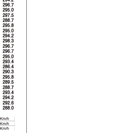
296.7
295.0
297.5
288.7
295.8
295.0
294.2
298.3
296.7
296.7
295.0
293.4
286.4
290.3
295.8
289.5
288.7
293.4
294.2
292.6
288.0
 Km/h
 Km/h
 Km/h