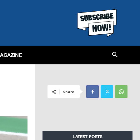
MAGAZINE
Share
LATEST POSTS