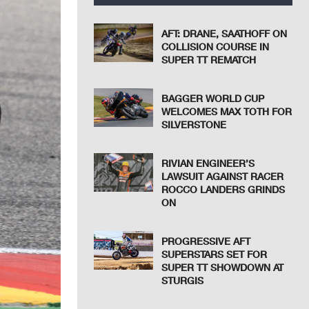
AFT: DRANE, SAATHOFF ON
COLLISION COURSE IN
SUPER TT REMATCH
BAGGER WORLD CUP
WELCOMES MAX TOTH FOR
SILVERSTONE
RIVIAN ENGINEER’S
LAWSUIT AGAINST RACER
ROCCO LANDERS GRINDS
ON
PROGRESSIVE AFT
SUPERSTARS SET FOR
SUPER TT SHOWDOWN AT
STURGIS