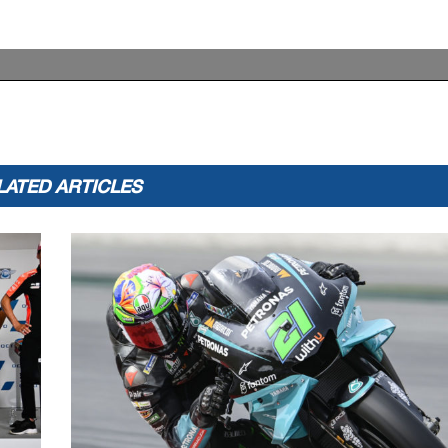
LATED ARTICLES
appeals.
...............................................
... Time: ...................................
or in part
by any manner of electronic, mechanical,
photocopying, recording, broadcasting or otherwise