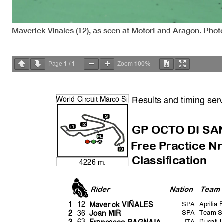
Maverick Vinales (12), as seen at MotorLand Aragon. Photo
1
1
100%
Page
/
Zoom
Results and timing ser
W
orld Circuit Marco Si
m
GP OCTO DI SA
Free Practice Nr
Classification
4226 m.
Rider
Natio
n
Team
SPA
Aprilia
12
1
Maverick VIÑALES
SPA
Team 
36
2
Joan MIR
ITA
Ducati
63
3
Francesco BAGNAIA