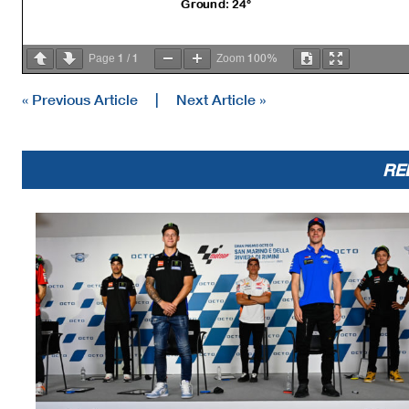
Ground: 24°
1
1
100%
Page
/
Zoom
« Previous Article
|
Next Article »
RE
The results are provisional until the end of the limit for protest and 
Time limit for protest expires 30' afte
r publication of the
results - .......
These data/results cannot be reproduced, stor
ed and/or transmitted in whole 