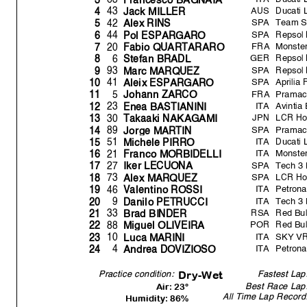
AUS
Ducati
43
4
Jack MILLER
SPA
Team 
42
5
Alex RINS
SPA
Repsol
44
6
Pol ESPARGARO
FRA
Monste
20
7
Fabio QUARTARARO
GER
Repsol
6
8
Stefan BRADL
SPA
Repsol
93
9
Marc MARQUEZ
SPA
Aprilia
41
10
Aleix ESPARGARO
FRA
Pramac
5
11
Johann ZARCO
ITA
Avintia
23
12
Enea BASTIANINI
JPN
LCR Ho
30
13
Takaaki NAKAGAMI
SPA
Pramac
89
14
Jor
g
e MARTIN
ITA
Ducati
51
15
Michele PIRRO
ITA
Monste
21
16
Franco MORBIDELLI
SPA
Tech 3 
27
17
Iker LECUONA
SPA
LCR H
73
18
Alex MARQUEZ
ITA
Petron
46
19
V
alentino ROSSI
ITA
Tech 3 
9
20
Danilo PETRUCCI
RSA
Red Bul
33
21
Brad BINDER
POR
Red Bul
88
22
Mi
g
uel OLIVEIR
A
ITA
SKY VR4
10
23
Luca MARINI
ITA
Petron
4
24
Andrea DOVIZIOSO
Fastest Lap
Dr
y
-Wet
Practice condition:
Best Race Lap
Air: 23°
All Time Lap Record
Humidity: 86%