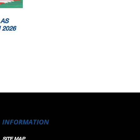
 AS
 2026
INFORMATION
SITE MAP