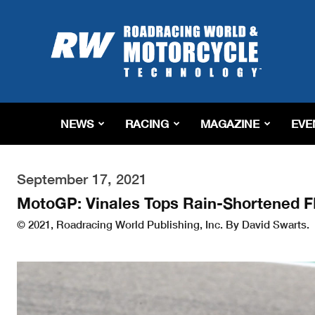
Roadracing
World
Magazine
|
Motorcycle
Riding,
Racing
NEWS
RACING
MAGAZINE
EVE
&
Tech
News
September 17, 2021
MotoGP: Vinales Tops Rain-Shortened F
© 2021, Roadracing World Publishing, Inc. By David Swarts.