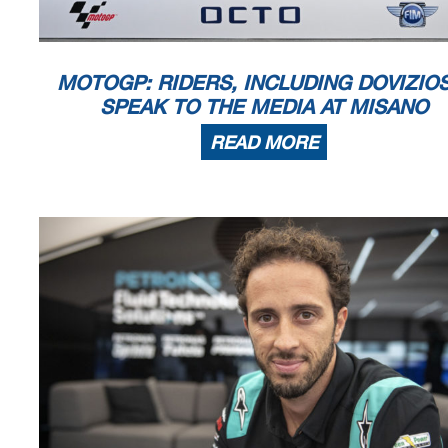
known or herein after developed without the pr
evious express consent by
the
within 60 days of the event related to those data/results and
always provided
© DORNA, 2021
Official MotoGP Timing by
TISSOT
www.mot
ogp.com
MOTOGP: RIDERS, INCLUDING DOVIZIO
Misano Adriatico, Friday, September 17, 20
SPEAK TO THE MEDIA AT MISANO
READ MORE