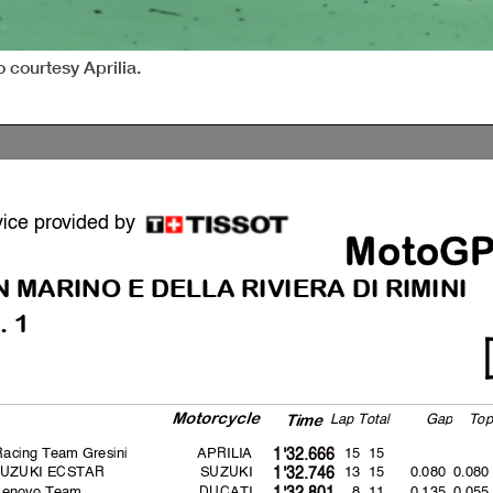
 courtesy Aprilia.
vice provided by
MotoG
N MARINO
E DELLA RIVIERA DI RIMINI
. 1
Motorcycle
La
p
Total
Ga
p
To
p
Time
 Racing Team Gresini
APRILIA
15 15
1'32.666
SUZUKI ECSTAR
SUZUKI
13 15
0.080
0.080
1'32.746
 Lenovo Team
DUCATI
8 11
0.135
0.055
1'32.801