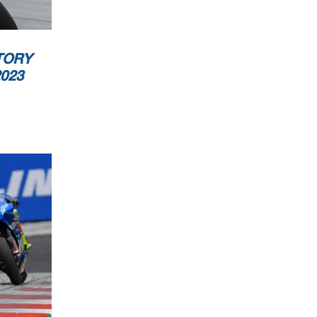
ublic
TORY
023