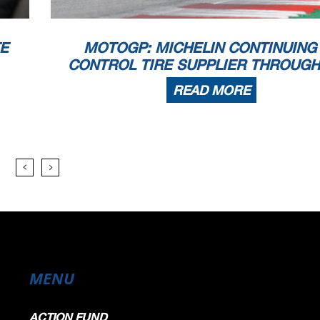
TE
MOTOGP: MICHELIN CONTINUING
CONTROL TIRE SUPPLIER THROUGH
READ MORE
MENU
ACTION FUND