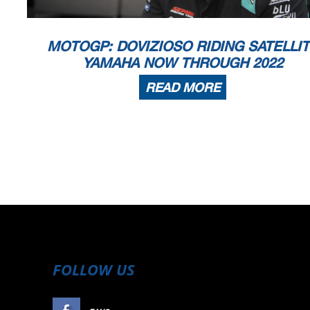
MOTOGP: DOVIZIOSO RIDING SATELLI
YAMAHA NOW THROUGH 2022
READ MORE
FOLLOW US