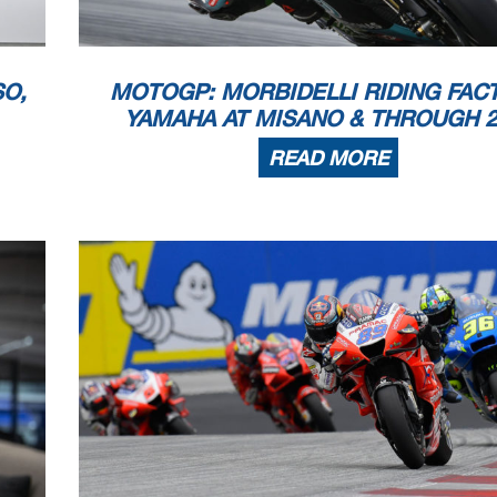
 copyright owner, except for reproduction in daily p
ress and regular printed publications on sale to the p
 that copyright symbol appears together as follows
below.
SO,
MOTOGP: MORBIDELLI RIDING FAC
21
YAMAHA AT MISANO & THROUGH 2
READ MORE