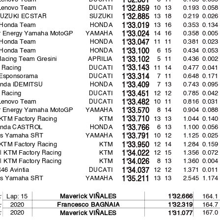
 Lenovo Team
DUCATI
10 13
0.193
0.058
1'32.859
SUZUKI ECSTAR
SUZUKI
13 18
0.219
0.026
1'32.885
 Honda Team
HONDA
13 16
0.353
0.134
1'33.019
r Energy Yamaha MotoGP
YAMAHA
14 16
0.358
0.005
1'33.024
 Honda Team
HONDA
11 11
0.381
0.023
1'33.047
 Honda Team
HONDA
6 15
0.434
0.053
1'33.100
 Racing Team Gresini
APRILIA
5 11
0.436
0.002
1'33.102
 Racing
DUCATI
11 14
0.477
0.041
1'33.143
 Esponsorama
DUCATI
7 11
0.648
0.171
1'33.314
nda IDEMITSU
HONDA
7 13
0.743
0.095
1'33.409
 Racing
DUCATI
12 12
0.785
0.042
1'33.451
 Lenovo Team
DUCATI
10 11
0.816
0.031
1'33.482
r Energy Yamaha MotoGP
YAMAHA
8 14
0.904
0.088
1'33.570
KTM Factory Racing
KTM
13 13
1.044
0.140
1'33.710
onda CASTROL
HONDA
6 13
1.100
0.056
1'33.766
as Yamaha SRT
YAMAHA
10 12
1.125
0.025
1'33.791
KTM Factory Racing
KTM
12 14
1.284
0.159
1'33.950
l KTM Factory Racing
KTM
12 15
1.356
0.072
1'34.022
l KTM Factory Racing
KTM
8 13
1.360
0.004
1'34.026
6 Avintia
DUCATI
12 12
1.371
0.011
1'34.037
as Yamaha SRT
YAMAHA
13 13
2.545
1.174
1'35.211
Lap: 15
164.1
:
Maverick VIÑALES
1'32.666
2020
164.7
Francesco BAGNAI
A
1'32.319
:
:
2020
167.0
Maverick VIÑALES
1'31.077