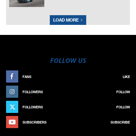
LOAD MORE
FOLLOW US
FANS
LIKE
FOLLOWERS
FOLLOW
FOLLOWERS
FOLLOW
SUBSCRIBERS
SUBSCRIBE