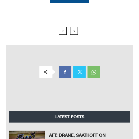
LATEST POSTS
AFT: DRANE, SAATHOFF ON