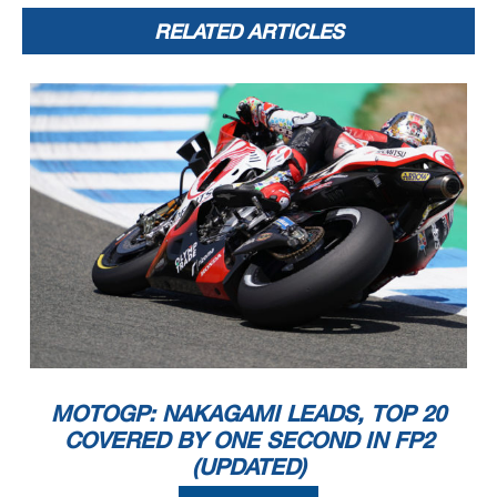
RELATED ARTICLES
MOTOGP: NAKAGAMI LEADS, TOP 20
COVERED BY ONE SECOND IN FP2
(UPDATED)