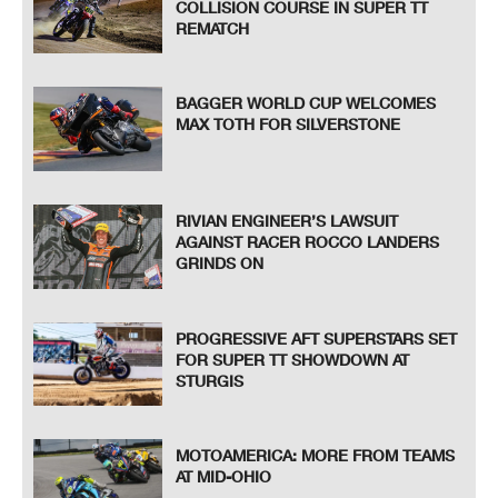
COLLISION COURSE IN SUPER TT
REMATCH
BAGGER WORLD CUP WELCOMES
MAX TOTH FOR SILVERSTONE
RIVIAN ENGINEER’S LAWSUIT
AGAINST RACER ROCCO LANDERS
GRINDS ON
PROGRESSIVE AFT SUPERSTARS SET
FOR SUPER TT SHOWDOWN AT
STURGIS
MOTOAMERICA: MORE FROM TEAMS
AT MID-OHIO