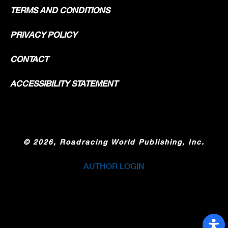
TERMS AND CONDITIONS
PRIVACY POLICY
CONTACT
ACCESSIBILITY STATEMENT
©
2026, Roadracing World Publishing, Inc.
AUTHOR LOGIN