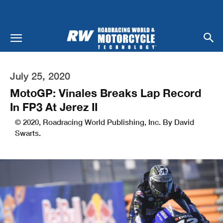
July 25, 2020
MotoGP: Vinales Breaks Lap Record
In FP3 At Jerez II
© 2020, Roadracing World Publishing, Inc. By David
Swarts.