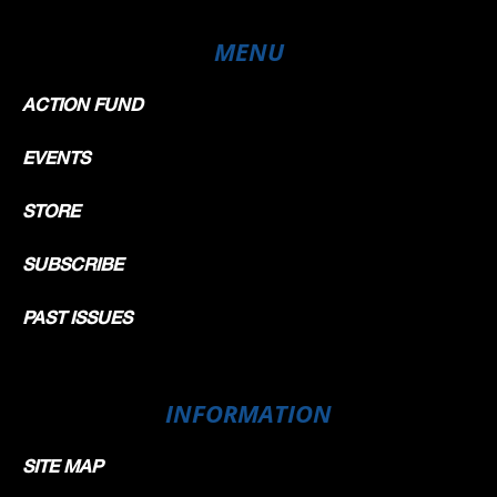
MENU
ACTION FUND
EVENTS
STORE
SUBSCRIBE
PAST ISSUES
INFORMATION
SITE MAP