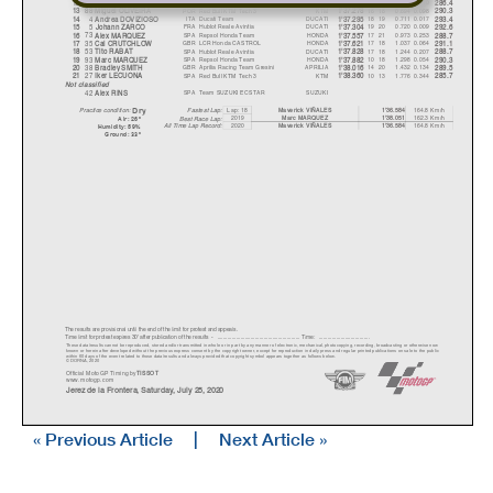
21
ITA
Petronas Yamaha SRT
YAMAHA
20 22
0.596
0.110
12
Franco MORBIDELLI
1'37.180
286.4
88
POR
Red Bull KTM Tech 3
KTM
16 18
0.694
0.098
13
Mi
g
uel OLIVEIR
A
1'37.278
290.3
4
ITA
Ducati Team
DUCATI
18 19
0.711
0.017
14
Andrea DOVIZIOSO
1'37.295
293.4
5
FRA
Hublot Reale Avintia
DUCATI
19 20
0.720
0.009
15
Johann ZARCO
1'37.304
292.6
73
SPA
Repsol Honda Team
HONDA
17 21
0.973
0.253
16
Alex MARQUEZ
1'37.557
288.7
35
GBR
LCR Honda CASTROL
HONDA
17 18
1.037
0.064
17
Cal CRUTCHLOW
1'37.621
291.1
53
SPA
Hublot Reale Avintia
DUCATI
17 18
1.244
0.207
18
Tito RABAT
1'37.828
288.7
93
SPA
Repsol Honda Team
HONDA
10 18
1.298
0.054
19
Marc MARQUEZ
1'37.882
290.3
38
GBR
Aprilia Racing Team Gresini
APRILIA
14 20
1.432
0.134
20
Bradle
y
SMITH
1'38.016
289.5
27
SPA
Red Bull KTM Tech 3
KTM
10 13
1.776
0.344
21
Iker LECUONA
1'38.360
285.7
Not classified
42
SPA
Team SUZUKI ECSTAR
SUZUKI
Alex RINS
Dr
y
Lap: 18
164.8 Km/h
Fastest Lap:
Maverick VIÑALES
1'36.584
Practice condition:
2019
162.3 Km/h
Marc MARQUEZ
1'38.051
Best Race Lap:
Air: 26°
All Time Lap Record:
2020
164.8 Km/h
Maverick VIÑALES
1'36.584
Humidity: 59%
Ground: 33°
The results are provisional until the end of the limit for protest and appeals.
Time limit for protest expires 30' afte
r publication of the
results - ......................................................
... Time: ...................................
These data/results cannot be reproduced, stor
ed and/or transmitted in whole or in part
by any manner of electronic, mechanical,
photocopying, recording, broadcasting or otherwise now
known or herein after developed without the pr
evious express consent by
the copyright owner, except for reproduction in daily p
ress and regular printed publications on sale to the public
within 60 days of the event related to those data/results and
always provided that copyright symbol appears together as follows
below.
© DORNA, 2020
Official MotoGP Timing by
TISSOT
www.mot
ogp.com
Jerez de la Frontera, Saturday, July 25, 2020
« Previous Article
|
Next Article »