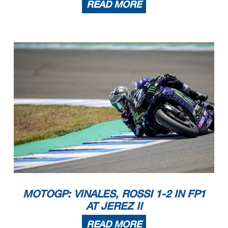
READ MORE
MOTOGP: VINALES, ROSSI 1-2 IN FP1
AT JEREZ II
READ MORE