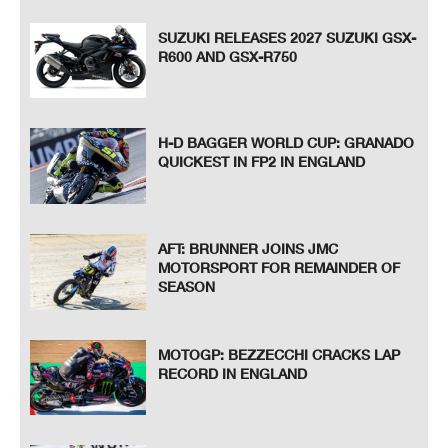
SUZUKI RELEASES 2027 SUZUKI GSX-
R600 AND GSX-R750
H-D BAGGER WORLD CUP: GRANADO
QUICKEST IN FP2 IN ENGLAND
AFT: BRUNNER JOINS JMC
MOTORSPORT FOR REMAINDER OF
SEASON
MOTOGP: BEZZECCHI CRACKS LAP
RECORD IN ENGLAND