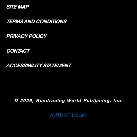
SITE MAP
TERMS AND CONDITIONS
PRIVACY POLICY
CONTACT
ACCESSIBILITY STATEMENT
©
2026, Roadracing World Publishing, Inc.
AUTHOR LOGIN