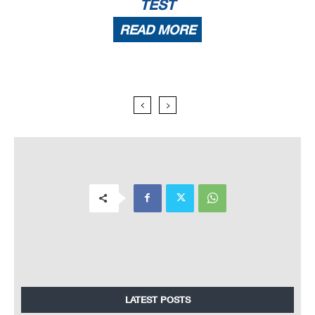
TEST
READ MORE
LATEST POSTS