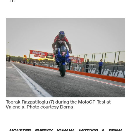
11.
Toprak Razgatlioglu (7) during the MotoGP Test at
Valencia. Photo courtesy Dorna
MONSTER ENERGY YAMAHA MOTOGP & PRIMA