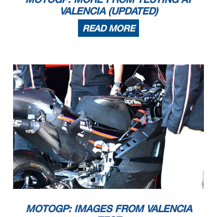
VALENCIA (UPDATED)
READ MORE
MOTOGP: IMAGES FROM VALENCIA