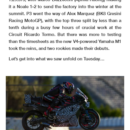
it a Noale 1-2 to send the factory into the winter at the
summit. P3 went the way of Alex Marquez (BK8 Gresini
Racing MotoGP), with the top three split by less than a
tenth during a busy few hours of crucial work at the
Circuit Ricardo Tormo. But there was more to testing
than the timesheets as the new V4-powered Yamaha M1
took the reins, and two rookies made their debuts.
Let’s get into what we saw unfold on Tuesday…