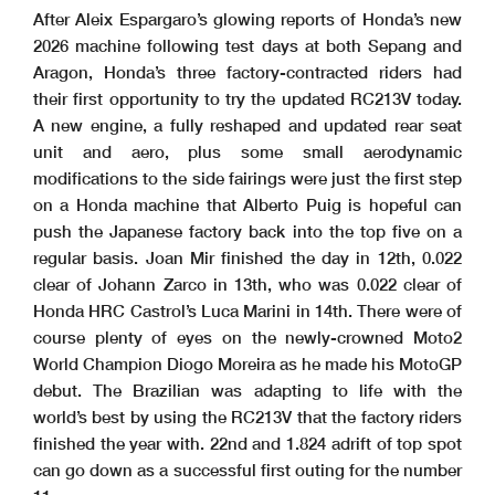
After Aleix Espargaro’s glowing reports of Honda’s new
2026 machine following test days at both Sepang and
Aragon, Honda’s three factory-contracted riders had
their first opportunity to try the updated RC213V today.
A new engine, a fully reshaped and updated rear seat
unit and aero, plus some small aerodynamic
modifications to the side fairings were just the first step
on a Honda machine that Alberto Puig is hopeful can
push the Japanese factory back into the top five on a
regular basis. Joan Mir finished the day in 12th, 0.022
clear of Johann Zarco in 13th, who was 0.022 clear of
Honda HRC Castrol’s Luca Marini in 14th.
There were of
course plenty of eyes on the newly-crowned Moto2
World Champion Diogo Moreira as he made his MotoGP
debut. The Brazilian was adapting to life with the
world’s best by using the RC213V that the factory riders
finished the year with. 22nd and 1.824 adrift of top spot
can go down as a successful first outing for the number