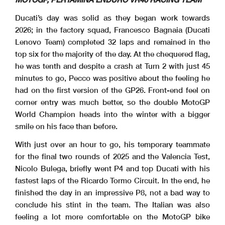
Ducati’s day was solid as they began work towards
2026; in the factory squad, Francesco Bagnaia (Ducati
Lenovo Team) completed 32 laps and remained in the
top six for the majority of the day. At the chequered flag,
he was tenth and despite a crash at Turn 2 with just 45
minutes to go, Pecco was positive about the feeling he
had on the first version of the GP26. Front-end feel on
corner entry was much better, so the double MotoGP
World Champion heads into the winter with a bigger
smile on his face than before.
With just over an hour to go, his temporary teammate
for the final two rounds of 2025 and the Valencia Test,
Nicolo Bulega, briefly went P4 and top Ducati with his
fastest laps of the Ricardo Tormo Circuit. In the end, he
finished the day in an impressive P8, not a bad way to
conclude his stint in the team. The Italian was also
feeling a lot more comfortable on the MotoGP bike