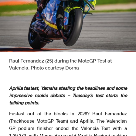
Raul Fernandez (25) during the MotoGP Test at
Valencia. Photo courtesy Dorna
Aprilia fastest, Yamaha stealing the headlines and some
impressive rookie debuts – Tuesday’s test starts the
talking points.
Fastest out of the blocks in 2026? Raul Fernandez
(Trackhouse MotoGP Team) and Aprilia. The Valencian
GP podium finisher ended the Valencia Test with a
1:29.373, with Marco Bezzecchi (Aprilia Racing) making