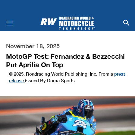
November 18, 2025
MotoGP Test: Fernandez & Bezzecchi
Put Aprilia On Top
© 2025, Roadracing World Publishing, Inc. From a
press
release
issued By Dorna Sports