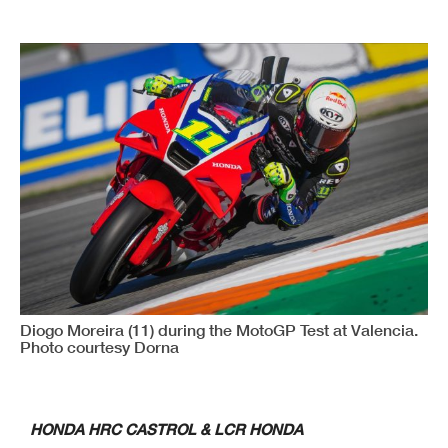
Diogo Moreira (11) during the MotoGP Test at Valencia.
Photo courtesy Dorna
HONDA HRC CASTROL & LCR HONDA