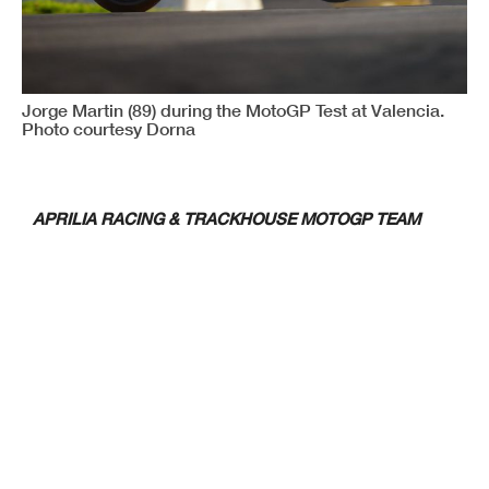
Jorge Martin (89) during the MotoGP Test at Valencia.
Photo courtesy Dorna
APRILIA RACING & TRACKHOUSE MOTOGP TEAM