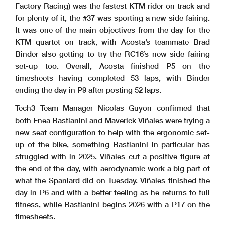
Factory Racing) was the fastest KTM rider on track and
for plenty of it, the #37 was sporting a new side fairing.
It was one of the main objectives from the day for the
KTM quartet on track, with Acosta’s teammate Brad
Binder also getting to try the RC16’s new side fairing
set-up too. Overall, Acosta finished P5 on the
timesheets having completed 53 laps, with Binder
ending the day in P9 after posting 52 laps.
Tech3 Team Manager Nicolas Guyon confirmed that
both Enea Bastianini and Maverick Viñales were trying a
new seat configuration to help with the ergonomic set-
up of the bike, something Bastianini in particular has
struggled with in 2025. Viñales cut a positive figure at
the end of the day, with aerodynamic work a big part of
what the Spaniard did on Tuesday. Viñales finished the
day in P6 and with a better feeling as he returns to full
fitness, while Bastianini begins 2026 with a P17 on the
timesheets.