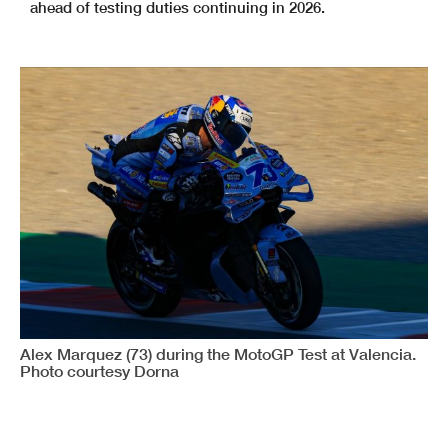
ahead of testing duties continuing in 2026.
Alex Marquez (73) during the MotoGP Test at Valencia.
Photo courtesy Dorna