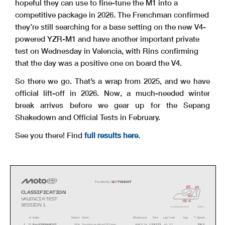
hopeful they can use to fine-tune the M1 into a
competitive package in 2026. The Frenchman confirmed
they’re still searching for a base setting on the new V4-
powered YZR-M1 and have another important private
test on Wednesday in Valencia, with Rins confirming
that the day was a positive one on board the V4.
So there we go. That’s a wrap from 2025, and we have
official lift-off in 2026. Now, a much-needed winter
break arrives before we gear up for the Sepang
Shakedown and Official Tests in February.
See you there! Find
full results here
.
i2
i1
CLASSIFICATION
i3
VA L E N C I A T E S T
s
fl
SESSION 1
Circuit Ricardo Tormo
4
005 m.
#
Rider
Nation Team
Motorcycle
Time
Lap Total
Gap
T. Speed
1
25
Raul FERNANDEZ
SPA
Trackhouse MotoGP Team
APRILIA
1'29.373
43 52
330.5