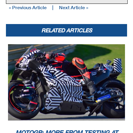
« Previous Article
|
Next Article »
RELATED ARTICLES
MOTOGP: MORE FROM TESTING AT