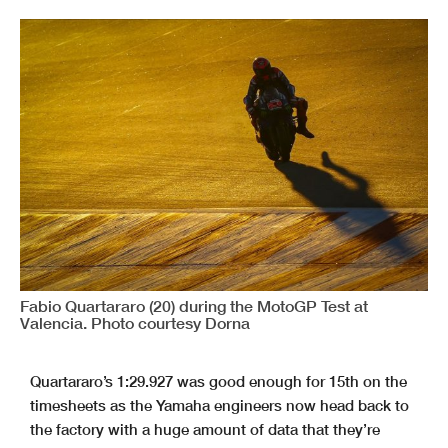
Fabio Quartararo (20) during the MotoGP Test at
Valencia. Photo courtesy Dorna
Quartararo’s 1:29.927 was good enough for 15th on the
timesheets as the Yamaha engineers now head back to
the factory with a huge amount of data that they’re