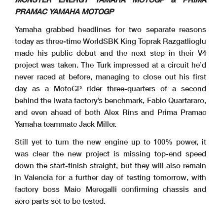
PRAMAC YAMAHA MOTOGP
Yamaha grabbed headlines for two separate reasons
today as three-time WorldSBK King Toprak Razgatlioglu
made his public debut and the next step in their V4
project was taken. The Turk impressed at a circuit he’d
never raced at before, managing to close out his first
day as a MotoGP rider three-quarters of a second
behind the Iwata factory’s benchmark, Fabio Quartararo,
and even ahead of both Alex Rins and Prima Pramac
Yamaha teammate Jack Miller.
Still yet to turn the new engine up to 100% power, it
was clear the new project is missing top-end speed
down the start-finish straight, but they will also remain
in Valencia for a further day of testing tomorrow, with
factory boss Maio Meregalli confirming chassis and
aero parts set to be tested.