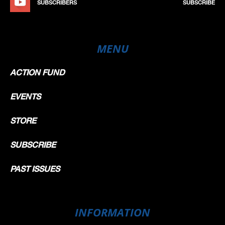
SUBSCRIBERS
SUBSCRIBE
MENU
ACTION FUND
EVENTS
STORE
SUBSCRIBE
PAST ISSUES
INFORMATION