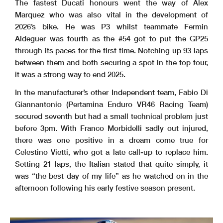
The fastest Ducati honours went the way of Alex
Marquez who was also vital in the development of
2026’s bike. He was P3 whilst teammate Fermin
Aldeguer was fourth as the #54 got to put the GP25
through its paces for the first time. Notching up 93 laps
between them and both securing a spot in the top four,
it was a strong way to end 2025.
In the manufacturer’s other Independent team, Fabio Di
Giannantonio (Pertamina Enduro VR46 Racing Team)
secured seventh but had a small technical problem just
before 3pm. With Franco Morbidelli sadly out injured,
there was one positive in a dream come true for
Celestino Vietti, who got a late call-up to replace him.
Setting 21 laps, the Italian stated that quite simply, it
was “the best day of my life” as he watched on in the
afternoon following his early festive season present.