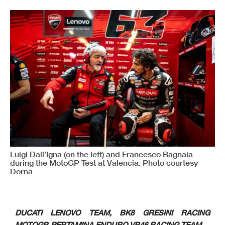
Luigi Dall’Igna (on the left) and Francesco Bagnaia
during the MotoGP Test at Valencia. Photo courtesy
Dorna
DUCATI LENOVO TEAM, BK8 GRESINI RACING
MOTOGP, PERTAMINA ENDURO VR46 RACING TEAM