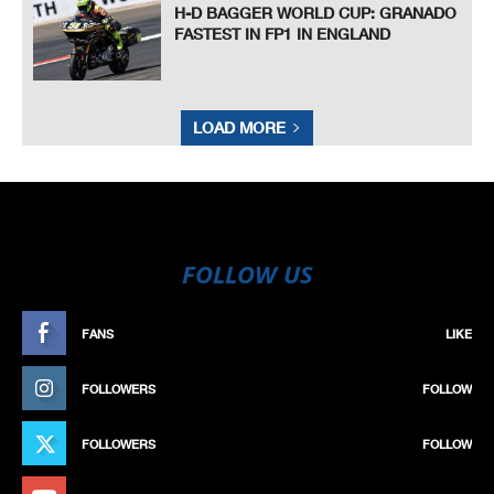
H-D BAGGER WORLD CUP: GRANADO
FASTEST IN FP1 IN ENGLAND
LOAD MORE
FOLLOW US
FANS
LIKE
FOLLOWERS
FOLLOW
FOLLOWERS
FOLLOW