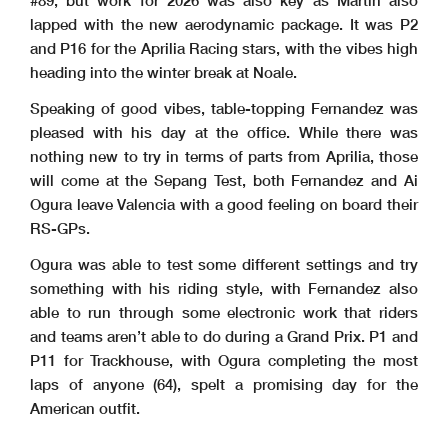
#89, but work for 2026 was also key as Martin also
lapped with the new aerodynamic package. It was P2
and P16 for the Aprilia Racing stars, with the vibes high
heading into the winter break at Noale.
Speaking of good vibes, table-topping Fernandez was
pleased with his day at the office. While there was
nothing new to try in terms of parts from Aprilia, those
will come at the Sepang Test, both Fernandez and Ai
Ogura leave Valencia with a good feeling on board their
RS-GPs.
Ogura was able to test some different settings and try
something with his riding style, with Fernandez also
able to run through some electronic work that riders
and teams aren’t able to do during a Grand Prix. P1 and
P11 for Trackhouse, with Ogura completing the most
laps of anyone (64), spelt a promising day for the
American outfit.