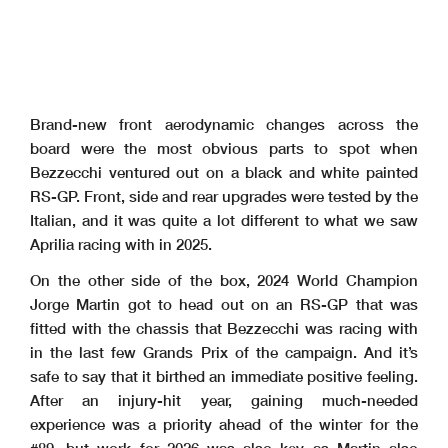
Brand-new front aerodynamic changes across the
board were the most obvious parts to spot when
Bezzecchi ventured out on a black and white painted
RS-GP. Front, side and rear upgrades were tested by the
Italian, and it was quite a lot different to what we saw
Aprilia racing with in 2025.
On the other side of the box, 2024 World Champion
Jorge Martin got to head out on an RS-GP that was
fitted with the chassis that Bezzecchi was racing with
in the last few Grands Prix of the campaign. And it’s
safe to say that it birthed an immediate positive feeling.
After an injury-hit year, gaining much-needed
experience was a priority ahead of the winter for the