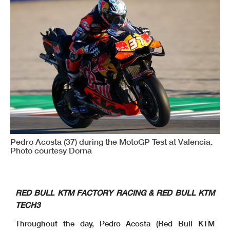
Pedro Acosta (37) during the MotoGP Test at Valencia.
Photo courtesy Dorna
RED BULL KTM FACTORY RACING & RED BULL KTM
TECH3
Throughout the day, Pedro Acosta (Red Bull KTM