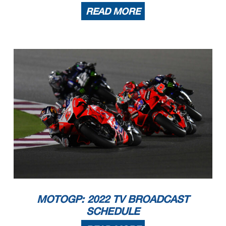
READ MORE
MOTOGP: 2022 TV BROADCAST
SCHEDULE