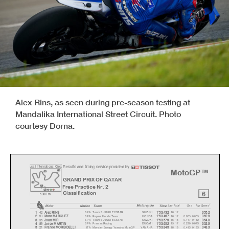
Alex Rins, as seen during pre-season testing at
Mandalika International Street Circuit. Photo
courtesy Dorna.
Results and timing service provided by
u
sail International Circ
u
MotoGP™
GRAND PRIX OF QATAR
Free Practice Nr. 2
6
Classification
5380 m.
Motorcycle
Rider
Natio
n
Team
Time
La
p
Total
Ga
p
To
p
S
p
eed
42
SPA
Team SUZUKI ECSTAR
SUZUKI
16 17
1
Alex RINS
1'53.432
355.2
93
SPA
Repsol Honda Team
HONDA
16 17
0.035
0.035
2
Marc MARQUEZ
1'53.467
352.9
36
SPA
Team SUZUKI ECSTAR
SUZUKI
15 16
0.147
0.112
3
Joan MIR
1'53.579
354.0
89
SPA
Pramac Racing
DUCATI
15 17
0.220
0.073
4
Jor
g
e MARTIN
1'53.652
352.9
21
ITA
Monster Energy Yamaha MotoGP
YAMAHA
18 19
0.413
0.193
5
Franco MORBIDELLI
1'53.845
348.3