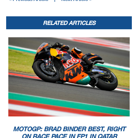
RELATED ARTICLES
MOTOGP: BRAD BINDER BEST, RIGHT
ON RACE PACE IN FP1 IN QATAR