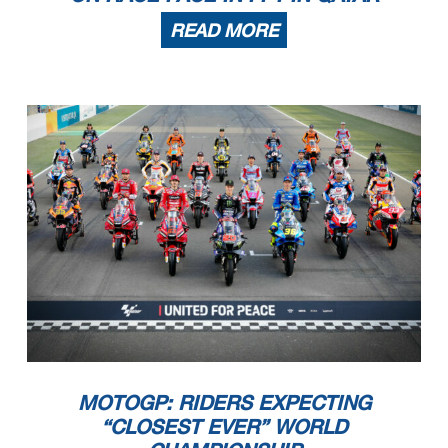
READ MORE
MOTOGP: RIDERS EXPECTING
“CLOSEST EVER” WORLD