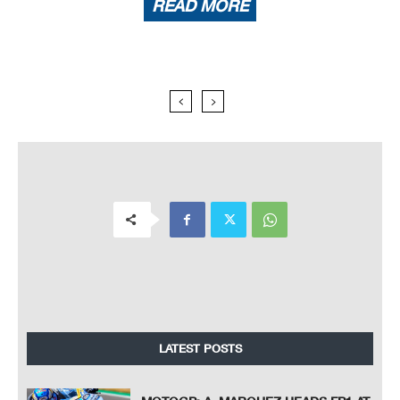
READ MORE
LATEST POSTS