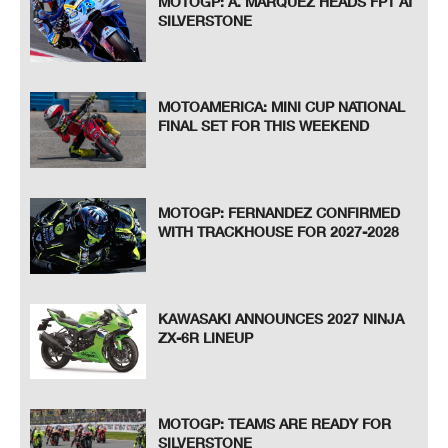
MOTOGP: A. MARQUEZ HEADS FP1 AT
SILVERSTONE
MOTOAMERICA: MINI CUP NATIONAL
FINAL SET FOR THIS WEEKEND
MOTOGP: FERNANDEZ CONFIRMED
WITH TRACKHOUSE FOR 2027-2028
KAWASAKI ANNOUNCES 2027 NINJA
ZX-6R LINEUP
MOTOGP: TEAMS ARE READY FOR
SILVERSTONE