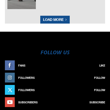
LOAD MORE
FOLLOW US
FANS
LIKE
FOLLOWERS
FOLLOW
FOLLOWERS
FOLLOW
SUBSCRIBERS
SUBSCRIBE