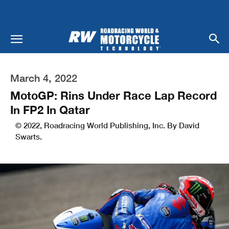
March 4, 2022
MotoGP: Rins Under Race Lap Record
In FP2 In Qatar
© 2022, Roadracing World Publishing, Inc. By David
Swarts.