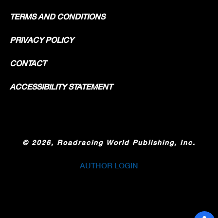
TERMS AND CONDITIONS
PRIVACY POLICY
CONTACT
ACCESSIBILITY STATEMENT
©
2026, Roadracing World Publishing, Inc.
AUTHOR LOGIN