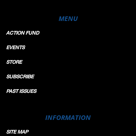
MENU
ACTION FUND
EVENTS
STORE
SUBSCRIBE
PAST ISSUES
INFORMATION
SITE MAP