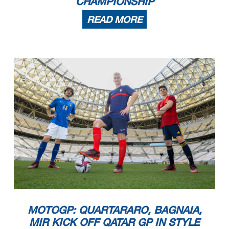
CHAMPIONSHIP
READ MORE
MOTOGP: QUARTARARO, BAGNAIA,
MIR KICK OFF QATAR GP IN STYLE