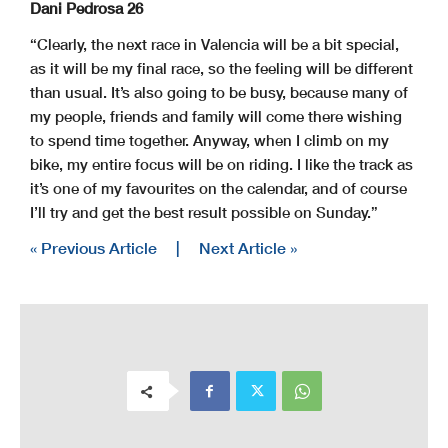
Dani Pedrosa 26
“Clearly, the next race in Valencia will be a bit special,
as it will be my final race, so the feeling will be different
than usual. It’s also going to be busy, because many of
my people, friends and family will come there wishing
to spend time together. Anyway, when I climb on my
bike, my entire focus will be on riding. I like the track as
it’s one of my favourites on the calendar, and of course
I’ll try and get the best result possible on Sunday.”
« Previous Article
|
Next Article »