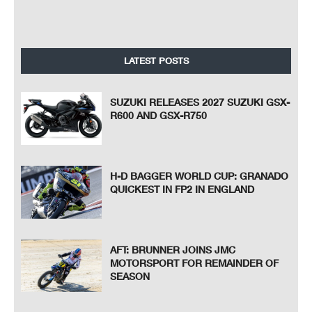
LATEST POSTS
SUZUKI RELEASES 2027 SUZUKI GSX-
R600 AND GSX-R750
H-D BAGGER WORLD CUP: GRANADO
QUICKEST IN FP2 IN ENGLAND
AFT: BRUNNER JOINS JMC
MOTORSPORT FOR REMAINDER OF
SEASON