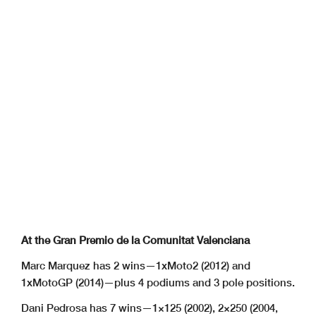
At the Gran Premio de la Comunitat Valenciana
Marc Marquez has 2 wins—1xMoto2 (2012) and
1xMotoGP (2014)—plus 4 podiums and 3 pole positions.
Dani Pedrosa has 7 wins—1×125 (2002), 2×250 (2004,