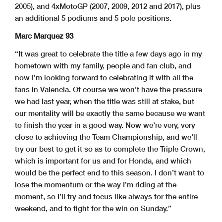
2005), and 4xMotoGP (2007, 2009, 2012 and 2017), plus
an additional 5 podiums and 5 pole positions.
Marc Marquez 93
“It was great to celebrate the title a few days ago in my
hometown with my family, people and fan club, and
now I’m looking forward to celebrating it with all the
fans in Valencia. Of course we won’t have the pressure
we had last year, when the title was still at stake, but
our mentality will be exactly the same because we want
to finish the year in a good way. Now we’re very, very
close to achieving the Team Championship, and we’ll
try our best to get it so as to complete the Triple Crown,
which is important for us and for Honda, and which
would be the perfect end to this season. I don’t want to
lose the momentum or the way I’m riding at the
moment, so I’ll try and focus like always for the entire
weekend, and to fight for the win on Sunday.”