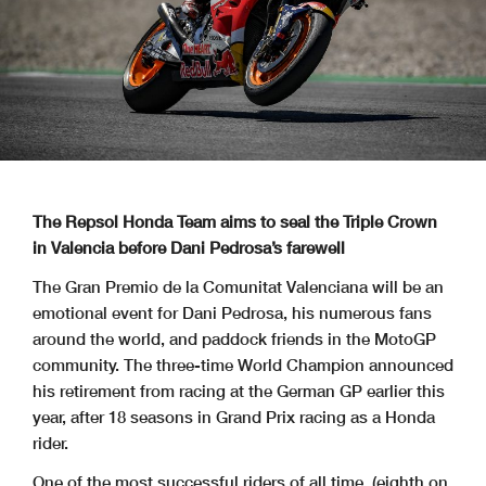
The Repsol Honda Team aims to seal the Triple Crown
in Valencia before Dani Pedrosa’s farewell
The Gran Premio de la Comunitat Valenciana will be an
emotional event for Dani Pedrosa, his numerous fans
around the world, and paddock friends in the MotoGP
community. The three-time World Champion announced
his retirement from racing at the German GP earlier this
year, after 18 seasons in Grand Prix racing as a Honda
rider.
One of the most successful riders of all time, (eighth on