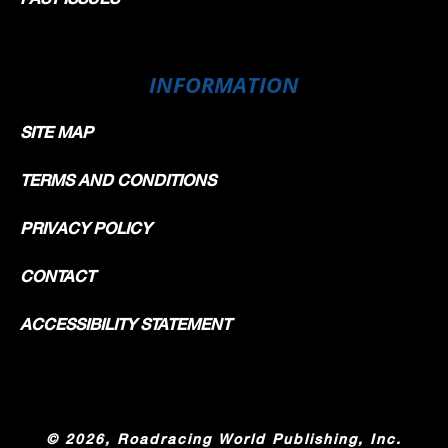
INFORMATION
SITE MAP
TERMS AND CONDITIONS
PRIVACY POLICY
CONTACT
ACCESSIBILITY STATEMENT
©
2026, Roadracing World Publishing, Inc.