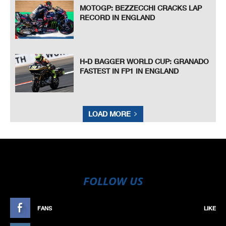
MOTOGP: BEZZECCHI CRACKS LAP
RECORD IN ENGLAND
H-D BAGGER WORLD CUP: GRANADO
FASTEST IN FP1 IN ENGLAND
LOAD MORE
FOLLOW US
FANS
LIKE