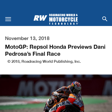
November 13, 2018
MotoGP: Repsol Honda Previews Dani
Pedrosa’s Final Race
© 2018, Roadracing World Publishing, Inc.