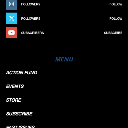
FOLLOWERS
FOLLOW
FOLLOWERS
FOLLOW
SUBSCRIBERS
SUBSCRIBE
MENU
ACTION FUND
EVENTS
STORE
SUBSCRIBE
PAST ISSUES