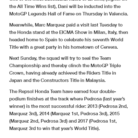
the All Time Wins list), Dani will be inducted into the
MotoGP Legends Hall of Fame on Thursday in Valencia.
Meanwhile, Marc Marquez paid a visit last Tuesday to
the Honda stand at the EICMA Show in Milan, Italy, then
headed home to Spain to celebrate his seventh World
Title with a great party in his hometown of Cervera.
Next Sunday, the squad will try to seal the Team
Championship and thereby clinch the MotoGP Triple
Crown, having already achieved the Riders Title in
Japan and the Constructors Title in Malaysia.
The Repsol Honda Team have earned four double-
podium finishes at the track where Pedrosa (last year’s
winner) is the most successful rider: 2013 (Pedrosa 2nd,
Marquez 3rd), 2014 (Marquez 1st, Pedrosa 3rd), 2015
(Marquez 2nd, Pedrosa 3rd) and 2017 (Pedrosa 1st,
Marquez 3rd to win that year’s World Title).