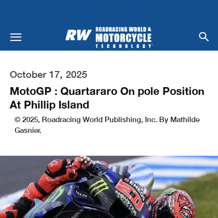
October 17, 2025
MotoGP : Quartararo On pole Position
At Phillip Island
© 2025, Roadracing World Publishing, Inc. By Mathilde
Gasnier.