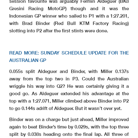
session favourite was arguably Fermin Aldeguer (BK8
Gresini Racing MotoGP) though and it was the
Indonesian GP winner who sailed to P1 with a 1:27.201,
with Brad Binder (Red Bull KTM Factory Racing)
slotting into P2 after the first stints were done.
READ MORE: SUNDAY SCHEDULE UPDATE FOR THE
AUSTRALIAN GP
0.055s split Aldeguer and Binder, with Miller 0.137s
away from the top two in P3. Could the Australian
wriggle his way into Q2? He was certainly giving it a
good go. As Aldeguer extended his advantage at the
top with a 1:27.071, Miller climbed above Binder into P2
to go 0.144s adrift of Aldeguer. But it wasn’t over yet.
Binder was on a charge but just ahead, Miller improved
again to beat Binder’s time by 0.029s, with the top three
split by 0.038s heading onto the final lap. All three of