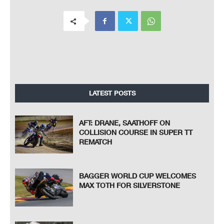
LATEST POSTS
AFT: DRANE, SAATHOFF ON
COLLISION COURSE IN SUPER TT
REMATCH
BAGGER WORLD CUP WELCOMES
MAX TOTH FOR SILVERSTONE