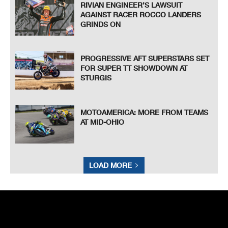
RIVIAN ENGINEER’S LAWSUIT
AGAINST RACER ROCCO LANDERS
GRINDS ON
PROGRESSIVE AFT SUPERSTARS SET
FOR SUPER TT SHOWDOWN AT
STURGIS
MOTOAMERICA: MORE FROM TEAMS
AT MID-OHIO
LOAD MORE