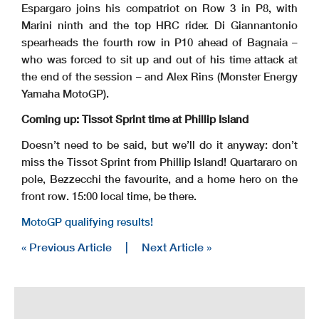
Espargaro joins his compatriot on Row 3 in P8, with
Marini ninth and the top HRC rider. Di Giannantonio
spearheads the fourth row in P10 ahead of Bagnaia –
who was forced to sit up and out of his time attack at
the end of the session – and Alex Rins (Monster Energy
Yamaha MotoGP).
Coming up: Tissot Sprint time at Phillip Island
Doesn’t need to be said, but we’ll do it anyway: don’t
miss the Tissot Sprint from Phillip Island! Quartararo on
pole, Bezzecchi the favourite, and a home hero on the
front row. 15:00 local time, be there.
MotoGP qualifying results!
« Previous Article
|
Next Article »