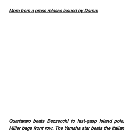
More from a press release issued by Dorna:
Quartararo beats Bezzecchi to last-gasp Island pole,
Miller bags front row. The Yamaha star beats the Italian