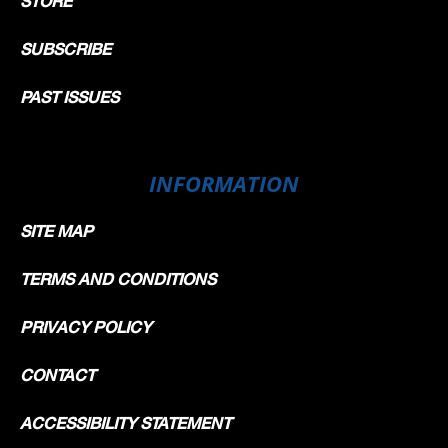
STORE
SUBSCRIBE
PAST ISSUES
INFORMATION
SITE MAP
TERMS AND CONDITIONS
PRIVACY POLICY
CONTACT
ACCESSIBILITY STATEMENT