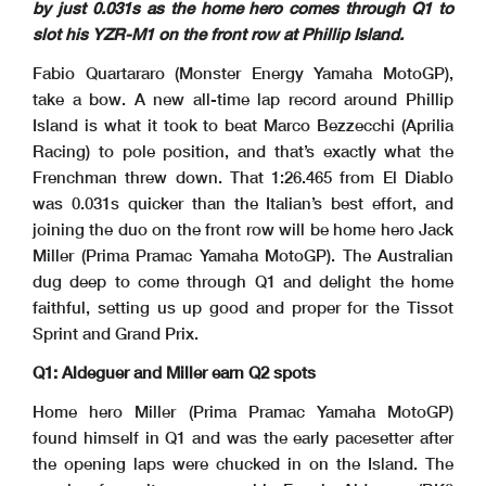
by just 0.031s as the home hero comes through Q1 to
slot his YZR-M1 on the front row at Phillip Island.
Fabio Quartararo (Monster Energy Yamaha MotoGP),
take a bow. A new all-time lap record around Phillip
Island is what it took to beat Marco Bezzecchi (Aprilia
Racing) to pole position, and that’s exactly what the
Frenchman threw down. That 1:26.465 from El Diablo
was 0.031s quicker than the Italian’s best effort, and
joining the duo on the front row will be home hero Jack
Miller (Prima Pramac Yamaha MotoGP). The Australian
dug deep to come through Q1 and delight the home
faithful, setting us up good and proper for the Tissot
Sprint and Grand Prix.
Q1: Aldeguer and Miller earn Q2 spots
Home hero Miller (Prima Pramac Yamaha MotoGP)
found himself in Q1 and was the early pacesetter after
the opening laps were chucked in on the Island. The