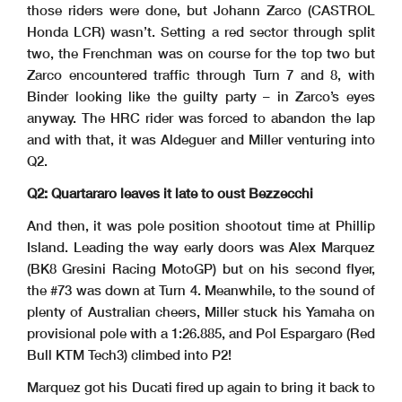
those riders were done, but Johann Zarco (CASTROL
Honda LCR) wasn’t. Setting a red sector through split
two, the Frenchman was on course for the top two but
Zarco encountered traffic through Turn 7 and 8, with
Binder looking like the guilty party – in Zarco’s eyes
anyway. The HRC rider was forced to abandon the lap
and with that, it was Aldeguer and Miller venturing into
Q2.
Q2: Quartararo leaves it late to oust Bezzecchi
And then, it was pole position shootout time at Phillip
Island. Leading the way early doors was Alex Marquez
(BK8 Gresini Racing MotoGP) but on his second flyer,
the #73 was down at Turn 4. Meanwhile, to the sound of
plenty of Australian cheers, Miller stuck his Yamaha on
provisional pole with a 1:26.885, and Pol Espargaro (Red
Bull KTM Tech3) climbed into P2!
Marquez got his Ducati fired up again to bring it back to