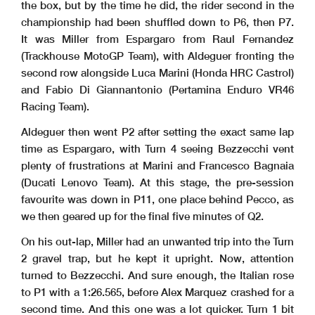
the box, but by the time he did, the rider second in the
championship had been shuffled down to P6, then P7.
It was Miller from Espargaro from Raul Fernandez
(Trackhouse MotoGP Team), with Aldeguer fronting the
second row alongside Luca Marini (Honda HRC Castrol)
and Fabio Di Giannantonio (Pertamina Enduro VR46
Racing Team).
Aldeguer then went P2 after setting the exact same lap
time as Espargaro, with Turn 4 seeing Bezzecchi vent
plenty of frustrations at Marini and Francesco Bagnaia
(Ducati Lenovo Team). At this stage, the pre-session
favourite was down in P11, one place behind Pecco, as
we then geared up for the final five minutes of Q2.
On his out-lap, Miller had an unwanted trip into the Turn
2 gravel trap, but he kept it upright. Now, attention
turned to Bezzecchi. And sure enough, the Italian rose
to P1 with a 1:26.565, before Alex Marquez crashed for a
second time. And this one was a lot quicker. Turn 1 bit