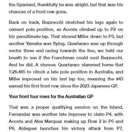
the Spaniard, thankfully he was alright, but that was his
chances of a front row gone.
Back on track, Bezzecchi stretched his legs again to
cement pole position, as Acosta climbed up to P2 on
his penultimate lap. That shoved Miller down to P3, but
another Yamaha was flying. Quartararo was up through
sector three and racing towards the line, we held our
breath to see if the Frenchman could oust Bezzecchi.
And he did. A stunner. Quartararo slammed home that
1:26.465 to clinch a late pole position in Australia, and
Miller improved on his last lap too, meaning the #43
earned his first front row since the 2023 Japanese GP.
Your front four rows for the Australian GP
That was a proper qualifying session on the Island.
Fernandez was another late improver to claim P4, with
Acosta and Alex Marquez making up Row 2 in P5 and
P6. Aldeguer launches his victory attack from P7,