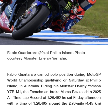
Fabio Quartararo (20) at Phillip Island. Photo
courtesy Monster Energy Yamaha.
Fabio Quartararo earned pole position during MotoGP
World Championship qualifying on Saturday at Phillip
Island, in Australia. Riding his Monster Energy Yamaha
YZR-M1, the Frenchman broke Marco Bezzecchi’s 2025
All-Time Lap Record of 1:26.492 he set Friday afternoon
with a time of 1:26.465 around the 2.76-mile (4.45 km)