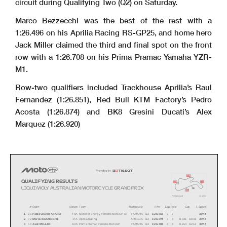
circuit during Qualifying Two (Q2) on Saturday.
Marco Bezzecchi was the best of the rest with a
1:26.496 on his Aprilia Racing RS-GP25, and home hero
Jack Miller claimed the third and final spot on the front
row with a 1:26.708 on his Prima Pramac Yamaha YZR-
M1.
Row-two qualifiers included Trackhouse Aprilia’s Raul
Fernandez (1:26.851), Red Bull KTM Factory’s Pedro
Acosta (1:26.874) and BK8 Gresini Ducati’s Alex
Marquez (1:26.920)
i2
QUALIFYING RESULTS
i1
i3
LIQUI MOL
Y AUSTRALIAN MOTORCYCLE GRAND PRIX
s
fl
Phillip Island
4
448 m.
#
Rider
Nation Team
Motorcycle
Time
Lap Total
Gap
T. Speed
1
20
Fabio QUARTARARO
FRA
Monster Energy Yamaha MotoGP Te
YAMAHA
Q2
1'26.465
99
339.6
2
72
Marco BEZZECCHI
ITA
Aprilia Racing
APRILIA
Q2
1'26.496
78
0.0310.031
349.5
3
43
Jack MILLER
AUS
Prima Pramac Yamaha MotoGP
YAMAHA
Q2
1'26.708
88
0.2430.212
349.5