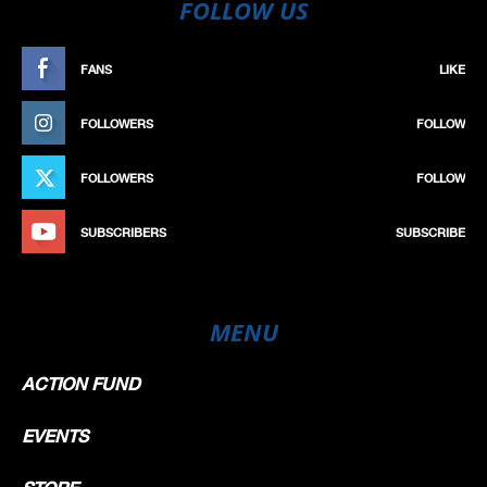
FOLLOW US
FANS
LIKE
FOLLOWERS
FOLLOW
FOLLOWERS
FOLLOW
SUBSCRIBERS
SUBSCRIBE
MENU
ACTION FUND
EVENTS