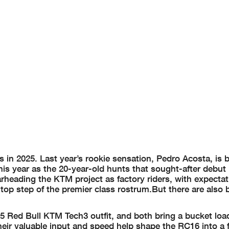
s in 2025. Last year’s rookie sensation, Pedro Acosta, is 
is year as the 20-year-old hunts that sought-after debu
rheading the KTM project as factory riders, with expectat
 top step of the premier class rostrum.But there are also
5 Red Bull KTM Tech3 outfit, and both bring a bucket loa
eir valuable input and speed help shape the RC16 into a