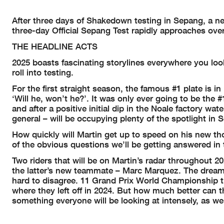
After three days of Shakedown testing in Sepang, a ne
three-day Official Sepang Test rapidly approaches over
THE HEADLINE ACTS
2025 boasts fascinating storylines everywhere you look
roll into testing.
For the first straight season, the famous #1 plate is in
‘Will he, won’t he?’. It was only ever going to be the 
and after a positive initial dip in the Noale factory wa
general – will be occupying plenty of the spotlight in 
How quickly will Martin get up to speed on his new t
of the obvious questions we’ll be getting answered in
Two riders that will be on Martin’s radar throughout 2
the latter’s new teammate – Marc Marquez. The dream 
hard to disagree. 11 Grand Prix World Championship ti
where they left off in 2024. But how much better can 
something everyone will be looking at intensely, as 