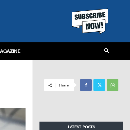
MAGAZINE
Share
LATEST POSTS