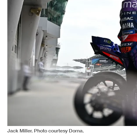
Jack Miller. Photo courtesy Dorna.