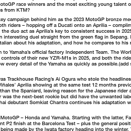
otoGP race winners and the most exciting young talent o
bes from KTM?
-key campaign behind him as the 2023 MotoGP bronze meda
oth riders – hopping off a Ducati onto an Aprilia – compl
 the duo act as Aprilia’s key to consistent success in 20
interesting duel straight from the green flag in Sepang. B
Italian about his adaptation, and how he compares to his r
 to Yamaha’s official factory Independent Team. The Wor
 controls of their new YZR-M1s in 2025, and both the rid
ow every detail of the Yamaha as quickly as possible.(ad
 was Trackhouse Racing’s Ai Ogura who stole the headlines
iñales’ Aprilia showing at the same test 12 months previ
than the Spaniard, leaving reason for the Japanese rider 
 was the next-best rookie but did have the unwanted labe
hai debutant Somkiat Chantra continues his adaptation w
of MotoGP – Honda and Yamaha. Starting with the latter, F
t P2 finish at the Barcelona Test – plus the general posit
being made by the Iwata factory heading into the winter.