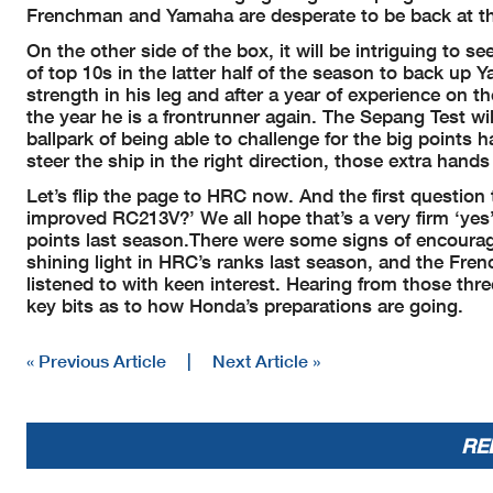
Frenchman and Yamaha are desperate to be back at the 
On the other side of the box, it will be intriguing to 
of top 10s in the latter half of the season to back up 
strength in his leg and after a year of experience on 
the year he is a frontrunner again. The Sepang Test wil
ballpark of being able to challenge for the big poin
steer the ship in the right direction, those extra hand
Let’s flip the page to HRC now. And the first question 
improved RC213V?’ We all hope that’s a very firm ‘ye
points last season.There were some signs of encour
shining light in HRC’s ranks last season, and the Fr
listened to with keen interest. Hearing from those thre
key bits as to how Honda’s preparations are going.
« Previous Article
|
Next Article »
RE