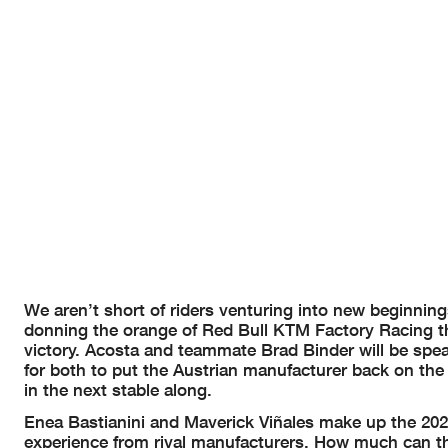
We aren’t short of riders venturing into new beginning
donning the orange of Red Bull KTM Factory Racing th
victory. Acosta and teammate Brad Binder will be spea
for both to put the Austrian manufacturer back on the
in the next stable along.
Enea Bastianini and Maverick Viñales make up the 202
experience from rival manufacturers. How much can th