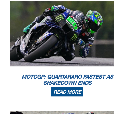
MOTOGP: QUARTARARO FASTEST AS
SHAKEDOWN ENDS
READ MORE