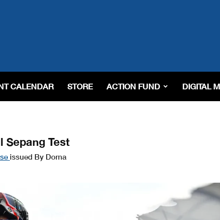
NT CALENDAR
STORE
ACTION FUND
DIGITAL 
l Sepang Test
ase
issued By Dorna