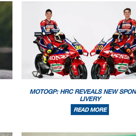
MOTOGP: HRC REVEALS NEW SPON
LIVERY
READ MORE