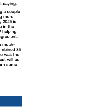
t saying.
ag a couple
ng more
g 2025 is
e in the
P helping
ngredient.
 a much-
combined 35
co was the
st will be
earn some