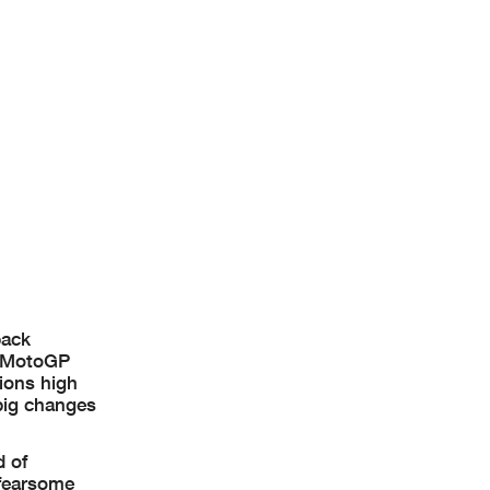
back
t MotoGP
ions high
 big changes
d of
 fearsome