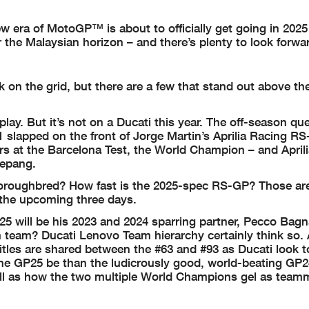
w era of MotoGP™ is about to officially get going in 2025
 the Malaysian horizon – and there’s plenty to look forwar
 on the grid, but there are a few that stand out above th
 play. But it’s not on a Ducati this year. The off-season qu
#1 slapped on the front of Jorge Martin’s Aprilia Racing R
ters at the Barcelona Test, the World Champion – and Aprili
Sepang.
horoughbred? How fast is the 2025-spec RS-GP? Those are
 the upcoming three days.
025 will be his 2023 and 2024 sparring partner, Pecco Bagn
team? Ducati Lenovo Team hierarchy certainly think so. A
tles are shared between the #63 and #93 as Ducati look t
the GP25 be than the ludicrously good, world-beating GP2
well as how the two multiple World Champions gel as team