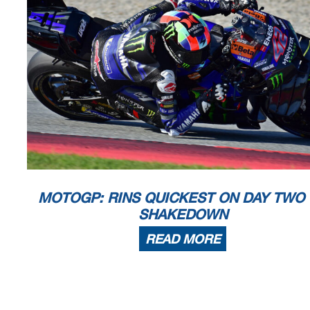
MOTOGP: RINS QUICKEST ON DAY TWO
SHAKEDOWN
READ MORE