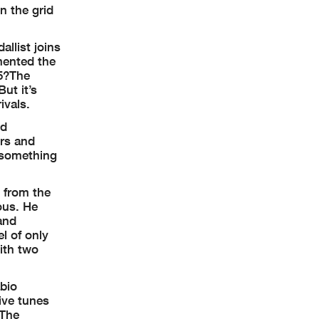
n the grid
llist joins
imented the
25?The
ut it’s
ivals.
ld
ers and
d something
 from the
ous. He
and
l of only
ith two
abio
ive tunes
 The