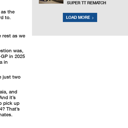
SUPER TT REMATCH
 as the
d to.
LOAD MORE
e rest as we
estion was,
S-GP in 2025
a in
 just two
aia, and
nd it’s
o pick up
4? That’s
mates.