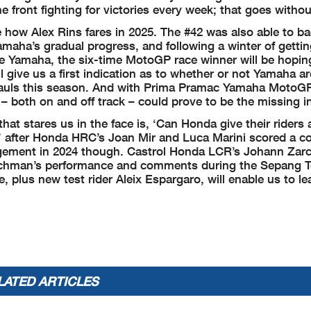
front fighting for victories every week; that goes withou
see how Alex Rins fares in 2025. The #42 was also able to b
Yamaha’s gradual progress, and following a winter of getti
the Yamaha, the six-time MotoGP race winner will be hopin
l give us a first indication as to whether or not Yamaha ar
ts hauls this season. And with Prima Pramac Yamaha MotoG
s – both on and off track – could prove to be the missing i
that stares us in the face is, ‘Can Honda give their riders
s’ after Honda HRC’s Joan Mir and Luca Marini scored a 
agement in 2024 though. Castrol Honda LCR’s Johann Zar
enchman’s performance and comments during the Sepang Te
e, plus new test rider Aleix Espargaro, will enable us to l
LATED ARTICLES