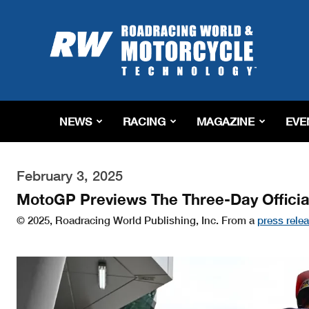
Roadracing
World
Magazine
|
Motorcycle
Riding,
Racing
NEWS
RACING
MAGAZINE
EVE
&
Tech
News
February 3, 2025
MotoGP Previews The Three-Day Officia
© 2025, Roadracing World Publishing, Inc. From a
press rele