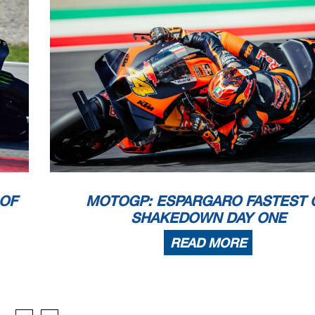
 OF
MOTOGP: ESPARGARO FASTEST 
SHAKEDOWN DAY ONE
READ MORE