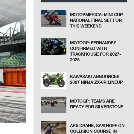
MOTOAMERICA: MINI CUP
NATIONAL FINAL SET FOR
THIS WEEKEND
MOTOGP: FERNANDEZ
CONFIRMED WITH
TRACKHOUSE FOR 2027-
2028
KAWASAKI ANNOUNCES
2027 NINJA ZX-6R LINEUP
MOTOGP: TEAMS ARE
READY FOR SILVERSTONE
AFT: DRANE, SAATHOFF ON
COLLISION COURSE IN