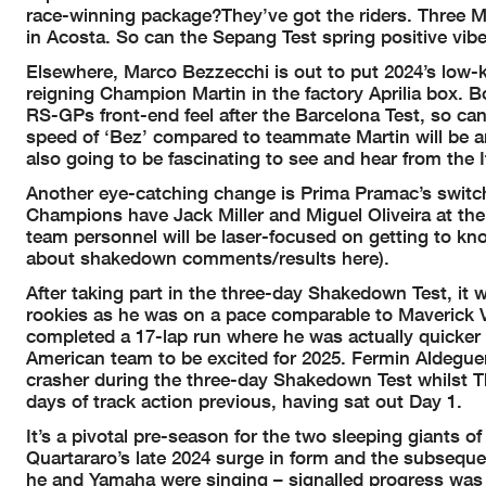
race-winning package?They’ve got the riders. Three M
in Acosta. So can the Sepang Test spring positive vi
Elsewhere, Marco Bezzecchi is out to put 2024’s low
reigning Champion Martin in the factory Aprilia box. B
RS-GPs front-end feel after the Barcelona Test, so can
speed of ‘Bez’ compared to teammate Martin will be an 
also going to be fascinating to see and hear from the 
Another eye-catching change is Prima Pramac’s switch
Champions have Jack Miller and Miguel Oliveira at the
team personnel will be laser-focused on getting to kn
about shakedown comments/results here).
After taking part in the three-day Shakedown Test, it
rookies as he was on a pace comparable to Maverick V
completed a 17-lap run where he was actually quicker 
American team to be excited for 2025. Fermin Aldeguer
crasher during the three-day Shakedown Test whilst T
days of track action previous, having sat out Day 1.
It’s a pivotal pre-season for the two sleeping giants 
Quartararo’s late 2024 surge in form and the subsequen
he and Yamaha were singing – signalled progress was 