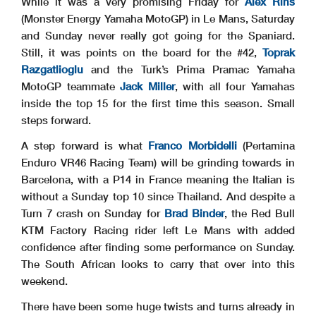
While it was a very promising Friday for
Alex Rins
(Monster Energy Yamaha MotoGP) in Le Mans, Saturday
and Sunday never really got going for the Spaniard.
Still, it was points on the board for the #42,
Toprak
Razgatlioglu
and the Turk’s Prima Pramac Yamaha
MotoGP teammate
Jack Miller
, with all four Yamahas
inside the top 15 for the first time this season. Small
steps forward.
A step forward is what
Franco Morbidelli
(Pertamina
Enduro VR46 Racing Team) will be grinding towards in
Barcelona, with a P14 in France meaning the Italian is
without a Sunday top 10 since Thailand. And despite a
Turn 7 crash on Sunday for
Brad Binder
, the Red Bull
KTM Factory Racing rider left Le Mans with added
confidence after finding some performance on Sunday.
The South African looks to carry that over into this
weekend.
There have been some huge twists and turns already in