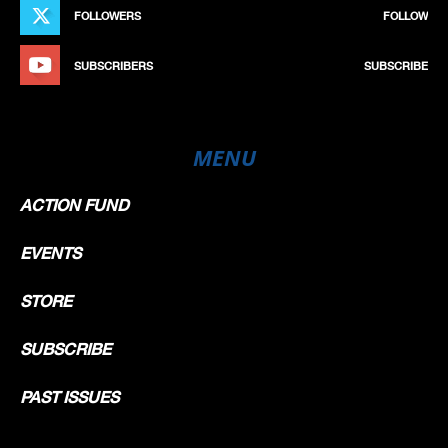
FOLLOWERS
FOLLOW
SUBSCRIBERS
SUBSCRIBE
MENU
ACTION FUND
EVENTS
STORE
SUBSCRIBE
PAST ISSUES