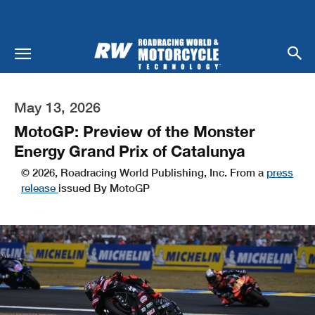
May 13, 2026
MotoGP: Preview of the Monster
Energy Grand Prix of Catalunya
© 2026, Roadracing World Publishing, Inc. From a
press
release
issued By MotoGP