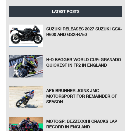
LATEST POSTS
SUZUKI RELEASES 2027 SUZUKI GSX-
R600 AND GSX-R750
H-D BAGGER WORLD CUP: GRANADO
QUICKEST IN FP2 IN ENGLAND
AFT: BRUNNER JOINS JMC
MOTORSPORT FOR REMAINDER OF
SEASON
MOTOGP: BEZZECCHI CRACKS LAP
RECORD IN ENGLAND