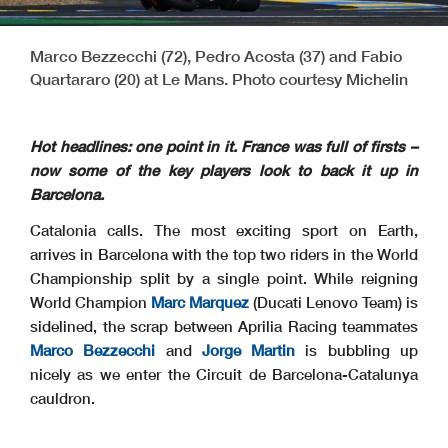
Marco Bezzecchi (72), Pedro Acosta (37) and Fabio
Quartararo (20) at Le Mans. Photo courtesy Michelin
Hot headlines: one point in it. France was full of firsts –
now some of the key players look to back it up in
Barcelona.
Catalonia calls. The most exciting sport on Earth,
arrives in Barcelona with the top two riders in the World
Championship split by a single point. While reigning
World Champion
Marc Marquez
(Ducati Lenovo Team) is
sidelined, the scrap between Aprilia Racing teammates
Marco Bezzecchi
and
Jorge Martin
is bubbling up
nicely as we enter the Circuit de Barcelona-Catalunya
cauldron.