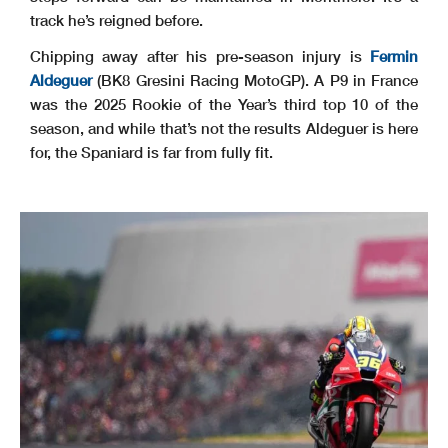
track he’s reigned before.
Chipping away after his pre-season injury is
Fermin
Aldeguer
(BK8 Gresini Racing MotoGP). A P9 in France
was the 2025 Rookie of the Year’s third top 10 of the
season, and while that’s not the results Aldeguer is here
for, the Spaniard is far from fully fit.