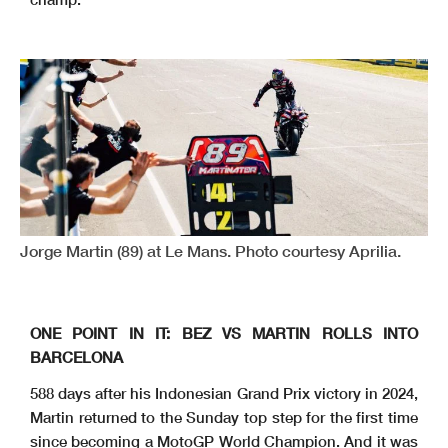
Jorge Martin (89) at Le Mans. Photo courtesy Aprilia.
ONE POINT IN IT: BEZ VS MARTIN ROLLS INTO
BARCELONA
588 days after his Indonesian Grand Prix victory in 2024,
Martin returned to the Sunday top step for the first time
since becoming a MotoGP World Champion. And it was