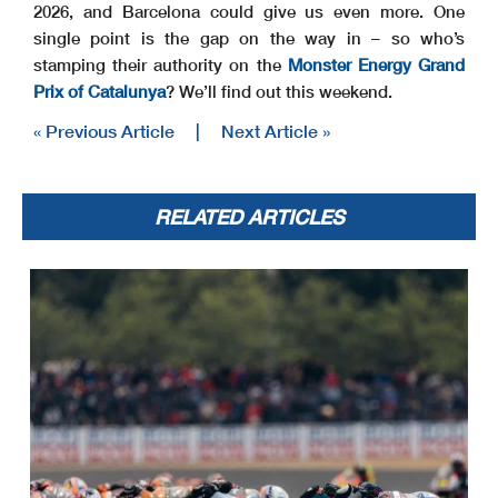
2026, and Barcelona could give us even more. One
single point is the gap on the way in – so who’s
stamping their authority on the
Monster Energy Grand
Prix of Catalunya
? We’ll find out this weekend.
« Previous Article
|
Next Article »
RELATED ARTICLES