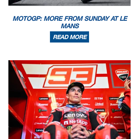
MOTOGP: MORE FROM SUNDAY AT LE
MANS
READ MORE