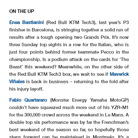
ON THE UP
Enea Bastianini
(Red Bull KTM Tech3), last year’s P3
finisher in Barcelona, is stringing together a solid run of
results after a tough opening two Grands Prix. It’s now
three Sunday top eights in a row for the Italian, who is
just four points behind former teammate Pecco in the
championship. Is a podium attack on the cards for ‘The
Beast’ this weekend? Meanwhile, on the other side of
the Red Bull KTM Tech3 box, we wait to see if
Maverick
Viñales
is back in business – returning to the fold after
his injury layoff.
Fabio Quartararo
(Monster Energy Yamaha MotoGP)
couldn’t have squeezed much more out of his YZR-M1
for the 300,000 crowd across the weekend in Le Mans. A
double top six performance was by far the Frenchman’s
best weekend of the season so far, so hopefully those
steps forward can be maintained in Montmelo. It’s a