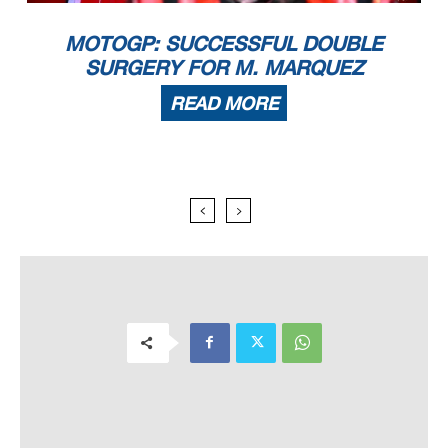
MOTOGP: SUCCESSFUL DOUBLE
SURGERY FOR M. MARQUEZ
READ MORE