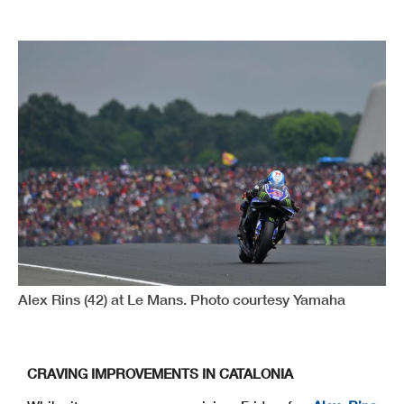
Alex Rins (42) at Le Mans. Photo courtesy Yamaha
CRAVING IMPROVEMENTS IN CATALONIA