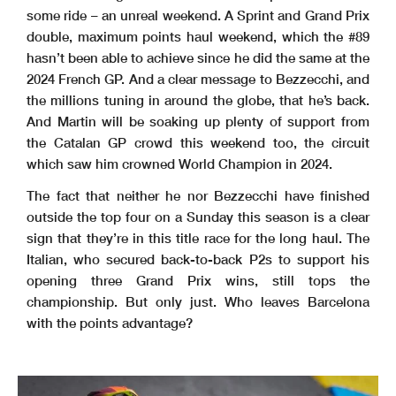
some ride – an unreal weekend. A Sprint and Grand Prix
double, maximum points haul weekend, which the #89
hasn’t been able to achieve since he did the same at the
2024 French GP. And a clear message to Bezzecchi, and
the millions tuning in around the globe, that he’s back.
And Martin will be soaking up plenty of support from
the Catalan GP crowd this weekend too, the circuit
which saw him crowned World Champion in 2024.
The fact that neither he nor Bezzecchi have finished
outside the top four on a Sunday this season is a clear
sign that they’re in this title race for the long haul. The
Italian, who secured back-to-back P2s to support his
opening three Grand Prix wins, still tops the
championship. But only just. Who leaves Barcelona
with the points advantage?