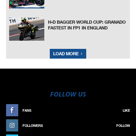
H-D BAGGER WORLD CUP: GRANADO
FASTEST IN FP1 IN ENGLAND
LOAD MORE
FOLLOW US
FANS
LIKE
FOLLOWERS
FOLLOW