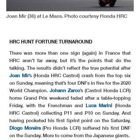
Joan Mir (36) at Le Mans. Photo courtesy Honda HRC
HRC HUNT FORTUNE TURNAROUND
There was more than one sign (again) in France that
HRC aren’t far away, but it’s the points that do the
talking. The results didn’t reflect the true potential after
Joan Mir
’s (Honda HRC Castrol) crash from the top six
on Sunday, meaning that’s four DNFs in five for the 2020
World Champion.
Johann Zarco
’s (Castrol Honda LCR)
home Grand Prix weekend faded after a table-topping
Friday, with the Frenchman and
Luca Marini
(Honda
HRC Castrol) collecting P11 and P10 on Sunday. And
having pocketed his first Sprint point on the Saturday,
Diogo Moreira
(Pro Honda LCR) suffered his first DNF
on the Sunday. More to come from the Japanese giants.