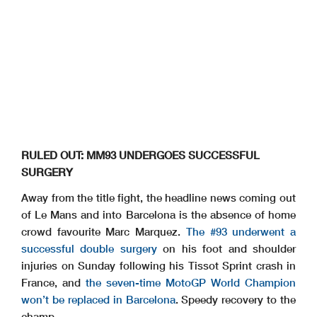
RULED OUT: MM93 UNDERGOES SUCCESSFUL
SURGERY
Away from the title fight, the headline news coming out
of Le Mans and into Barcelona is the absence of home
crowd favourite Marc Marquez.
The #93 underwent a
successful double surgery
on his foot and shoulder
injuries on Sunday following his Tissot Sprint crash in
France, and
the seven-time MotoGP World Champion
won’t be replaced in Barcelona
. Speedy recovery to the
champ.