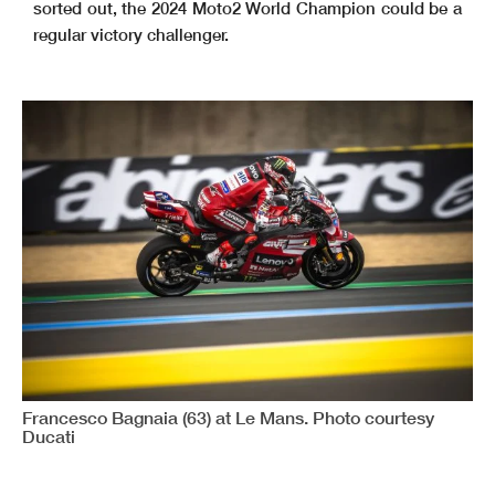
sorted out, the 2024 Moto2 World Champion could be a
regular victory challenger.
Francesco Bagnaia (63) at Le Mans. Photo courtesy
Ducati