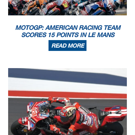
MOTOGP: AMERICAN RACING TEAM
SCORES 15 POINTS IN LE MANS
READ MORE