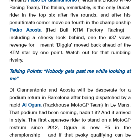
Racing Team). The Italian, remarkably, is the only Ducati
rider in the top six after five rounds, and after his
penultimate corner move on fourth in the championship
Pedro Acosta
(Red Bull KTM Factory Racing) –
including a cheeky look behind, one the #37 vows
revenge for – meant ‘Diggia’ moved back ahead of the
KTM star by one point. Watch out for that rumbling
rivalry.
Talking Points: “Nobody gets past me while looking at
me”
Di Giannantonio and Acosta will be desperate for a
podium return in Barcelona after being dispatched by a
rapid
Ai Ogura
(Trackhouse MotoGP Team) in Le Mans.
That podium had been coming, hadn’t it? And it arrived
in style. The first Japanese rider to stand on a MotoGP
rostrum since 2012, Ogura is now P5 in the
championship – and if that pesky qualifying can be