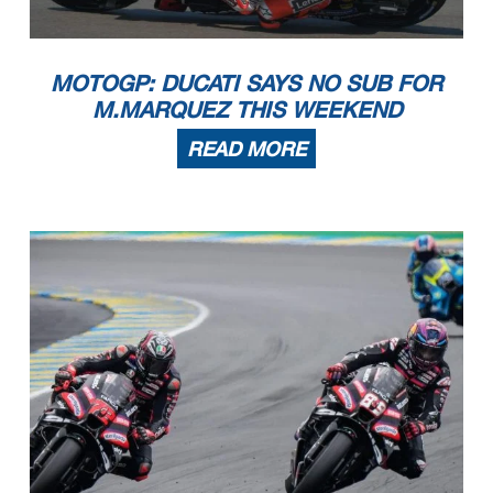
MOTOGP: DUCATI SAYS NO SUB FOR
M.MARQUEZ THIS WEEKEND
READ MORE