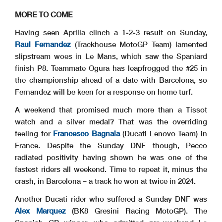
MORE TO COME
Having seen Aprilia clinch a 1-2-3 result on Sunday,
Raul Fernandez
(Trackhouse MotoGP Team) lamented
slipstream woes in Le Mans, which saw the Spaniard
finish P8. Teammate Ogura has leapfrogged the #25 in
the championship ahead of a date with Barcelona, so
Fernandez will be keen for a response on home turf.
A weekend that promised much more than a Tissot
watch and a silver medal? That was the overriding
feeling for
Francesco Bagnaia
(Ducati Lenovo Team) in
France. Despite the Sunday DNF though, Pecco
radiated positivity having shown he was one of the
fastest riders all weekend. Time to repeat it, minus the
crash, in Barcelona – a track he won at twice in 2024.
Another Ducati rider who suffered a Sunday DNF was
Alex Marquez
(BK8 Gresini Racing MotoGP). The