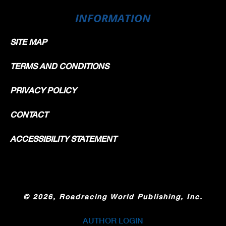
INFORMATION
SITE MAP
TERMS AND CONDITIONS
PRIVACY POLICY
CONTACT
ACCESSIBILITY STATEMENT
©
2026, Roadracing World Publishing, Inc.
AUTHOR LOGIN