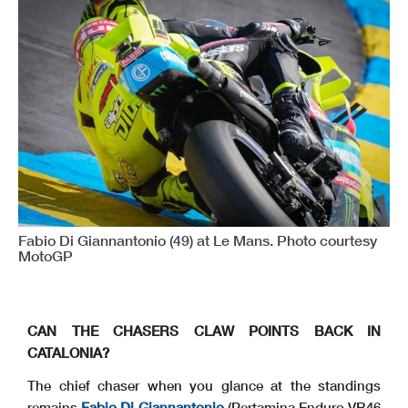
Fabio Di Giannantonio (49) at Le Mans. Photo courtesy
MotoGP
CAN THE CHASERS CLAW POINTS BACK IN
CATALONIA?
The chief chaser when you glance at the standings
remains
Fabio Di Giannantonio
(Pertamina Enduro VR46