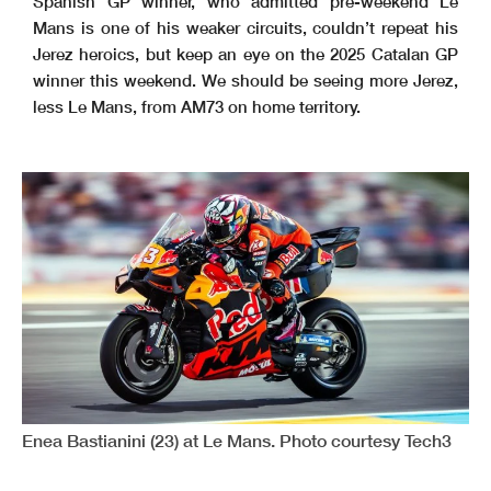
Spanish GP winner, who admitted pre-weekend Le
Mans is one of his weaker circuits, couldn’t repeat his
Jerez heroics, but keep an eye on the 2025 Catalan GP
winner this weekend. We should be seeing more Jerez,
less Le Mans, from AM73 on home territory.
Enea Bastianini (23) at Le Mans. Photo courtesy Tech3