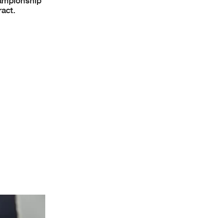
hampionship
ract.