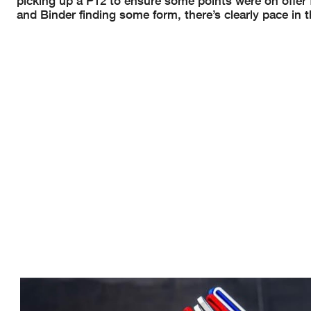
picking up a P12 to ensure some points were on offer
and Binder finding some form, there’s clearly pace in