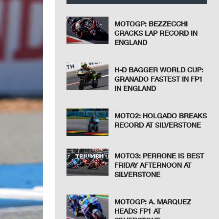
MOTOGP: BEZZECCHI
CRACKS LAP RECORD IN
ENGLAND
H-D BAGGER WORLD CUP:
GRANADO FASTEST IN FP1
IN ENGLAND
MOTO2: HOLGADO BREAKS
RECORD AT SILVERSTONE
MOTO3: PERRONE IS BEST
FRIDAY AFTERNOON AT
SILVERSTONE
MOTOGP: A. MARQUEZ
HEADS FP1 AT