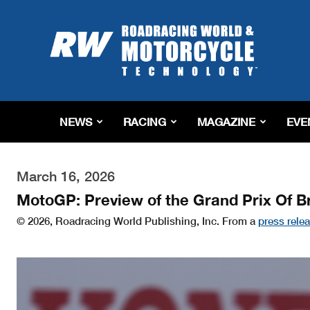
Roadracing
World
Magazine
|
Motorcycle
Riding,
Racing
NEWS
RACING
MAGAZINE
EVE
&
Tech
News
March 16, 2026
MotoGP: Preview of the Grand Prix Of Br
© 2026, Roadracing World Publishing, Inc. From a
press rele