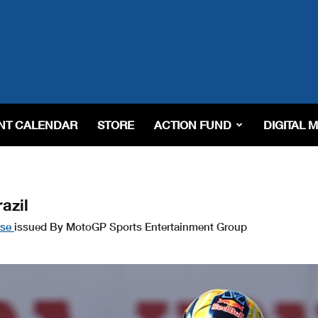
NT CALENDAR
STORE
ACTION FUND
DIGITAL 
azil
ase
issued By MotoGP Sports Entertainment Group