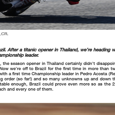
 LCR.
 After a titanic opener in Thailand, we’re heading w
hampionship leader.
, the season opener in Thailand certainly didn’t disappoi
w we’re off to Brazil for the first time in more than t
nd with a first time Championship leader in Pedro Acosta (
g order (so far!) and so many unknowns up and down th
table enough, Brazil could prove even more so as the 22-
ach and every one of them.