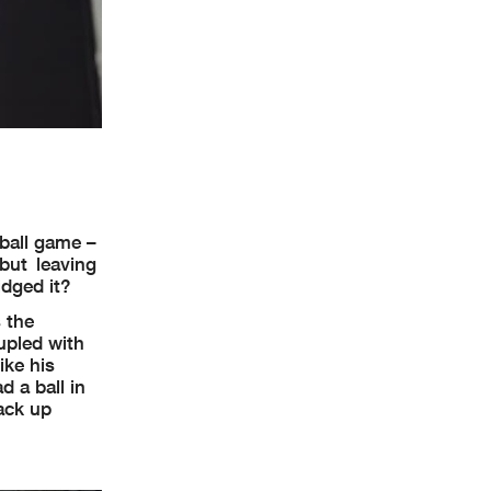
 ball game –
but leaving
idged it?
s the
upled with
ike his
 a ball in
back up