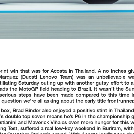
nt win that was for Acosta in Thailand. A no inches give
arquez (Ducati Lenovo Team) was an unbelievable wa
tillating Saturday outing up with another gutsy effort to
s the MotoGP field heading to Brazil. It wasn’t the Sun
serious steps have been made compared to this time l
 question we’re all asking about the early title frontrunner
box, Brad Binder also enjoyed a positive stint in Thailan
n’s double top seven means he’s P6 in the championship g
stianini and Maverick Viñales even more hunger for this 
g Test, suffered a real low-key weekend in Buriram, with