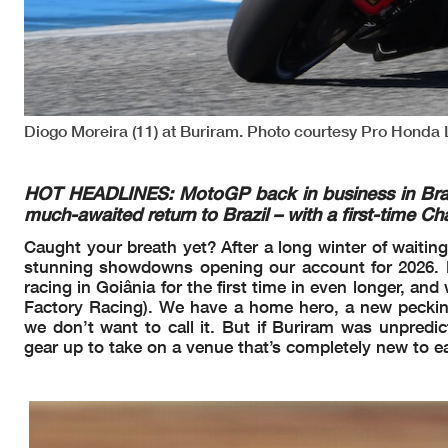
Diogo Moreira (11) at Buriram. Photo courtesy Pro Honda
HOT HEADLINES: MotoGP back in business in Brazil.
much-awaited return to Brazil – with a first-time C
Caught your breath yet? After a long winter of waiting
stunning showdowns opening our account for 2026. No
racing in Goiânia for the first time in even longer, a
Factory Racing). We have a home hero, a new peckin
we don’t want to call it. But if Buriram was unpredic
gear up to take on a venue that’s completely new to e