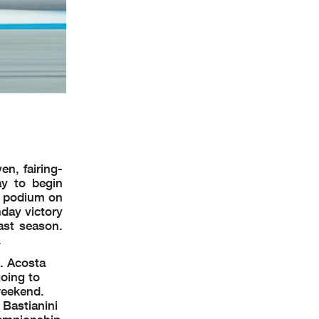
n, fairing-
y to begin
 a podium on
day victory
ast season.
.
d. Acosta
oing to
weekend.
 Bastianini