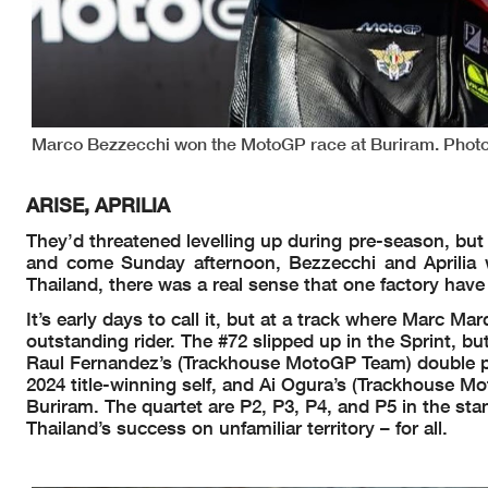
Marco Bezzecchi won the MotoGP race at Buriram. Photo 
ARISE, APRILIA
They’d threatened levelling up during pre-season, but d
and come Sunday afternoon, Bezzecchi and Aprilia 
Thailand, there was a real sense that one factory hav
It’s early days to call it, but at a track where Marc 
outstanding rider. The #72 slipped up in the Sprint, b
Raul Fernandez’s (Trackhouse MotoGP Team) double po
2024 title-winning self, and Ai Ogura’s (Trackhouse M
Buriram. The quartet are P2, P3, P4, and P5 in the stan
Thailand’s success on unfamiliar territory – for all.