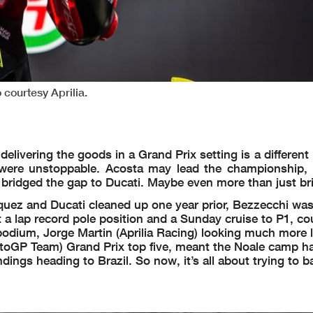
courtesy Aprilia.
elivering the goods in a Grand Prix setting is a different
were unstoppable. Acosta may lead the championship, 
e bridged the gap to Ducati. Maybe even more than just br
Marquez and Ducati cleaned up one year prior, Bezzecchi wa
ut a lap record pole position and a Sunday cruise to P1, co
dium, Jorge Martin (Aprilia Racing) looking much more l
otoGP Team) Grand Prix top five, meant the Noale camp had
dings heading to Brazil. So now, it’s all about trying to 