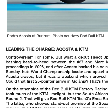
Pedro Acosta at Buriram. Photo courtesy Red Bull KTM.
LEADING THE CHARGE: ACOSTA & KTM
Controversial? For some. But what a debut Tissot Spri
bashing head-to-head between the #37 and Marc M
proceedings in 2026, and after Acosta backed his scin
Sunday, he’s World Championship leader and spearhead
Acosta craves, but it was a weekend which proved 
Could that first 25-pointer arrive in Goiânia? That’s the
On the other side of the Red Bull KTM Factory Racing 
took much of the KTM limelight, but the South Africa
Round 2. That will give Red Bull KTM Tech3’s Enea Ba
The latter, who showed stand-out promise at the Sepan