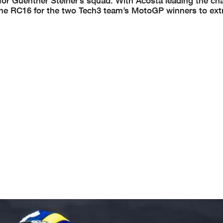
 for Guenther Steiner’s squad. With Acosta leading the c
 the RC16 for the two Tech3 team’s MotoGP winners to ext