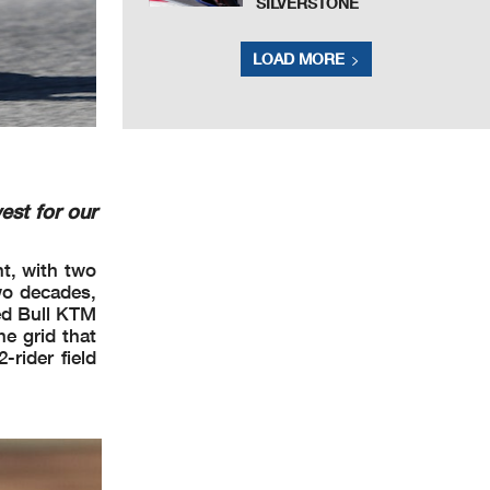
SILVERSTONE
LOAD MORE
est for our
nt, with two
wo decades,
Red Bull KTM
e grid that
rider field