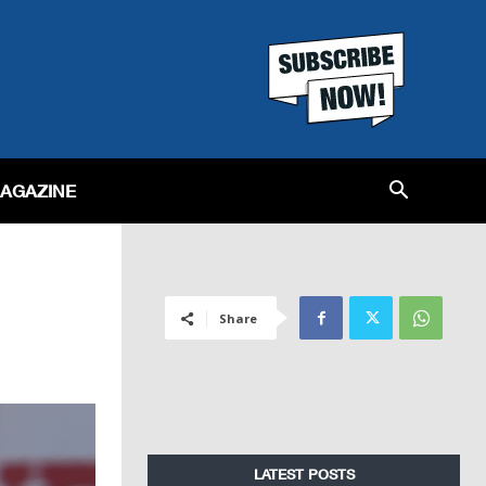
MAGAZINE
Share
LATEST POSTS