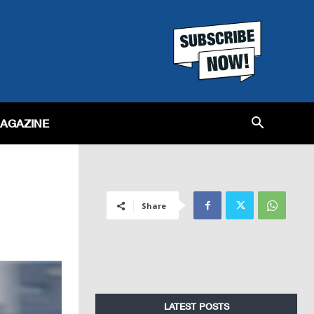
MAGAZINE
Share
LATEST POSTS