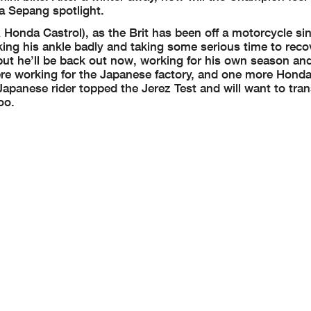
a Sepang spotlight.
 Honda Castrol), as the Brit has been off a motorcycle sin
ing his ankle badly and taking some serious time to recov
but he’ll be back out now, working for his own season an
ere working for the Japanese factory, and one more Honda 
panese rider topped the Jerez Test and will want to tran
oo.