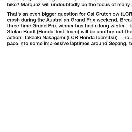
bike? Marquez will undoubtedly be the focus of many 
That’s an even bigger question for Cal Crutchlow (LCR
crash during the Australian Grand Prix weekend. Break
three-time Grand Prix winner has had a long winter – 
Stefan Bradl (Honda Test Team) will be another out th
action: Takaaki Nakagami (LCR Honda Idemitsu). The Ja
pace into some impressive laptimes around Sepang, t