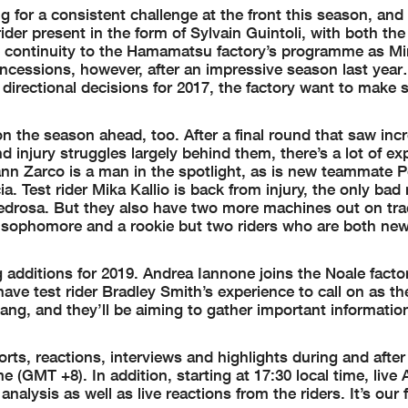
 for a consistent challenge at the front this season, and
rider present in the form of Sylvain Guintoli, with both the
ontinuity to the Hamamatsu factory’s programme as Mir
concessions, however, after an impressive season last yea
t directional decisions for 2017, the factory want to make 
 the season ahead, too. After a final round that saw incr
nd injury struggles largely behind them, there’s a lot of ex
nn Zarco is a man in the spotlight, as is new teammate P
ia. Test rider Mika Kallio is back from injury, the only bad
edrosa. But they also have two more machines out on tra
a sophomore and a rookie but two riders who are both new
g additions for 2019. Andrea Iannone joins the Noale facto
ave test rider Bradley Smith’s experience to call on as t
pang, and they’ll be aiming to gather important informatio
ts, reactions, interviews and highlights during and after
e (GMT +8). In addition, starting at 17:30 local time, live 
alysis as well as live reactions from the riders. It’s our f