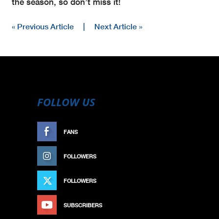
the season, so don’t miss it!
« Previous Article
|
Next Article »
FOLLOW US
FANS
LIKE
FOLLOWERS
FOLLOW
FOLLOWERS
FOLLOW
SUBSCRIBERS
SUBSCRIBE