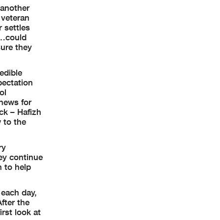
 another
 veteran
 settles
r…could
sure they
edible
pectation
ol
 news for
ck – Hafizh
 to the
ry
hey continue
n to help
 each day,
After the
irst look at