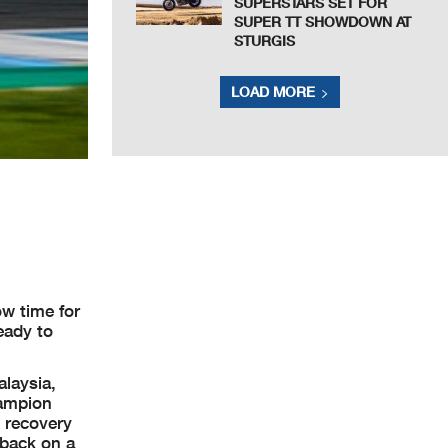
SUPERSTARS SET FOR
SUPER TT SHOWDOWN AT
STURGIS
LOAD MORE
ow time for
eady to
alaysia,
hampion
s recovery
 back on a