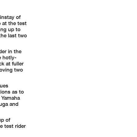
instay of
 at the test
ing up to
the last two
er in the
 hotly-
 at fuller
moving two
sues
ions as to
gy Yamaha
suga and
up of
 test rider