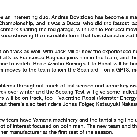
 an interesting duo. Andrea Dovizioso has become a ma
Championship, and it was a Ducati who did the fastest lap
enchmark sharing the red garage, with Danilo Petrucci mov
keep showing the incredible form that has characterized 
n track as well, with Jack Miller now the experienced rid
hat’s as Francesco Bagnaia joins him in the team, and the
 to watch. Reale Avintia Racing’s Tito Rabat will be back
ham moves to the team to join the Spaniard – on a GP18, 
 problems throughout much of last season and some key is
ck over winter and the Sepang Test will give some indicat
rs will be on track, too – Valentino Rossi (Monster Ener
ut there’s also test riders Jonas Folger, Katsuyuki Naka
new team have Yamaha machinery and the tantalising line 
lot of interest focused on both men. The new team and the
r manufacturer at the first test of the season.