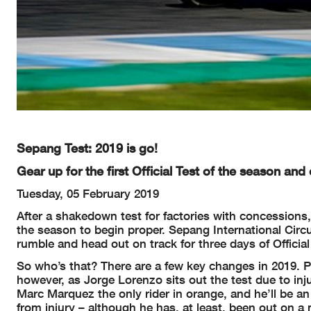
Sepang Test: 2019 is go!
Gear up for the first Official Test of the season and
Tuesday, 05 February 2019
After a shakedown test for factories with concessions, 
the season to begin proper. Sepang International Circu
rumble and head out on track for three days of Official
So who’s that? There are a few key changes in 2019. P
however, as Jorge Lorenzo sits out the test due to i
Marc Marquez the only rider in orange, and he’ll be an
from injury – although he has, at least, been out on a 