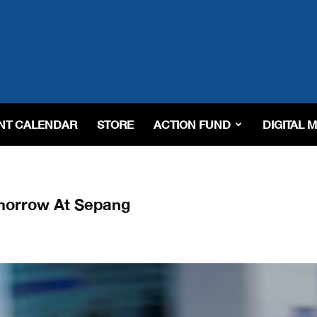
NT CALENDAR
STORE
ACTION FUND
DIGITAL 
morrow At Sepang