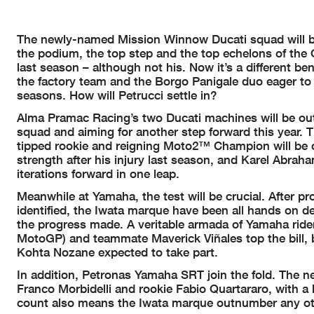
The newly-named Mission Winnow Ducati squad will be
the podium, the top step and the top echelons of the 
last season – although not his. Now it’s a different b
the factory team and the Borgo Panigale duo eager to 
seasons. How will Petrucci settle in?
Alma Pramac Racing’s two Ducati machines will be out o
squad and aiming for another step forward this year. T
tipped rookie and reigning Moto2™ Champion will be one
strength after his injury last season, and Karel Abra
iterations forward in one leap.
Meanwhile at Yamaha, the test will be crucial. After
identified, the Iwata marque have been all hands on de
the progress made. A veritable armada of Yamaha ride
MotoGP) and teammate Maverick Viñales top the bill, b
Kohta Nozane expected to take part.
In addition, Petronas Yamaha SRT join the fold. The 
Franco Morbidelli and rookie Fabio Quartararo, with a 
count also means the Iwata marque outnumber any othe