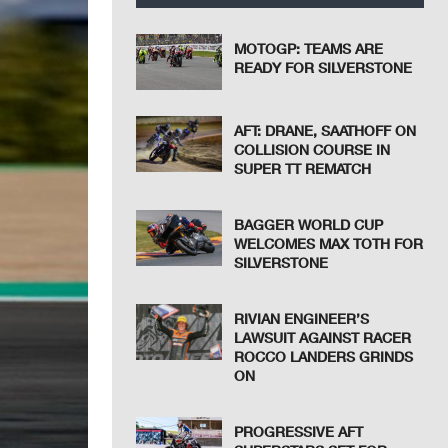
MOTOGP: TEAMS ARE
READY FOR SILVERSTONE
AFT: DRANE, SAATHOFF ON
COLLISION COURSE IN
SUPER TT REMATCH
BAGGER WORLD CUP
WELCOMES MAX TOTH FOR
SILVERSTONE
RIVIAN ENGINEER’S
LAWSUIT AGAINST RACER
ROCCO LANDERS GRINDS
ON
PROGRESSIVE AFT