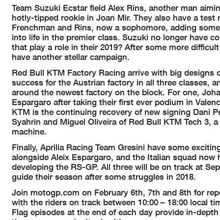
Team Suzuki Ecstar field Alex Rins, another man aiming
hotly-tipped rookie in Joan Mir. They also have a test 
Frenchman and Rins, now a sophomore, adding some c
into life in the premier class. Suzuki no longer have 
that play a role in their 2019? After some more difficul
have another stellar campaign.
Red Bull KTM Factory Racing arrive with big designs on
success for the Austrian factory in all three classes, a
around the newest factory on the block. For one, Joha
Espargaro after taking their first ever podium in Valenc
KTM is the continuing recovery of new signing Dani P
Syahrin and Miguel Oliveira of Red Bull KTM Tech 3, 
machine.
Finally, Aprilia Racing Team Gresini have some excitin
alongside Aleix Espargaro, and the Italian squad now h
developing the RS-GP. All three will be on track at Se
guide their season after some struggles in 2018.
Join motogp.com on February 6th, 7th and 8th for repor
with the riders on track between 10:00 – 18:00 local tim
Flag episodes at the end of each day provide in-depth an