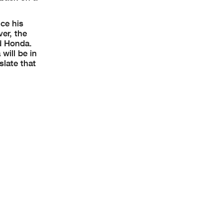
ce his
er, the
d Honda.
will be in
slate that