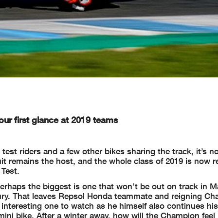
 our first glance at 2019 teams
test riders and a few other bikes sharing the track, it’s n
it remains the host, and the whole class of 2019 is now r
 Test.
erhaps the biggest is one that won’t be out on track in M
njury. That leaves Repsol Honda teammate and reigning C
 interesting one to watch as he himself also continues hi
mini bike. After a winter away, how will the Champion feel