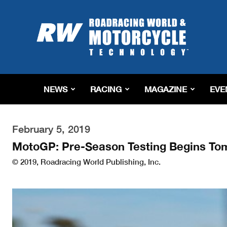
Roadracing
World
Magazine
|
Motorcycle
Riding,
Racing
NEWS
RACING
MAGAZINE
EVE
&
Tech
News
February 5, 2019
MotoGP: Pre-Season Testing Begins To
© 2019, Roadracing World Publishing, Inc.