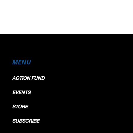
MENU
ACTION FUND
EVENTS
STORE
SUBSCRIBE