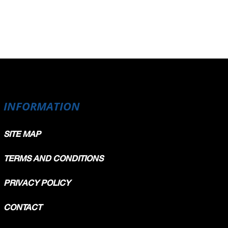
INFORMATION
SITE MAP
TERMS AND CONDITIONS
PRIVACY POLICY
CONTACT