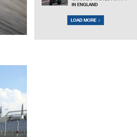
IN ENGLAND
LOAD MORE