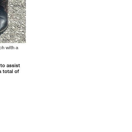
ch with a
to assist
 total of