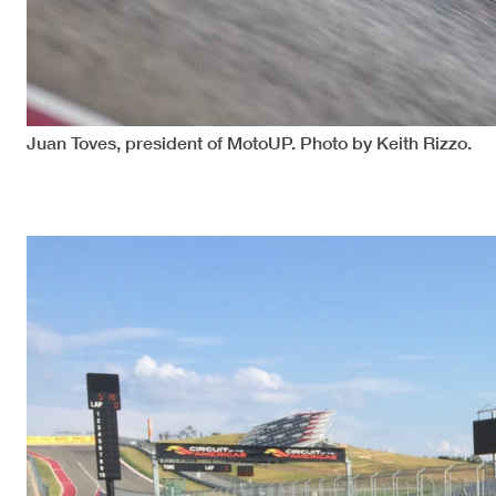
Juan Toves, president of MotoUP. Photo by Keith Rizzo.