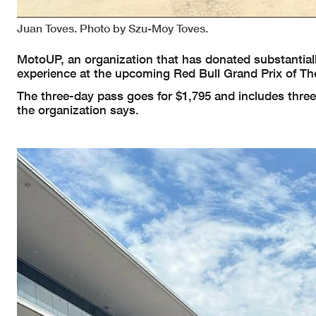
Juan Toves. Photo by Szu-Moy Toves.
MotoUP, an organization that has donated substantiall
experience at the upcoming Red Bull Grand Prix of The
The three-day pass goes for $1,795 and includes three 
the organization says.