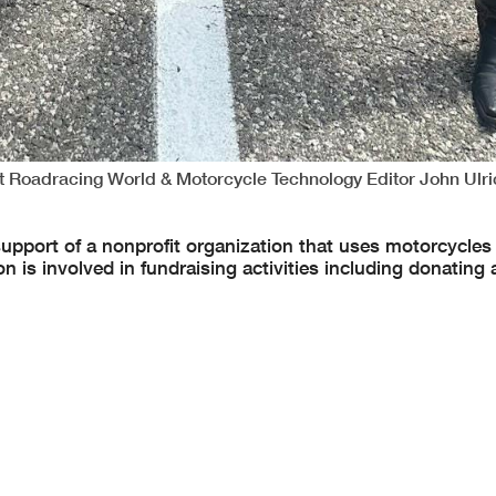
nt Roadracing World & Motorcycle Technology Editor John Ulri
support of a nonprofit organization that uses motorcycles 
is involved in fundraising activities including donating a