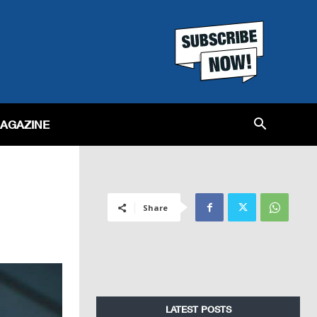
MAGAZINE
Share
LATEST POSTS