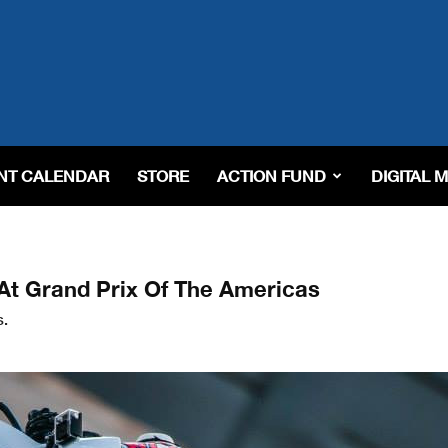
NT CALENDAR
STORE
ACTION FUND
DIGITAL 
t Grand Prix Of The Americas
s.