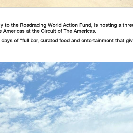
y to the Roadracing World Action Fund, is hosting a thre
 Americas at the Circuit of The Americas.
days of “full bar, curated food and entertainment that gi