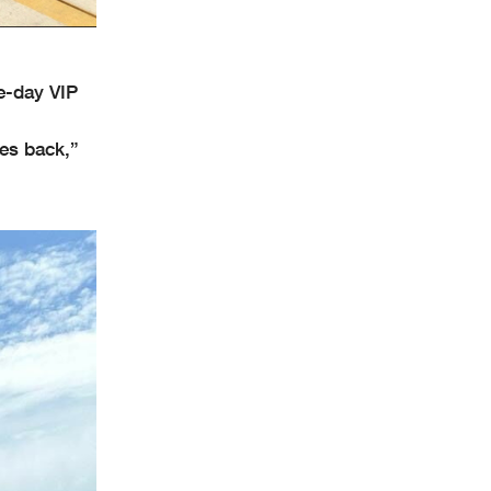
e-day VIP
ves back,”