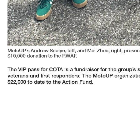
MotoUP’s Andrew Seelye, left, and Mei Zhou, right, prese
$10,000 donation to the RWAF.
The VIP pass for COTA is a fundraiser for the group’s 
veterans and first responders. The MotoUP organization 
$22,000 to date to the Action Fund.