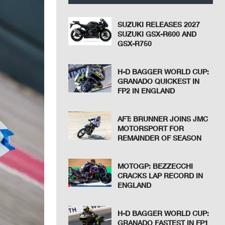
SUZUKI RELEASES 2027
SUZUKI GSX-R600 AND
GSX-R750
H-D BAGGER WORLD CUP:
GRANADO QUICKEST IN
FP2 IN ENGLAND
AFT: BRUNNER JOINS JMC
MOTORSPORT FOR
REMAINDER OF SEASON
MOTOGP: BEZZECCHI
CRACKS LAP RECORD IN
ENGLAND
H-D BAGGER WORLD CUP:
GRANADO FASTEST IN FP1