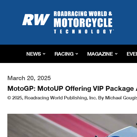
Roadracing
World
Magazine
|
Motorcycle
Riding,
Racing
NEWS
RACING
MAGAZINE
EVE
&
Tech
News
March 20, 2025
MotoGP: MotoUP Offering VIP Package A
© 2025, Roadracing World Publishing, Inc. By Michael Gougi