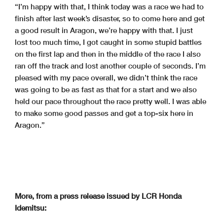
“I’m happy with that, I think today was a race we had to
finish after last week’s disaster, so to come here and get
a good result in Aragon, we’re happy with that. I just
lost too much time, I got caught in some stupid battles
on the first lap and then in the middle of the race I also
ran off the track and lost another couple of seconds. I’m
pleased with my pace overall, we didn’t think the race
was going to be as fast as that for a start and we also
held our pace throughout the race pretty well. I was able
to make some good passes and get a top-six here in
Aragon.”
More, from a press release issued by LCR Honda
Idemitsu: