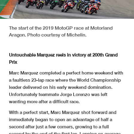
The start of the 2019 MotoGP race at Motorland
Aragon. Photo courtesy of Michelin.
Untouchable Marquez reels in victory at 200th Grand
Prix
Marc Marquez completed a perfect home weekend with
a faultless 23-lap race where the World Championship
leader delivered on his early weekend domination.
Unfortunately teammate Jorge Lorenzo was left
wanting more after a difficult race.
With a perfect start, Marc Marquez shot forward and
immediately began to open an advantage of half a
second after just a few corners, growing to a full
second by the end of the first lap. Lapping on average