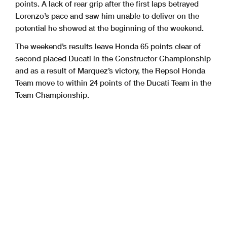
points. A lack of rear grip after the first laps betrayed
Lorenzo’s pace and saw him unable to deliver on the
potential he showed at the beginning of the weekend.
The weekend’s results leave Honda 65 points clear of
second placed Ducati in the Constructor Championship
and as a result of Marquez’s victory, the Repsol Honda
Team move to within 24 points of the Ducati Team in the
Team Championship.