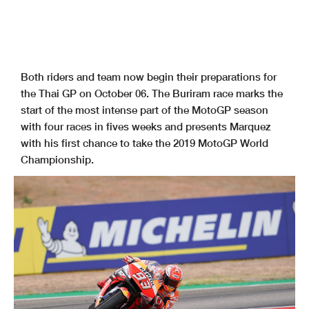
Both riders and team now begin their preparations for
the Thai GP on October 06. The Buriram race marks the
start of the most intense part of the MotoGP season
with four races in fives weeks and presents Marquez
with his first chance to take the 2019 MotoGP World
Championship.