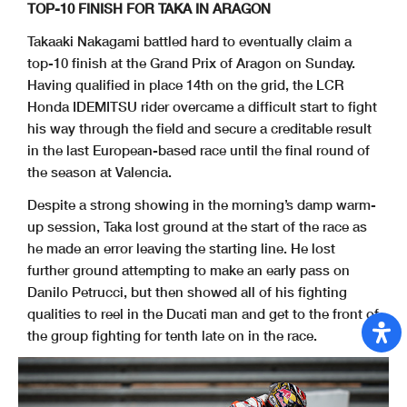
TOP-10 FINISH FOR TAKA IN ARAGON
Takaaki Nakagami battled hard to eventually claim a
top-10 finish at the Grand Prix of Aragon on Sunday.
Having qualified in place 14th on the grid, the LCR
Honda IDEMITSU rider overcame a difficult start to fight
his way through the field and secure a creditable result
in the last European-based race until the final round of
the season at Valencia.
Despite a strong showing in the morning’s damp warm-
up session, Taka lost ground at the start of the race as
he made an error leaving the starting line. He lost
further ground attempting to make an early pass on
Danilo Petrucci, but then showed all of his fighting
qualities to reel in the Ducati man and get to the front of
the group fighting for tenth late on in the race.