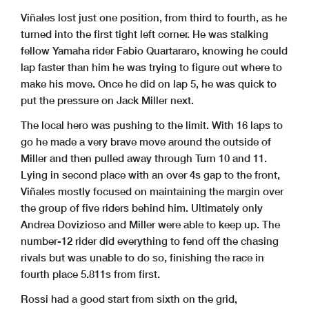
Viñales lost just one position, from third to fourth, as he
turned into the first tight left corner. He was stalking
fellow Yamaha rider Fabio Quartararo, knowing he could
lap faster than him he was trying to figure out where to
make his move. Once he did on lap 5, he was quick to
put the pressure on Jack Miller next.
The local hero was pushing to the limit. With 16 laps to
go he made a very brave move around the outside of
Miller and then pulled away through Turn 10 and 11.
Lying in second place with an over 4s gap to the front,
Viñales mostly focused on maintaining the margin over
the group of five riders behind him. Ultimately only
Andrea Dovizioso and Miller were able to keep up. The
number-12 rider did everything to fend off the chasing
rivals but was unable to do so, finishing the race in
fourth place 5.811s from first.
Rossi had a good start from sixth on the grid,