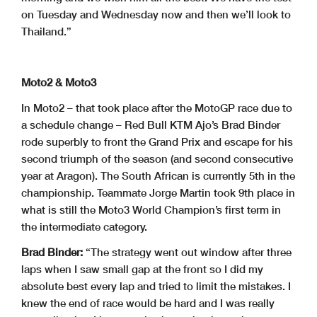
on Tuesday and Wednesday now and then we’ll look to
Thailand.”
Moto2 & Moto3
In Moto2 – that took place after the MotoGP race due to
a schedule change – Red Bull KTM Ajo’s Brad Binder
rode superbly to front the Grand Prix and escape for his
second triumph of the season (and second consecutive
year at Aragon). The South African is currently 5th in the
championship. Teammate Jorge Martin took 9th place in
what is still the Moto3 World Champion’s first term in
the intermediate category.
Brad Binder:
“The strategy went out window after three
laps when I saw small gap at the front so I did my
absolute best every lap and tried to limit the mistakes. I
knew the end of race would be hard and I was really