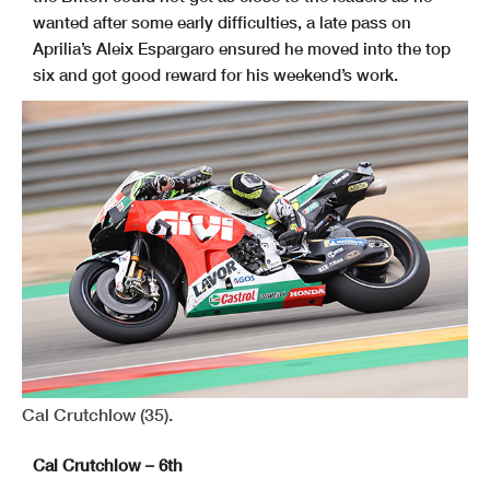
wanted after some early difficulties, a late pass on
Aprilia’s Aleix Espargaro ensured he moved into the top
six and got good reward for his weekend’s work.
Cal Crutchlow (35).
Cal Crutchlow – 6th