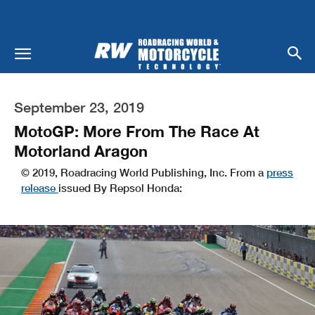
September 23, 2019
MotoGP: More From The Race At
Motorland Aragon
© 2019, Roadracing World Publishing, Inc. From a
press
release
issued By Repsol Honda: