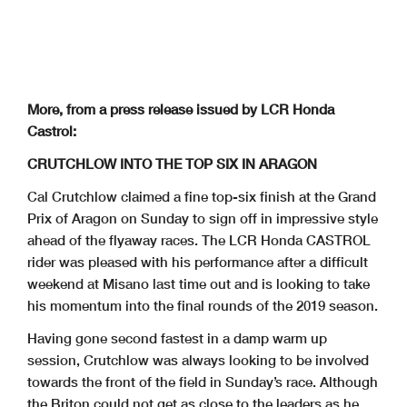
More, from a press release issued by LCR Honda
Castrol:
CRUTCHLOW INTO THE TOP SIX IN ARAGON
Cal Crutchlow claimed a fine top-six finish at the Grand
Prix of Aragon on Sunday to sign off in impressive style
ahead of the flyaway races. The LCR Honda CASTROL
rider was pleased with his performance after a difficult
weekend at Misano last time out and is looking to take
his momentum into the final rounds of the 2019 season.
Having gone second fastest in a damp warm up
session, Crutchlow was always looking to be involved
towards the front of the field in Sunday’s race. Although
the Briton could not get as close to the leaders as he