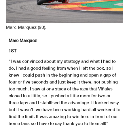
Marc Marquez (93).
Marc Marquez
1ST
“I was convinced about my strategy and what I had to
do. I had a good feeling from when I left the box, so I
knew I could push in the beginning and open a gap of
four or five seconds and just keep it there, not pushing
too much. I saw at one stage of the race that Viñales
closed in a little, so I pushed a little more for two or
three laps and I stabilised the advantage. It looked easy
but it wasn’t, we have been working hard all weekend to
find the limit. It was amazing to win here in front of our
home fans so I have to say thank you to them all!”