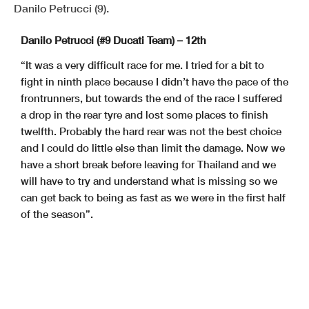
Danilo Petrucci (9).
Danilo Petrucci (#9 Ducati Team) – 12th
“It was a very difficult race for me. I tried for a bit to
fight in ninth place because I didn’t have the pace of the
frontrunners, but towards the end of the race I suffered
a drop in the rear tyre and lost some places to finish
twelfth. Probably the hard rear was not the best choice
and I could do little else than limit the damage. Now we
have a short break before leaving for Thailand and we
will have to try and understand what is missing so we
can get back to being as fast as we were in the first half
of the season”.