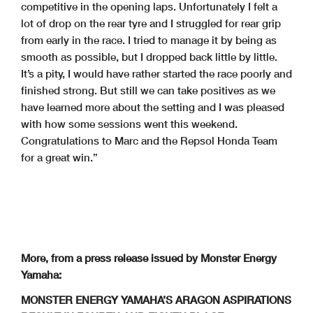
competitive in the opening laps. Unfortunately I felt a
lot of drop on the rear tyre and I struggled for rear grip
from early in the race. I tried to manage it by being as
smooth as possible, but I dropped back little by little.
It’s a pity, I would have rather started the race poorly and
finished strong. But still we can take positives as we
have learned more about the setting and I was pleased
with how some sessions went this weekend.
Congratulations to Marc and the Repsol Honda Team
for a great win.”
More, from a press release issued by Monster Energy
Yamaha:
MONSTER ENERGY YAMAHA’S ARAGON ASPIRATIONS