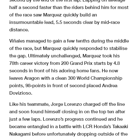
half a second faster than the riders behind him for most
of the race saw Marquez quickly build an
insurmountable lead, 5.5 seconds clear by mid-race
distance.
Viñales managed to gain a few tenths during the middle
of the race, but Marquez quickly responded to stabilise
the gap. Ultimately unchallenged, Marquez took his
78th career victory from 200 Grand Prix starts by 4.8
seconds in front of his adoring home fans. He now
leaves Aragon with a clean 300 World Championship
points, 98-points in front of second placed Andrea
Dovizioso.
Like his teammate, Jorge Lorenzo charged off the line
and soon found himself closing in on the top ten after
just a few laps. Lorenzo’s progress continued and he
became entangled in a battle with LCR Honda’s Takaaki
Nakagami before unfortunately dropping outside of the