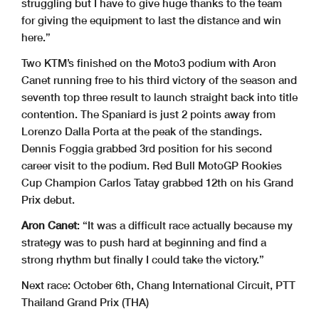
struggling but I have to give huge thanks to the team
for giving the equipment to last the distance and win
here.”
Two KTM’s finished on the Moto3 podium with Aron
Canet running free to his third victory of the season and
seventh top three result to launch straight back into title
contention. The Spaniard is just 2 points away from
Lorenzo Dalla Porta at the peak of the standings.
Dennis Foggia grabbed 3rd position for his second
career visit to the podium. Red Bull MotoGP Rookies
Cup Champion Carlos Tatay grabbed 12th on his Grand
Prix debut.
Aron Canet
: “It was a difficult race actually because my
strategy was to push hard at beginning and find a
strong rhythm but finally I could take the victory.”
Next race: October 6th, Chang International Circuit, PTT
Thailand Grand Prix (THA)