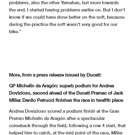
problems, also the other Yamahas, but more towards
the end. I started having problems earlier on. But I don‘t
know if we could have done better on the soft, because
during the practice the soft wasn‘t very good for our
bike.”
More, from a press release issued by Ducati:
GP Michelin de Aragón: superb podium for Andrea
Dovizioso, second ahead of the Ducati Pramac of Jack
Miller. Danilo Petrucci finishes the race in twelfth place
Andrea Dovizioso scored a podium finish at the Gran
Premio Michelin de Aragón after a spectacular
comeback through the field, following a row 4 start, that
helped him to catch, at the mid point of the race, Miller