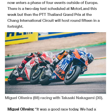
now enters a phase of four events outside of Europe.
There is a two-day test scheduled at MotorLand this
week but then the PTT Thailand Grand Prix at the
Chang International Circuit will host round fifteen in a
fortnight.
Miguel Oliveira (88) racing with Takaaki Nakagami (30).
Miguel Oliveira:
“It was a good race today. We had a