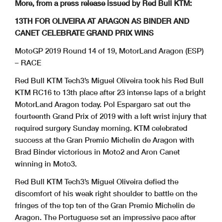
More, from a press release issued by Red Bull KTM:
13TH FOR OLIVEIRA AT ARAGON AS BINDER AND
CANET CELEBRATE GRAND PRIX WINS
MotoGP 2019 Round 14 of 19, MotorLand Aragon (ESP)
– RACE
Red Bull KTM Tech3’s Miguel Oliveira took his Red Bull
KTM RC16 to 13th place after 23 intense laps of a bright
MotorLand Aragon today. Pol Espargaro sat out the
fourteenth Grand Prix of 2019 with a left wrist injury that
required surgery Sunday morning. KTM celebrated
success at the Gran Premio Michelin de Aragon with
Brad Binder victorious in Moto2 and Aron Canet
winning in Moto3.
Red Bull KTM Tech3’s Miguel Oliveira defied the
discomfort of his weak right shoulder to battle on the
fringes of the top ten of the Gran Premio Michelin de
Aragon. The Portuguese set an impressive pace after