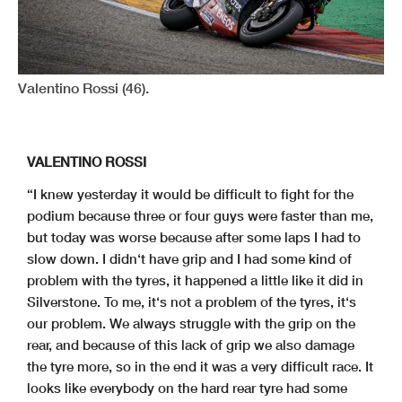
Valentino Rossi (46).
VALENTINO ROSSI
“I knew yesterday it would be difficult to fight for the
podium because three or four guys were faster than me,
but today was worse because after some laps I had to
slow down. I didn‘t have grip and I had some kind of
problem with the tyres, it happened a little like it did in
Silverstone. To me, it‘s not a problem of the tyres, it‘s
our problem. We always struggle with the grip on the
rear, and because of this lack of grip we also damage
the tyre more, so in the end it was a very difficult race. It
looks like everybody on the hard rear tyre had some