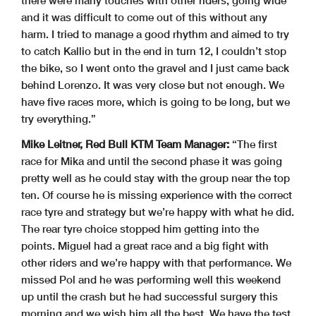
there were many touches with other riders, going wide
and it was difficult to come out of this without any
harm. I tried to manage a good rhythm and aimed to try
to catch Kallio but in the end in turn 12, I couldn’t stop
the bike, so I went onto the gravel and I just came back
behind Lorenzo. It was very close but not enough. We
have five races more, which is going to be long, but we
try everything.”
Mike Leitner, Red Bull KTM Team Manager:
“The first
race for Mika and until the second phase it was going
pretty well as he could stay with the group near the top
ten. Of course he is missing experience with the correct
race tyre and strategy but we’re happy with what he did.
The rear tyre choice stopped him getting into the
points. Miguel had a great race and a big fight with
other riders and we’re happy with that performance. We
missed Pol and he was performing well this weekend
up until the crash but he had successful surgery this
morning and we wish him all the best. We have the test