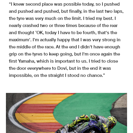
“I knew second place was possible today, so I pushed
and pushed and pushed, but finally, in the last two laps,
the tyre was very much on the limit. I tried my best. I
nearly crashed two or three times because of the rear
and thought ’OK, today I have to be fourth, that‘s the
maximum‘. I‘m actually happy that I was very strong in
the middle of the race. At the end I didn‘t have enough
grip on the tyres to keep going, but I‘m once again the
first Yamaha, which is important to us. I tried to close
the door everywhere to Dovi, but in the end it was
impossible, on the straight I stood no chance.”