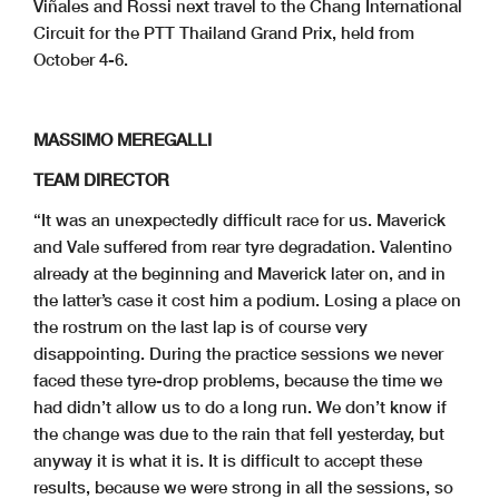
Viñales and Rossi next travel to the Chang International
Circuit for the PTT Thailand Grand Prix, held from
October 4-6.
MASSIMO MEREGALLI
TEAM DIRECTOR
“It was an unexpectedly difficult race for us. Maverick
and Vale suffered from rear tyre degradation. Valentino
already at the beginning and Maverick later on, and in
the latter’s case it cost him a podium. Losing a place on
the rostrum on the last lap is of course very
disappointing. During the practice sessions we never
faced these tyre-drop problems, because the time we
had didn’t allow us to do a long run. We don’t know if
the change was due to the rain that fell yesterday, but
anyway it is what it is. It is difficult to accept these
results, because we were strong in all the sessions, so