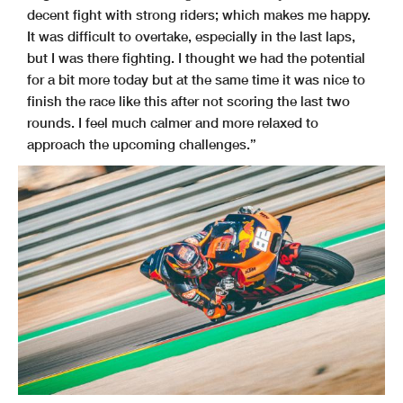
decent fight with strong riders; which makes me happy.
It was difficult to overtake, especially in the last laps,
but I was there fighting. I thought we had the potential
for a bit more today but at the same time it was nice to
finish the race like this after not scoring the last two
rounds. I feel much calmer and more relaxed to
approach the upcoming challenges.”