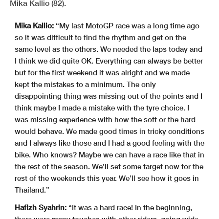
Mika Kallio (82).
Mika Kallio:
“My last MotoGP race was a long time ago
so it was difficult to find the rhythm and get on the
same level as the others. We needed the laps today and
I think we did quite OK. Everything can always be better
but for the first weekend it was alright and we made
kept the mistakes to a minimum. The only
disappointing thing was missing out of the points and I
think maybe I made a mistake with the tyre choice. I
was missing experience with how the soft or the hard
would behave. We made good times in tricky conditions
and I always like those and I had a good feeling with the
bike. Who knows? Maybe we can have a race like that in
the rest of the season. We’ll set some target now for the
rest of the weekends this year. We’ll see how it goes in
Thailand.”
Hafizh Syahrin:
“It was a hard race! In the beginning,