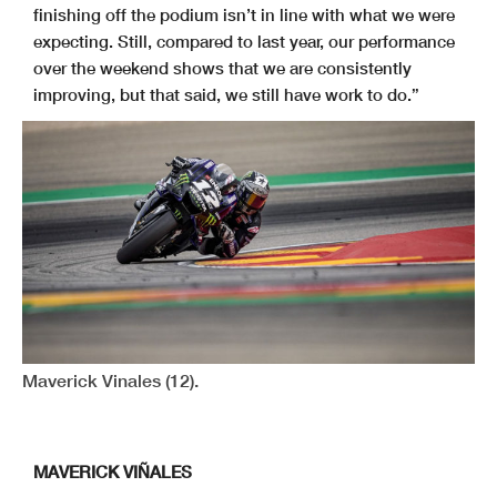
finishing off the podium isn’t in line with what we were
expecting. Still, compared to last year, our performance
over the weekend shows that we are consistently
improving, but that said, we still have work to do.”
Maverick Vinales (12).
MAVERICK VIÑALES