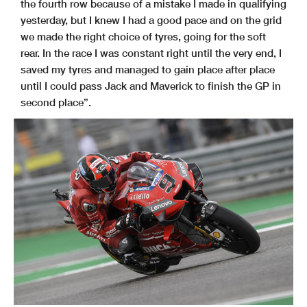
the fourth row because of a mistake I made in qualifying
yesterday, but I knew I had a good pace and on the grid
we made the right choice of tyres, going for the soft
rear. In the race I was constant right until the very end, I
saved my tyres and managed to gain place after place
until I could pass Jack and Maverick to finish the GP in
second place”.