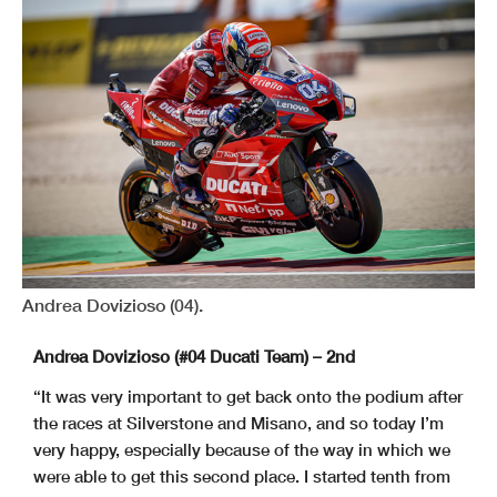
Andrea Dovizioso (04).
Andrea Dovizioso (#04 Ducati Team) – 2nd
“It was very important to get back onto the podium after
the races at Silverstone and Misano, and so today I’m
very happy, especially because of the way in which we
were able to get this second place. I started tenth from