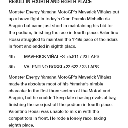
RESULT IN FOURTH AND EIGHTH PLACE
Monster Energy Yamaha MotoGP‘s Maverick Viñales put
up a brave fight in today‘s Gran Premio Michelin de
Aragón but came just short in maintaining his bid for
the podium, finishing the race in fourth place. Valentino
Rossi struggled to maintain the 1‘49s pace of the riders
in front and ended in eighth place.
4th MAVERICK VIÑALES +5.811 / 23 LAPS
8th VALENTINO ROSSI +23.623 / 23 LAPS
Monster Energy Yamaha MotoGP‘s Maverick Viñales
made the absolute most of his Yamaha‘s nimble
character in the first three sectors of the MotorLand
Aragón, but he couldn’t keep late chasing rivals at bay,
finishing the race just off the podium in fourth place.
Valentino Rossi was unable to mix in with the
competitors in front. He rode a lonely race, taking
eighth place.