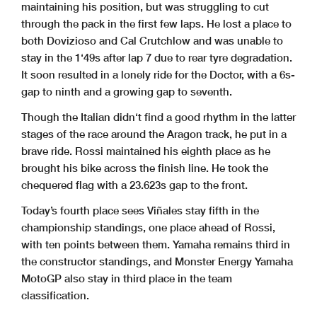
maintaining his position, but was struggling to cut
through the pack in the first few laps. He lost a place to
both Dovizioso and Cal Crutchlow and was unable to
stay in the 1‘49s after lap 7 due to rear tyre degradation.
It soon resulted in a lonely ride for the Doctor, with a 6s-
gap to ninth and a growing gap to seventh.
Though the Italian didn‘t find a good rhythm in the latter
stages of the race around the Aragon track, he put in a
brave ride. Rossi maintained his eighth place as he
brought his bike across the finish line. He took the
chequered flag with a 23.623s gap to the front.
Today’s fourth place sees Viñales stay fifth in the
championship standings, one place ahead of Rossi,
with ten points between them. Yamaha remains third in
the constructor standings, and Monster Energy Yamaha
MotoGP also stay in third place in the team
classification.