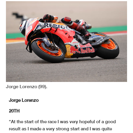
Jorge Lorenzo (99).
Jorge Lorenzo
20TH
“At the start of the race I was very hopeful of a good
result as I made a very strong start and I was quite