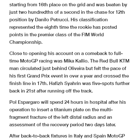
starting from 16th place on the grid and was beaten by
just two hundredths of a second in the chase for 12th
position by Danilo Petrucci. His classification
represented the eighth time the rookie has posted
points in the premier class of the FIM World
Championship.
Close to opening his account on a comeback to full-
time MotoGP racing was Mika Kallio. The Red Bull KTM
man circulated just behind Oliveira but felt the pace of
his first Grand Prix event in over a year and crossed the
finish line in 17th. Hafizh Syahrin was five-spots further
back in 21st after running off the track.
Pol Espargaro will spend 24 hours in hospital after his
operation to insert a titanium plate on the multi-
fragment fracture of the left distal radius and an
assessment of the recovery period two days later.
After back-to-back fixtures in Italy and Spain MotoGP