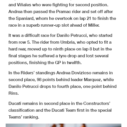
and Viñales who were fighting for second position.
Andrea then passed the Pramac rider and set off after
the Spaniard, whom he overtook on lap 21 to finish the
race in a superb runner-up slot ahead of Miller.
It was a difficult race for Danilo Petrucci, who started
from row 5. The rider from Umbria, who opted to fit a
hard rear, moved up to ninth place on lap 8 but in the
final stages he suffered a tyre drop and lost several
positions, finishing the GP in twelfth.
In the Riders’ standings Andrea Dovizioso remains in
second place, 98 points behind leader Marquez, while
Danilo Petrucci drops to fourth place, one point behind
Rins.
Ducati remains in second place in the Constructors’
classification and the Ducati Team first in the special
Teams’ ranking.