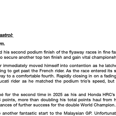
strol:
m.
d his second podium finish of the flyaway races in fine f
o secure another top ten finish and gain vital championsh
ir immediately moved himself into contention as he latch
ng to get past the French rider. As the race entered its 
y to a comfortable fourth. Rapidly closing in on a fadin
cati rider as he matched the podium trio’s speed, but 
rmé for the second time in 2025 as his and Honda HRC’s 
points, more than doubling his total points haul from h
ances of further success for the double World Champion.
another fantastic start to the Malaysian GP. Unfortunate