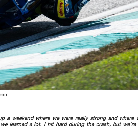
Team
up a weekend where we were really strong and where w
we learned a lot. I hit hard during the crash, but we’re