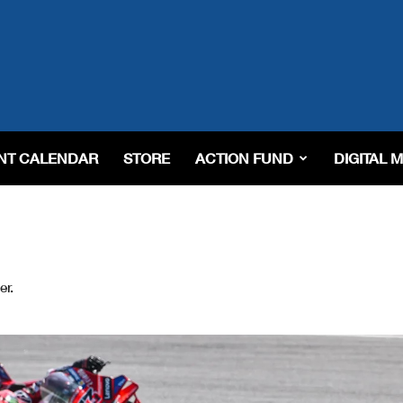
NT CALENDAR
STORE
ACTION FUND
DIGITAL 
er.