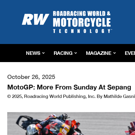
Roadracing
World
Magazine
|
Motorcycle
Riding,
Racing
NEWS
RACING
MAGAZINE
EVE
&
Tech
News
October 26, 2025
MotoGP: More From Sunday At Sepang
© 2025, Roadracing World Publishing, Inc. By Mathilde Gasni