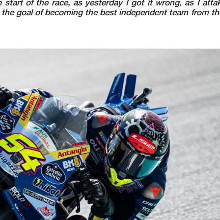
tart of the race, as yesterday I got it wrong, as I atta
 the goal of becoming the best independent team from the