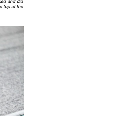
ked and did
 top of the