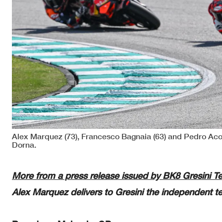
Alex Marquez (73), Francesco Bagnaia (63) and Pedro Aco
Dorna.
More from a press release issued by BK8 Gresini 
Alex Marquez delivers to Gresini the independent te