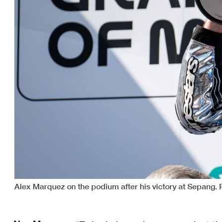
Alex Marquez on the podium after his victory at Sepang.