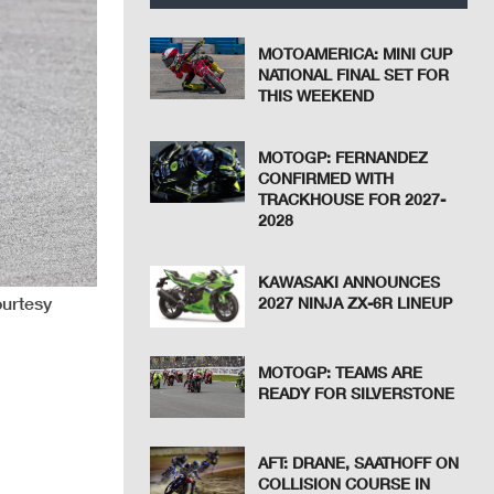
MOTOAMERICA: MINI CUP
NATIONAL FINAL SET FOR
THIS WEEKEND
MOTOGP: FERNANDEZ
CONFIRMED WITH
TRACKHOUSE FOR 2027-
2028
KAWASAKI ANNOUNCES
ourtesy
2027 NINJA ZX-6R LINEUP
MOTOGP: TEAMS ARE
READY FOR SILVERSTONE
AFT: DRANE, SAATHOFF ON
COLLISION COURSE IN