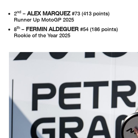
nd
ALEX MARQUEZ
2
–
#73 (413 points)
Runner Up MotoGP 2025
th
FERMIN ALDEGUER
8
–
#54 (186 points)
Rookie of the Year 2025