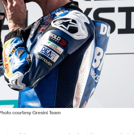
 Photo courtesy Gresini Team