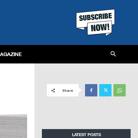
MAGAZINE
Share
LATEST POSTS