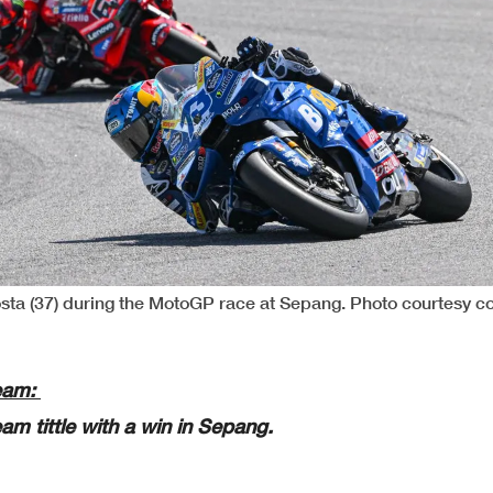
sta (37) during the MotoGP race at Sepang. Photo courtesy c
Team:
am tittle with a win in Sepang.