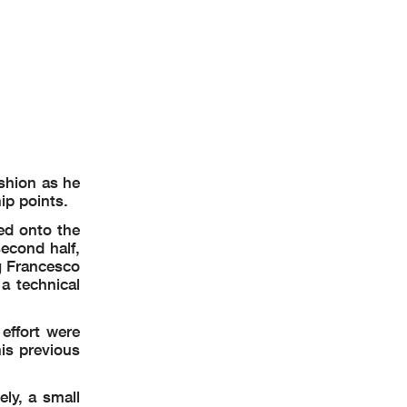
ashion as he
ip points.
ed onto the
second half,
g Francesco
a technical
effort were
is previous
ly, a small