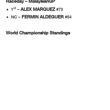
Raceday – MalaysianGP
st
ALEX MARQUEZ
1
–
#73
FERMIN ALDEGUER
NC –
#54
World Championship Standings