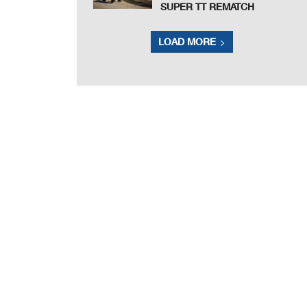
SUPER TT REMATCH
LOAD MORE