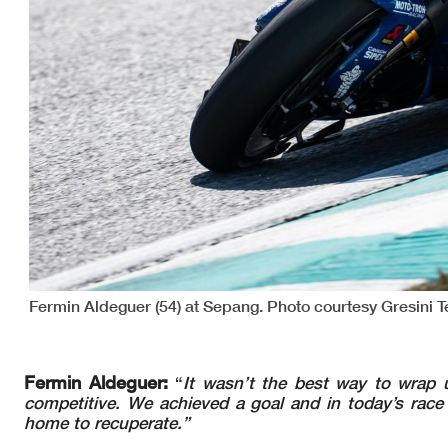
Fermin Aldeguer (54) at Sepang. Photo courtesy Gresini 
Fermin Aldeguer:
“
It wasn’t the best way to wrap 
competitive. We achieved a goal and in today’s race 
home to recuperate.”