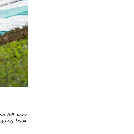
e felt very
 going back