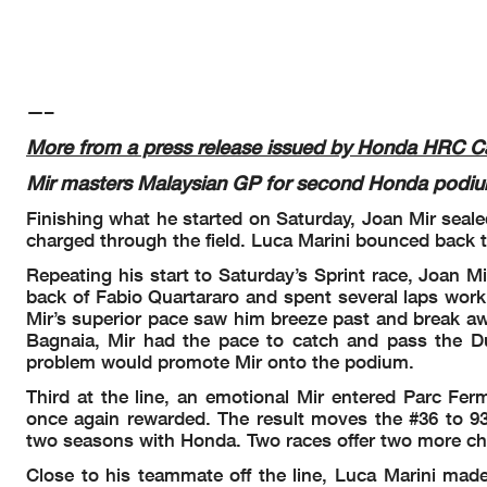
—–
More from a press release issued by Honda HRC Ca
Mir masters Malaysian GP for second Honda podiu
Finishing what he started on Saturday, Joan Mir seale
charged through the field. Luca Marini bounced back t
Repeating his start to Saturday’s Sprint race, Joan M
back of Fabio Quartararo and spent several laps worki
Mir’s superior pace saw him breeze past and break awa
Bagnaia, Mir had the pace to catch and pass the Du
problem would promote Mir onto the podium.
Third at the line, an emotional Mir entered Parc Fe
once again rewarded. The result moves the #36 to 93 
two seasons with Honda. Two races offer two more ch
Close to his teammate off the line, Luca Marini made 