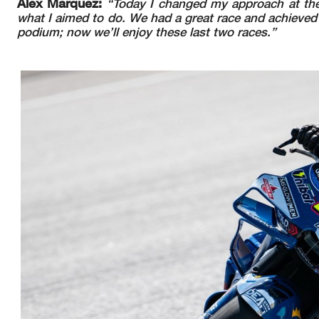
Alex Marquez:
“Today I changed my approach at the s
what I aimed to do. We had a great race and achieved
podium; now we’ll enjoy these last two races.”