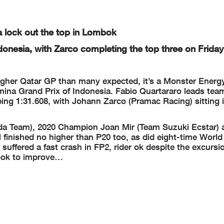
a lock out the top in Lombok
donesia, with Zarco completing the top three on Friday
ougher Qatar GP than many expected, it’s a Monster Ener
mina Grand Prix of Indonesia. Fabio Quartararo leads te
ping 1:31.608, with Johann Zarco (Pramac Racing) sitting 
da Team), 2020 Champion Joan Mir (Team Suzuki Ecstar) 
 finished no higher than P20 too, as did eight-time Wor
ffered a fast crash in FP2, rider ok despite the excursi
 look to improve…