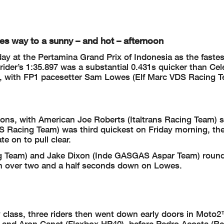
ives way to a sunny – and hot – afternoon
 at the Pertamina Grand Prix of Indonesia as the fastest
ider’s 1:35.897 was a substantial 0.431s quicker than Cel
P2, with FP1 pacesetter Sam Lowes (Elf Marc VDS Racing 
ons, with American Joe Roberts (Italtrans Racing Team) 
 Racing Team) was third quickest on Friday morning, the 
e on to pull clear.
ng Team) and Jake Dixon (Inde GASGAS Aspar Team) round
both over two and a half seconds down on Lowes.
y class, three riders then went down early doors in Moto
) and Aron Canet (Flexbox HP40), before Pedro Acosta (R