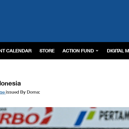
NT CALENDAR
STORE
ACTION FUND
DIGITAL 
donesia
ase
issued By Dorna: