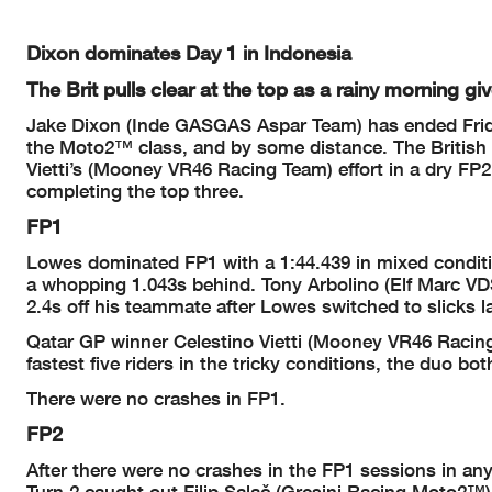
Dixon dominates Day 1 in Indonesia
The Brit pulls clear at the top as a rainy morning g
Jake Dixon (Inde GASGAS Aspar Team) has ended Friday
the Moto2™ class, and by some distance. The British r
Vietti’s (Mooney VR46 Racing Team) effort in a dry F
completing the top three.
FP1
Lowes dominated FP1 with a 1:44.439 in mixed conditi
a whopping 1.043s behind. Tony Arbolino (Elf Marc VDS
2.4s off his teammate after Lowes switched to slicks lat
Qatar GP winner Celestino Vietti (Mooney VR46 Raci
fastest five riders in the tricky conditions, the duo 
There were no crashes in FP1.
FP2
After there were no crashes in the FP1 sessions in an
Turn 2 caught out Filip Salač (Gresini Racing Moto2™