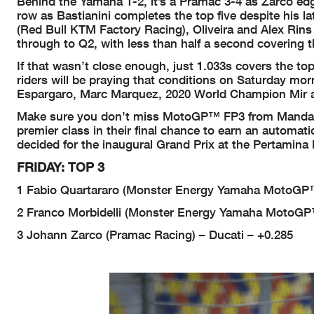
Behind the Yamaha 1-2, it’s a Pramac 3-4 as Zarco edges
row as Bastianini completes the top five despite his la
(Red Bull KTM Factory Racing), Oliveira and Alex Rins 
through to Q2, with less than half a second covering t
If that wasn’t close enough, just 1.033s covers the t
riders will be praying that conditions on Saturday mo
Espargaro, Marc Marquez, 2020 World Champion Mir an
Make sure you don’t miss MotoGP™ FP3 from Mandalik
premier class in their final chance to earn an automati
decided for the inaugural Grand Prix at the Pertamina 
FRIDAY: TOP 3
1 Fabio Quartararo (Monster Energy Yamaha MotoGP™
2 Franco Morbidelli (Monster Energy Yamaha MotoGP
3 Johann Zarco (Pramac Racing) – Ducati – +0.285