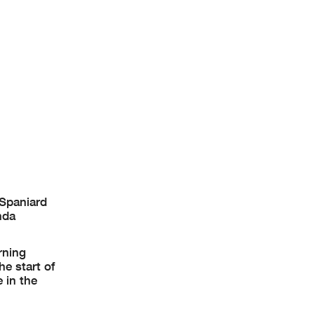
 Spaniard
nda
rning
e start of
 in the