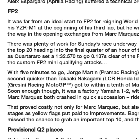
Aleix Espargaro (Aprilia Racing) suffered a technical 
FP2
It was far from an ideal start to FP2 for reigning Wo
his YZR-M1 at the beginning of his third lap, but he w
the way in the opening exchanges from Marc Marquez 
There was plenty of work for Sunday’s race underway in
the top 20 heading into the final quarter of an hour of 
as Quartararo set a 1:32.570 to go 0.137s clear of the
the custom FP2 mini qualifying attacks…
With five minutes to go, Jorge Martin (Pramac Racing) un
second quicker than Takaaki Nakagami (LCR Honda Idem
(Gresini Racing MotoGP™) got to within a tenth of Ma
Soon enough though, it was a factory Yamaha 1-2, with
Marc Marquez both crashed in quick succession – ride
That proved costly not only for Marc Marquez, but also 
stages as yellow flags put paid to improvements. Bagn
missed the chance to grab an important top 10, and t
Provisional Q2 places