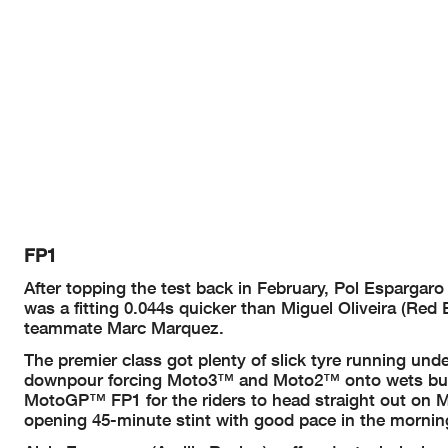
FP1
After topping the test back in February, Pol Espargaro
was a fitting 0.044s quicker than Miguel Oliveira (Re
teammate Marc Marquez.
The premier class got plenty of slick tyre running unde
downpour forcing Moto3™ and Moto2™ onto wets but th
MotoGP™ FP1 for the riders to head straight out on Mic
opening 45-minute stint with good pace in the morning 