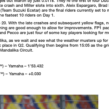
 out Martin by just 0.011s. They’re the first of four Duca
te crash and Miller slots into sixth. Aleix Espargaro, Brad
(Team Suzuki Ecstar) are the final riders currently set to
he fastest 10 riders on Day 1.
op 20. With the late crashes and subsequent yellow flags,
rning are good enough to allow for improvements. FP1 pac
d Pecco are just four of some key players looking for 
a, as we wait and see what the weather musters up for
c place in Q2. Qualifying then begins from 15:05 as the gr
Mandalika Circuit.
) – Yamaha – 1’53.432
™) – Yamaha – +0.030