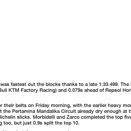
 was fastest out the blocks thanks to a late 1:33.499. The
d Bull KTM Factory Racing) and 0.079s ahead of Repsol Ho
r their belts on Friday morning, with the earlier heavy mo
e Pertamina Mandalika Circuit already dry enough at th
helin slicks. Morbidelli and Zarco completed the top five
too, but just 0.9s split the top 10.