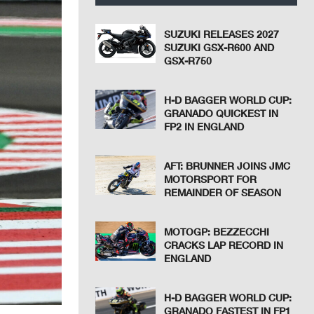
SUZUKI RELEASES 2027
SUZUKI GSX-R600 AND
GSX-R750
H-D BAGGER WORLD CUP:
GRANADO QUICKEST IN
FP2 IN ENGLAND
AFT: BRUNNER JOINS JMC
MOTORSPORT FOR
REMAINDER OF SEASON
MOTOGP: BEZZECCHI
CRACKS LAP RECORD IN
ENGLAND
H-D BAGGER WORLD CUP:
GRANADO FASTEST IN FP1