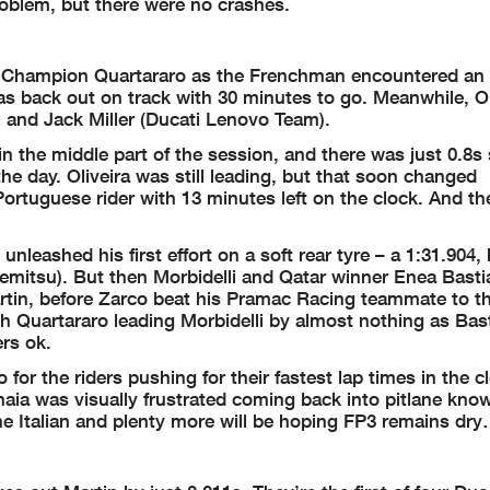
problem, but there were no crashes.
rld Champion Quartararo as the Frenchman encountered an 
as back out on track with 30 minutes to go. Meanwhile, Ol
and Jack Miller (Ducati Lenovo Team).
 the middle part of the session, and there was just 0.8s s
the day. Oliveira was still leading, but that soon changed
 Portuguese rider with 13 minutes left on the clock. And t
leashed his first effort on a soft rear tyre – a 1:31.904, 
itsu). But then Morbidelli and Qatar winner Enea Basti
rtin, before Zarco beat his Pramac Racing teammate to th
 Quartararo leading Morbidelli by almost nothing as Bast
rs ok.
for the riders pushing for their fastest lap times in the c
aia was visually frustrated coming back into pitlane kno
he Italian and plenty more will be hoping FP3 remains dr