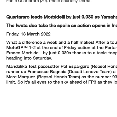
Fabio Quartararo (20). Photo courtesy Dorna.
Quartararo leads Morbidelli by just 0.030 as Yamah
The Iwata duo take the spoils as action opens in In
Friday, 18 March 2022
What a difference a week and a half makes! After a t
MotoGP™ 1-2 at the end of Friday action at the Perta
Franco Morbidelli by just 0.030s thanks to a table-top
heading into Saturday.
Mandalika Test pacesetter Pol Espargaro (Repsol Hon
runner up Francesco Bagnaia (Ducati Lenovo Team) all
Marc Marquez (Repsol Honda Team) as the number 93 su
limit. So it’s all eyes to the sky ahead of FP3 as they