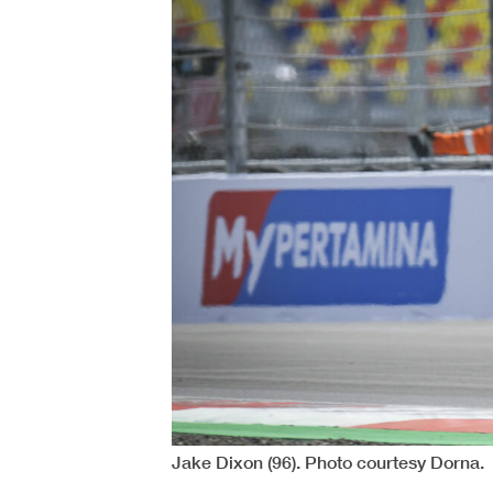
Jake Dixon (96). Photo courtesy Dorna.