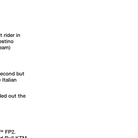
 rider in
estino
Team)
second but
Italian
ed out the
2™ FP2.
ed Bull KTM