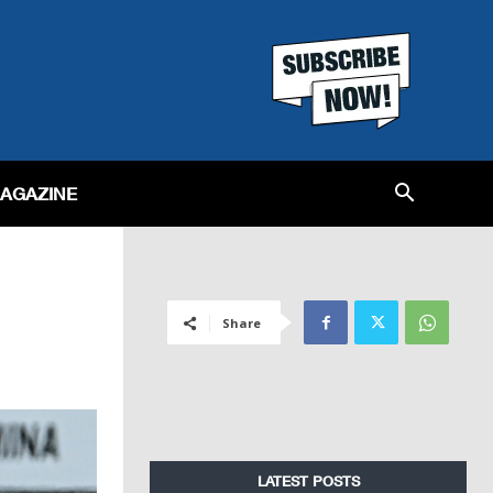
MAGAZINE
Share
LATEST POSTS