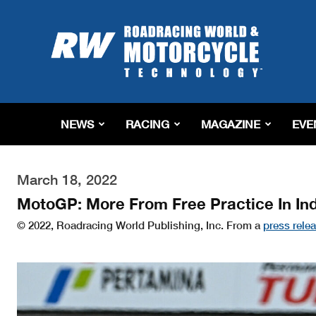
Roadracing
World
Magazine
|
Motorcycle
Riding,
Racing
NEWS
RACING
MAGAZINE
EVE
&
Tech
News
March 18, 2022
MotoGP: More From Free Practice In In
© 2022, Roadracing World Publishing, Inc. From a
press rele