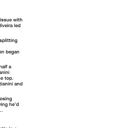
issue with
iveira led
plitting
hen began
half a
anini
e top.
ianini and
losing
wing he’d
y…