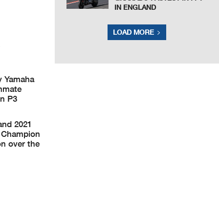
IN ENGLAND
LOAD MORE
gy Yamaha
ammate
in P3
and 2021
ld Champion
on over the