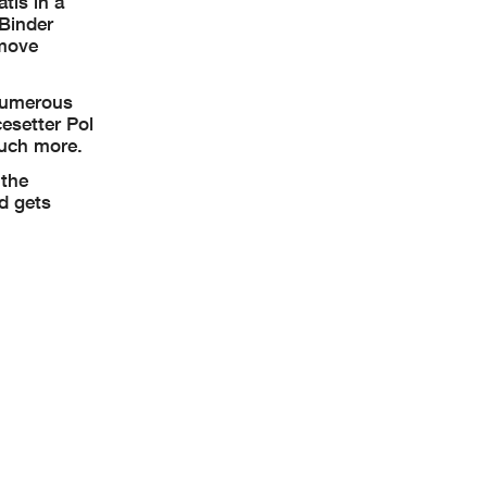
tis in a
 Binder
 move
 numerous
esetter Pol
much more.
 the
id gets