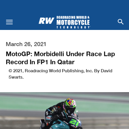
March 26, 2021
MotoGP: Morbidelli Under Race Lap
Record In FP1 In Qatar
© 2021, Roadracing World Publishing, Inc. By David
Swarts.