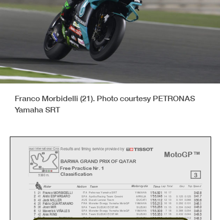
Franco Morbidelli (21). Photo courtesy PETRONAS
Yamaha SRT
Results and timing service provided by
o
sail International Circ
u
MotoGP™
BARWA GRAND PRIX OF QATAR
Free Practice Nr. 1
3
Classification
5380 m.
Motorcycle
Rider
Natio
n
Team
Time
La
p
Total
Ga
p
To
p
S
p
eed
21
ITA
Petronas Yamaha SRT
YAMAHA
16 17
1
Franco MORBIDELLI
1'54.921
342.8
41
SPA
Aprilia Racing Team Gresini
APRILIA
14 15
0.125
0.125
2
Aleix ESPARGARO
1'55.046
341.7
43
AUS
Ducati Lenovo Team
DUCATI
12 13
0.191
0.066
3
Jack MILLER
1'55.112
350.6
20
FRA
Monster Energy Yamaha MotoGP
YAMAHA
16 16
0.292
0.101
4
Fabio QUARTARARO
1'55.213
346.1
36
SPA
Team SUZUKI ECSTAR
SUZUKI
15 15
0.334
0.042
5
Joan MIR
1'55.255
345.0
12
SPA
Monster Energy Yamaha MotoGP
YAMAHA
7 18
0.388
0.054
6
Maverick VIÑALES
1'55.309
345.0
42
SPA
Team SUZUKI ECSTAR
SUZUKI
17 18
0.432
0.044
7
Alex RINS
1'55.353
349.5
63
ITA
Ducati Lenovo Team
DUCATI
8 16
0.444
0.012
8
Francesco BAGNAIA
1'55.365
348.3