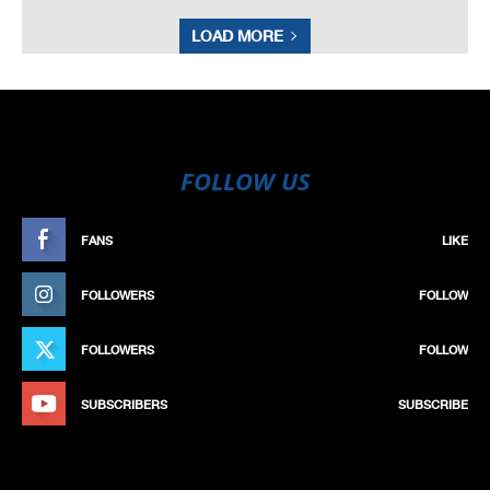
LOAD MORE
FOLLOW US
FANS
LIKE
FOLLOWERS
FOLLOW
FOLLOWERS
FOLLOW
SUBSCRIBERS
SUBSCRIBE