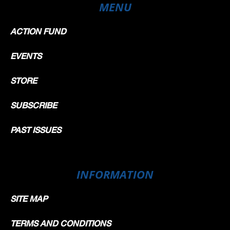
MENU
ACTION FUND
EVENTS
STORE
SUBSCRIBE
PAST ISSUES
INFORMATION
SITE MAP
TERMS AND CONDITIONS