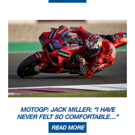
MOTOGP: JACK MILLER: “I HAVE
NEVER FELT SO COMFORTABLE…”
READ MORE