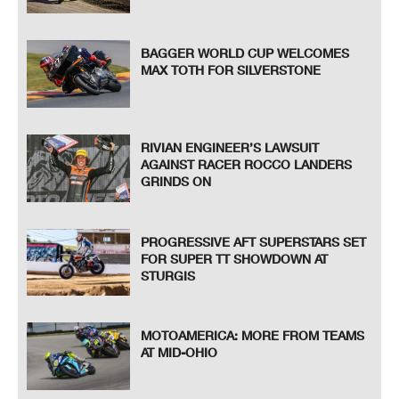
BAGGER WORLD CUP WELCOMES
MAX TOTH FOR SILVERSTONE
RIVIAN ENGINEER’S LAWSUIT
AGAINST RACER ROCCO LANDERS
GRINDS ON
PROGRESSIVE AFT SUPERSTARS SET
FOR SUPER TT SHOWDOWN AT
STURGIS
MOTOAMERICA: MORE FROM TEAMS
AT MID-OHIO