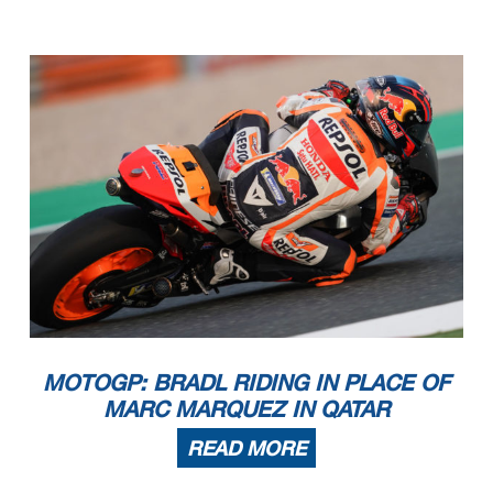
MOTOGP: BRADL RIDING IN PLACE OF
MARC MARQUEZ IN QATAR
READ MORE