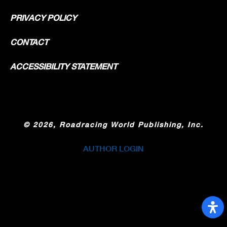
PRIVACY POLICY
CONTACT
ACCESSIBILITY STATEMENT
©
2026, Roadracing World Publishing, Inc.
AUTHOR LOGIN