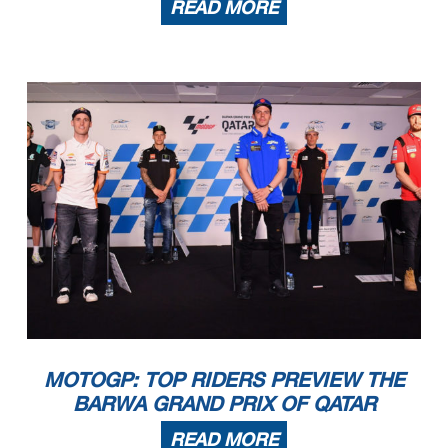
READ MORE
MOTOGP: TOP RIDERS PREVIEW THE
BARWA GRAND PRIX OF QATAR
READ MORE