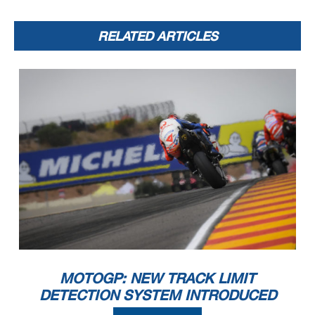
RELATED ARTICLES
MOTOGP: NEW TRACK LIMIT
DETECTION SYSTEM INTRODUCED