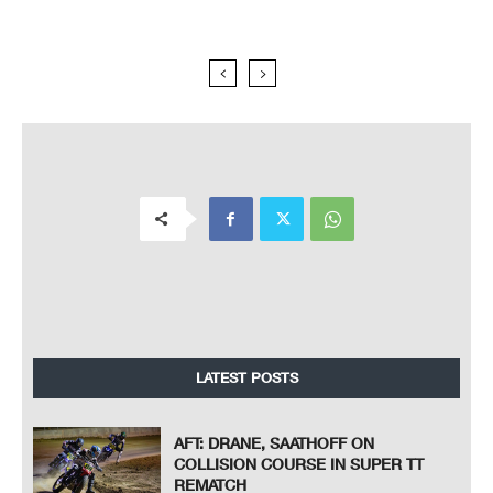
LATEST POSTS
AFT: DRANE, SAATHOFF ON
COLLISION COURSE IN SUPER TT
REMATCH