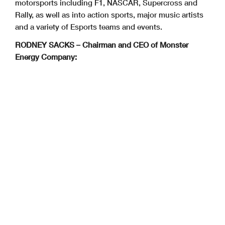
motorsports including F1, NASCAR, Supercross and
Rally, as well as into action sports, major music artists
and a variety of Esports teams and events.
RODNEY SACKS – Chairman and CEO of Monster
Energy Company: