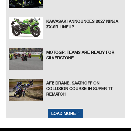
KAWASAKI ANNOUNCES 2027 NINJA
ZX-6R LINEUP
MOTOGP: TEAMS ARE READY FOR
SILVERSTONE
AFT: DRANE, SAATHOFF ON
COLLISION COURSE IN SUPER TT
REMATCH
LOAD MORE