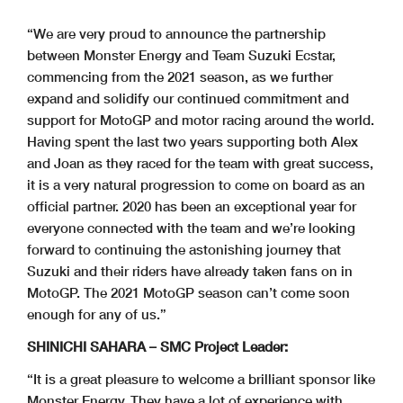
“We are very proud to announce the partnership
between Monster Energy and Team Suzuki Ecstar,
commencing from the 2021 season, as we further
expand and solidify our continued commitment and
support for MotoGP and motor racing around the world.
Having spent the last two years supporting both Alex
and Joan as they raced for the team with great success,
it is a very natural progression to come on board as an
official partner. 2020 has been an exceptional year for
everyone connected with the team and we’re looking
forward to continuing the astonishing journey that
Suzuki and their riders have already taken fans on in
MotoGP. The 2021 MotoGP season can’t come soon
enough for any of us.”
SHINICHI SAHARA – SMC Project Leader:
“It is a great pleasure to welcome a brilliant sponsor like
Monster Energy. They have a lot of experience with