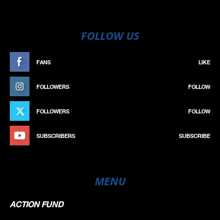
FOLLOW US
FANS
LIKE
FOLLOWERS
FOLLOW
FOLLOWERS
FOLLOW
SUBSCRIBERS
SUBSCRIBE
MENU
ACTION FUND