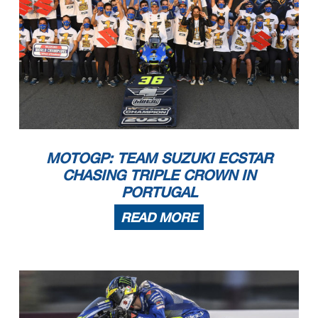
MOTOGP: TEAM SUZUKI ECSTAR
CHASING TRIPLE CROWN IN
PORTUGAL
READ MORE