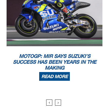
MOTOGP: MIR SAYS SUZUKI’S
SUCCESS HAS BEEN YEARS IN THE
MAKING
READ MORE