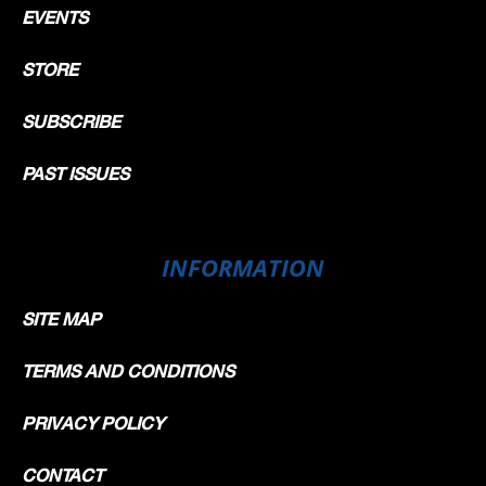
EVENTS
STORE
SUBSCRIBE
PAST ISSUES
INFORMATION
SITE MAP
TERMS AND CONDITIONS
PRIVACY POLICY
CONTACT