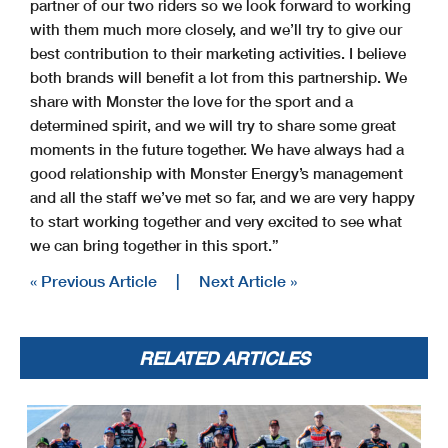
partner of our two riders so we look forward to working
with them much more closely, and we’ll try to give our
best contribution to their marketing activities. I believe
both brands will benefit a lot from this partnership. We
share with Monster the love for the sport and a
determined spirit, and we will try to share some great
moments in the future together. We have always had a
good relationship with Monster Energy’s management
and all the staff we’ve met so far, and we are very happy
to start working together and very excited to see what
we can bring together in this sport.”
« Previous Article
|
Next Article »
RELATED ARTICLES