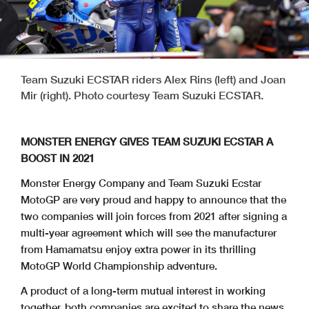
Team Suzuki ECSTAR riders Alex Rins (left) and Joan
Mir (right). Photo courtesy Team Suzuki ECSTAR.
MONSTER ENERGY GIVES TEAM SUZUKI ECSTAR A
BOOST IN 2021
Monster Energy Company and Team Suzuki Ecstar
MotoGP are very proud and happy to announce that the
two companies will join forces from 2021 after signing a
multi-year agreement which will see the manufacturer
from Hamamatsu enjoy extra power in its thrilling
MotoGP World Championship adventure.
A product of a long-term mutual interest in working
together, both companies are excited to share the news