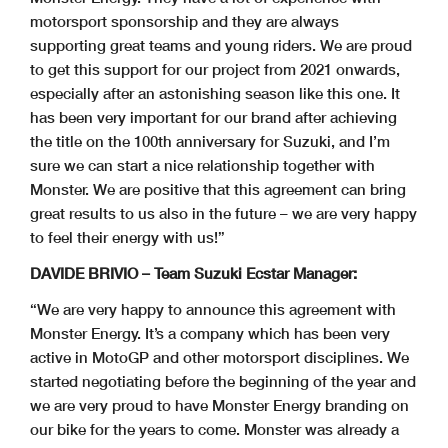
motorsport sponsorship and they are always
supporting great teams and young riders. We are proud
to get this support for our project from 2021 onwards,
especially after an astonishing season like this one. It
has been very important for our brand after achieving
the title on the 100th anniversary for Suzuki, and I’m
sure we can start a nice relationship together with
Monster. We are positive that this agreement can bring
great results to us also in the future – we are very happy
to feel their energy with us!”
DAVIDE BRIVIO – Team Suzuki Ecstar Manager:
“We are very happy to announce this agreement with
Monster Energy. It’s a company which has been very
active in MotoGP and other motorsport disciplines. We
started negotiating before the beginning of the year and
we are very proud to have Monster Energy branding on
our bike for the years to come. Monster was already a