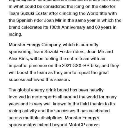
in what could be considered the icing on the cake for
Team Suzuki Ecstar after clinching the World title with
the Spanish rider Joan Mir in the same year in which the
brand celebrates its 100th Anniversary and 60 years in
racing.
Monster Energy Company, which is currently
sponsoring Team Suzuki Ecstar riders, Joan Mir and
Alex Rins, will be fueling the entire team with an
impactful presence on the 2021 GSX-RR bike, and they
will boost the team as they aim to repeat the great
success achieved this season.
The global energy drink brand has been heavily
involved in motorsports all around the world for many
years and is very well known in the field thanks to its
racing activity and the successes it has celebrated
across multiple disciplines. Monster Energy’s
sponsorships extend beyond MotoGP across