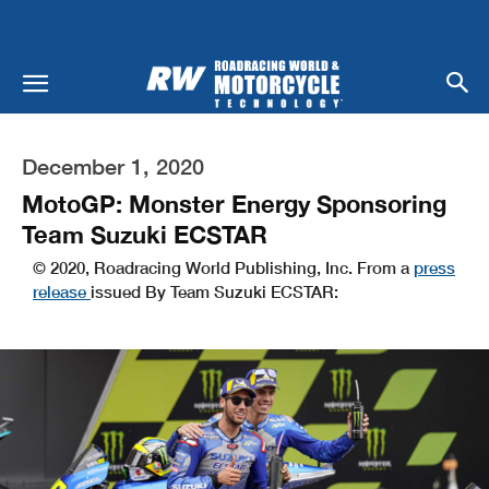
December 1, 2020
MotoGP: Monster Energy Sponsoring
Team Suzuki ECSTAR
© 2020, Roadracing World Publishing, Inc. From a
press
release
issued By Team Suzuki ECSTAR: