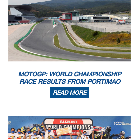
MOTOGP: WORLD CHAMPIONSHIP
RACE RESULTS FROM PORTIMAO
READ MORE