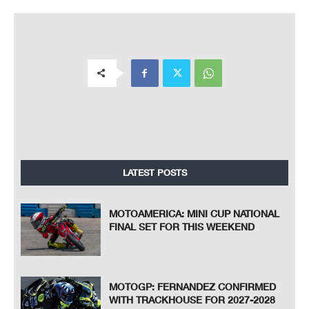
LATEST POSTS
MOTOAMERICA: MINI CUP NATIONAL
FINAL SET FOR THIS WEEKEND
MOTOGP: FERNANDEZ CONFIRMED
WITH TRACKHOUSE FOR 2027-2028