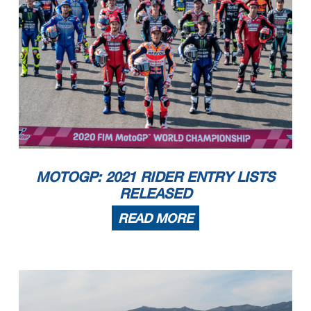
MOTOGP: 2021 RIDER ENTRY LISTS
RELEASED
READ MORE