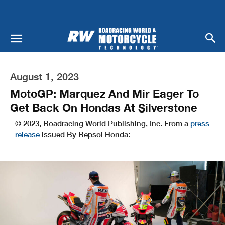
August 1, 2023
MotoGP: Marquez And Mir Eager To
Get Back On Hondas At Silverstone
© 2023, Roadracing World Publishing, Inc. From a
press
release
issued By Repsol Honda: