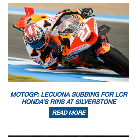
MOTOGP: LECUONA SUBBING FOR LCR
HONDA’S RINS AT SILVERSTONE
READ MORE