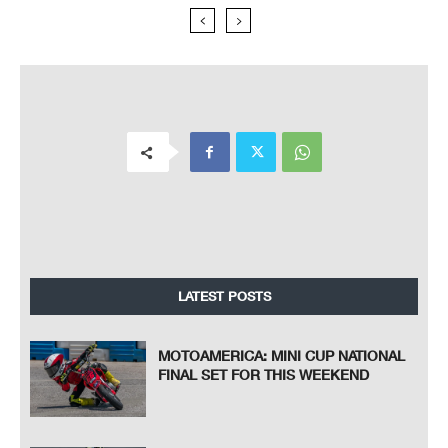
LATEST POSTS
MOTOAMERICA: MINI CUP NATIONAL
FINAL SET FOR THIS WEEKEND