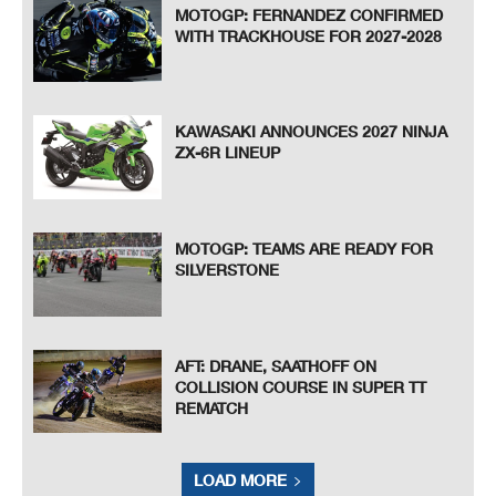
MOTOGP: FERNANDEZ CONFIRMED
WITH TRACKHOUSE FOR 2027-2028
KAWASAKI ANNOUNCES 2027 NINJA
ZX-6R LINEUP
MOTOGP: TEAMS ARE READY FOR
SILVERSTONE
AFT: DRANE, SAATHOFF ON
COLLISION COURSE IN SUPER TT
REMATCH
LOAD MORE