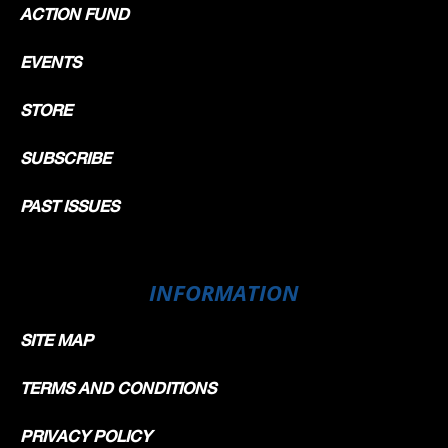
ACTION FUND
EVENTS
STORE
SUBSCRIBE
PAST ISSUES
INFORMATION
SITE MAP
TERMS AND CONDITIONS
PRIVACY POLICY