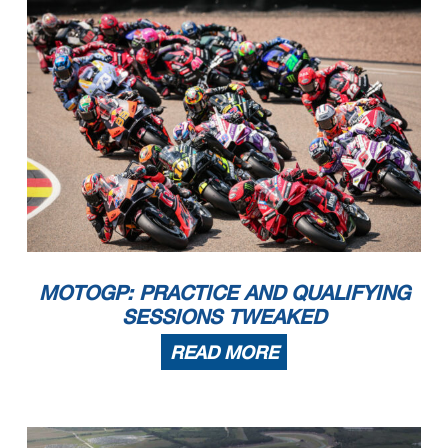
MOTOGP: PRACTICE AND QUALIFYING
SESSIONS TWEAKED
READ MORE