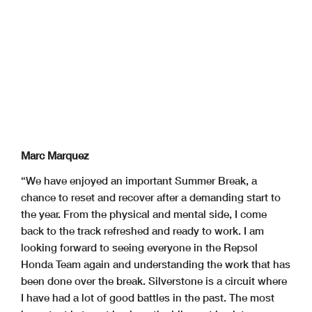
Marc Marquez
“We have enjoyed an important Summer Break, a
chance to reset and recover after a demanding start to
the year. From the physical and mental side, I come
back to the track refreshed and ready to work. I am
looking forward to seeing everyone in the Repsol
Honda Team again and understanding the work that has
been done over the break. Silverstone is a circuit where
I have had a lot of good battles in the past. The most