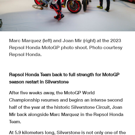
Marc Marquez (left) and Joan Mir (right) at the 2023
Repsol Honda MotoGP photo shoot. Photo courtesy
Repsol Honda.
Repsol Honda Team back to full strength for MotoGP
season restart in Silverstone
After five weeks away, the MotoGP World
Championship resumes and begins an intense second
half of the year at the historic Silverstone Circuit, Joan
Mir back alongside Marc Marquez in the Repsol Honda
Team.
At 5.9 kilometers long, Silverstone is not only one of the