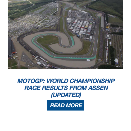
MOTOGP: WORLD CHAMPIONSHIP
RACE RESULTS FROM ASSEN
(UPDATED)
READ MORE