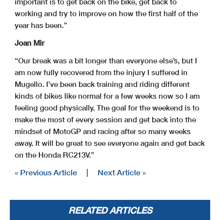
important is to get back on the bike, get back to
working and try to improve on how the first half of the
year has been.”
Joan Mir
“Our break was a bit longer than everyone else’s, but I
am now fully recovered from the injury I suffered in
Mugello. I’ve been back training and riding different
kinds of bikes like normal for a few weeks now so I am
feeling good physically. The goal for the weekend is to
make the most of every session and get back into the
mindset of MotoGP and racing after so many weeks
away. It will be great to see everyone again and get back
on the Honda RC213V.”
« Previous Article
|
Next Article »
RELATED ARTICLES