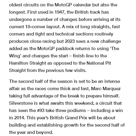
oldest circuits on the MotoGP calendar but also the
longest. First used in 1947, the British track has
undergone a number of changes before arriving at its
current 18-corner layout. A mix of long straights, fast
corners and tight and technical sections routinely
produces close racing but 2023 sees a new challenge
added as the MotoGP paddock returns to using ‘The
Wing’ and changes the start – finish line to the
Hamilton Straight as opposed to the National Pit
Straight from the previous few visits.
The second half of the season is set to be an intense
affair as the races come thick and fast, Marc Marquez
taking full advantage of the break to prepare himself.
Silverstone is what awaits this weekend, a circuit that
has seen the #93 take three podiums – including a win
in 2014. This year’s British Grand Prix will be about
building and establishing growth for the second half of
the year and beyond.