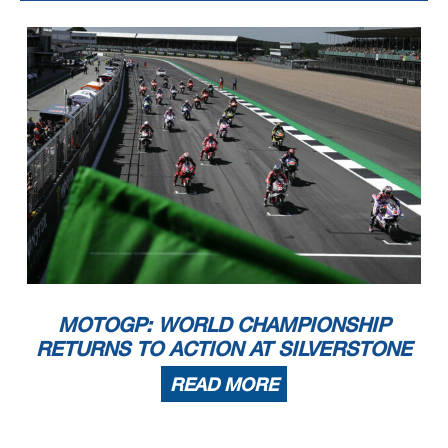
MOTOGP: WORLD CHAMPIONSHIP
RETURNS TO ACTION AT SILVERSTONE
READ MORE