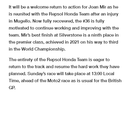
It will be a welcome return to action for Joan Mir as he
is reunited with the Repsol Honda Team after an injury
in Mugello. Now fully recovered, the #36 is fully
motivated to continue working and improving with the
team. Mir’s best finish at Silverstone is a ninth place in
the premier class, achieved in 2021 on his way to third
in the World Championship.
The entirety of the Repsol Honda Team is eager to
return to the track and resume the hard work they have
planned. Sunday’s race will take place at 13:00 Local
Time, ahead of the Moto2 race as is usual for the British
GP.