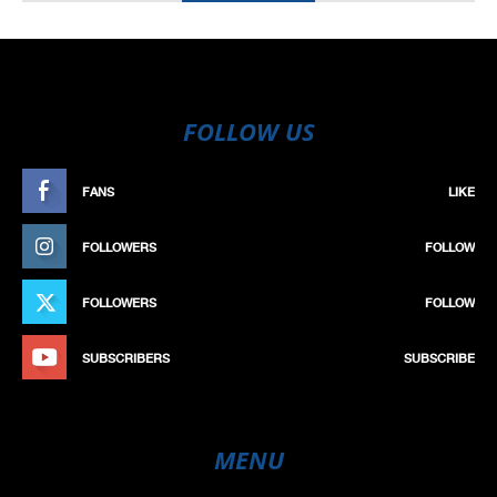
FOLLOW US
FANS
LIKE
FOLLOWERS
FOLLOW
FOLLOWERS
FOLLOW
SUBSCRIBERS
SUBSCRIBE
MENU