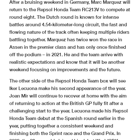
After a bruising weekend in Germany, Marc Marquez will
return to the Repsol Honda Team RC213V to compete at
round eight. The Dutch round is known for intense
battles around 4.54-kilometer-long circuit, the fast and
flowing nature of the track often keeping multiple riders
battling together. Marquez has twice won the race in
Assen in the premier class and has only once finished
off the podium – in 2021. He and the team arrive with
realistic expectations and know that it will be another
weekend focusing on improvements and the future.
The other side of the Repsol Honda Team box will see
Iker Lecuona make his second appearance of the year.
Joan Mir will continue to recover at home with the aim
of returning to action at the British GP fully fit after a
challenging start to the year. Lecuona made his Repsol
Honda Team debut at the Spanish round earlier in the
year, putting together a consistent weekend and
finishing both the Sprint race and the Grand Prix. In