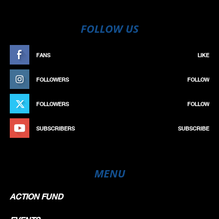
FOLLOW US
FANS
LIKE
FOLLOWERS
FOLLOW
FOLLOWERS
FOLLOW
SUBSCRIBERS
SUBSCRIBE
MENU
ACTION FUND