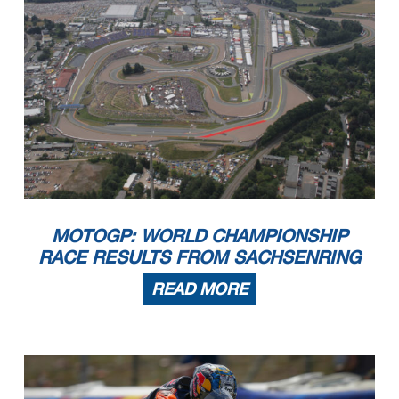
MOTOGP: WORLD CHAMPIONSHIP
RACE RESULTS FROM SACHSENRING
READ MORE