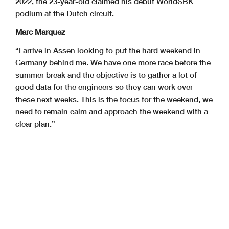
2022, the 23-year-old claimed his debut WorldSBK
podium at the Dutch circuit.
Marc Marquez
“I arrive in Assen looking to put the hard weekend in
Germany behind me. We have one more race before the
summer break and the objective is to gather a lot of
good data for the engineers so they can work over
these next weeks. This is the focus for the weekend, we
need to remain calm and approach the weekend with a
clear plan.”