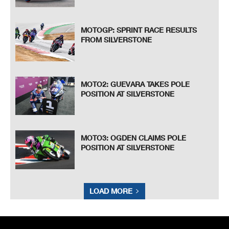
MOTOGP: SPRINT RACE RESULTS
FROM SILVERSTONE
MOTO2: GUEVARA TAKES POLE
POSITION AT SILVERSTONE
MOTO3: OGDEN CLAIMS POLE
POSITION AT SILVERSTONE
LOAD MORE