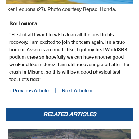
Iker Lecuona (27). Photo courtesy Repsol Honda.
Iker Lecuona
“First of all I want to wish Joan all the best in his
recovery. I am excited to join the team again, it’s a true
honour. Assen is a circuit I like, I got my first WorldSBK
podium there so hopefully we can have another good
weekend like in Jerez. I am still recovering a bit after the
crash in Misano, so this will be a good physical test
too. Let’s ride!”
« Previous Article
|
Next Article »
RELATED ARTICLES