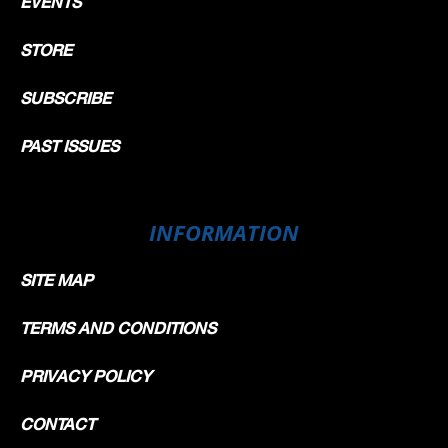
EVENTS
STORE
SUBSCRIBE
PAST ISSUES
INFORMATION
SITE MAP
TERMS AND CONDITIONS
PRIVACY POLICY
CONTACT