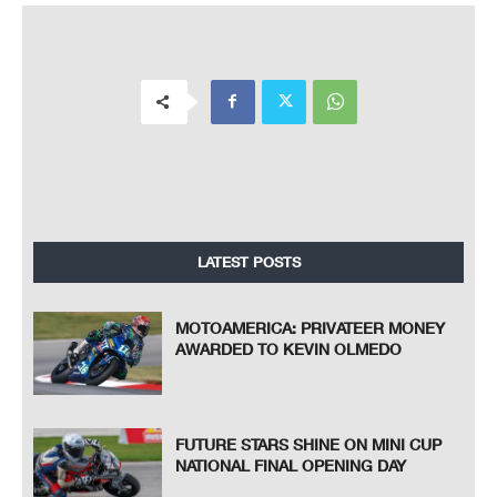
LATEST POSTS
MOTOAMERICA: PRIVATEER MONEY
AWARDED TO KEVIN OLMEDO
FUTURE STARS SHINE ON MINI CUP
NATIONAL FINAL OPENING DAY