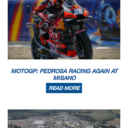
MOTOGP: PEDROSA RACING AGAIN AT
MISANO
READ MORE