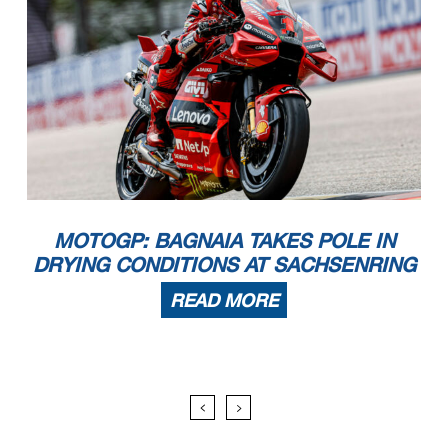
MOTOGP: BAGNAIA TAKES POLE IN
DRYING CONDITIONS AT SACHSENRING
READ MORE