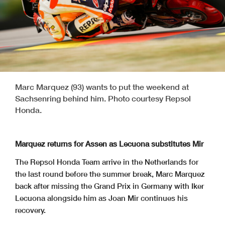
Marc Marquez (93) wants to put the weekend at
Sachsenring behind him. Photo courtesy Repsol
Honda.
Marquez returns for Assen as Lecuona substitutes Mir
The Repsol Honda Team arrive in the Netherlands for
the last round before the summer break, Marc Marquez
back after missing the Grand Prix in Germany with Iker
Lecuona alongside him as Joan Mir continues his
recovery.