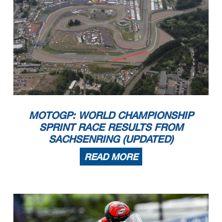
MOTOGP: WORLD CHAMPIONSHIP
SPRINT RACE RESULTS FROM
SACHSENRING (UPDATED)
READ MORE