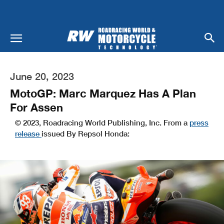
June 20, 2023
MotoGP: Marc Marquez Has A Plan
For Assen
© 2023, Roadracing World Publishing, Inc. From a
press
release
issued By Repsol Honda: