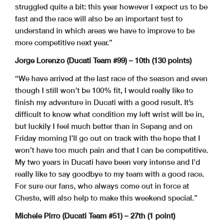
struggled quite a bit: this year however I expect us to be
fast and the race will also be an important test to
understand in which areas we have to improve to be
more competitive next year.”
Jorge Lorenzo (Ducati Team #99) – 10th (130 points)
“We have arrived at the last race of the season and even
though I still won’t be 100% fit, I would really like to
finish my adventure in Ducati with a good result. It’s
difficult to know what condition my left wrist will be in,
but luckily I feel much better than in Sepang and on
Friday morning I’ll go out on track with the hope that I
won’t have too much pain and that I can be competitive.
My two years in Ducati have been very intense and I’d
really like to say goodbye to my team with a good race.
For sure our fans, who always come out in force at
Cheste, will also help to make this weekend special.”
Michele Pirro (Ducati Team #51) – 27th (1 point)