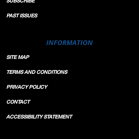
SUBSCRIBE
PAST ISSUES
INFORMATION
SITE MAP
TERMS AND CONDITIONS
PRIVACY POLICY
CONTACT
ACCESSIBILITY STATEMENT