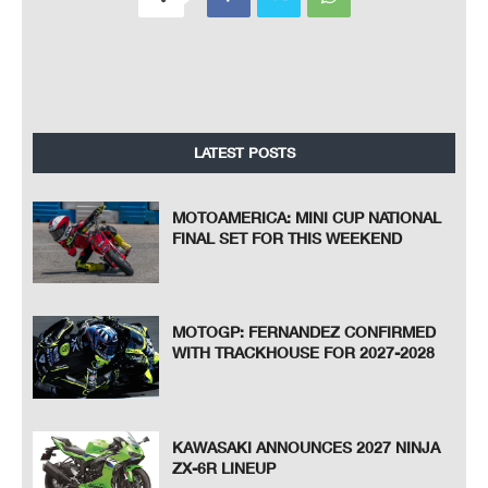
LATEST POSTS
MOTOAMERICA: MINI CUP NATIONAL
FINAL SET FOR THIS WEEKEND
MOTOGP: FERNANDEZ CONFIRMED
WITH TRACKHOUSE FOR 2027-2028
KAWASAKI ANNOUNCES 2027 NINJA
ZX-6R LINEUP