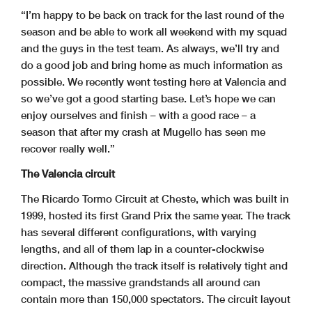
“I’m happy to be back on track for the last round of the
season and be able to work all weekend with my squad
and the guys in the test team. As always, we’ll try and
do a good job and bring home as much information as
possible. We recently went testing here at Valencia and
so we’ve got a good starting base. Let’s hope we can
enjoy ourselves and finish – with a good race – a
season that after my crash at Mugello has seen me
recover really well.”
The Valencia circuit
The Ricardo Tormo Circuit at Cheste, which was built in
1999, hosted its first Grand Prix the same year. The track
has several different configurations, with varying
lengths, and all of them lap in a counter-clockwise
direction. Although the track itself is relatively tight and
compact, the massive grandstands all around can
contain more than 150,000 spectators. The circuit layout