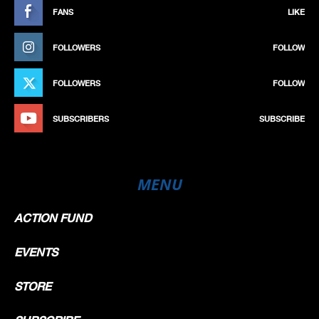
FANS
LIKE
FOLLOWERS
FOLLOW
FOLLOWERS
FOLLOW
SUBSCRIBERS
SUBSCRIBE
MENU
ACTION FUND
EVENTS
STORE