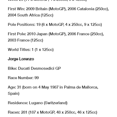
First Win: 2009 Britain (MotoGP), 2006 Catalonia (250cc),
2004 South Africa (125cc)
Pole Positions: 19 (6 x MotoGP, 4 x 250cc, 9 x 125cc)
First Pole: 2010 Japan (MotoGP), 2006 France (250cc),
2003 France (125cc)
World Titles: 1 (1 x 125cc)
Jorge Lorenzo
Bike: Ducati Desmosedici GP
Race Number: 99
Age: 31 (born on 4 May 1987 in Palma de Mallorca,
Spain)
Residence: Lugano (Switzerland)
Races: 281 (187 x MotoGP, 48 x 250cc, 46 x 125cc)