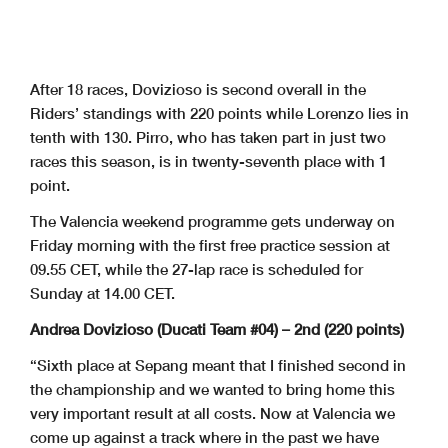
After 18 races, Dovizioso is second overall in the
Riders’ standings with 220 points while Lorenzo lies in
tenth with 130. Pirro, who has taken part in just two
races this season, is in twenty-seventh place with 1
point.
The Valencia weekend programme gets underway on
Friday morning with the first free practice session at
09.55 CET, while the 27-lap race is scheduled for
Sunday at 14.00 CET.
Andrea Dovizioso (Ducati Team #04) – 2nd (220 points)
“Sixth place at Sepang meant that I finished second in
the championship and we wanted to bring home this
very important result at all costs. Now at Valencia we
come up against a track where in the past we have