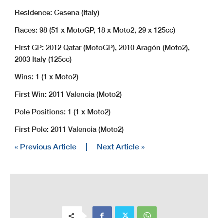
Residence: Cesena (Italy)
Races: 98 (51 x MotoGP, 18 x Moto2, 29 x 125cc)
First GP: 2012 Qatar (MotoGP), 2010 Aragón (Moto2),
2003 Italy (125cc)
Wins: 1 (1 x Moto2)
First Win: 2011 Valencia (Moto2)
Pole Positions: 1 (1 x Moto2)
First Pole: 2011 Valencia (Moto2)
« Previous Article
|
Next Article »