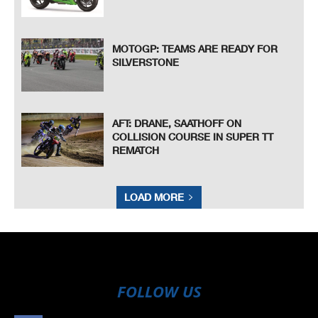
MOTOGP: TEAMS ARE READY FOR
SILVERSTONE
AFT: DRANE, SAATHOFF ON
COLLISION COURSE IN SUPER TT
REMATCH
LOAD MORE
FOLLOW US