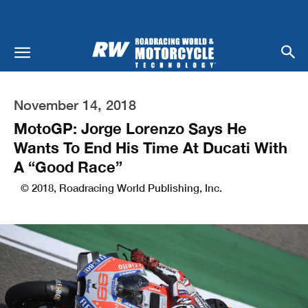
November 14, 2018
MotoGP: Jorge Lorenzo Says He
Wants To End His Time At Ducati With
A “Good Race”
© 2018, Roadracing World Publishing, Inc.