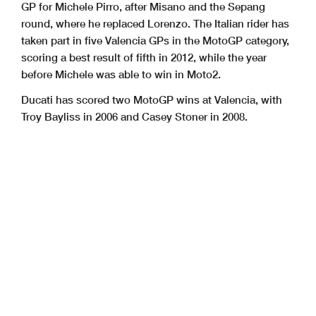
GP for Michele Pirro, after Misano and the Sepang
round, where he replaced Lorenzo. The Italian rider has
taken part in five Valencia GPs in the MotoGP category,
scoring a best result of fifth in 2012, while the year
before Michele was able to win in Moto2.
Ducati has scored two MotoGP wins at Valencia, with
Troy Bayliss in 2006 and Casey Stoner in 2008.