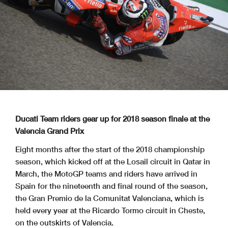
Ducati Team riders gear up for 2018 season finale at the
Valencia Grand Prix
Eight months after the start of the 2018 championship
season, which kicked off at the Losail circuit in Qatar in
March, the MotoGP teams and riders have arrived in
Spain for the nineteenth and final round of the season,
the Gran Premio de la Comunitat Valenciana, which is
held every year at the Ricardo Tormo circuit in Cheste,
on the outskirts of Valencia.