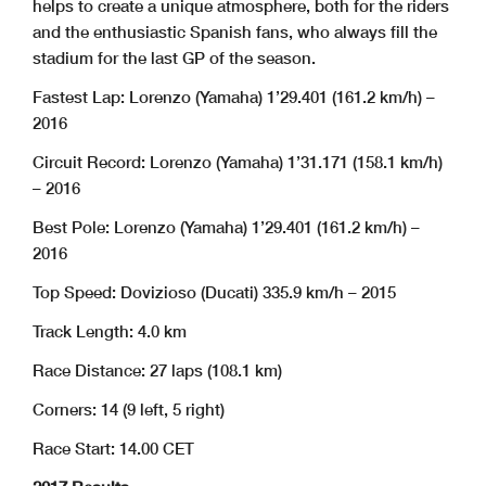
helps to create a unique atmosphere, both for the riders
and the enthusiastic Spanish fans, who always fill the
stadium for the last GP of the season.
Fastest Lap: Lorenzo (Yamaha) 1’29.401 (161.2 km/h) –
2016
Circuit Record: Lorenzo (Yamaha) 1’31.171 (158.1 km/h)
– 2016
Best Pole: Lorenzo (Yamaha) 1’29.401 (161.2 km/h) –
2016
Top Speed: Dovizioso (Ducati) 335.9 km/h – 2015
Track Length: 4.0 km
Race Distance: 27 laps (108.1 km)
Corners: 14 (9 left, 5 right)
Race Start: 14.00 CET