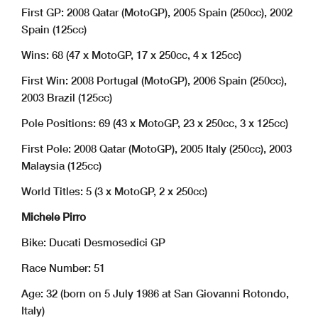
First GP: 2008 Qatar (MotoGP), 2005 Spain (250cc), 2002
Spain (125cc)
Wins: 68 (47 x MotoGP, 17 x 250cc, 4 x 125cc)
First Win: 2008 Portugal (MotoGP), 2006 Spain (250cc),
2003 Brazil (125cc)
Pole Positions: 69 (43 x MotoGP, 23 x 250cc, 3 x 125cc)
First Pole: 2008 Qatar (MotoGP), 2005 Italy (250cc), 2003
Malaysia (125cc)
World Titles: 5 (3 x MotoGP, 2 x 250cc)
Michele Pirro
Bike: Ducati Desmosedici GP
Race Number: 51
Age: 32 (born on 5 July 1986 at San Giovanni Rotondo,
Italy)