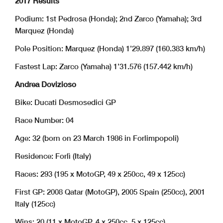
2017 Results
Podium: 1st Pedrosa (Honda); 2nd Zarco (Yamaha); 3rd
Marquez (Honda)
Pole Position: Marquez (Honda) 1’29.897 (160.383 km/h)
Fastest Lap: Zarco (Yamaha) 1’31.576 (157.442 km/h)
Andrea Dovizioso
Bike: Ducati Desmosedici GP
Race Number: 04
Age: 32 (born on 23 March 1986 in Forlimpopoli)
Residence: Forlì (Italy)
Races: 293 (195 x MotoGP, 49 x 250cc, 49 x 125cc)
First GP: 2008 Qatar (MotoGP), 2005 Spain (250cc), 2001
Italy (125cc)
Wins: 20 (11 x MotoGP, 4 x 250cc, 5 x 125cc)