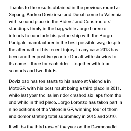
Thanks to the results obtained in the previous round at
Sepang, Andrea Dovizioso and Ducati come to Valencia
with second place in the Riders’ and Constructors’
standings firmly in the bag, while Jorge Lorenzo
intends to conclude his partnership with the Borgo
Panigale manufacturer in the best possible way, despite
the aftermath of his recent injury. In any case 2018 has
been another positive year for Ducati with six wins to
its name – three for each rider – together with four
seconds and two thirds.
Dovizioso has ten starts to his name at Valencia in
MotoGP, with his best result being a third place in 2011,
while last year the Italian rider crashed six laps from the
end while in third place. Jorge Lorenzo has taken part in
nine editions of the Valencia GP, winning four of them
and demonstrating total supremacy in 2015 and 2016.
It will be the third race of the year on the Desmosedici