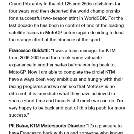
Grand Prix entry in the old 125 and 250cc divisions for
four years and then departed the world championship
for a successful two-season stint in WorldSBK. For the
last decade he has been in control of one of the leading
satellite teams in MotoGP before again deciding to lead
the orange effort at the pinnacle of the sport.
Francesco Guidotti:
“I was a team manager for KTM
from 2006-2009 and then took some valuable
experience in another series before coming back to
MotoGP. Now I am able to complete the circle! KTM
have always been very ambitious and hungry with their
racing programs and we can see that MotoGP is no
different; it is incredible what they have achieved in
such a short time and there is still much we can do. I’m
very happy to be back and part of this big push for more
success.”
Pit Beirer, KTM Motorsports Director:
“It’s a pleasure to
have Francesco back with us and someone who knows