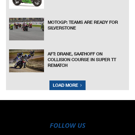
MOTOGP: TEAMS ARE READY FOR
SILVERSTONE
AFT: DRANE, SAATHOFF ON
COLLISION COURSE IN SUPER TT
REMATCH
LOAD MORE
FOLLOW US