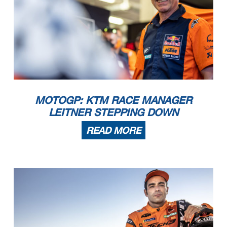
MOTOGP: KTM RACE MANAGER
LEITNER STEPPING DOWN
READ MORE