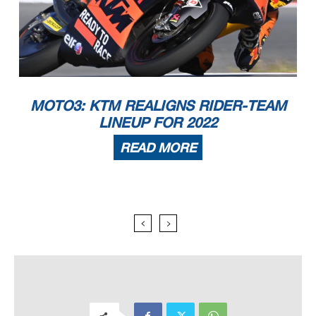
MOTO3: KTM REALIGNS RIDER-TEAM
LINEUP FOR 2022
READ MORE