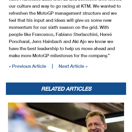
our culture and way to go racing at KTM. We wanted to
refreshen the MotoGP management structure and we
feel that his input and ideas will give us some new
momentum for our sixth season on the grid. With
people like Francesco, Fabiano Sterlacchini, Hervé
Poncharal, Jens Hainbach and Aki Ajo we know we
have the best leadership to help us move ahead and
make more MotoGP milestones for the company.”
« Previous Article
|
Next Article »
RELATED ARTICLES