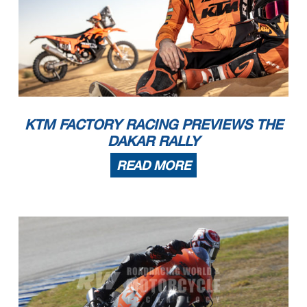
KTM FACTORY RACING PREVIEWS THE
DAKAR RALLY
READ MORE