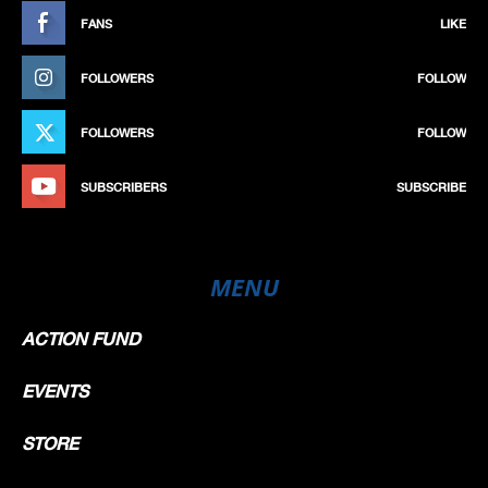
FANS
LIKE
FOLLOWERS
FOLLOW
FOLLOWERS
FOLLOW
SUBSCRIBERS
SUBSCRIBE
MENU
ACTION FUND
EVENTS
STORE