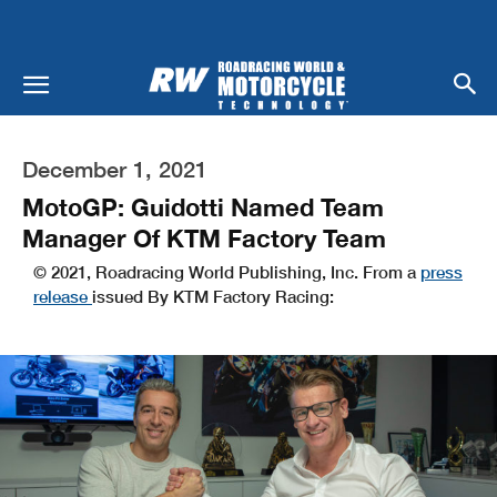
December 1, 2021
MotoGP: Guidotti Named Team
Manager Of KTM Factory Team
© 2021, Roadracing World Publishing, Inc. From a
press
release
issued By KTM Factory Racing: