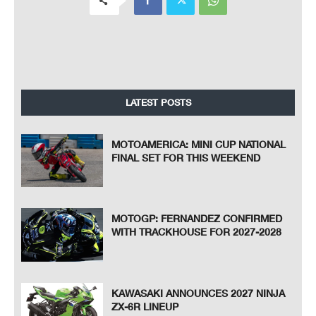
LATEST POSTS
MOTOAMERICA: MINI CUP NATIONAL
FINAL SET FOR THIS WEEKEND
MOTOGP: FERNANDEZ CONFIRMED
WITH TRACKHOUSE FOR 2027-2028
KAWASAKI ANNOUNCES 2027 NINJA
ZX-6R LINEUP