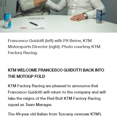
Francesco Guidotti (left) with Pit Beirer, KTM
Motorsports Director (right). Photo courtesy KTM
Factory Racing.
KTM WELCOME FRANCESCO GUIDOTTI BACK INTO
THE MOTOGP FOLD
KTM Factory Racing are pleased to announce that
Francesco Guidotti will return to the company and will
take the reigns of the Red Bull KTM Factory Racing
squad as Team Manager.
The 49-year old Italian from Tuscany oversaw KTM’s