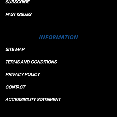
SUBSCRIBE
PAST ISSUES
INFORMATION
SITE MAP
TERMS AND CONDITIONS
PRIVACY POLICY
CONTACT
ACCESSIBILITY STATEMENT