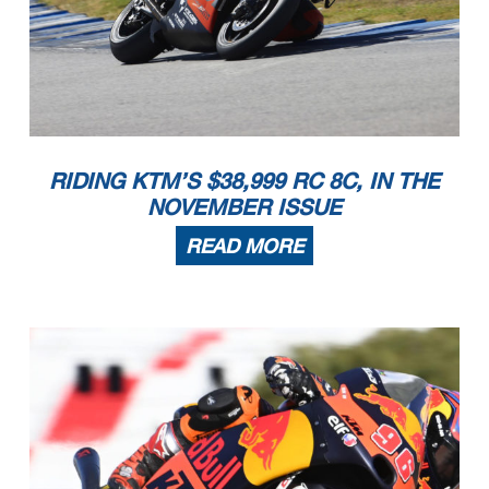
RIDING KTM’S $38,999 RC 8C, IN THE
NOVEMBER ISSUE
READ MORE