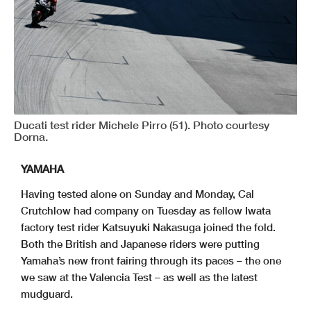
Ducati test rider Michele Pirro (51). Photo courtesy
Dorna.
YAMAHA
Having tested alone on Sunday and Monday, Cal
Crutchlow had company on Tuesday as fellow Iwata
factory test rider Katsuyuki Nakasuga joined the fold.
Both the British and Japanese riders were putting
Yamaha’s new front fairing through its paces – the one
we saw at the Valencia Test – as well as the latest
mudguard.