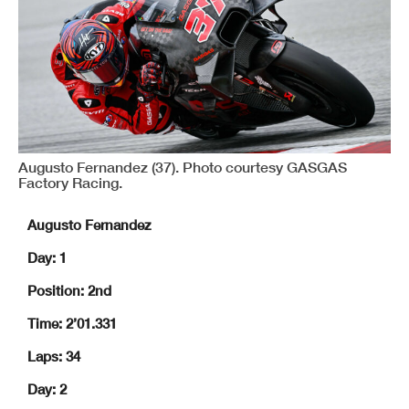
Augusto Fernandez (37). Photo courtesy GASGAS
Factory Racing.
Augusto Fernandez
Day: 1
Position: 2nd
Time: 2’01.331
Laps: 34
Day: 2