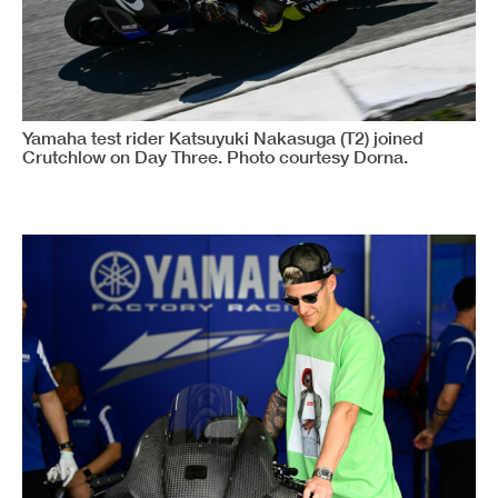
Yamaha test rider Katsuyuki Nakasuga (T2) joined
Crutchlow on Day Three. Photo courtesy Dorna.