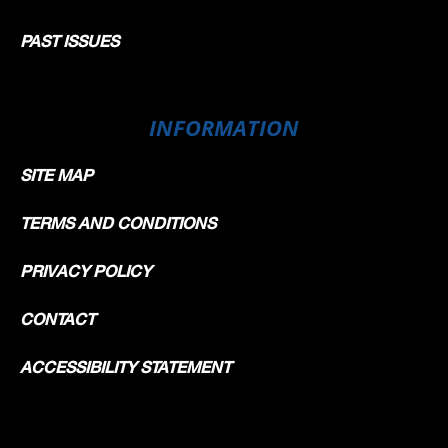
PAST ISSUES
INFORMATION
SITE MAP
TERMS AND CONDITIONS
PRIVACY POLICY
CONTACT
ACCESSIBILITY STATEMENT