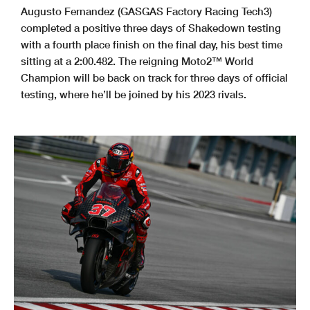
Augusto Fernandez (GASGAS Factory Racing Tech3)
completed a positive three days of Shakedown testing
with a fourth place finish on the final day, his best time
sitting at a 2:00.482. The reigning Moto2™ World
Champion will be back on track for three days of official
testing, where he’ll be joined by his 2023 rivals.