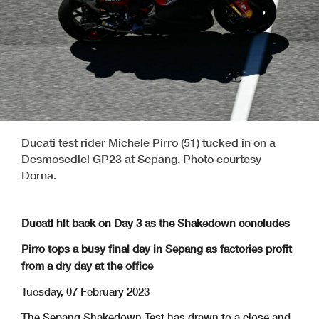
Ducati test rider Michele Pirro (51) tucked in on a
Desmosedici GP23 at Sepang. Photo courtesy
Dorna.
Ducati hit back on Day 3 as the Shakedown concludes
Pirro tops a busy final day in Sepang as factories profit
from a dry day at the office
Tuesday, 07 February 2023
The Sepang Shakedown Test has drawn to a close and