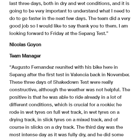
last three days, both in dry and wet conditions, and it is
going to be very important to understand what I need to
do to go faster in the next few days. The team did a very
good job so I would like to say thank you to them. I am
looking forward to Friday at the Sepang Test.”
Nicolas Goyon
Team Manager
“Augusto Fernandez reunited with his bike here in
Sepang after the first test in Valencia back in November.
These three days of Shakedown Test were really
constructive, although the weather was not helpful. The
positive is that he was able to ride already in a lot of
different conditions, which is crucial for a rookie: he
rode in wet tyres on full wet track, in wet tyres on a
drying track, in slick tyres on a mixed track, and of
course in slicks on a dry track. The third day was the
most intense day as it was fully dry, and he did some