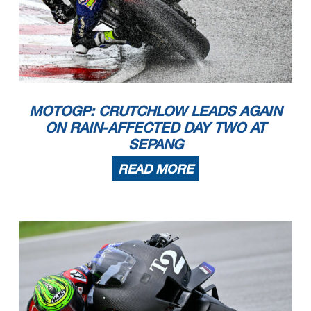
MOTOGP: CRUTCHLOW LEADS AGAIN
ON RAIN-AFFECTED DAY TWO AT
SEPANG
READ MORE