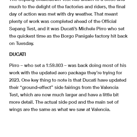
much to the delight of the factories and riders, the final
day of action was met with dry weather. That meant
plenty of work was completed ahead of the Official
Sepang Test, and it was Ducati’s Michele Pirro who set
the quickest time as the Borgo Panigale factory hit back
on Tuesday.
DUCATI
Pirro – who set a 1:59.803 – was back doing most of his
work with the updated aero package they’re trying for
2023. One key thing to note is that Ducati have updated
their “ground-effect” side fairings from the Valencia
Test, which are now much larger and have a little bit
more detail. The actual side pod and the main set of
wings are the same as what we saw at Valencia.