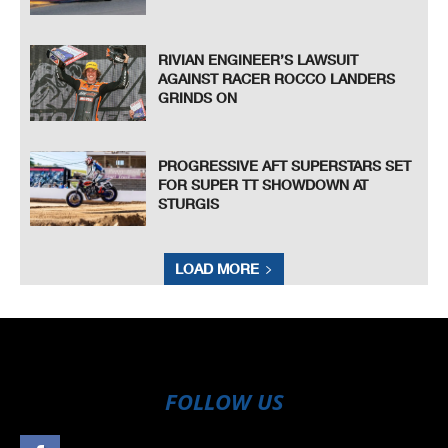
RIVIAN ENGINEER’S LAWSUIT
AGAINST RACER ROCCO LANDERS
GRINDS ON
PROGRESSIVE AFT SUPERSTARS SET
FOR SUPER TT SHOWDOWN AT
STURGIS
LOAD MORE
FOLLOW US