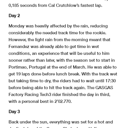
0,185 seconds from Cal Crutchlow’s fastest lap.
Day 2
Monday was heavily affected by the rain, reducing
considerably the needed track time for the rookie.
However, the light rain from the morning meant that
Fernandez was already able to get time in wet
conditions, an experience that will be useful to him
sooner rather than later, with the season set to start in
Portimao, Portugal at the end of March. He was able to
get 19 laps done before lunch break. With the track wet
but taking time to dry, the riders had to wait until 17:30
before being able to hit the track again. The GASGAS
Factory Racing Tech3 rider finished the day in third,
with a personal best in 2’02.770.
Day 3
Back under the sun, everything was set for a hot and