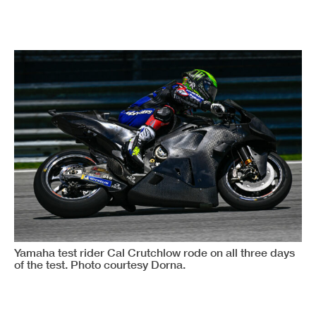
Yamaha test rider Cal Crutchlow rode on all three days
of the test. Photo courtesy Dorna.