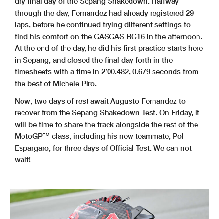
dry final day of the Sepang Shakedown. Halfway
through the day, Fernandez had already registered 29
laps, before he continued trying different settings to
find his comfort on the GASGAS RC16 in the afternoon.
At the end of the day, he did his first practice starts here
in Sepang, and closed the final day forth in the
timesheets with a time in 2’00.482, 0.679 seconds from
the best of Michele Piro.
Now, two days of rest await Augusto Fernandez to
recover from the Sepang Shakedown Test. On Friday, it
will be time to share the track alongside the rest of the
MotoGP™ class, including his new teammate, Pol
Espargaro, for three days of Official Test. We can not
wait!