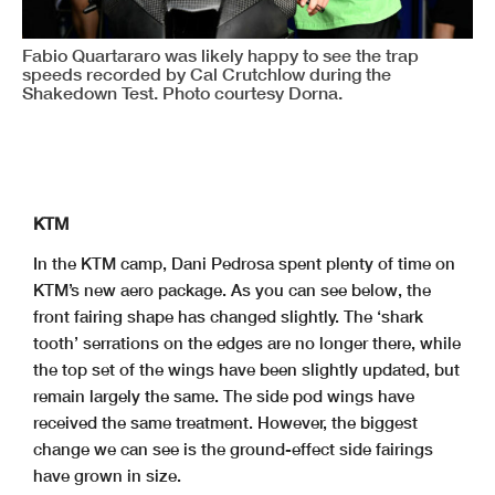
Fabio Quartararo was likely happy to see the trap
speeds recorded by Cal Crutchlow during the
Shakedown Test. Photo courtesy Dorna.
KTM
In the KTM camp, Dani Pedrosa spent plenty of time on
KTM’s new aero package. As you can see below, the
front fairing shape has changed slightly. The ‘shark
tooth’ serrations on the edges are no longer there, while
the top set of the wings have been slightly updated, but
remain largely the same. The side pod wings have
received the same treatment. However, the biggest
change we can see is the ground-effect side fairings
have grown in size.