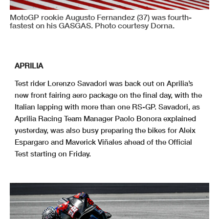
MotoGP rookie Augusto Fernandez (37) was fourth-
fastest on his GASGAS. Photo courtesy Dorna.
APRILIA
Test rider Lorenzo Savadori was back out on Aprilia’s
new front fairing aero package on the final day, with the
Italian lapping with more than one RS-GP. Savadori, as
Aprilia Racing Team Manager Paolo Bonora explained
yesterday, was also busy preparing the bikes for Aleix
Espargaro and Maverick Viñales ahead of the Official
Test starting on Friday.