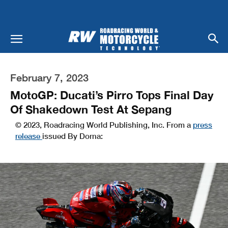
February 7, 2023
MotoGP: Ducati’s Pirro Tops Final Day
Of Shakedown Test At Sepang
© 2023, Roadracing World Publishing, Inc. From a
press
release
issued By Dorna: