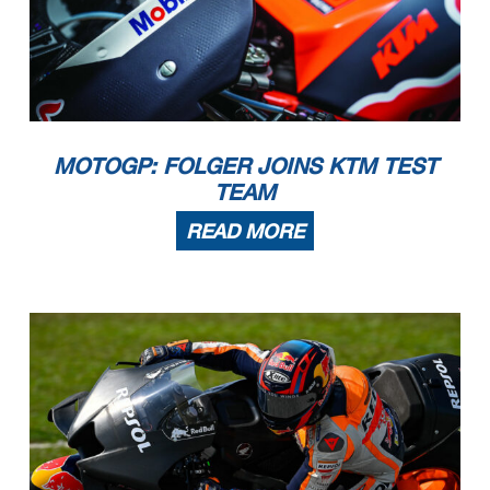
MOTOGP: FOLGER JOINS KTM TEST
TEAM
READ MORE