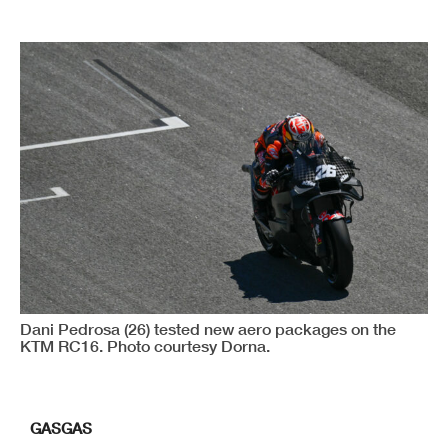
Dani Pedrosa (26) tested new aero packages on the
KTM RC16. Photo courtesy Dorna.
GASGAS