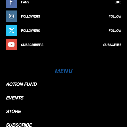
FANS
LIKE
FOLLOWERS
FOLLOW
FOLLOWERS
FOLLOW
SUBSCRIBERS
SUBSCRIBE
MENU
ACTION FUND
EVENTS
STORE
SUBSCRIBE