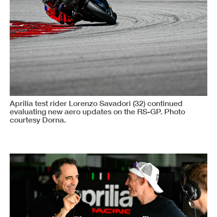
Aprilia test rider Lorenzo Savadori (32) continued
evaluating new aero updates on the RS-GP. Photo
courtesy Dorna.