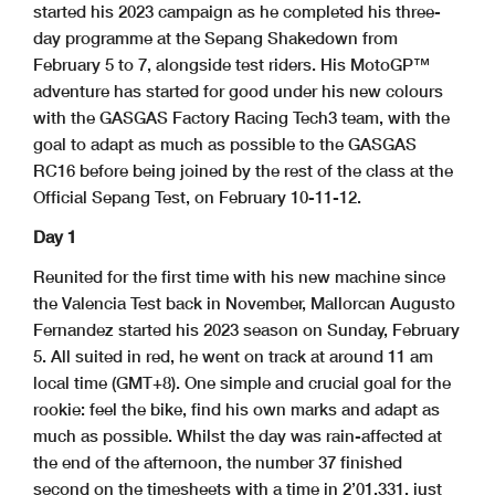
started his 2023 campaign as he completed his three-
day programme at the Sepang Shakedown from
February 5 to 7, alongside test riders. His MotoGP™
adventure has started for good under his new colours
with the GASGAS Factory Racing Tech3 team, with the
goal to adapt as much as possible to the GASGAS
RC16 before being joined by the rest of the class at the
Official Sepang Test, on February 10-11-12.
Day 1
Reunited for the first time with his new machine since
the Valencia Test back in November, Mallorcan Augusto
Fernandez started his 2023 season on Sunday, February
5. All suited in red, he went on track at around 11 am
local time (GMT+8). One simple and crucial goal for the
rookie: feel the bike, find his own marks and adapt as
much as possible. Whilst the day was rain-affected at
the end of the afternoon, the number 37 finished
second on the timesheets with a time in 2’01.331, just