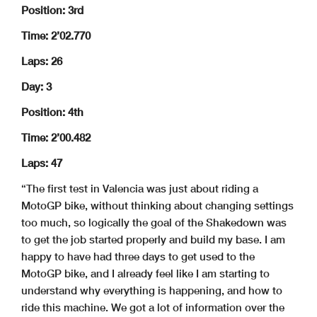
Position: 3rd
Time: 2’02.770
Laps: 26
Day: 3
Position: 4th
Time: 2’00.482
Laps: 47
“The first test in Valencia was just about riding a
MotoGP bike, without thinking about changing settings
too much, so logically the goal of the Shakedown was
to get the job started properly and build my base. I am
happy to have had three days to get used to the
MotoGP bike, and I already feel like I am starting to
understand why everything is happening, and how to
ride this machine. We got a lot of information over the