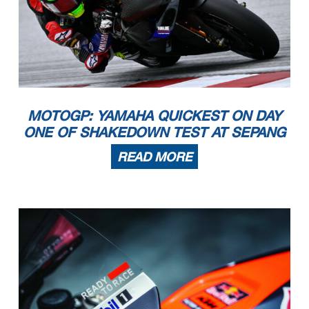
MOTOGP: YAMAHA QUICKEST ON DAY
ONE OF SHAKEDOWN TEST AT SEPANG
READ MORE