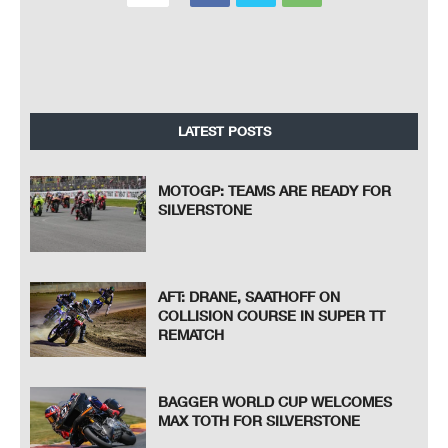
LATEST POSTS
MOTOGP: TEAMS ARE READY FOR
SILVERSTONE
AFT: DRANE, SAATHOFF ON
COLLISION COURSE IN SUPER TT
REMATCH
BAGGER WORLD CUP WELCOMES
MAX TOTH FOR SILVERSTONE