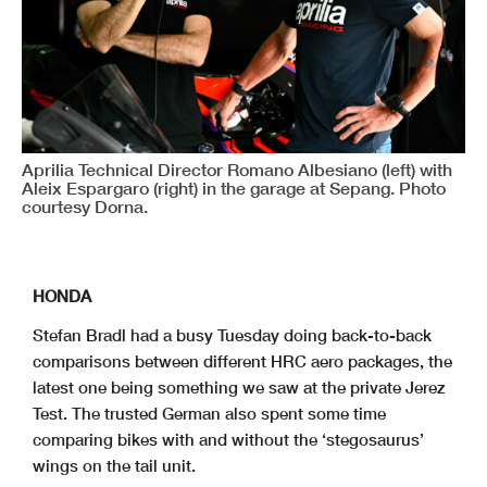
Aprilia Technical Director Romano Albesiano (left) with
Aleix Espargaro (right) in the garage at Sepang. Photo
courtesy Dorna.
HONDA
Stefan Bradl had a busy Tuesday doing back-to-back
comparisons between different HRC aero packages, the
latest one being something we saw at the private Jerez
Test. The trusted German also spent some time
comparing bikes with and without the ‘stegosaurus’
wings on the tail unit.