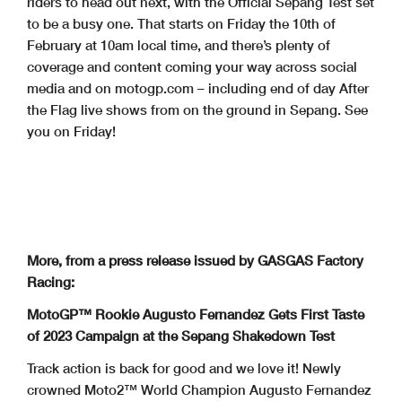
riders to head out next, with the Official Sepang Test set
to be a busy one. That starts on Friday the 10th of
February at 10am local time, and there’s plenty of
coverage and content coming your way across social
media and on motogp.com – including end of day After
the Flag live shows from on the ground in Sepang. See
you on Friday!
More, from a press release issued by GASGAS Factory
Racing:
MotoGP™ Rookie Augusto Fernandez Gets First Taste
of 2023 Campaign at the Sepang Shakedown Test
Track action is back for good and we love it! Newly
crowned Moto2™ World Champion Augusto Fernandez