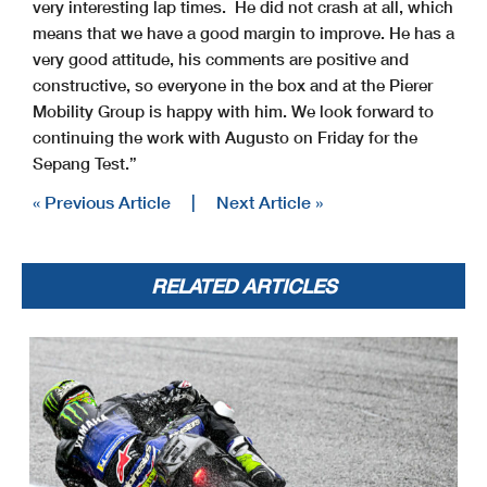
very interesting lap times. He did not crash at all, which
means that we have a good margin to improve. He has a
very good attitude, his comments are positive and
constructive, so everyone in the box and at the Pierer
Mobility Group is happy with him. We look forward to
continuing the work with Augusto on Friday for the
Sepang Test.”
« Previous Article
|
Next Article »
RELATED ARTICLES