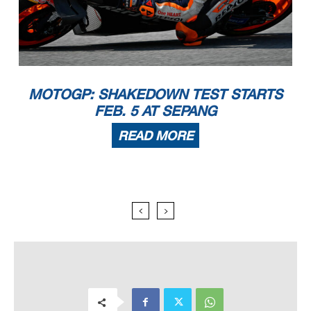
MOTOGP: SHAKEDOWN TEST STARTS
FEB. 5 AT SEPANG
READ MORE