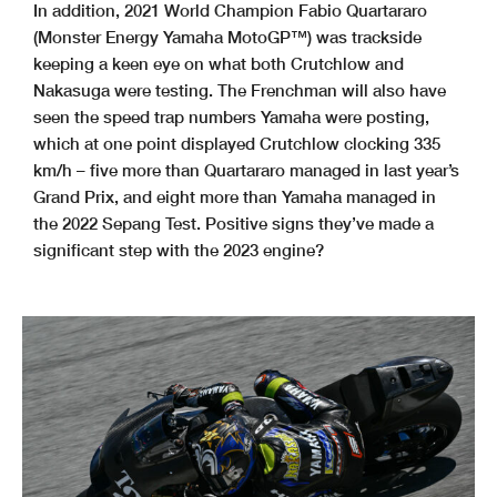
In addition, 2021 World Champion Fabio Quartararo
(Monster Energy Yamaha MotoGP™) was trackside
keeping a keen eye on what both Crutchlow and
Nakasuga were testing. The Frenchman will also have
seen the speed trap numbers Yamaha were posting,
which at one point displayed Crutchlow clocking 335
km/h – five more than Quartararo managed in last year’s
Grand Prix, and eight more than Yamaha managed in
the 2022 Sepang Test. Positive signs they’ve made a
significant step with the 2023 engine?