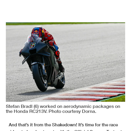
Stefan Bradl (6) worked on aerodynamic packages on
the Honda RC213V. Photo courtesy Dorna.
And that’s it from the Shakedown! It’s time for the race