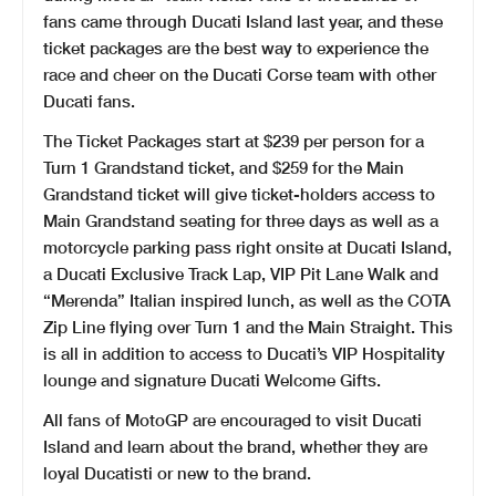
fans came through Ducati Island last year, and these
ticket packages are the best way to experience the
race and cheer on the Ducati Corse team with other
Ducati fans.
The Ticket Packages start at $239 per person for a
Turn 1 Grandstand ticket, and $259 for the Main
Grandstand ticket will give ticket-holders access to
Main Grandstand seating for three days as well as a
motorcycle parking pass right onsite at Ducati Island,
a Ducati Exclusive Track Lap, VIP Pit Lane Walk and
“Merenda” Italian inspired lunch, as well as the COTA
Zip Line flying over Turn 1 and the Main Straight. This
is all in addition to access to Ducati’s VIP Hospitality
lounge and signature Ducati Welcome Gifts.
All fans of MotoGP are encouraged to visit Ducati
Island and learn about the brand, whether they are
loyal Ducatisti or new to the brand.