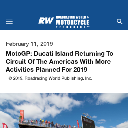
February 11, 2019
MotoGP: Ducati Island Returning To
Circuit Of The Americas With More
Activities Planned For 2019
© 2019, Roadracing World Publishing, Inc.