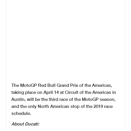
The MotoGP Red Bull Grand Prix of the Americas,
taking place on April 14 at Circuit of the Americas in
Austin, will be the third race of the MotoGP season,
and the only North American stop of the 2019 race
schedule.
About Ducati: