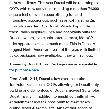
in Austin, Texas. This year Ducati will be returning to
COTA with new activities, including more than 74,000
square feet of event space offering fun and
interactive experiences, such as an exhilarating Zip
Line ride over Turn 1, a Ducati Parade Lap on the
track, Italian inspired lunch and hospitality suite for
Ducati owners, live music entertainment, MotoGP
rider appearances plus much more. This is Ducati’s
biggest North American event of the year, with limited
ticket packages now available… they will sell out.
Three-day Ducati Ticket Packages are now available
for purchase here
.
From April 12-14, Ducati takes over the entire
Trackside East area at COTA, allowing for Ducati-only
parking and demo rides of Ducati’s newest Scrambler
Ducati family , in addition to amplified thrills of live
entertainment and the possibility to meet racers
during MotoGP team visits. Tens of thousands of