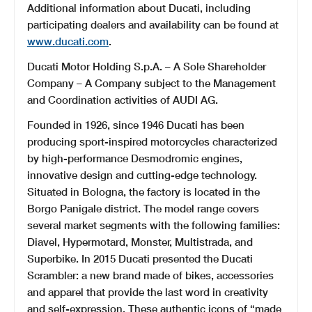
Additional information about Ducati, including
participating dealers and availability can be found at
www.ducati.com
.
Ducati Motor Holding S.p.A. – A Sole Shareholder
Company – A Company subject to the Management
and Coordination activities of AUDI AG.
Founded in 1926, since 1946 Ducati has been
producing sport-inspired motorcycles characterized
by high-performance Desmodromic engines,
innovative design and cutting-edge technology.
Situated in Bologna, the factory is located in the
Borgo Panigale district. The model range covers
several market segments with the following families:
Diavel, Hypermotard, Monster, Multistrada, and
Superbike. In 2015 Ducati presented the Ducati
Scrambler: a new brand made of bikes, accessories
and apparel that provide the last word in creativity
and self-expression. These authentic icons of “made