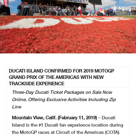
DUCATI ISLAND CONFIRMED FOR 2019 MOTOGP
GRAND PRIX OF THE AMERICAS WITH NEW
TRACKSIDE EXPERIENCE
Three-Day Ducati Ticket Packages on Sale Now
Online, Offering Exclusive Activities Including Zip
Line
Mountain View, Calif. (February 11, 2019)
– Ducati
Island is the #1 Ducati fan experience location during
the MotoGP races at Circuit of the Americas (COTA)