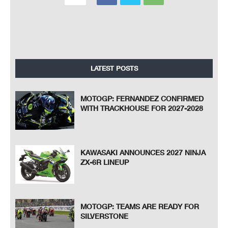
LATEST POSTS
MOTOGP: FERNANDEZ CONFIRMED
WITH TRACKHOUSE FOR 2027-2028
KAWASAKI ANNOUNCES 2027 NINJA
ZX-6R LINEUP
MOTOGP: TEAMS ARE READY FOR
SILVERSTONE