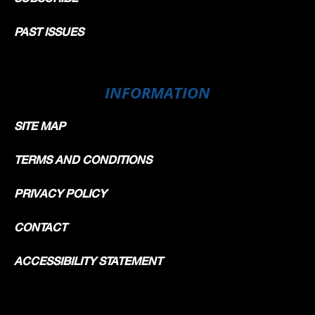
PAST ISSUES
INFORMATION
SITE MAP
TERMS AND CONDITIONS
PRIVACY POLICY
CONTACT
ACCESSIBILITY STATEMENT