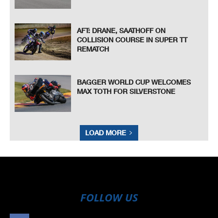
AFT: DRANE, SAATHOFF ON
COLLISION COURSE IN SUPER TT
REMATCH
BAGGER WORLD CUP WELCOMES
MAX TOTH FOR SILVERSTONE
LOAD MORE
FOLLOW US