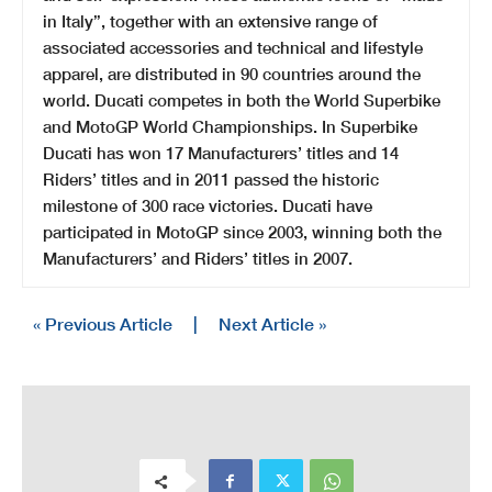
in Italy”, together with an extensive range of
associated accessories and technical and lifestyle
apparel, are distributed in 90 countries around the
world. Ducati competes in both the World Superbike
and MotoGP World Championships. In Superbike
Ducati has won 17 Manufacturers’ titles and 14
Riders’ titles and in 2011 passed the historic
milestone of 300 race victories. Ducati have
participated in MotoGP since 2003, winning both the
Manufacturers’ and Riders’ titles in 2007.
« Previous Article
|
Next Article »