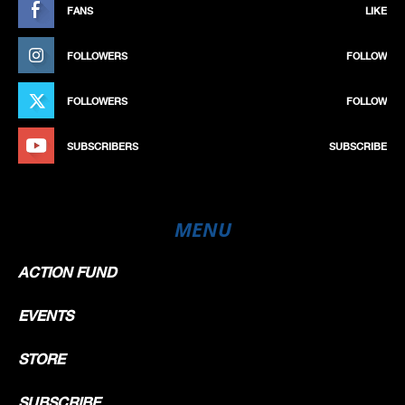
FANS
LIKE
FOLLOWERS
FOLLOW
FOLLOWERS
FOLLOW
SUBSCRIBERS
SUBSCRIBE
MENU
ACTION FUND
EVENTS
STORE
SUBSCRIBE