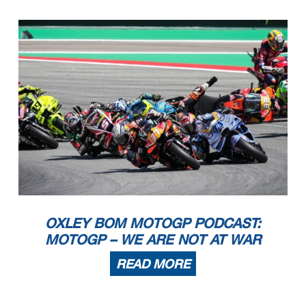
OXLEY BOM MOTOGP PODCAST:
MOTOGP – WE ARE NOT AT WAR
READ MORE