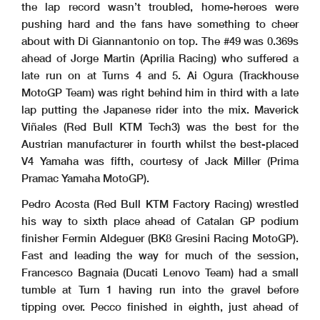
the lap record wasn’t troubled, home-heroes were
pushing hard and the fans have something to cheer
about with Di Giannantonio on top. The #49 was 0.369s
ahead of Jorge Martin (Aprilia Racing) who suffered a
late run on at Turns 4 and 5. Ai Ogura (Trackhouse
MotoGP Team) was right behind him in third with a late
lap putting the Japanese rider into the mix. Maverick
Viñales (Red Bull KTM Tech3) was the best for the
Austrian manufacturer in fourth whilst the best-placed
V4 Yamaha was fifth, courtesy of Jack Miller (Prima
Pramac Yamaha MotoGP).
Pedro Acosta (Red Bull KTM Factory Racing) wrestled
his way to sixth place ahead of Catalan GP podium
finisher Fermin Aldeguer (BK8 Gresini Racing MotoGP).
Fast and leading the way for much of the session,
Francesco Bagnaia (Ducati Lenovo Team) had a small
tumble at Turn 1 having run into the gravel before
tipping over. Pecco finished in eighth, just ahead of