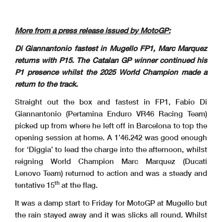
More from a press release issued by MotoGP:
Di Giannantonio fastest in Mugello FP1, Marc Marquez
returns with P15. The Catalan GP winner continued his
P1 presence whilst the 2025 World Champion made a
return to the track.
Straight out the box and fastest in FP1, Fabio Di
Giannantonio (Pertamina Enduro VR46 Racing Team)
picked up from where he left off in Barcelona to top the
opening session at home. A 1’46.242 was good enough
for ‘Diggia’ to lead the charge into the afternoon, whilst
reigning World Champion Marc Marquez (Ducati
Lenovo Team) returned to action and was a steady and
th
tentative 15
at the flag.
It was a damp start to Friday for MotoGP at Mugello but
the rain stayed away and it was slicks all round. Whilst