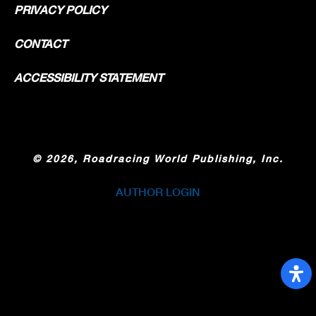
PRIVACY POLICY
CONTACT
ACCESSIBILITY STATEMENT
©
2026, Roadracing World Publishing, Inc.
AUTHOR LOGIN