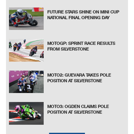
FUTURE STARS SHINE ON MINI CUP
NATIONAL FINAL OPENING DAY
MOTOGP: SPRINT RACE RESULTS
FROM SILVERSTONE
MOTO2: GUEVARA TAKES POLE
POSITION AT SILVERSTONE
MOTO3: OGDEN CLAIMS POLE
POSITION AT SILVERSTONE