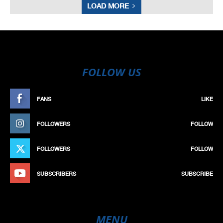
LOAD MORE
FOLLOW US
FANS
LIKE
FOLLOWERS
FOLLOW
FOLLOWERS
FOLLOW
SUBSCRIBERS
SUBSCRIBE
MENU