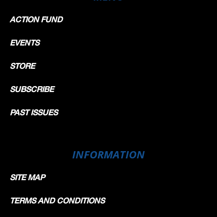
ACTION FUND
EVENTS
STORE
SUBSCRIBE
PAST ISSUES
INFORMATION
SITE MAP
TERMS AND CONDITIONS