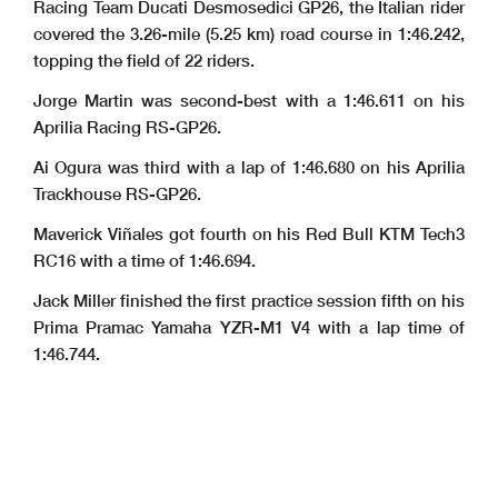
Racing Team Ducati Desmosedici GP26, the Italian rider
covered the 3.26-mile (5.25 km) road course in 1:46.242,
topping the field of 22 riders.
Jorge Martin was second-best with a 1:46.611 on his
Aprilia Racing RS-GP26.
Ai Ogura was third with a lap of 1:46.680 on his Aprilia
Trackhouse RS-GP26.
Maverick Viñales got fourth on his Red Bull KTM Tech3
RC16 with a time of 1:46.694.
Jack Miller finished the first practice session fifth on his
Prima Pramac Yamaha YZR-M1 V4 with a lap time of
1:46.744.