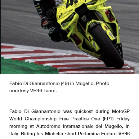
Fabio Di Giannantonio (49) in Mugello. Photo
courtesy VR46 Team.
Fabio Di Giannantonio was quickest during MotoGP
World Championship Free Practice One (FP1) Friday
morning at Autodromo Internazionale del Mugello, in
Italy. Riding his Michelin-shod Pertamina Enduro VR46