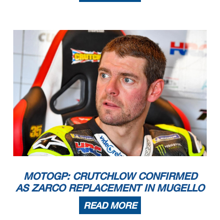
MOTOGP: CRUTCHLOW CONFIRMED
AS ZARCO REPLACEMENT IN MUGELLO
READ MORE