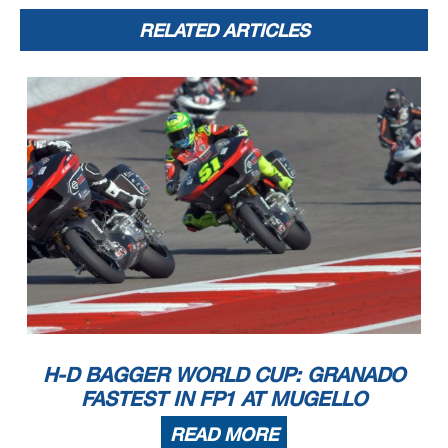
RELATED ARTICLES
H-D BAGGER WORLD CUP: GRANADO
FASTEST IN FP1 AT MUGELLO
READ MORE