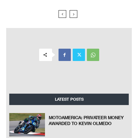
LATEST POSTS
MOTOAMERICA: PRIVATEER MONEY
AWARDED TO KEVIN OLMEDO