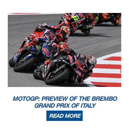
MOTOGP: PREVIEW OF THE BREMBO
GRAND PRIX OF ITALY
READ MORE