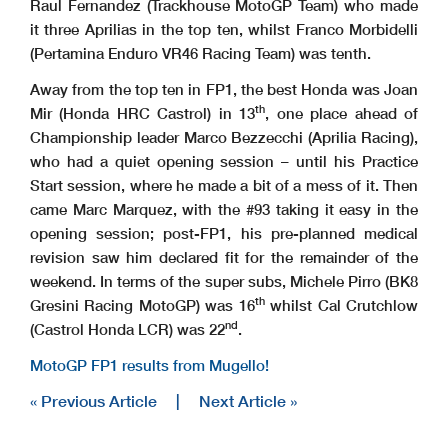
Raul Fernandez (Trackhouse MotoGP Team) who made
it three Aprilias in the top ten, whilst Franco Morbidelli
(Pertamina Enduro VR46 Racing Team) was tenth.
Away from the top ten in FP1, the best Honda was Joan
th
Mir (Honda HRC Castrol) in 13
, one place ahead of
Championship leader Marco Bezzecchi (Aprilia Racing),
who had a quiet opening session – until his Practice
Start session, where he made a bit of a mess of it. Then
came Marc Marquez, with the #93 taking it easy in the
opening session; post-FP1, his pre-planned medical
revision saw him declared fit for the remainder of the
weekend. In terms of the super subs, Michele Pirro (BK8
th
Gresini Racing MotoGP) was 16
whilst Cal Crutchlow
nd
(Castrol Honda LCR) was 22
.
MotoGP FP1 results from Mugello!
« Previous Article
|
Next Article »