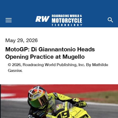
May 29, 2026
MotoGP: Di Giannantonio Heads
Opening Practice at Mugello
© 2026, Roadracing World Publishing, Inc. By Mathilde
Gasnier.