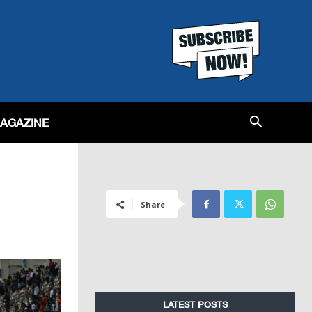
MAGAZINE
Share
LATEST POSTS