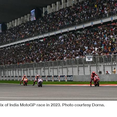
rix of India MotoGP race in 2023. Photo courtesy Dorna.