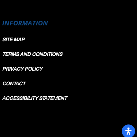
INFORMATION
SITE MAP
TERMS AND CONDITIONS
PRIVACY POLICY
CONTACT
ACCESSIBILITY STATEMENT