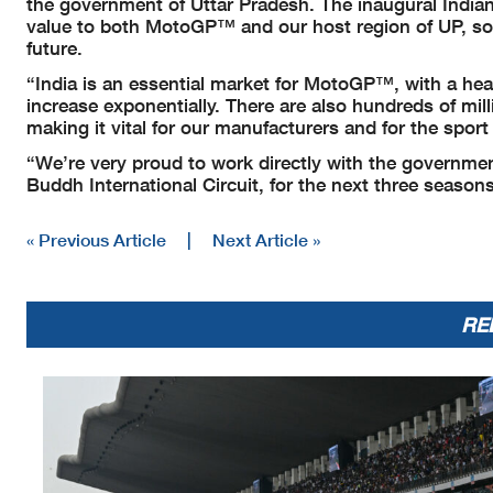
the government of Uttar Pradesh. The inaugural Indi
value to both MotoGP™ and our host region of UP, so it
future.
“India is an essential market for MotoGP™, with a hea
increase exponentially. There are also hundreds of mil
making it vital for our manufacturers and for the spor
“We’re very proud to work directly with the governme
Buddh International Circuit, for the next three seasons
« Previous Article
|
Next Article »
RE