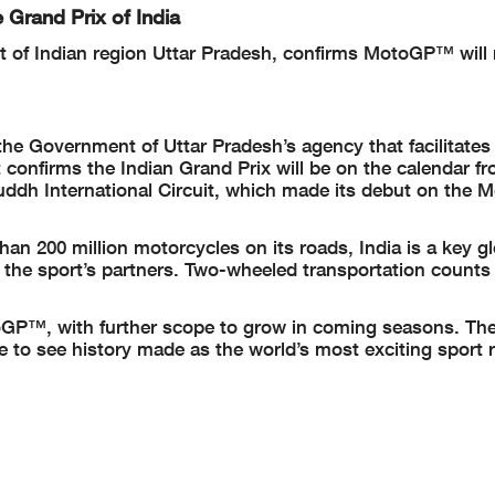
 Grand Prix of India
 of Indian region Uttar Pradesh, confirms MotoGP™ will 
e Government of Uttar Pradesh’s agency that facilitates
 confirms the Indian Grand Prix will be on the calendar f
 Buddh International Circuit, which made its debut on th
han 200 million motorcycles on its roads, India is a key g
he sport’s partners. Two-wheeled transportation counts 
toGP™, with further scope to grow in coming seasons. The
to see history made as the world’s most exciting sport r