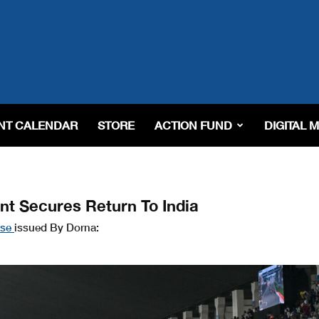
NT CALENDAR
STORE
ACTION FUND
DIGITAL 
t Secures Return To India
ase
issued By Dorna: