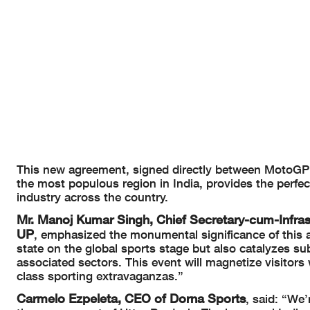
This new agreement, signed directly between MotoGP™
the most populous region in India, provides the perfe
industry across the country.
Mr. Manoj Kumar Singh, Chief Secretary-cum-Infra
UP
, emphasized the monumental significance of this 
state on the global sports stage but also catalyzes su
associated sectors. This event will magnetize visitors
class sporting extravaganzas.”
Carmelo Ezpeleta, CEO of Dorna Sports
, said: “We