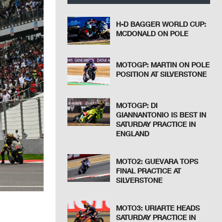
H-D BAGGER WORLD CUP:
MCDONALD ON POLE
MOTOGP: MARTIN ON POLE
POSITION AT SILVERSTONE
MOTOGP: DI
GIANNANTONIO IS BEST IN
SATURDAY PRACTICE IN
ENGLAND
MOTO2: GUEVARA TOPS
FINAL PRACTICE AT
SILVERSTONE
MOTO3: URIARTE HEADS
SATURDAY PRACTICE IN