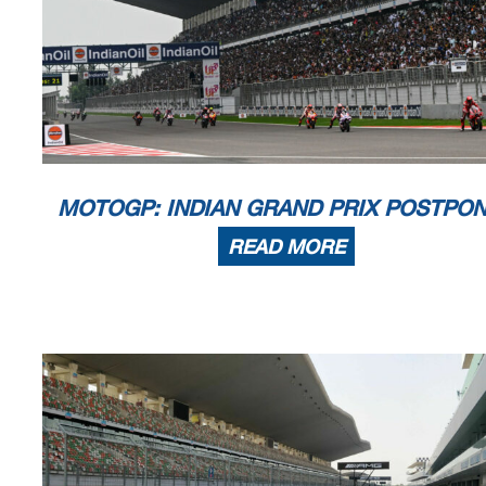
MOTOGP: INDIAN GRAND PRIX POSTPO
READ MORE