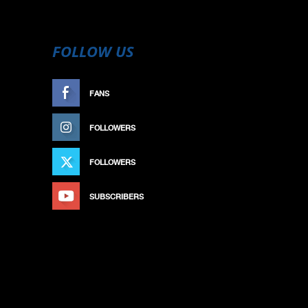
FOLLOW US
FANS
LIKE
FOLLOWERS
FOLLOW
FOLLOWERS
FOLLOW
SUBSCRIBERS
SUBSCRIBE