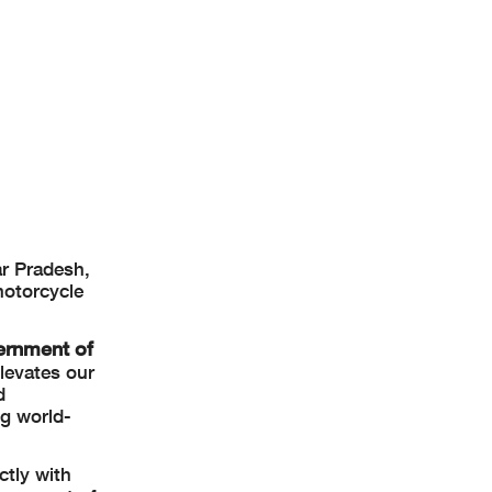
r Pradesh,
motorcycle
ernment of
levates our
d
ng world-
ctly with