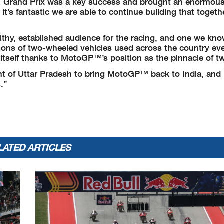
an Grand Prix was a key success and brought an enormou
’s fantastic we are able to continue building that togethe
lthy, established audience for the racing, and one we kn
lions of two-wheeled vehicles used across the country eve
t itself thanks to MotoGP™’s position as the pinnacle of t
nt of Uttar Pradesh to bring MotoGP™ back to India, and
.”
LATED ARTICLES