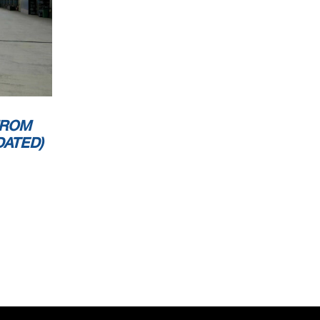
FROM
DATED)