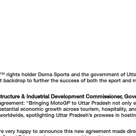
 rights holder Dorna Sports and the government of Utta
ct backdrop to further the success of both the sport and 
structure & Industrial Development Commissioner, Gov
agreement: “Bringing MotoGP to Uttar Pradesh not only e
bstantial economic growth across tourism, hospitality, an
 worldwide, spotlighting Uttar Pradesh’s prowess in hosti
’re very happy to announce this new agreement made dire