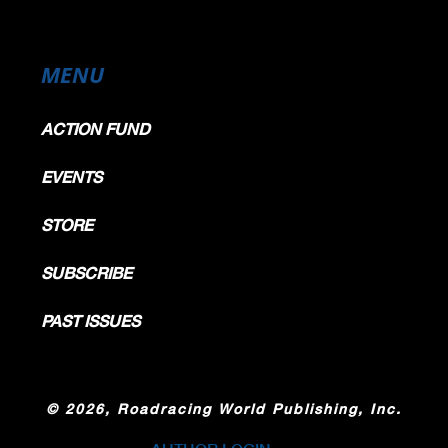
MENU
ACTION FUND
EVENTS
STORE
SUBSCRIBE
PAST ISSUES
©
2026, Roadracing World Publishing, Inc.