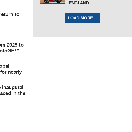
ENGLAND
return to
LOAD MORE
rom 2025 to
e MotoGP™
lobal
for nearly
 inaugural
aced in the