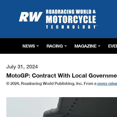
Roadracing
World
Magazine
|
Motorcycle
Riding,
Racing
NEWS
RACING
MAGAZINE
EVE
&
Tech
News
July 31, 2024
MotoGP: Contract With Local Governmen
© 2024, Roadracing World Publishing, Inc. From a
press rele