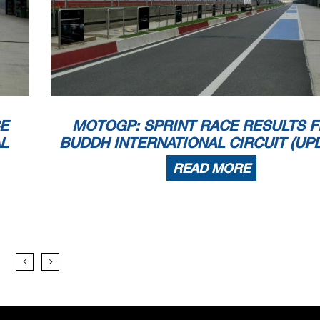
E
MOTOGP: SPRINT RACE RESULTS 
L
BUDDH INTERNATIONAL CIRCUIT (UP
READ MORE