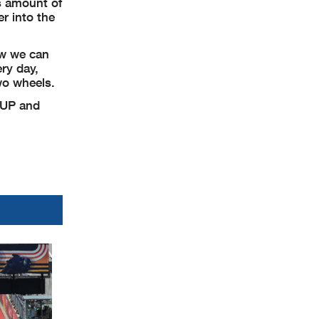
s amount of
r into the
ow we can
ry day,
wo wheels.
 UP and