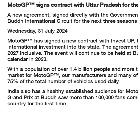
MotoGP™ signs contract with Uttar Pradesh for the
A new agreement, signed directly with the Government
Buddh International Circuit for the next three seasons
Wednesday, 31 July 2024
MotoGP™ has signed a new contract with Invest UP, th
international investment into the state. The agreement
2027 inclusive. The event will continue to be held at
calendar in 2023.
With a population of over 1.4 billion people and more t
market for MotoGP™, our manufacturers and many of t
75% of the total number of vehicles used daily.
India also has a healthy established audience for Mo
Grand Prix at Buddh saw more than 100,000 fans come 
country for the first time.