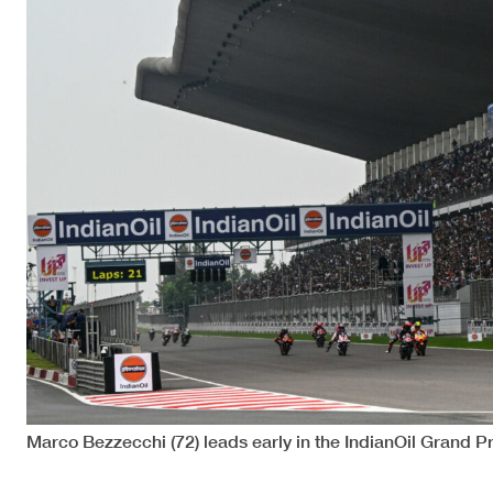
Marco Bezzecchi (72) leads early in the IndianOil Grand P