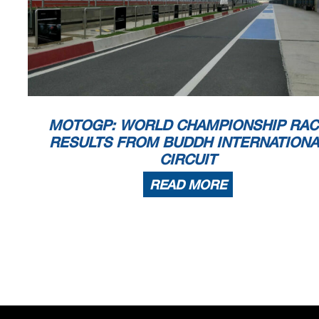
MOTOGP: WORLD CHAMPIONSHIP RAC
RESULTS FROM BUDDH INTERNATIONA
CIRCUIT
READ MORE