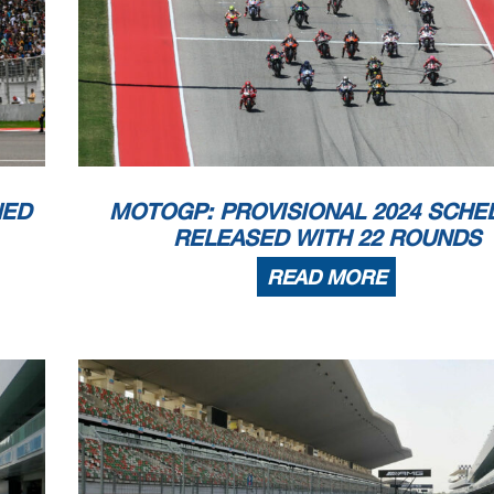
NED
MOTOGP: PROVISIONAL 2024 SCHE
RELEASED WITH 22 ROUNDS
READ MORE