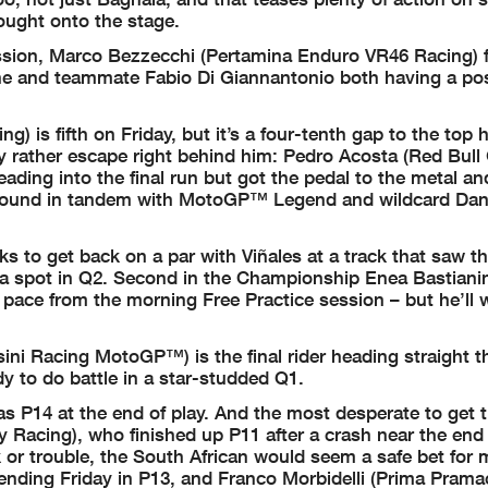
rought onto the stage.
session, Marco Bezzecchi (Pertamina Enduro VR46 Racing) 
h he and teammate Fabio Di Giannantonio both having a pos
 is fifth on Friday, but it’s a four-tenth gap to the top h
ly rather escape right behind him: Pedro Acosta (Red Bu
ading into the final run but got the pedal to the metal a
ing round in tandem with MotoGP™ Legend and wildcard Dan
ks to get back on a par with Viñales at a track that saw t
ng a spot in Q2. Second in the Championship Enea Bastianin
 pace from the morning Free Practice session – but he’ll
ni Racing MotoGP™) is the final rider heading straight t
y to do battle in a star-studded Q1.
s P14 at the end of play. And the most desperate to get 
Racing), who finished up P11 after a crash near the end
 or trouble, the South African would seem a safe bet for
ending Friday in P13, and Franco Morbidelli (Prima Prama