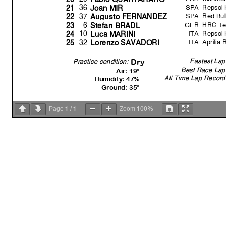
SPA
Repsol
36
21
Joan MIR
SPA
Red Bu
37
22
Au
g
usto FERNANDEZ
GER
HRC Te
6
23
Stefan BRADL
ITA
Repsol
10
24
Luca MARINI
ITA
Aprilia 
32
25
Lorenzo SAVADORI
Fastest Lap
Dr
y
Practice condition:
Best Race Lap
Air: 19°
All Time Lap Record
Humidity: 47%
Ground: 35°
1
1
100%
Page
/
Zoom