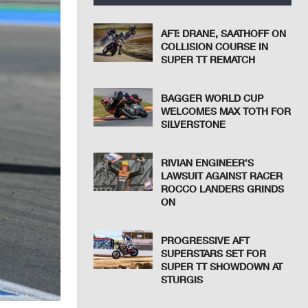
AFT: DRANE, SAATHOFF ON
COLLISION COURSE IN
SUPER TT REMATCH
BAGGER WORLD CUP
WELCOMES MAX TOTH FOR
SILVERSTONE
RIVIAN ENGINEER’S
LAWSUIT AGAINST RACER
ROCCO LANDERS GRINDS
ON
PROGRESSIVE AFT
SUPERSTARS SET FOR
SUPER TT SHOWDOWN AT
STURGIS