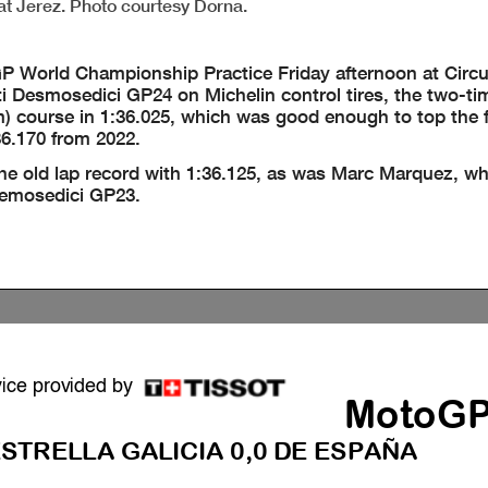
at Jerez. Photo courtesy Dorna.
 World Championship Practice Friday afternoon at Circu
ti Desmosedici GP24 on Michelin control tires, the two-t
 course in 1:36.025, which was good enough to top the fi
36.170 from 2022.
the old lap record with 1:36.125, as was Marc Marquez, wh
 Demosedici GP23.
vice provided by
MotoG
STRELLA GALICIA 0,0 DE ESPAÑA