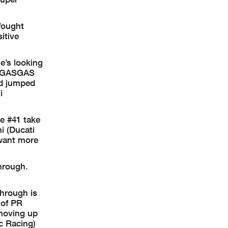
fought
itive
e’s looking
ll GASGAS
nd jumped
i
he #41 take
i (Ducati
 want more
hrough.
through is
 of PR
 moving up
c Racing)