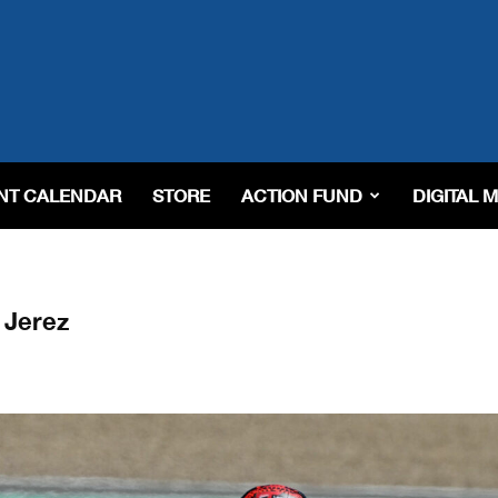
NT CALENDAR
STORE
ACTION FUND
DIGITAL 
 Jerez