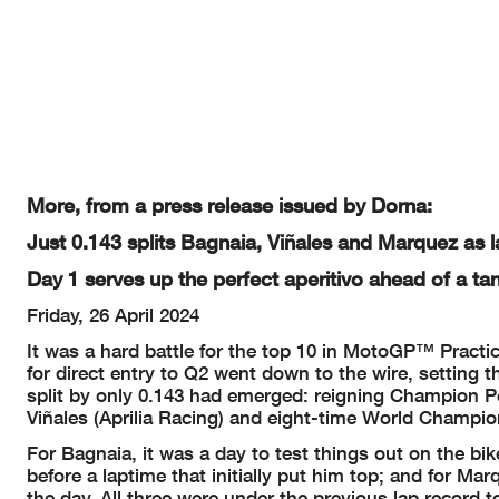
The results are provisional until the end of the limit for protest and 
Time limit for protest expires 60' afte
r publication of the
results - ........
These data/results cannot be reproduced, stor
ed and/or transmitted in whole 
or herein after developed without the previous
express consent by the copyri
days of the event related to those data/results and always pr
ovided that copy
© DORNA, 2024
More, from a press release issued by Dorna:
Official MotoGP Timing by
TISSOT
Just 0.143 splits Bagnaia, Viñales and Marquez as l
www.mot
ogp.com
Jerez de la Frontera, Friday, April 26, 2024
Day 1 serves up the perfect aperitivo ahead of a ta
Friday, 26 April 2024
It was a hard battle for the top 10 in MotoGP™ Practi
for direct entry to Q2 went down to the wire, setting th
split by only 0.143 had emerged: reigning Champion 
Viñales (Aprilia Racing) and eight-time World Champ
For Bagnaia, it was a day to test things out on the bik
before a laptime that initially put him top; and for Ma
the day. All three were under the previous lap record t