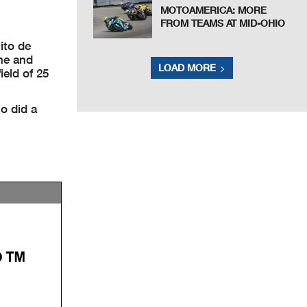
MOTOAMERICA: MORE
FROM TEAMS AT MID-OHIO
ito de
ime and
LOAD MORE
eld of 25
o did a
P™