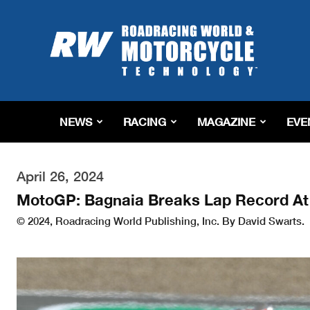
Roadracing
World
Magazine
|
Motorcycle
Riding,
Racing
NEWS
RACING
MAGAZINE
EVE
&
Tech
News
April 26, 2024
MotoGP: Bagnaia Breaks Lap Record At
© 2024, Roadracing World Publishing, Inc. By David Swarts.