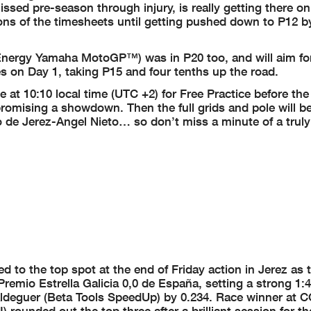
missed pre-season through injury, is really getting there o
lons of the timesheets until getting pushed down to P12 b
Energy Yamaha MotoGP™) was in P20 too, and will aim for
s on Day 1, taking P15 and four tenths up the road.
 at 10:10 local time (UTC +2) for Free Practice before the
 promising a showdown. Then the full grids and pole will b
to de Jerez-Angel Nieto… so don’t miss a minute of a trul
to the top spot at the end of Friday action in Jerez as 
emio Estrella Galicia 0,0 de España, setting a strong 1:4
Aldeguer (Beta Tools SpeedUp) by 0.234. Race winner at 
ounded out the top three after a brilliant session for th