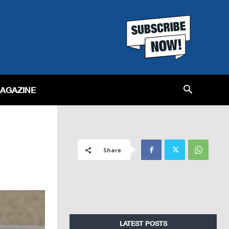
MAGAZINE
Share
LATEST POSTS