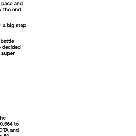
n pace and
y the end
 a big step
 battle
e decided
y super
the
0.664 to
COTA and
e #3.