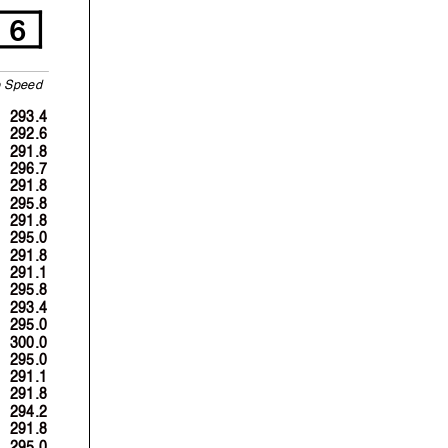
6
p
S
p
eed
293.4
292.6
291.8
296.7
291.8
295.8
291.8
295.0
291.8
291.1
295.8
293.4
295.0
300.0
295.0
291.1
291.8
294.2
291.8
295.0