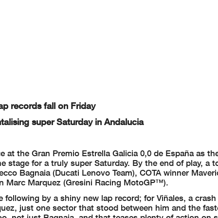
appeals.
..............................................
... Time: ...................................
or in part
by any manner of electronic, mechanical,
photocopying, recording, broadc
asting or otherwis
ght owner,
except for reproduction in daily press a
nd regular printed publications on sale to the public wi
right symbol appears together as follows below.
ap records fall on Friday
ntalising super Saturday in Andalucia
ce at the Gran Premio Estrella Galicia 0,0 de España as t
e stage for a truly super Saturday. By the end of play, a t
Pecco Bagnaia (Ducati Lenovo Team), COTA winner Maveri
ion Marc Marquez (Gresini Racing MotoGP™).
e following by a shiny new lap record; for Viñales, a crash
rquez, just one sector that stood between him and the fast
oo, not just Bagnaia, and that teases plenty of action on 