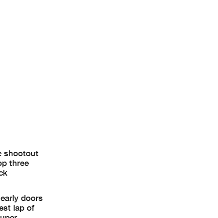
e now known
thin 60
he shootout
op three
ck
 early doors
est lap of
super