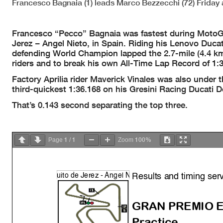
Francesco Bagnaia (1) leads Marco Bezzecchi (72) Friday 
Francesco “Pecco” Bagnaia was fastest during MotoGP
Jerez – Angel Nieto, in Spain. Riding his Lenovo Duca
defending World Champion lapped the 2.7-mile (4.4 km)
riders and to break his own All-Time Lap Record of 1:
Factory Aprilia rider Maverick Vinales was also under 
third-quickest 1:36.168 on his Gresini Racing Ducati
That’s 0.143 second separating the top three.
1
1
100%
Page
/
Zoom
Results and timing ser
uito de Jerez -
Á
n
g
el
N
GRAN PREMIO E
Practice