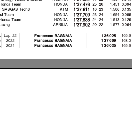
 Honda Team
HONDA
25 26
1.451
0.094
1'37.476
ll GASGAS Tech3
KTM
18 23
1.586
0.135
1'37.611
st Team
HONDA
23 24
1.684
0.098
1'37.709
 Honda Team
HONDA
24 24
1.813
0.129
1'37.838
Racing
APRILIA
20 22
1.877
0.064
1'37.902
Lap: 22
165.8
:
Francesco BAGNAI
A
1'36.025
2022
163.0
Francesco BAGNAI
A
1'37.669
:
:
2024
165.8
Francesco BAGNAI
A
1'36.025