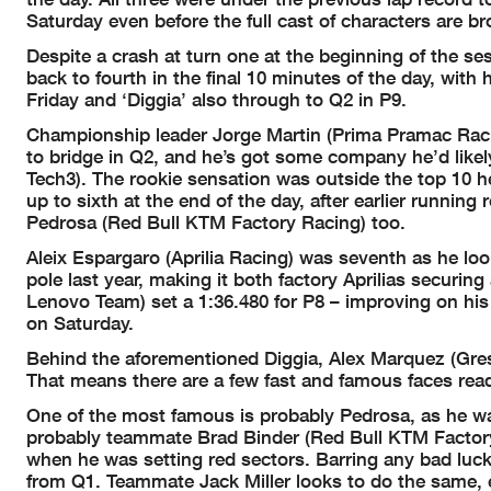
Saturday even before the full cast of characters are b
Despite a crash at turn one at the beginning of the 
back to fourth in the final 10 minutes of the day, wit
Friday and ‘Diggia’ also through to Q2 in P9.
Championship leader Jorge Martin (Prima Pramac Racing)
to bridge in Q2, and he’s got some company he’d like
Tech3). The rookie sensation was outside the top 10 he
up to sixth at the end of the day, after earlier runn
Pedrosa (Red Bull KTM Factory Racing) too.
Aleix Espargaro (Aprilia Racing) was seventh as he loo
pole last year, making it both factory Aprilias securi
Lenovo Team) set a 1:36.480 for P8 – improving on his
on Saturday.
Behind the aforementioned Diggia, Alex Marquez (Gresi
That means there are a few fast and famous faces read
One of the most famous is probably Pedrosa, as he wa
probably teammate Brad Binder (Red Bull KTM Factory 
when he was setting red sectors. Barring any bad luck
from Q1. Teammate Jack Miller looks to do the same, 