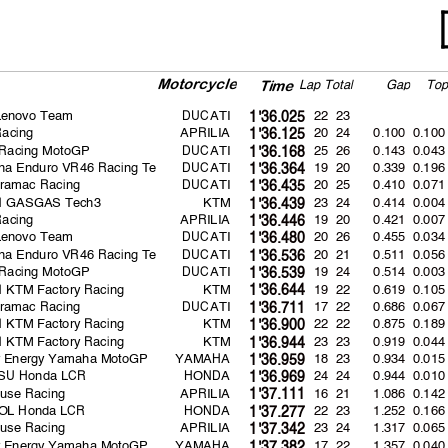
Motorcycl
e
La
p
Total
Ga
p
To
Time
Lenovo Team
DUCATI
22 23
1'36.025
Racing
APRILIA
20 24
0.100
0.100
1'36.125
 Racing MotoGP
DUCATI
25 26
0.143
0.043
1'36.168
na Enduro VR46 Racing Te
DUCATI
19 20
0.339
0.196
1'36.364
Pramac Racing
DUCATI
20 25
0.410
0.071
1'36.435
ll GASGAS Tech3
KTM
23 24
0.414
0.004
1'36.439
Racing
APRILIA
19 20
0.421
0.007
1'36.446
Lenovo Team
DUCATI
20 26
0.455
0.034
1'36.480
na Enduro VR46 Racing Te
DUCATI
20 21
0.511
0.056
1'36.536
 Racing MotoGP
DUCATI
19 24
0.514
0.003
1'36.539
l KTM Factory Racing
KTM
19 22
0.619
0.105
1'36.644
Pramac Racing
DUCATI
17 22
0.686
0.067
1'36.711
l KTM Factory Racing
KTM
22 22
0.875
0.189
1'36.900
l KTM Factory Racing
KTM
23 23
0.919
0.044
1'36.944
r Energy Yamaha MotoGP
YAMAHA
18 23
0.934
0.015
1'36.959
SU Honda LCR
HONDA
24 24
0.944
0.010
1'36.969
use Racing
APRILIA
16 21
1.086
0.142
1'37.111
OL Honda LCR
HONDA
22 23
1.252
0.166
1'37.277
use Racing
APRILIA
23 24
1.317
0.065
1'37.342
r Energy Yamaha MotoGP
YAMAHA
17 22
1.357
0.040
1'37.382