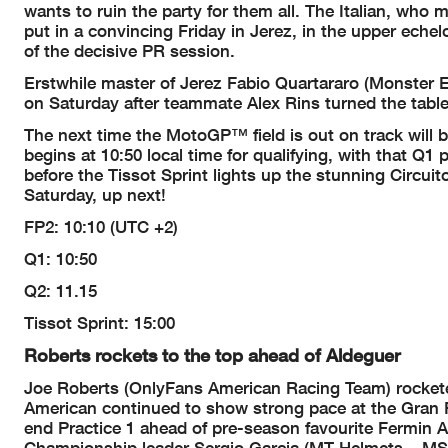
wants to ruin the party for them all. The Italian, who 
put in a convincing Friday in Jerez, in the upper eche
of the decisive PR session.
Erstwhile master of Jerez Fabio Quartararo (Monster 
on Saturday after teammate Alex Rins turned the table
The next time the MotoGP™ field is out on track will be
begins at 10:50 local time for qualifying, with that Q1
before the Tissot Sprint lights up the stunning Circui
Saturday, up next!
FP2: 10:10 (UTC +2)
Q1: 10:50
Q2: 11.15
Tissot Sprint: 15:00
Roberts rockets to the top ahead of Aldeguer
Joe Roberts (OnlyFans American Racing Team) rocketed 
American continued to show strong pace at the Gran Pr
end Practice 1 ahead of pre-season favourite Fermin 
Championship leader Sergio Garcia (MT Helmets – MSI) r