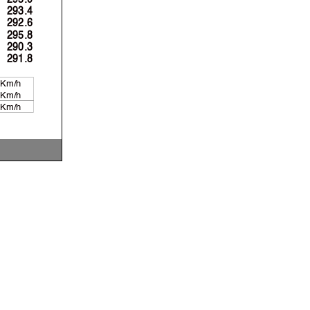
293.4
292.6
295.8
290.3
291.8
 Km/h
 Km/h
 Km/h