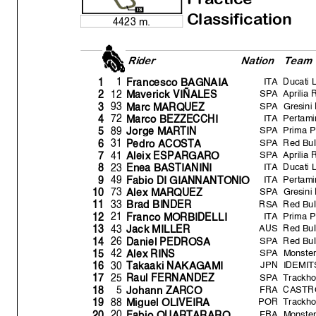
Classification
4423 m.
Rider
Natio
n
Team
ITA
Ducati 
1
1
Francesco BAGNAIA
SPA
Aprilia 
12
2
Maverick VIÑALES
SPA
Gresini
93
3
Marc MARQUEZ
ITA
Pertami
72
4
Marco BEZZECCHI
SPA
Prima 
89
5
Jor
g
e MARTIN
SPA
Red Bu
31
6
Pedro ACOST
A
SPA
Aprilia 
41
7
Aleix ESPARGARO
ITA
Ducati 
23
8
Enea BASTIANINI
ITA
Pertami
49
9
Fabio DI GIANNANTONIO
SPA
Gresini
73
10
Alex MARQUEZ
RSA
Red Bul
33
11
Brad BINDER
ITA
Prima 
21
12
Franco MORBIDELLI
AUS
Red Bul
43
13
Jack MILLER
SPA
Red Bul
26
14
Daniel PEDROS
A
SPA
Monste
42
15
Alex RINS
JPN
IDEMIT
30
16
Takaaki NAKAGAMI
SPA
Trackho
25
17
Raul FERNANDEZ
FRA
CASTR
5
18
Johann ZARCO
POR
Trackho
88
19
Mi
g
uel OLIVEIR
A
FRA
Monste
20
20
Fabio QUARTARARO