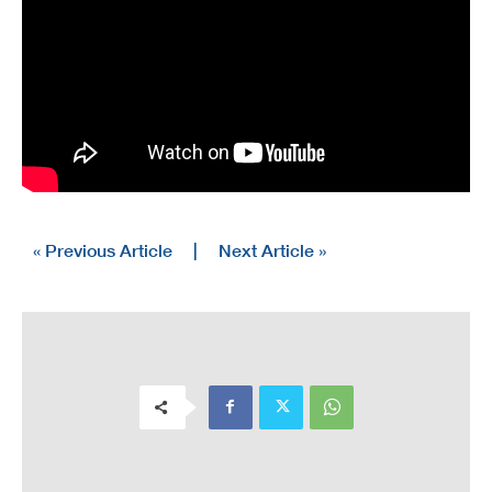
« Previous Article
|
Next Article »