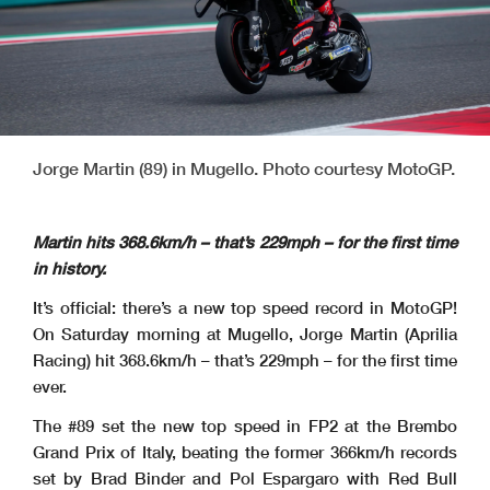
Jorge Martin (89) in Mugello. Photo courtesy MotoGP.
Martin hits 368.6km/h – that’s 229mph – for the first time
in history.
It’s official: there’s a new top speed record in MotoGP!
On Saturday morning at Mugello, Jorge Martin (Aprilia
Racing) hit 368.6km/h – that’s 229mph – for the first time
ever.
The #89 set the new top speed in FP2 at the Brembo
Grand Prix of Italy, beating the former 366km/h records
set by Brad Binder and Pol Espargaro with Red Bull