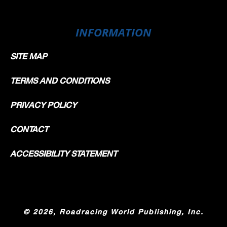
INFORMATION
SITE MAP
TERMS AND CONDITIONS
PRIVACY POLICY
CONTACT
ACCESSIBILITY STATEMENT
©
2026, Roadracing World Publishing, Inc.