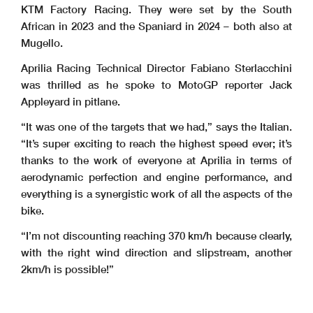
KTM Factory Racing. They were set by the South
African in 2023 and the Spaniard in 2024 – both also at
Mugello.
Aprilia Racing Technical Director Fabiano Sterlacchini
was thrilled as he spoke to MotoGP reporter Jack
Appleyard in pitlane.
“It was one of the targets that we had,” says the Italian.
“It’s super exciting to reach the highest speed ever; it’s
thanks to the work of everyone at Aprilia in terms of
aerodynamic perfection and engine performance, and
everything is a synergistic work of all the aspects of the
bike.
“I’m not discounting reaching 370 km/h because clearly,
with the right wind direction and slipstream, another
2km/h is possible!”