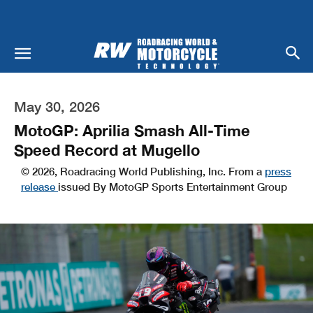
May 30, 2026
MotoGP: Aprilia Smash All-Time
Speed Record at Mugello
© 2026, Roadracing World Publishing, Inc. From a
press
release
issued By MotoGP Sports Entertainment Group