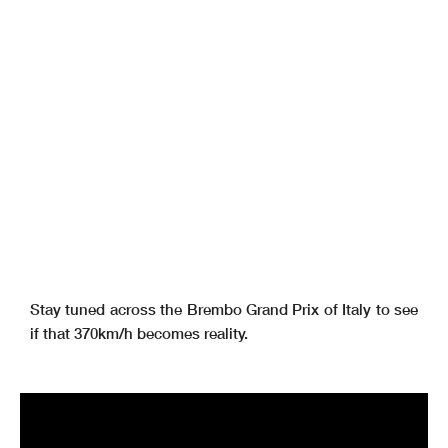
Stay tuned across the Brembo Grand Prix of Italy to see
if that 370km/h becomes reality.