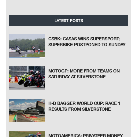
LATEST POSTS
CSBK: CASAS WINS SUPERSPORT;
SUPERBIKE POSTPONED TO SUNDAY
MOTOGP: MORE FROM TEAMS ON
SATURDAY AT SILVERSTONE
H-D BAGGER WORLD CUP: RACE 1
RESULTS FROM SILVERSTONE
MOTOAMERICA: PRIVATEER MONEY