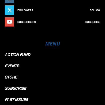
FOLLOWERS
FOLLOW
SUBSCRIBERS
SUBSCRIBE
MENU
ACTION FUND
EVENTS
STORE
SUBSCRIBE
PAST ISSUES