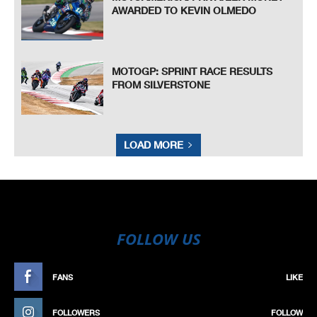
AWARDED TO KEVIN OLMEDO
MOTOGP: SPRINT RACE RESULTS
FROM SILVERSTONE
LOAD MORE
FOLLOW US
FANS
LIKE
FOLLOWERS
FOLLOW