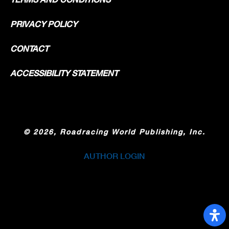
PRIVACY POLICY
CONTACT
ACCESSIBILITY STATEMENT
©
2026, Roadracing World Publishing, Inc.
AUTHOR LOGIN