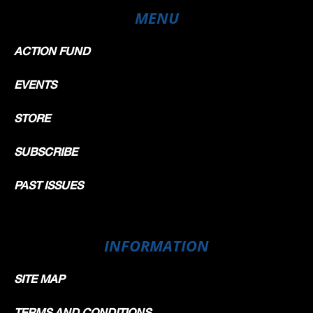
MENU
ACTION FUND
EVENTS
STORE
SUBSCRIBE
PAST ISSUES
INFORMATION
SITE MAP
TERMS AND CONDITIONS