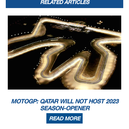
RELATED ARTICLES
MOTOGP: QATAR WILL NOT HOST 2023
SEASON-OPENER
READ MORE