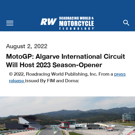
August 2, 2022
MotoGP: Algarve International Circuit
Will Host 2023 Season-Opener
© 2022, Roadracing World Publishing, Inc. From a
press
release
issued By FIM and Dorna: