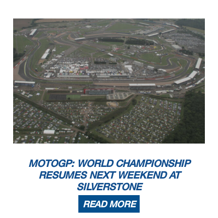
MOTOGP: WORLD CHAMPIONSHIP
RESUMES NEXT WEEKEND AT
SILVERSTONE
READ MORE