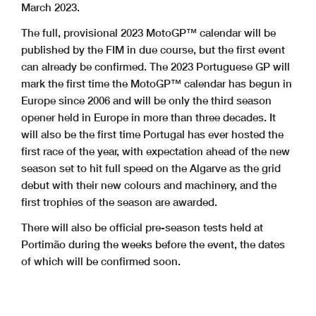
March 2023.
The full, provisional 2023 MotoGP™ calendar will be
published by the FIM in due course, but the first event
can already be confirmed. The 2023 Portuguese GP will
mark the first time the MotoGP™ calendar has begun in
Europe since 2006 and will be only the third season
opener held in Europe in more than three decades. It
will also be the first time Portugal has ever hosted the
first race of the year, with expectation ahead of the new
season set to hit full speed on the Algarve as the grid
debut with their new colours and machinery, and the
first trophies of the season are awarded.
There will also be official pre-season tests held at
Portimão during the weeks before the event, the dates
of which will be confirmed soon.