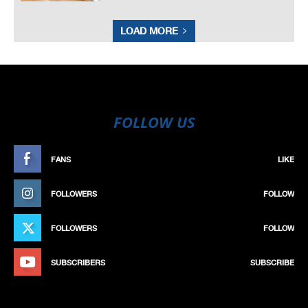
LOAD MORE
FOLLOW US
FANS
LIKE
FOLLOWERS
FOLLOW
FOLLOWERS
FOLLOW
SUBSCRIBERS
SUBSCRIBE