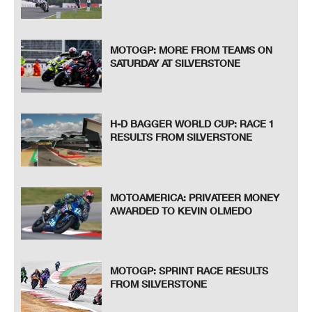
MOTOGP: MORE FROM TEAMS ON
SATURDAY AT SILVERSTONE
H-D BAGGER WORLD CUP: RACE 1
RESULTS FROM SILVERSTONE
MOTOAMERICA: PRIVATEER MONEY
AWARDED TO KEVIN OLMEDO
MOTOGP: SPRINT RACE RESULTS
FROM SILVERSTONE