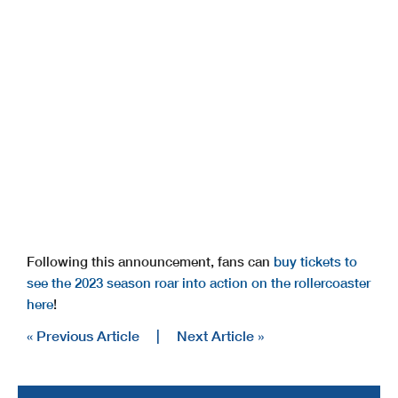
Following this announcement, fans can
buy tickets to
see the 2023 season roar into action on the rollercoaster
here
!
« Previous Article
|
Next Article »