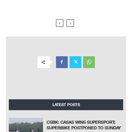
LATEST POSTS
CSBK: CASAS WINS SUPERSPORT;
SUPERBIKE POSTPONED TO SUNDAY