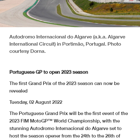
Autodromo Internacional do Algarve (a.k.a. Algarve
International Circuit) in Portimão, Portugal. Photo
courtesy Dorna.
Portuguese GP to open 2023 season
The first Grand Prix of the 2023 season can now be
revealed
Tuesday, 02 August 2022
The Portuguese Grand Prix will be the first event of the
2023 FIM MotoGP™ World Championship, with the
stunning Autodromo Internacional do Algarve set to
host the season opener from the 24th to the 26th of