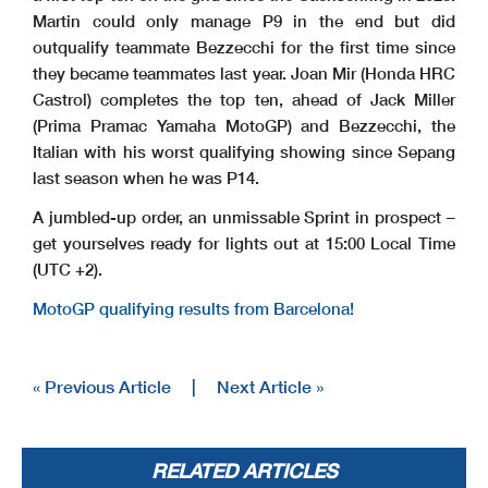
Martin could only manage P9 in the end but did
outqualify teammate Bezzecchi for the first time since
they became teammates last year. Joan Mir (Honda HRC
Castrol) completes the top ten, ahead of Jack Miller
(Prima Pramac Yamaha MotoGP) and Bezzecchi, the
Italian with his worst qualifying showing since Sepang
last season when he was P14.
A jumbled-up order, an unmissable Sprint in prospect –
get yourselves ready for lights out at 15:00 Local Time
(UTC +2).
MotoGP qualifying results from Barcelona!
« Previous Article
|
Next Article »
RELATED ARTICLES