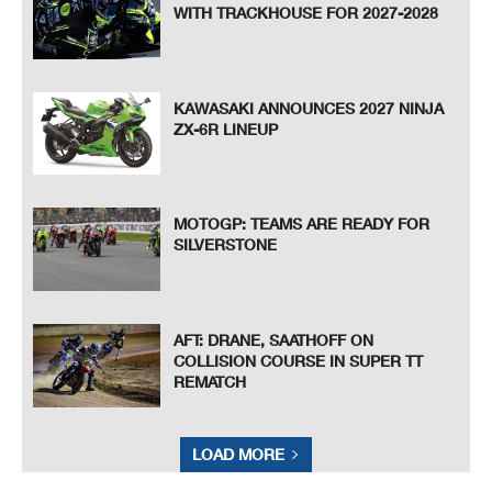
WITH TRACKHOUSE FOR 2027-2028
KAWASAKI ANNOUNCES 2027 NINJA
ZX-6R LINEUP
MOTOGP: TEAMS ARE READY FOR
SILVERSTONE
AFT: DRANE, SAATHOFF ON
COLLISION COURSE IN SUPER TT
REMATCH
LOAD MORE