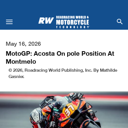
May 16, 2026
MotoGP: Acosta On pole Position At
Montmelo
© 2026, Roadracing World Publishing, Inc. By Mathilde
Gasnier.