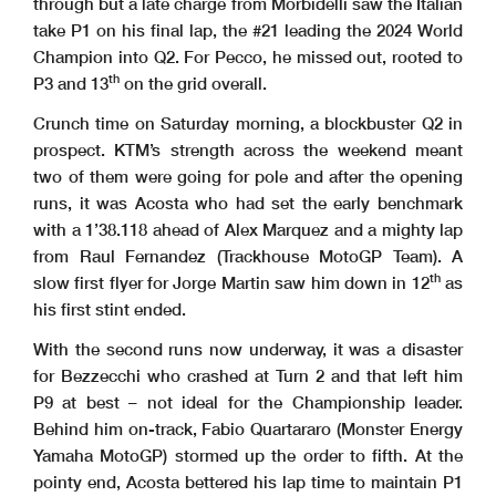
through but a late charge from Morbidelli saw the Italian
take P1 on his final lap, the #21 leading the 2024 World
Champion into Q2. For Pecco, he missed out, rooted to
th
P3 and 13
on the grid overall.
Crunch time on Saturday morning, a blockbuster Q2 in
prospect. KTM’s strength across the weekend meant
two of them were going for pole and after the opening
runs, it was Acosta who had set the early benchmark
with a 1’38.118 ahead of Alex Marquez and a mighty lap
from Raul Fernandez (Trackhouse MotoGP Team). A
th
slow first flyer for Jorge Martin saw him down in 12
as
his first stint ended.
With the second runs now underway, it was a disaster
for Bezzecchi who crashed at Turn 2 and that left him
P9 at best – not ideal for the Championship leader.
Behind him on-track, Fabio Quartararo (Monster Energy
Yamaha MotoGP) stormed up the order to fifth. At the
pointy end, Acosta bettered his lap time to maintain P1