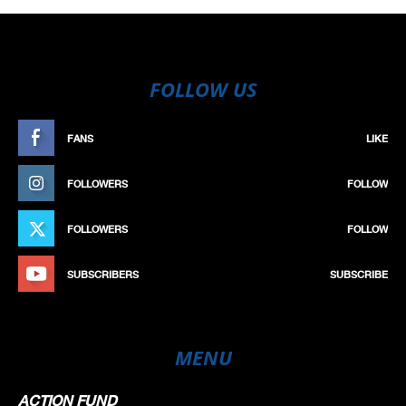
FOLLOW US
FANS
LIKE
FOLLOWERS
FOLLOW
FOLLOWERS
FOLLOW
SUBSCRIBERS
SUBSCRIBE
MENU
ACTION FUND