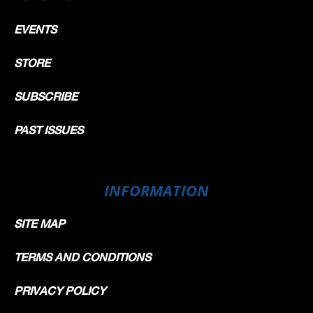
EVENTS
STORE
SUBSCRIBE
PAST ISSUES
INFORMATION
SITE MAP
TERMS AND CONDITIONS
PRIVACY POLICY