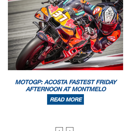
MOTOGP: ACOSTA FASTEST FRIDAY
AFTERNOON AT MONTMELO
READ MORE