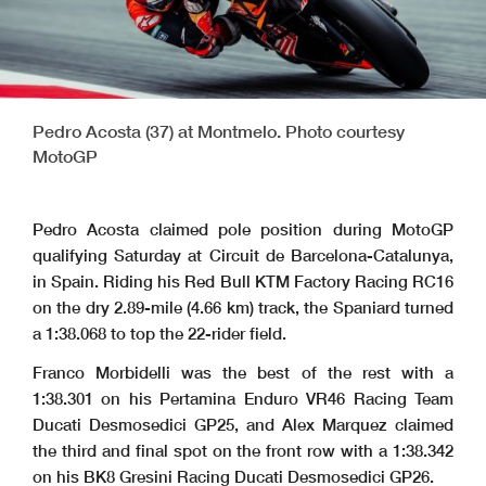
Pedro Acosta (37) at Montmelo. Photo courtesy
MotoGP
Pedro Acosta claimed pole position during MotoGP
qualifying Saturday at Circuit de Barcelona-Catalunya,
in Spain. Riding his Red Bull KTM Factory Racing RC16
on the dry 2.89-mile (4.66 km) track, the Spaniard turned
a 1:38.068 to top the 22-rider field.
Franco Morbidelli was the best of the rest with a
1:38.301 on his Pertamina Enduro VR46 Racing Team
Ducati Desmosedici GP25, and Alex Marquez claimed
the third and final spot on the front row with a 1:38.342
on his BK8 Gresini Racing Ducati Desmosedici GP26.