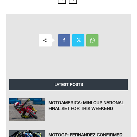
LATEST POSTS
MOTOAMERICA: MINI CUP NATIONAL
FINAL SET FOR THIS WEEKEND
MOTOGP: FERNANDEZ CONFIRMED