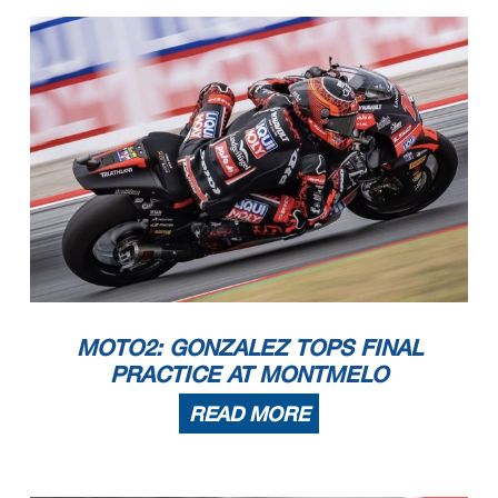
MOTO2: GONZALEZ TOPS FINAL
PRACTICE AT MONTMELO
READ MORE