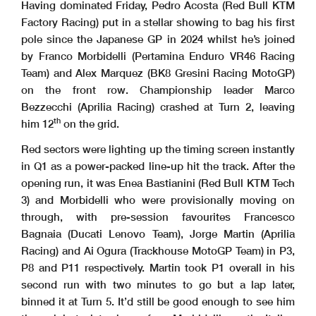
Having dominated Friday, Pedro Acosta (Red Bull KTM
Factory Racing) put in a stellar showing to bag his first
pole since the Japanese GP in 2024 whilst he’s joined
by Franco Morbidelli (Pertamina Enduro VR46 Racing
Team) and Alex Marquez (BK8 Gresini Racing MotoGP)
on the front row. Championship leader Marco
Bezzecchi (Aprilia Racing) crashed at Turn 2, leaving
th
him 12
on the grid.
Red sectors were lighting up the timing screen instantly
in Q1 as a power-packed line-up hit the track. After the
opening run, it was Enea Bastianini (Red Bull KTM Tech
3) and Morbidelli who were provisionally moving on
through, with pre-session favourites Francesco
Bagnaia (Ducati Lenovo Team), Jorge Martin (Aprilia
Racing) and Ai Ogura (Trackhouse MotoGP Team) in P3,
P8 and P11 respectively. Martin took P1 overall in his
second run with two minutes to go but a lap later,
binned it at Turn 5. It’d still be good enough to see him