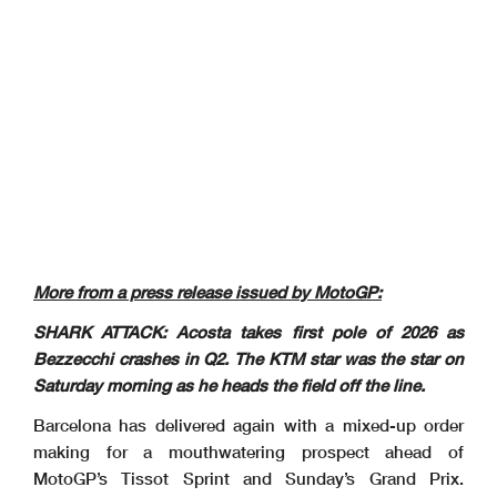
More from a press release issued by MotoGP:
SHARK ATTACK: Acosta takes first pole of 2026 as
Bezzecchi crashes in Q2. The KTM star was the star on
Saturday morning as he heads the field off the line.
Barcelona has delivered again with a mixed-up order
making for a mouthwatering prospect ahead of
MotoGP’s Tissot Sprint and Sunday’s Grand Prix.