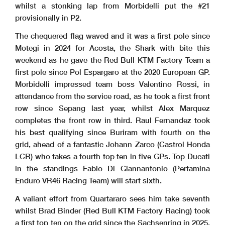
whilst a stonking lap from Morbidelli put the #21
provisionally in P2.
The chequered flag waved and it was a first pole since
Motegi in 2024 for Acosta, the Shark with bite this
weekend as he gave the Red Bull KTM Factory Team a
first pole since Pol Espargaro at the 2020 European GP.
Morbidelli impressed team boss Valentino Rossi, in
attendance from the service road, as he took a first front
row since Sepang last year, whilst Alex Marquez
completes the front row in third. Raul Fernandez took
his best qualifying since Buriram with fourth on the
grid, ahead of a fantastic Johann Zarco (Castrol Honda
LCR) who takes a fourth top ten in five GPs. Top Ducati
in the standings Fabio Di Giannantonio (Pertamina
Enduro VR46 Racing Team) will start sixth.
A valiant effort from Quartararo sees him take seventh
whilst Brad Binder (Red Bull KTM Factory Racing) took
a first top ten on the grid since the Sachsenring in 2025.