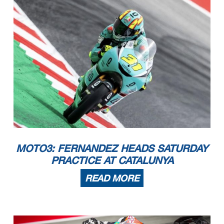
MOTO3: FERNANDEZ HEADS SATURDAY
PRACTICE AT CATALUNYA
READ MORE