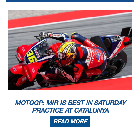
MOTOGP: MIR IS BEST IN SATURDAY
PRACTICE AT CATALUNYA
READ MORE