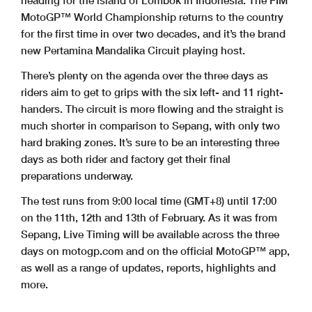
heading for the island of Lombok in Indonesia. The FIM
MotoGP™ World Championship returns to the country
for the first time in over two decades, and it’s the brand
new Pertamina Mandalika Circuit playing host.
There’s plenty on the agenda over the three days as
riders aim to get to grips with the six left- and 11 right-
handers. The circuit is more flowing and the straight is
much shorter in comparison to Sepang, with only two
hard braking zones. It’s sure to be an interesting three
days as both rider and factory get their final
preparations underway.
The test runs from 9:00 local time (GMT+8) until 17:00
on the 11th, 12th and 13th of February. As it was from
Sepang, Live Timing will be available across the three
days on motogp.com and on the official MotoGP™ app,
as well as a range of updates, reports, highlights and
more.