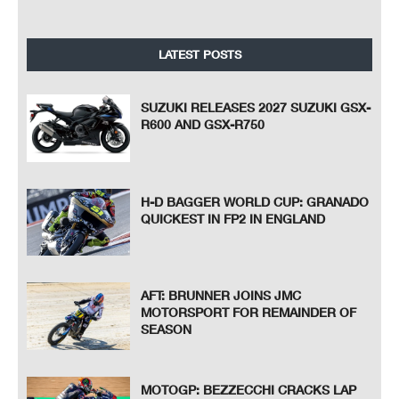
LATEST POSTS
SUZUKI RELEASES 2027 SUZUKI GSX-
R600 AND GSX-R750
H-D BAGGER WORLD CUP: GRANADO
QUICKEST IN FP2 IN ENGLAND
AFT: BRUNNER JOINS JMC
MOTORSPORT FOR REMAINDER OF
SEASON
MOTOGP: BEZZECCHI CRACKS LAP