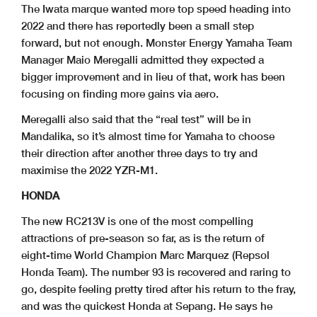
The Iwata marque wanted more top speed heading into
2022 and there has reportedly been a small step
forward, but not enough. Monster Energy Yamaha Team
Manager Maio Meregalli admitted they expected a
bigger improvement and in lieu of that, work has been
focusing on finding more gains via aero.
Meregalli also said that the “real test” will be in
Mandalika, so it’s almost time for Yamaha to choose
their direction after another three days to try and
maximise the 2022 YZR-M1.
HONDA
The new RC213V is one of the most compelling
attractions of pre-season so far, as is the return of
eight-time World Champion Marc Marquez (Repsol
Honda Team). The number 93 is recovered and raring to
go, despite feeling pretty tired after his return to the fray,
and was the quickest Honda at Sepang. He says he