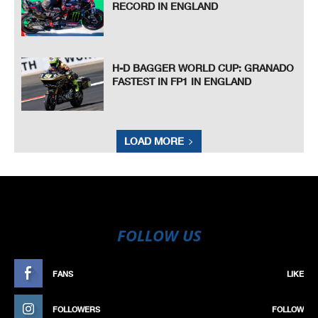
RECORD IN ENGLAND
H-D BAGGER WORLD CUP: GRANADO
FASTEST IN FP1 IN ENGLAND
LOAD MORE
FOLLOW US
FANS
LIKE
FOLLOWERS
FOLLOW