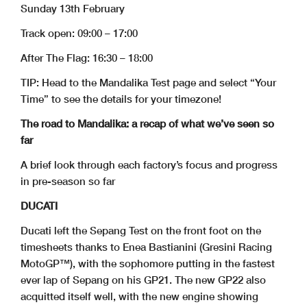
Sunday 13th February
Track open: 09:00 – 17:00
After The Flag: 16:30 – 18:00
TIP: Head to the Mandalika Test page and select “Your
Time” to see the details for your timezone!
The road to Mandalika: a recap of what we’ve seen so
far
A brief look through each factory’s focus and progress
in pre-season so far
DUCATI
Ducati left the Sepang Test on the front foot on the
timesheets thanks to Enea Bastianini (Gresini Racing
MotoGP™), with the sophomore putting in the fastest
ever lap of Sepang on his GP21. The new GP22 also
acquitted itself well, with the new engine showing