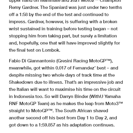
upper hand on teammate and 2021 Moto2™ Champion
Remy Gardner. The Spaniard was just under two tenths
off a 1:58 by the end of the test and continued to
impress. Gardner, however, is suffering with a broken
wrist sustained in training before testing began – not
stopping him from taking part, but surely a limitation
and, hopefully, one that will have improved slightly for
the final test on Lombok.
Fabio Di Giannantonio (Gresini Racing MotoGP™),
meanwhile, got within 0.017 of Fernandez’ best – and
despite missing two whole days of track time at the
Shakedown due to illness. That’s an impressive job and
the Italian will want to maximise his time on the circuit
in Indonesia too. So will Darryn Binder (WithU Yamaha
RNF MotoGP Team) as he makes the leap from Moto3™
straight to MotoGP™. The South African shaved
another second off his best from Day 1 to Day 2, and
got down to a 1:59.857 as his adaptation continues.