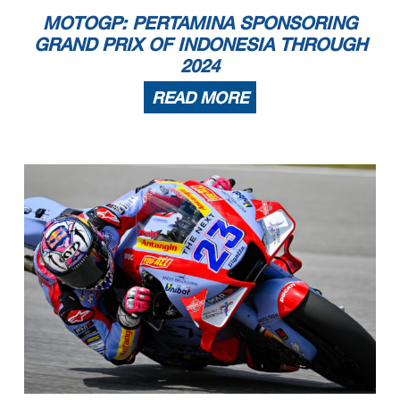
MOTOGP: PERTAMINA SPONSORING
GRAND PRIX OF INDONESIA THROUGH
2024
READ MORE