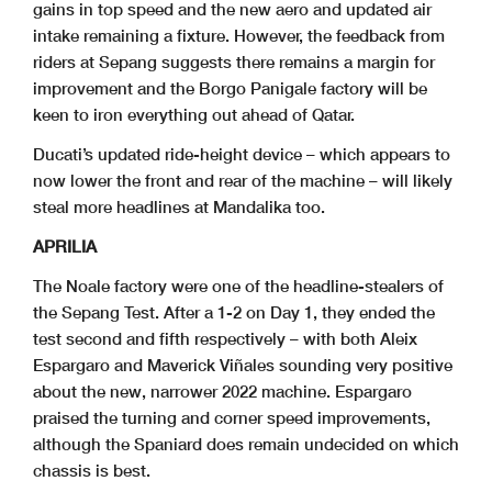
gains in top speed and the new aero and updated air
intake remaining a fixture. However, the feedback from
riders at Sepang suggests there remains a margin for
improvement and the Borgo Panigale factory will be
keen to iron everything out ahead of Qatar.
Ducati’s updated ride-height device – which appears to
now lower the front and rear of the machine – will likely
steal more headlines at Mandalika too.
APRILIA
The Noale factory were one of the headline-stealers of
the Sepang Test. After a 1-2 on Day 1, they ended the
test second and fifth respectively – with both Aleix
Espargaro and Maverick Viñales sounding very positive
about the new, narrower 2022 machine. Espargaro
praised the turning and corner speed improvements,
although the Spaniard does remain undecided on which
chassis is best.