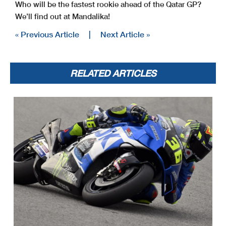
Who will be the fastest rookie ahead of the Qatar GP?
We’ll find out at Mandalika!
« Previous Article
|
Next Article »
RELATED ARTICLES