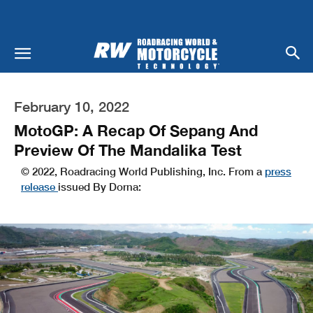
February 10, 2022
MotoGP: A Recap Of Sepang And
Preview Of The Mandalika Test
© 2022, Roadracing World Publishing, Inc. From a
press
release
issued By Dorna: