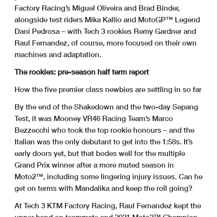
Factory Racing’s Miguel Oliveira and Brad Binder,
alongside test riders Mika Kallio and MotoGP™ Legend
Dani Pedrosa – with Tech 3 rookies Remy Gardner and
Raul Fernandez, of course, more focused on their own
machines and adaptation.
The rookies: pre-season half term report
How the five premier class newbies are settling in so far
By the end of the Shakedown and the two-day Sepang
Test, it was Mooney VR46 Racing Team’s Marco
Bezzecchi who took the top rookie honours – and the
Italian was the only debutant to get into the 1:58s. It’s
early doors yet, but that bodes well for the multiple
Grand Prix winner after a more muted season in
Moto2™, including some lingering injury issues. Can he
get on terms with Mandalika and keep the roll going?
At Tech 3 KTM Factory Racing, Raul Fernandez kept the