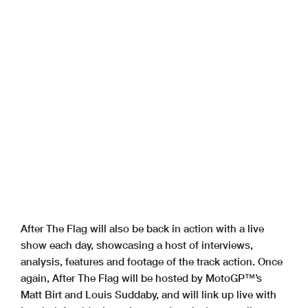
After The Flag will also be back in action with a live
show each day, showcasing a host of interviews,
analysis, features and footage of the track action. Once
again, After The Flag will be hosted by MotoGP™’s
Matt Birt and Louis Suddaby, and will link up live with