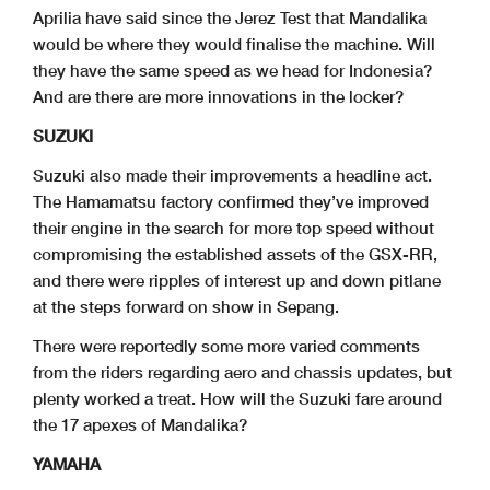
Aprilia have said since the Jerez Test that Mandalika
would be where they would finalise the machine. Will
they have the same speed as we head for Indonesia?
And are there are more innovations in the locker?
SUZUKI
Suzuki also made their improvements a headline act.
The Hamamatsu factory confirmed they’ve improved
their engine in the search for more top speed without
compromising the established assets of the GSX-RR,
and there were ripples of interest up and down pitlane
at the steps forward on show in Sepang.
There were reportedly some more varied comments
from the riders regarding aero and chassis updates, but
plenty worked a treat. How will the Suzuki fare around
the 17 apexes of Mandalika?
YAMAHA