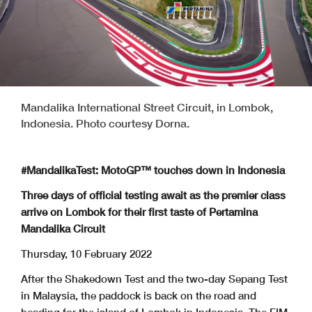
Mandalika International Street Circuit, in Lombok,
Indonesia. Photo courtesy Dorna.
#MandalikaTest: MotoGP™ touches down in Indonesia
Three days of official testing await as the premier class
arrive on Lombok for their first taste of Pertamina
Mandalika Circuit
Thursday, 10 February 2022
After the Shakedown Test and the two-day Sepang Test
in Malaysia, the paddock is back on the road and