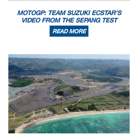
MOTOGP: TEAM SUZUKI ECSTAR’S
VIDEO FROM THE SEPANG TEST
READ MORE