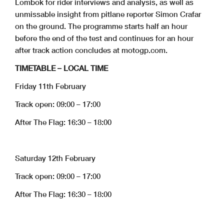
Lombok for rider interviews and analysis, as well as
unmissable insight from pitlane reporter Simon Crafar
on the ground. The programme starts half an hour
before the end of the test and continues for an hour
after track action concludes at motogp.com.
TIMETABLE – LOCAL TIME
Friday 11th February
Track open: 09:00 – 17:00
After The Flag: 16:30 – 18:00
Saturday 12th February
Track open: 09:00 – 17:00
After The Flag: 16:30 – 18:00