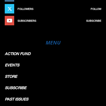
FOLLOWERS
FOLLOW
SUBSCRIBERS
SUBSCRIBE
MENU
ACTION FUND
EVENTS
STORE
SUBSCRIBE
PAST ISSUES