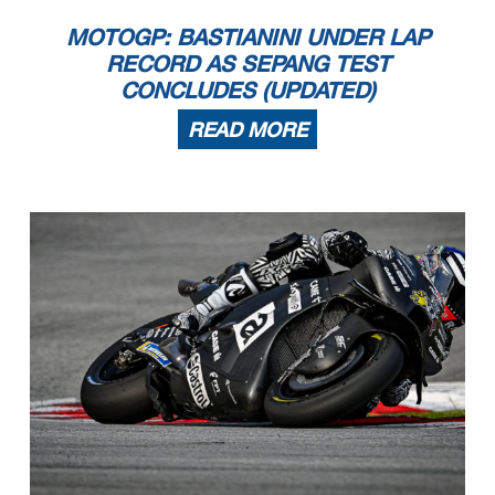
MOTOGP: BASTIANINI UNDER LAP
RECORD AS SEPANG TEST
CONCLUDES (UPDATED)
READ MORE