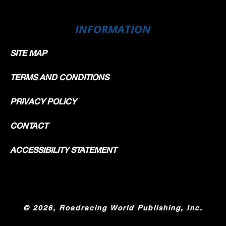
INFORMATION
SITE MAP
TERMS AND CONDITIONS
PRIVACY POLICY
CONTACT
ACCESSIBILITY STATEMENT
©
2026, Roadracing World Publishing, Inc.