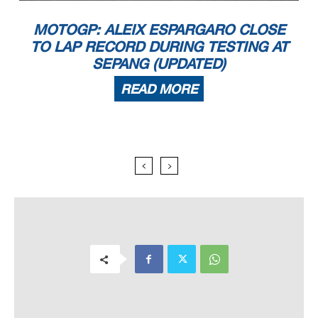
MOTOGP: ALEIX ESPARGARO CLOSE
TO LAP RECORD DURING TESTING AT
SEPANG (UPDATED)
READ MORE