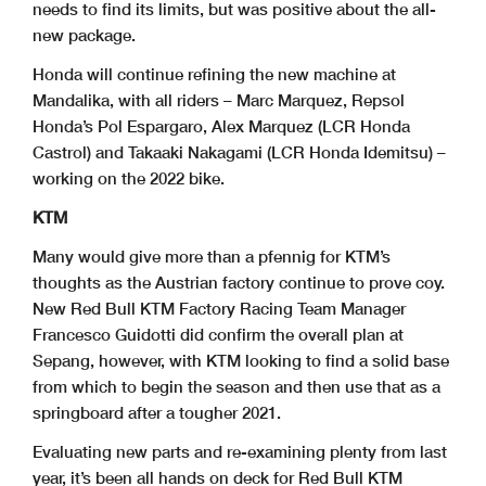
needs to find its limits, but was positive about the all-
new package.
Honda will continue refining the new machine at
Mandalika, with all riders – Marc Marquez, Repsol
Honda’s Pol Espargaro, Alex Marquez (LCR Honda
Castrol) and Takaaki Nakagami (LCR Honda Idemitsu) –
working on the 2022 bike.
KTM
Many would give more than a pfennig for KTM’s
thoughts as the Austrian factory continue to prove coy.
New Red Bull KTM Factory Racing Team Manager
Francesco Guidotti did confirm the overall plan at
Sepang, however, with KTM looking to find a solid base
from which to begin the season and then use that as a
springboard after a tougher 2021.
Evaluating new parts and re-examining plenty from last
year, it’s been all hands on deck for Red Bull KTM