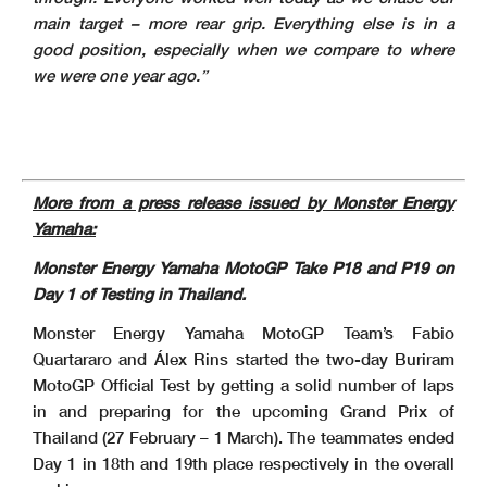
main target – more rear grip. Everything else is in a
good position, especially when we compare to where
we were one year ago.”
More from a press release issued by Monster Energy
Yamaha:
Monster Energy Yamaha MotoGP Take P18 and P19 on
Day 1 of Testing in Thailand.
Monster Energy Yamaha MotoGP Team’s Fabio
Quartararo and Álex Rins started the two-day Buriram
MotoGP Official Test by getting a solid number of laps
in and preparing for the upcoming Grand Prix of
Thailand (27 February – 1 March). The teammates ended
Day 1 in 18th and 19th place respectively in the overall