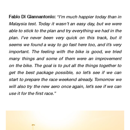
Fabio Di Giannantonio:
“I’m much happier today than in
Malaysia test. Today it wasn’t an easy day, but we were
able to stick to the plan and try everything we had in the
plan. I’ve never been very quick on this track, but it
seems we found a way to go fast here too, and it’s very
important. The feeling with the bike is good, we tried
many things and some of them were an improvement
on the bike. The goal is to put all the things together to
get the best package possible, so let’s see if we can
start to prepare the race weekend already. Tomorrow we
will also try the new aero once again, let’s see if we can
use it for the first race.”