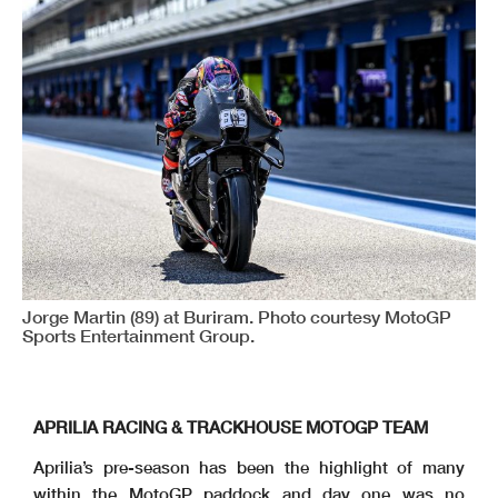
Jorge Martin (89) at Buriram. Photo courtesy MotoGP
Sports Entertainment Group.
APRILIA RACING & TRACKHOUSE MOTOGP TEAM
Aprilia’s pre-season has been the highlight of many
within the MotoGP paddock and day one was no