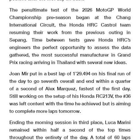
The penultimate test of the 2026 MotoGP World
Championship pre-season began at the Chang
International Circuit, the Honda HRC Castrol team
resuming their work from the previous outing in
Sepang. Time between tests gave Honda HRC’s
engineers the perfect opportunity to assess the data
gathered, the most successful manufacturer in Grand
Prix racing arriving in Thailand with several new ideas.
Joan Mir put in a best lap of 1’29.494 on his final run of
the day to go seventh overall and end within a quarter
of a second of Alex Marquez, fastest of the first day.
Still working on the setup of his Honda RC213V, the #36
was left content with the time he achieved but is aiming
to complete more laps tomorrow.
Ending the morning session in third place, Luca Marini
remained within half a second of the top times
throughout the entirety of the day. A total of 60 laps