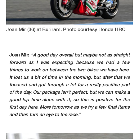
Joan Mir (36) at Buriram. Photo courtesy Honda HRC
Joan Mir:
“A good day overall but maybe not as straight
forward as I was expecting because we had a few
things to work on between the two bikes we have here.
It lost us a bit of time in the morning, but after that we
focused and got through a lot for a really positive part
of the day. Our package isn’t perfect, but we can make a
good lap time alone with it, so this is positive for the
first day here. More tomorrow as we try a few final items
and then turn an eye to the race.”