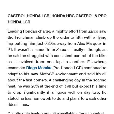
CASTROL HONDA LCR, HONDA HRC CASTROL & PRO
HONDA LCR
Leading Honda’s charge, a mighty effort from Zarco saw
the Frenchman climb up the order to fifth with a flying
lap putting him just 0.205s away from Alex Marquez in
P1. It wasn’t all smooth for Zarco – literally – though, as
he said he struggled with consistent control of the bike
as it evolved from one lap to another. Elsewhere,
teammate
Diogo Moreira
(Pro Honda LCR) continued to
adapt to his new MotoGP environment and said it’s all
about the fast corners. A challenging day in the soaring
heat, he was 20th at the end of it all but expect his time
to drop significantly if all goes well on day two; he
stated he has homework to do and plans to watch other
riders’ lines.
Despite only having one bike available after a technical