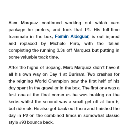
Alex Marquez continued working out which aero
package he prefers, and took that P1. His full-time
teammate in the box,
Fermin Aldeguer
, is out injured
and replaced by Michele Pirro, with the Italian
completing the running 3.3s off Marquez but putting in
some valuable track time.
After the highs of Sepang, Marc Marquez didn’t have it
all his own way on Day 1 at Buriram. Two crashes for
the reigning World Champion saw the first half of his
day spent in the gravel or in the box. The first one was a
fast one at the final corner as he was braking on the
kerbs whilst the second was a small get-off at Turn 5,
but rider ok. He also got back out there and finished the
day in P2 on the combined times in somewhat classic
style #93 bounce back.