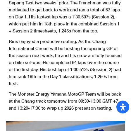
Sepang Test two weeks’ prior. The Frenchman was fully
motivated to get back to work and ran a total of 67 laps
on Day 1. His fastest lap was a 1’30.507s (Session 2),
which put him in 18th place in the combined Session 1
+ Session 2 timesheets, 1.245s from the top.
Rins enjoyed a productive outing. As the Chang
International Circuit will be hosting the opening GP of
the season next week, he and his crew are fully focused
on bike set-ups. He completed 64 laps over the course
of the first day. His best lap of 1’30.512s (Session 2) had
him rank 19th in the Day 1 classifications, 1.250s from
first.
The Monster Energy Yamaha MotoGP Team will be back
at the Chang track tomorrow from 09:30-13:00 GMT +7
and 13:20-17:30 to wrap up 2026 preseason testing.