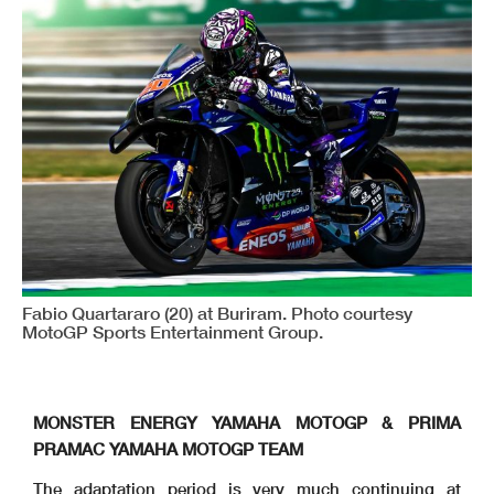
Fabio Quartararo (20) at Buriram. Photo courtesy
MotoGP Sports Entertainment Group.
MONSTER ENERGY YAMAHA MOTOGP & PRIMA
PRAMAC YAMAHA MOTOGP TEAM
The adaptation period is very much continuing at