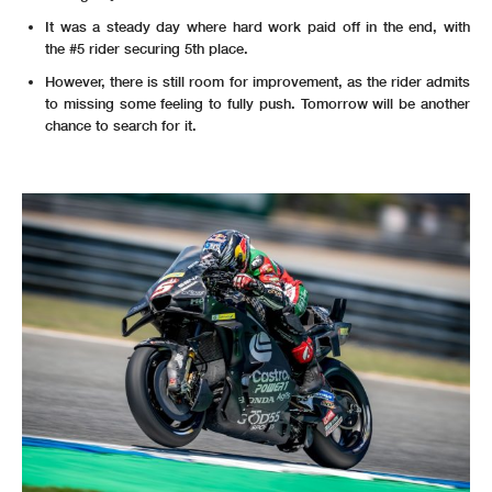
It was a steady day where hard work paid off in the end, with
the #5 rider securing 5th place.
However, there is still room for improvement, as the rider admits
to missing some feeling to fully push. Tomorrow will be another
chance to search for it.