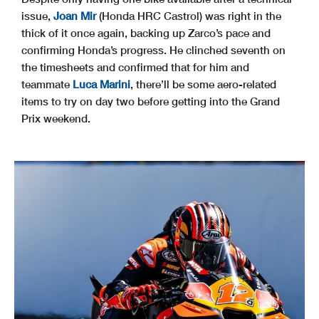
issue,
Joan Mir
(Honda HRC Castrol) was right in the
thick of it once again, backing up Zarco’s pace and
confirming Honda’s progress. He clinched seventh on
the timesheets and confirmed that for him and
teammate
Luca Marini
, there’ll be some aero-related
items to try on day two before getting into the Grand
Prix weekend.