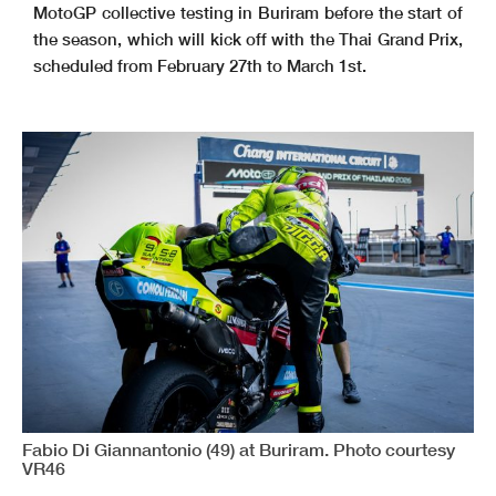
MotoGP collective testing in Buriram before the start of
the season, which will kick off with the Thai Grand Prix,
scheduled from February 27th to March 1st.
Fabio Di Giannantonio (49) at Buriram. Photo courtesy
VR46