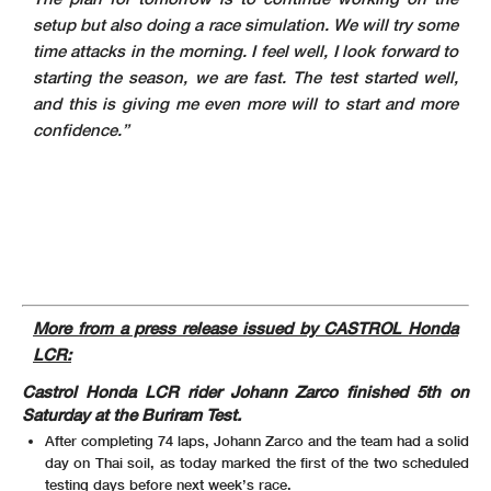
setup but also doing a race simulation. We will try some
time attacks in the morning. I feel well, I look forward to
starting the season, we are fast. The test started well,
and this is giving me even more will to start and more
confidence.”
More from a press release issued by CASTROL Honda
LCR:
Castrol Honda LCR rider Johann Zarco finished 5th on
Saturday at the Buriram Test.
After completing 74 laps, Johann Zarco and the team had a solid
day on Thai soil, as today marked the first of the two scheduled
testing days before next week’s race.