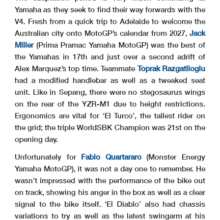
Yamaha as they seek to find their way forwards with the
V4. Fresh from a quick trip to Adelaide to welcome the
Australian city onto MotoGP’s calendar from 2027,
Jack
Miller
(Prima Pramac Yamaha MotoGP) was the best of
the Yamahas in 17th and just over a second adrift of
Alex Marquez’s top time. Teammate
Toprak Razgatlioglu
had a modified handlebar as well as a tweaked seat
unit. Like in Sepang, there were no stegosaurus wings
on the rear of the YZR-M1 due to height restrictions.
Ergonomics are vital for ‘El Turco’, the tallest rider on
the grid; the triple WorldSBK Champion was 21st on the
opening day.
Unfortunately for
Fabio Quartararo
(Monster Energy
Yamaha MotoGP), it was not a day one to remember. He
wasn’t impressed with the performance of the bike out
on track, showing his anger in the box as well as a clear
signal to the bike itself. ‘El Diablo’ also had chassis
variations to try as well as the latest swingarm at his