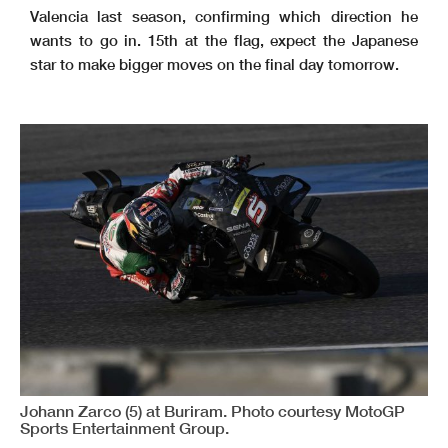
Valencia last season, confirming which direction he
wants to go in. 15th at the flag, expect the Japanese
star to make bigger moves on the final day tomorrow.
Johann Zarco (5) at Buriram. Photo courtesy MotoGP
Sports Entertainment Group.