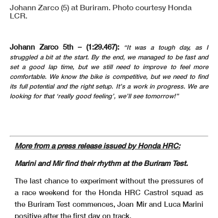
Johann Zarco (5) at Buriram. Photo courtesy Honda
LCR.
Johann Zarco 5th – (1:29.467):
“It was a tough day, as I
struggled a bit at the start. By the end, we managed to be fast and
set a good lap time, but we still need to improve to feel more
comfortable. We know the bike is competitive, but we need to find
its full potential and the right setup. It’s a work in progress. We are
looking for that ‘really good feeling’, we’ll see tomorrow!”
More from a press release issued by Honda HRC:
Marini and Mir find their rhythm at the Buriram Test.
The last chance to experiment without the pressures of
a race weekend for the Honda HRC Castrol squad as
the Buriram Test commences, Joan Mir and Luca Marini
positive after the first day on track.