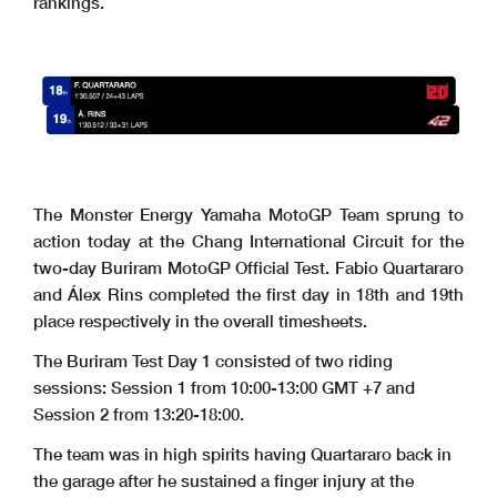
rankings.
The Monster Energy Yamaha MotoGP Team sprung to
action today at the Chang International Circuit for the
two-day Buriram MotoGP Official Test. Fabio Quartararo
and Álex Rins completed the first day in 18th and 19th
place respectively in the overall timesheets.
The Buriram Test Day 1 consisted of two riding
sessions: Session 1 from 10:00-13:00 GMT +7 and
Session 2 from 13:20-18:00.
The team was in high spirits having Quartararo back in
the garage after he sustained a finger injury at the