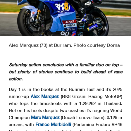
Alex Marquez (73) at Buriram. Photo courtesy Dorna
Saturday action concludes with a familiar duo on top –
but plenty of stories continue to build ahead of race
action.
Day 1 is in the books at the Buriram Test and it’s 2025
runner-up
Alex Marquez
(BK8 Gresini Racing MotoGP)
who tops the timesheets with a 1:29.262 in Thailand.
Hot on his heels despite two crashes it’s reigning World
Champion
Marc Marquez
(Ducati Lenovo Team), 0.129 in
arrears, with
Franco Morbidelli
(Pertamina Enduro VR46