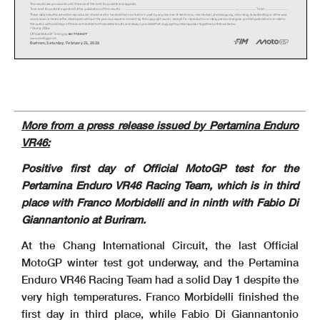
The results are provisional until the end of the limit for protest and appeals.
Time limit for protest expires 60' after publication of the results - ......................................................
.......................................................................................................... Time: ..............
..............
These data/results cannot be reproduced, stored and/or transmitted in whole or in part by any manner of electronic, mechanical,
photocopying, recording, broadcasting or otherwise
now known or herein after developed without the previous express consent by the copyright owner, except for reproduction in dai
ly press and regular printed publications on sale to
the public within 60 days of the event related to those data/results and always provided that copyright symbol appears together
as follows below.
© Dorna, 2026
Official MotoGP Timing by
www.motogp.com
Buriram, Saturda
y
, Februar
y
21, 2026
More from a press release issued by Pertamina Enduro
VR46:
Positive first day of Official MotoGP test for the
Pertamina Enduro VR46 Racing Team, which is in third
place with Franco Morbidelli and in ninth with Fabio Di
Giannantonio at Buriram.
At the Chang International Circuit, the last Official
MotoGP winter test got underway, and the Pertamina
Enduro VR46 Racing Team had a solid Day 1 despite the
very high temperatures. Franco Morbidelli finished the
first day in third place, while Fabio Di Giannantonio