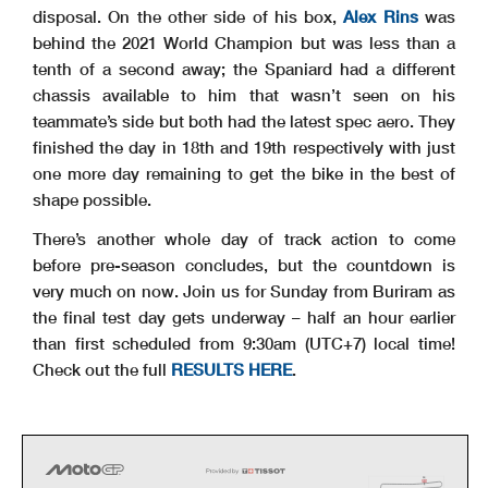
disposal. On the other side of his box,
Alex Rins
was
behind the 2021 World Champion but was less than a
tenth of a second away; the Spaniard had a different
chassis available to him that wasn’t seen on his
teammate’s side but both had the latest spec aero. They
finished the day in 18th and 19th respectively with just
one more day remaining to get the bike in the best of
shape possible.
There’s another whole day of track action to come
before pre-season concludes, but the countdown is
very much on now. Join us for Sunday from Buriram as
the final test day gets underway – half an hour earlier
than first scheduled from 9:30am (UTC+7) local time!
Check out the full
RESULTS HERE
.
s
i1