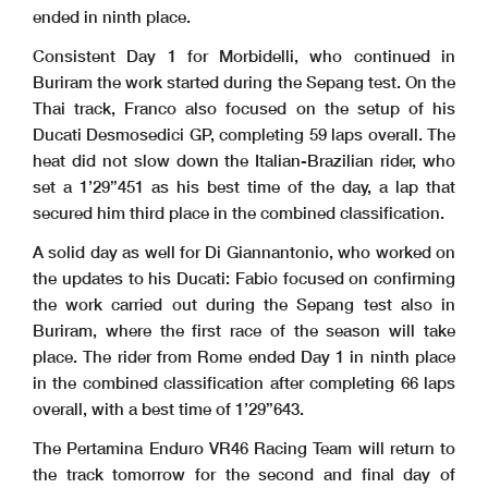
ended in ninth place.
Consistent Day 1 for Morbidelli, who continued in
Buriram the work started during the Sepang test. On the
Thai track, Franco also focused on the setup of his
Ducati Desmosedici GP, completing 59 laps overall. The
heat did not slow down the Italian-Brazilian rider, who
set a 1’29”451 as his best time of the day, a lap that
secured him third place in the combined classification.
A solid day as well for Di Giannantonio, who worked on
the updates to his Ducati: Fabio focused on confirming
the work carried out during the Sepang test also in
Buriram, where the first race of the season will take
place. The rider from Rome ended Day 1 in ninth place
in the combined classification after completing 66 laps
overall, with a best time of 1’29”643.
The Pertamina Enduro VR46 Racing Team will return to
the track tomorrow for the second and final day of