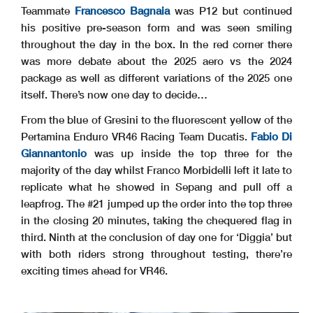
Teammate
Francesco Bagnaia
was P12 but continued
his positive pre-season form and was seen smiling
throughout the day in the box. In the red corner there
was more debate about the 2025 aero vs the 2024
package as well as different variations of the 2025 one
itself. There’s now one day to decide…
From the blue of Gresini to the fluorescent yellow of the
Pertamina Enduro VR46 Racing Team Ducatis.
Fabio Di
Giannantonio
was up inside the top three for the
majority of the day whilst Franco Morbidelli left it late to
replicate what he showed in Sepang and pull off a
leapfrog. The #21 jumped up the order into the top three
in the closing 20 minutes, taking the chequered flag in
third. Ninth at the conclusion of day one for ‘Diggia’ but
with both riders strong throughout testing, there’re
exciting times ahead for VR46.