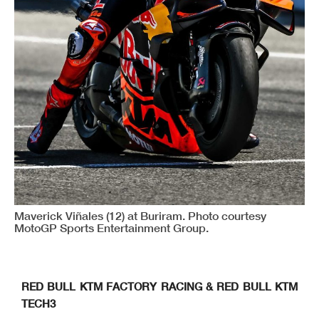
Maverick Viñales (12) at Buriram. Photo courtesy
MotoGP Sports Entertainment Group.
RED BULL KTM FACTORY RACING & RED BULL KTM
TECH3