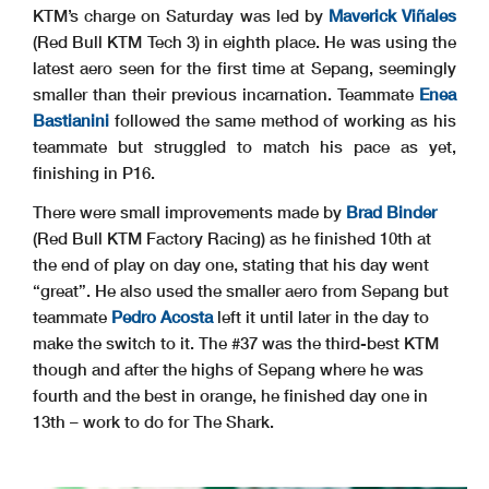
KTM’s charge on Saturday was led by
Maverick Viñales
(Red Bull KTM Tech 3) in eighth place. He was using the
latest aero seen for the first time at Sepang, seemingly
smaller than their previous incarnation. Teammate
Enea
Bastianini
followed the same method of working as his
teammate but struggled to match his pace as yet,
finishing in P16.
There were small improvements made by
Brad Binder
(Red Bull KTM Factory Racing) as he finished 10th at
the end of play on day one, stating that his day went
“great”. He also used the smaller aero from Sepang but
teammate
Pedro Acosta
left it until later in the day to
make the switch to it. The #37 was the third-best KTM
though and after the highs of Sepang where he was
fourth and the best in orange, he finished day one in
13th – work to do for The Shark.