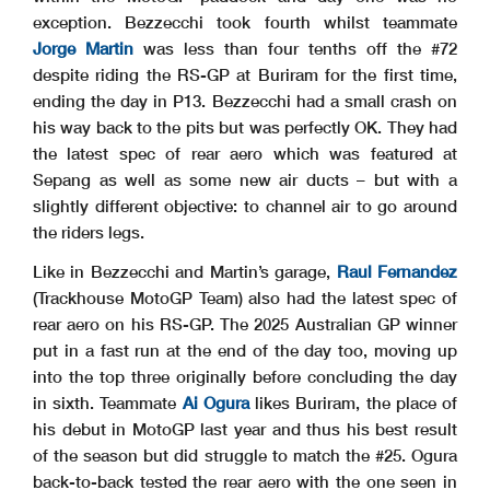
exception. Bezzecchi took fourth whilst teammate
Jorge Martin
was less than four tenths off the #72
despite riding the RS-GP at Buriram for the first time,
ending the day in P13. Bezzecchi had a small crash on
his way back to the pits but was perfectly OK. They had
the latest spec of rear aero which was featured at
Sepang as well as some new air ducts – but with a
slightly different objective: to channel air to go around
the riders legs.
Like in Bezzecchi and Martin’s garage,
Raul Fernandez
(Trackhouse MotoGP Team) also had the latest spec of
rear aero on his RS-GP. The 2025 Australian GP winner
put in a fast run at the end of the day too, moving up
into the top three originally before concluding the day
in sixth. Teammate
Ai Ogura
likes Buriram, the place of
his debut in MotoGP last year and thus his best result
of the season but did struggle to match the #25. Ogura
back-to-back tested the rear aero with the one seen in