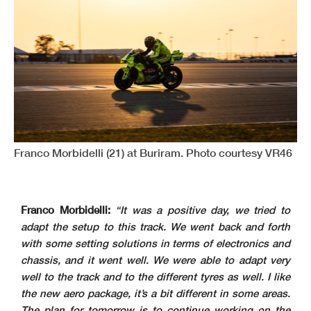
Franco Morbidelli (21) at Buriram. Photo courtesy VR46
Franco Morbidelli:
“It was a positive day, we tried to
adapt the setup to this track. We went back and forth
with some setting solutions in terms of electronics and
chassis, and it went well. We were able to adapt very
well to the track and to the different tyres as well. I like
the new aero package, it’s a bit different in some areas.
The plan for tomorrow is to continue working on the