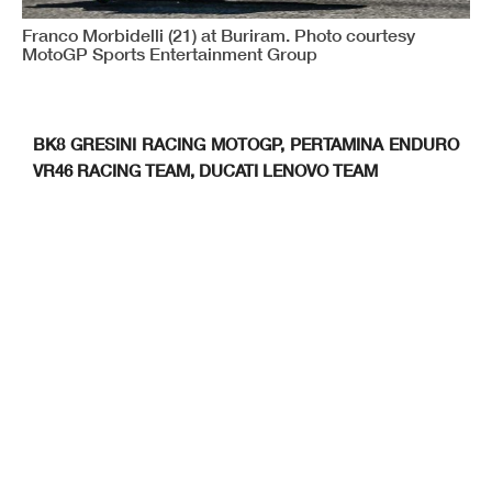
Franco Morbidelli (21) at Buriram. Photo courtesy
MotoGP Sports Entertainment Group
BK8 GRESINI RACING MOTOGP, PERTAMINA ENDURO
VR46 RACING TEAM, DUCATI LENOVO TEAM