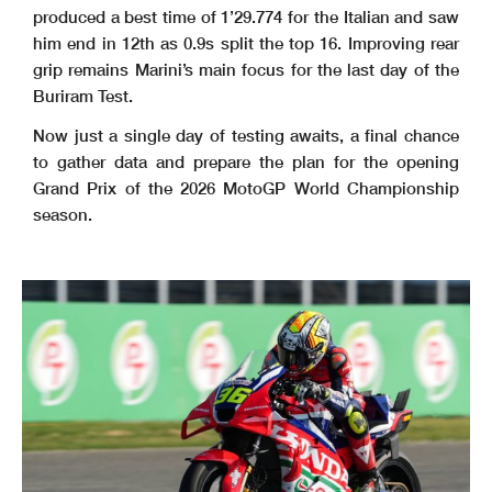
produced a best time of 1’29.774 for the Italian and saw
him end in 12th as 0.9s split the top 16. Improving rear
grip remains Marini’s main focus for the last day of the
Buriram Test.
Now just a single day of testing awaits, a final chance
to gather data and prepare the plan for the opening
Grand Prix of the 2026 MotoGP World Championship
season.