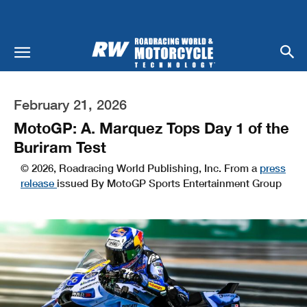
February 21, 2026
MotoGP: A. Marquez Tops Day 1 of the
Buriram Test
© 2026, Roadracing World Publishing, Inc. From a
press
release
issued By MotoGP Sports Entertainment Group