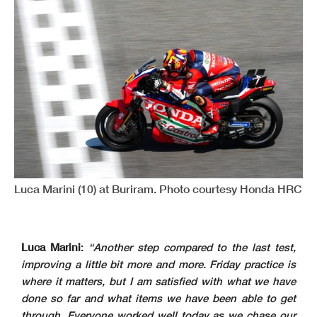
Luca Marini (10) at Buriram. Photo courtesy Honda HRC
Luca Marini
:
“Another step compared to the last test,
improving a little bit more and more. Friday practice is
where it matters, but I am satisfied with what we have
done so far and what items we have been able to get
through. Everyone worked well today as we chase our