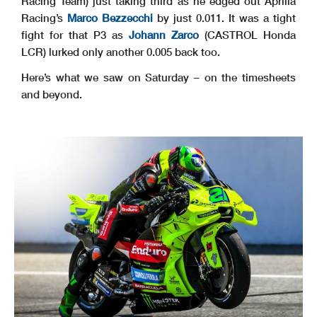
Racing Team) just taking third as he edged out Aprilia
Racing’s
Marco Bezzecchi
by just 0.011. It was a tight
fight for that P3 as
Johann Zarco
(CASTROL Honda
LCR) lurked only another 0.005 back too.
Here’s what we saw on Saturday – on the timesheets
and beyond.