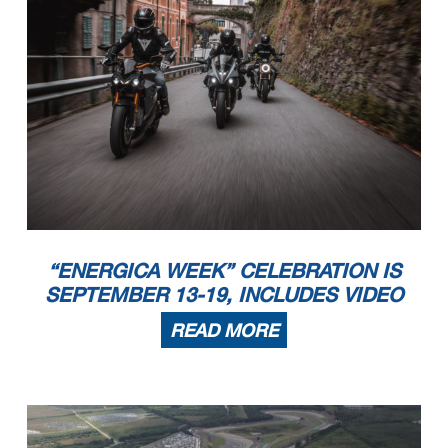
“ENERGICA WEEK” CELEBRATION IS
SEPTEMBER 13-19, INCLUDES VIDEO
READ MORE