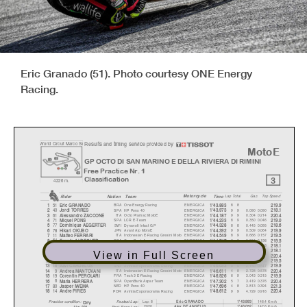
Eric Granado (51). Photo courtesy ONE Energy
Racing.
Results and timing service provided by
W
orld Circuit Marco Si
m
MotoE
GP OCTO DI SAN MARINO
E DELLA RIVIERA DI RIMINI
Free Practice Nr. 1
3
Classification
4226 m.
Motorcycle
Rider
Natio
n
Team
Time
La
p
Total
Ga
p
To
p
S
p
eed
51
BRA
One Energy Racing
ENERGICA
88
1
Eric GRANADO
1'43.883
219.9
40
SPA
HP Pons 40
ENERGICA
9
9
0.090
0.090
2
Jordi TORRES
1'43.973
218.1
61
ITA
Octo Pramac MotoE
ENERGICA
9
9
0.304
0.214
3
Alessandro ZACCONE
1'44.187
220.4
71
SPA
LCR E-Team
ENERGICA
8
9
0.350
0.046
4
Mi
q
uel PONS
1'44.233
219.0
77
SWI
Dynavolt Intact GP
ENERGICA
8
8
0.445
0.095
5
Domini
q
ue AEGERTER
1'44.328
218.6
78
JPN
Avant Ajo MotoE
ENERGICA
9
9
0.509
0.064
6
Hikari OKUBO
1'44.392
219.9
11
ITA
Indonesian E-Racing Gresini Moto
ENERGICA
8
9
0.666
0.157
7
Matteo FERRARI
1'44.549
219.5
54
SPA
OpenBank Aspar Team
ENERGICA
6
8
0.864
0.198
8
Fermín ALDEGUER
1'44.747
219.5
3
GER
Tech 3 E-Racing
ENERGICA
8
8
1.182
0.318
9
Lukas TULOVIC
1'45.065
218.1
27
ITA
Ongetta SIC58 Squadracorse
ENERGICA
8
8
1.274
0.092
10
Mattia CASADEI
1'45.157
218.1
View in Full Screen
68
COL
Octo Pramac MotoE
ENERGICA
4
8
1.471
0.197
11
Y
onn
y
HERNANDEZ
1'45.354
220.4
21
ITA
LCR E-Team
ENERGICA
9
9
1.503
0.032
12
Kevin ZANNONI
1'45.386
219.5
18
AND
Avintia Esponsorama Racing
ENERGICA
9
9
2.150
0.647
13
Xavi CARDELUS
1'46.033
219.9
9
ITA
Indonesian E-Racing Gresini Moto
ENERGICA
4
8
2.728
0.578
14
Andrea MANTOVANI
1'46.611
220.4
19
FRA
Tech 3 E-Racing
ENERGICA
6
9
3.043
0.315
15
Corentin PEROLARI
1'46.926
219.9
6
SPA
OpenBank Aspar Team
ENERGICA
5
7
3.419
0.376
16
Maria HERRERA
1'47.302
220.4
80
NED
HP Pons 40
ENERGICA
4
8
3.813
0.394
17
Jas
p
er IWEMA
1'47.696
221.3
14
POR
Avintia Esponsorama Racing
ENERGICA
9
9
4.729
0.916
18
Andre PIRES
1'48.612
220.4
Dr
y
Lap: 8
146.4 Km/h
Fastest Lap:
Eric GRANADO
1'43.883
Practice condition:
2020
147.6 Km/h
A
lex DE ANGELIS
1'43.052
Best Race Lap:
Air: 23°