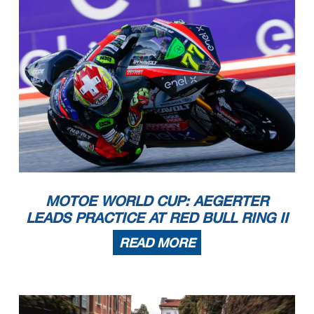
MOTOE WORLD CUP: AEGERTER
LEADS PRACTICE AT RED BULL RING II
READ MORE