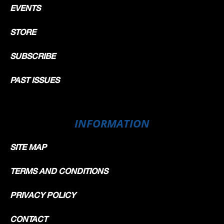
EVENTS
STORE
SUBSCRIBE
PAST ISSUES
INFORMATION
SITE MAP
TERMS AND CONDITIONS
PRIVACY POLICY
CONTACT