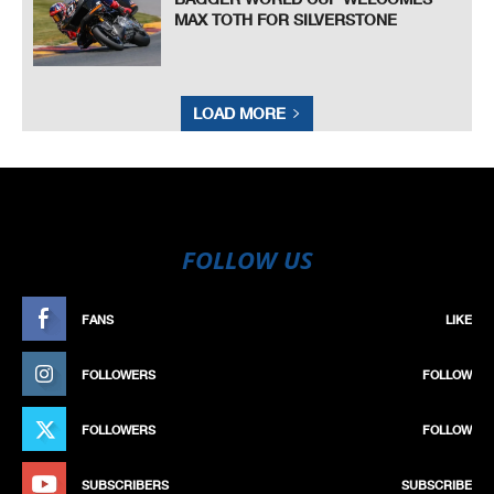
MAX TOTH FOR SILVERSTONE
LOAD MORE
FOLLOW US
FANS
LIKE
FOLLOWERS
FOLLOW
FOLLOWERS
FOLLOW
SUBSCRIBERS
SUBSCRIBE