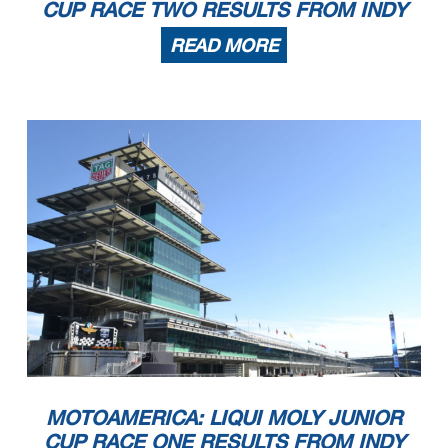
CUP RACE TWO RESULTS FROM INDY
READ MORE
MOTOAMERICA: LIQUI MOLY JUNIOR
CUP RACE ONE RESULTS FROM INDY