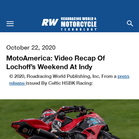
October 22, 2020
MotoAmerica: Video Recap Of
Lochoff’s Weekend At Indy
© 2020, Roadracing World Publishing, Inc. From a
press
release
issued By Celtic HSBK Racing: