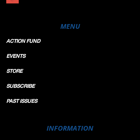
MENU
ACTION FUND
EVENTS
STORE
SUBSCRIBE
PAST ISSUES
INFORMATION