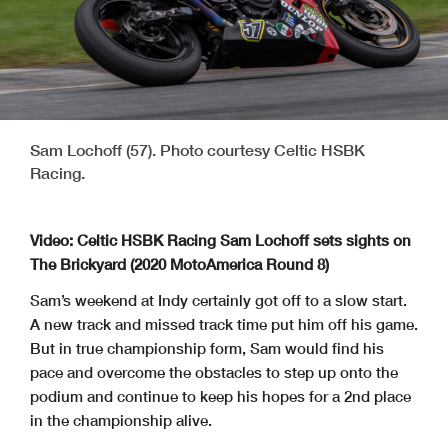
Sam Lochoff (57). Photo courtesy Celtic HSBK
Racing.
Video: Celtic HSBK Racing Sam Lochoff sets sights on
The Brickyard (2020 MotoAmerica Round 8)
Sam’s weekend at Indy certainly got off to a slow start.
A new track and missed track time put him off his game.
But in true championship form, Sam would find his
pace and overcome the obstacles to step up onto the
podium and continue to keep his hopes for a 2nd place
in the championship alive.