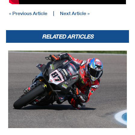
« Previous Article
|
Next Article »
RELATED ARTICLES