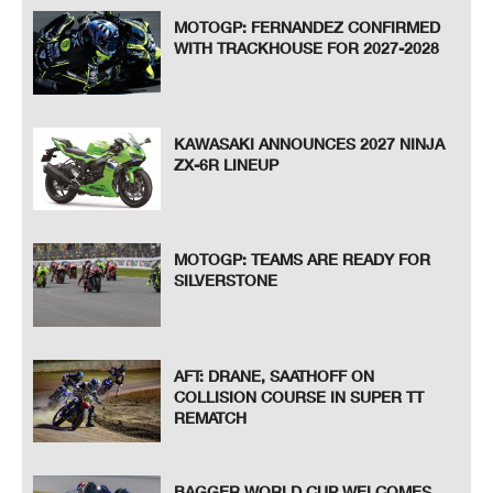
MOTOGP: FERNANDEZ CONFIRMED
WITH TRACKHOUSE FOR 2027-2028
KAWASAKI ANNOUNCES 2027 NINJA
ZX-6R LINEUP
MOTOGP: TEAMS ARE READY FOR
SILVERSTONE
AFT: DRANE, SAATHOFF ON
COLLISION COURSE IN SUPER TT
REMATCH
BAGGER WORLD CUP WELCOMES