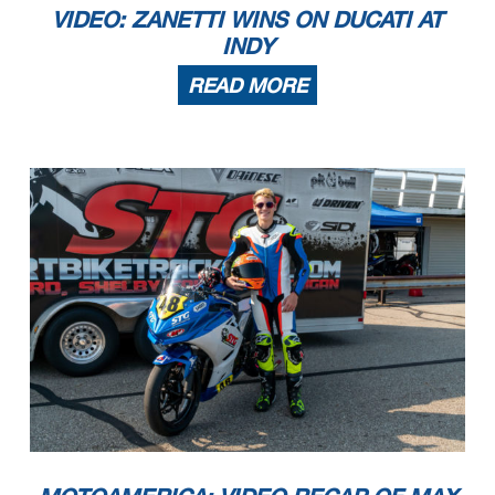
VIDEO: ZANETTI WINS ON DUCATI AT
INDY
READ MORE