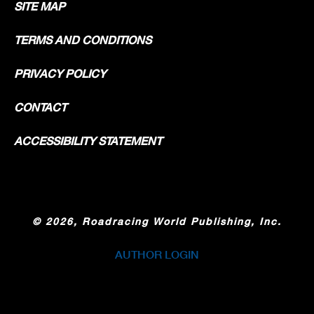
SITE MAP
TERMS AND CONDITIONS
PRIVACY POLICY
CONTACT
ACCESSIBILITY STATEMENT
©
2026, Roadracing World Publishing, Inc.
AUTHOR LOGIN