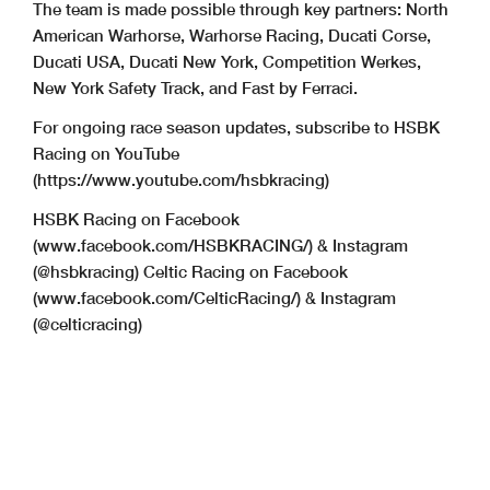
The team is made possible through key partners: North
American Warhorse, Warhorse Racing, Ducati Corse,
Ducati USA, Ducati New York, Competition Werkes,
New York Safety Track, and Fast by Ferraci.
For ongoing race season updates, subscribe to HSBK
Racing on YouTube
(https://www.youtube.com/hsbkracing)
HSBK Racing on Facebook
(www.facebook.com/HSBKRACING/) & Instagram
(@hsbkracing) Celtic Racing on Facebook
(www.facebook.com/CelticRacing/) & Instagram
(@celticracing)