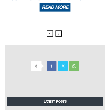
READ MORE
LATEST POSTS