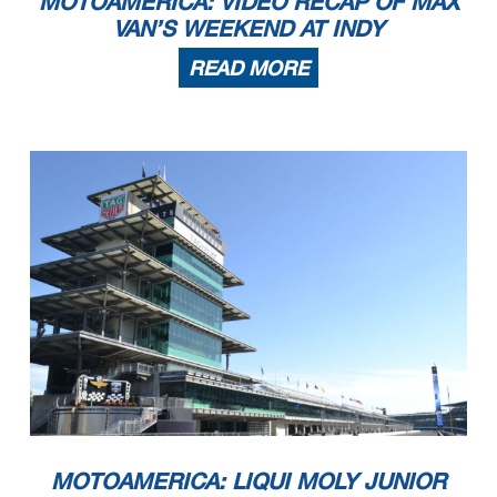
MOTOAMERICA: VIDEO RECAP OF MAX
VAN’S WEEKEND AT INDY
READ MORE
MOTOAMERICA: LIQUI MOLY JUNIOR