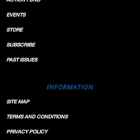
EVENTS
STORE
SUBSCRIBE
PAST ISSUES
INFORMATION
SITE MAP
TERMS AND CONDITIONS
PRIVACY POLICY