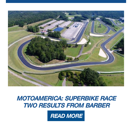
MOTOAMERICA: SUPERBIKE RACE
TWO RESULTS FROM BARBER
READ MORE