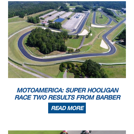
MOTOAMERICA: SUPER HOOLIGAN
RACE TWO RESULTS FROM BARBER
READ MORE