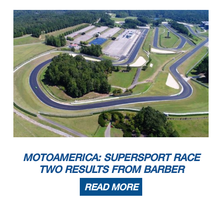
MOTOAMERICA: SUPERSPORT RACE
TWO RESULTS FROM BARBER
READ MORE