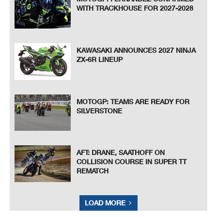
WITH TRACKHOUSE FOR 2027-2028
KAWASAKI ANNOUNCES 2027 NINJA
ZX-6R LINEUP
MOTOGP: TEAMS ARE READY FOR
SILVERSTONE
AFT: DRANE, SAATHOFF ON
COLLISION COURSE IN SUPER TT
REMATCH
LOAD MORE