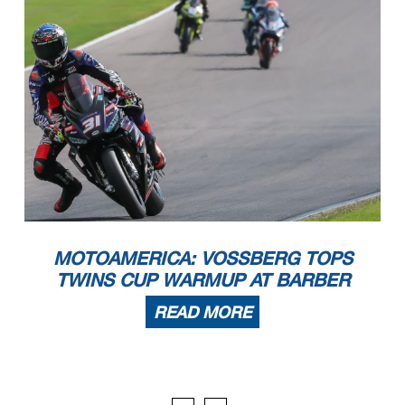
MOTOAMERICA: VOSSBERG TOPS
TWINS CUP WARMUP AT BARBER
READ MORE