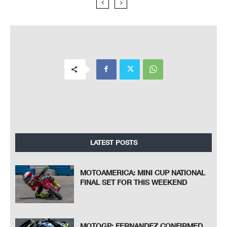
LATEST POSTS
MOTOAMERICA: MINI CUP NATIONAL
FINAL SET FOR THIS WEEKEND
MOTOGP: FERNANDEZ CONFIRMED