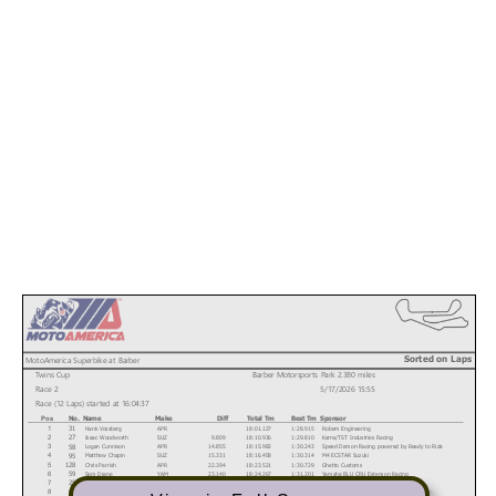
Sorted on Laps
MotoAmerica Superbike at Barber
Twins Cup
Barber Motorsports Park 2.380 miles
Race 2
5/17/2026 15:55
Race (12 Laps) started at 16:04:37
No.
Name
Make
Diff
Total Tm
Best Tm
Sponsor
Pos
Hank Vossberg
APR
18:01.127
1:28.915
Robem Engineering
31
1
Isaac Woodworth
SUZ
9.809
18:10.936
1:29.810
Karns/TST Industries Racing
27
2
Logan Cunnison
APR
14.855
18:15.982
1:30.243
Speed Demon Racing powered by Ready to Ride
58
3
Matthew Chapin
SUZ
15.331
18:16.458
1:30.314
M4 ECSTAR Suzuki
95
4
Chris Parrish
APR
22.394
18:23.521
1:30.729
Ghetto Customs
128
5
Sam Drane
YAM
23.140
18:24.267
1:31.201
Yamaha BLU CRU Estenson Racing
59
6
Solly Mervis
SUZ
23.550
18:24.677
1:31.132
Ice Barn Racing
25
7
Seth Dahmer
SUZ
23.816
18:24.943
1:30.794
Hoban Brothers Racing/Darkhorse Motor Co.
34
8