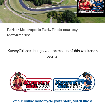
Barber Motorsports Park. Photo courtesy
MotoAmerica.
KurveyGirl.com brings you the results of this weekend’s
events.
At our online motorcycle parts store, you’ll find a