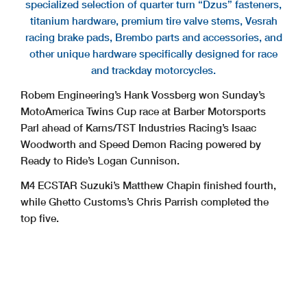
specialized selection of quarter turn “Dzus” fasteners,
titanium hardware, premium tire valve stems, Vesrah
racing brake pads, Brembo parts and accessories, and
other unique hardware specifically designed for race
and trackday motorcycles.
Robem Engineering’s Hank Vossberg won Sunday’s
MotoAmerica Twins Cup race at Barber Motorsports
Parl ahead of Karns/TST Industries Racing’s Isaac
Woodworth and Speed Demon Racing powered by
Ready to Ride’s Logan Cunnison.
M4 ECSTAR Suzuki’s Matthew Chapin finished fourth,
while Ghetto Customs’s Chris Parrish completed the
top five.