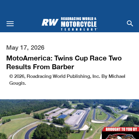
May 17, 2026
MotoAmerica: Twins Cup Race Two
Results From Barber
© 2026, Roadracing World Publishing, Inc. By Michael
Gougis.