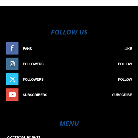
FOLLOW US
FANS
LIKE
FOLLOWERS
FOLLOW
FOLLOWERS
FOLLOW
SUBSCRIBERS
SUBSCRIBE
MENU
ACTION FUND