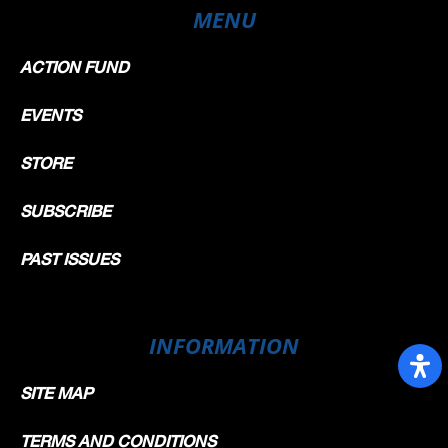
MENU
ACTION FUND
EVENTS
STORE
SUBSCRIBE
PAST ISSUES
INFORMATION
SITE MAP
TERMS AND CONDITIONS