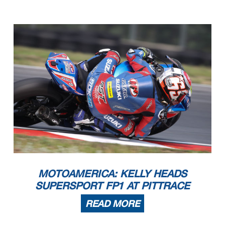
MOTOAMERICA: KELLY HEADS
SUPERSPORT FP1 AT PITTRACE
READ MORE