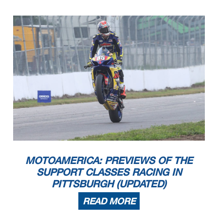
MOTOAMERICA: PREVIEWS OF THE
SUPPORT CLASSES RACING IN
PITTSBURGH (UPDATED)
READ MORE