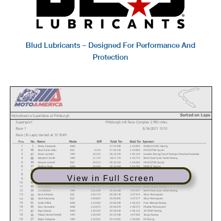
Blud Lubricants – Designed For Performance And
Protection
Sorted on Laps
MotoAmerica Superbikes at Pittsburgh
Supersport
Pittsburgh Intl Race Complex 2.780 miles
Race 1
8/14/2021 13:10
Race (16 Laps) started at 13:10:49
No.
Name
Make
Diff
Total Tm
Best Tm
Sponsor
Pos
Richie Escalante
KAW
27:55.999
1:43.894
HONOS HVMC Racing
1
1
Sean Dylan Kelly
SUZ
0.144
27:56.143
1:43.860
M4 ECSTAR Suzuki
40
2
Rocco Landers
YAM
20.242
28:16.241
1:45.144
Landers Racing/Tyrant Designs/Yamaha/Yamalube
97
3
Benjamin Smith
YAM
21.175
28:17.174
1:44.715
North East Cycle Outlet Racing
88
4
Samuel Lochoff
SUZ
24.313
28:20.312
1:44.803
M4 ECSTAR Suzuki
44
5
Stefano Mesa
KAW
24.404
28:20.403
1:44.783
MESA37 Racing
37
6
Dominic Doyle
KAW
42.829
28:38.828
1:46.537
BARTCON Racing
25
7
Alejandro Thermiotis
YAM
44.700
28:40.699
1:46.540
Thermiotis Racing
78
8
View in Full Screen
Carl Soltisz
YAM
1:01.316
28:57.315
1:47.357
Disrupt Racing
60
9
Nate Minster
YAM
1:01.417
28:57.416
1:47.619
Pure Attitude Racing
99
10
Liam Grant
KAW
1:01.702
28:57.701
1:47.229
Grant Motors Racing
90
11
CJ LaRoche
YAM
1:02.209
28:58.208
1:47.547
North East Cycle Outlet Racing
20
12
Kevin Olmedo
SUZ
1:02.719
28:58.718
1:47.414
Altus Motorsports
16
13
Jaret Nassaney
SUZ
1:09.842
29:05.841
1:47.577
Altus Motorsports
59
14
Austin Miller
KAW
1:10.560
29:06.559
1:48.103
Pure Attitude Racing
61
15
Gary Yancoskie
KAW
1:10.675
29:06.674
1:48.072
Mosites Motorsports
95
16
Rigo Salazar
KAW
1:30.035
29:26.034
1:48.133
3R TEAM Racing
87
17
Matias Daniel Petratti
YAM
1:36.439
29:32.438
1:47.962
Tango Racing
45
18
Edgar Zaragoza
YAM
1:36.652
29:32.651
1:49.684
EZ Racing
27
19