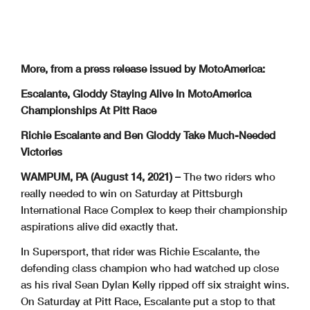
More, from a press release issued by MotoAmerica:
Escalante, Gloddy Staying Alive In MotoAmerica
Championships At Pitt Race
Richie Escalante and Ben Gloddy Take Much-Needed
Victories
WAMPUM, PA (August 14, 2021) –
The two riders who
really needed to win on Saturday at Pittsburgh
International Race Complex to keep their championship
aspirations alive did exactly that.
In Supersport, that rider was Richie Escalante, the
defending class champion who had watched up close
as his rival Sean Dylan Kelly ripped off six straight wins.
On Saturday at Pitt Race, Escalante put a stop to that