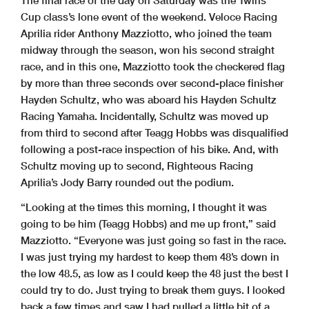
Cup class’s lone event of the weekend. Veloce Racing
Aprilia rider Anthony Mazziotto, who joined the team
midway through the season, won his second straight
race, and in this one, Mazziotto took the checkered flag
by more than three seconds over second-place finisher
Hayden Schultz, who was aboard his Hayden Schultz
Racing Yamaha. Incidentally, Schultz was moved up
from third to second after Teagg Hobbs was disqualified
following a post-race inspection of his bike. And, with
Schultz moving up to second, Righteous Racing
Aprilia’s Jody Barry rounded out the podium.
“Looking at the times this morning, I thought it was
going to be him (Teagg Hobbs) and me up front,” said
Mazziotto. “Everyone was just going so fast in the race.
I was just trying my hardest to keep them 48’s down in
the low 48.5, as low as I could keep the 48 just the best I
could try to do. Just trying to break them guys. I looked
back a few times and saw I had pulled a little bit of a