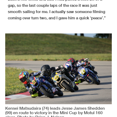
gap, so the last couple laps of the race it was just
smooth sailing for me. I actually saw someone filming
coming over turn two, and I gave him a quick ‘peace’.”
Kensei Matsudaira (74) leads Jesse James Shedden
(99) en route to victory in the Mini Cup by Motul 160
class. Photo by Brian J. Nelson.