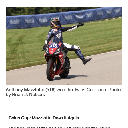
Anthony Mazziotto (516) won the Twins Cup race. Photo
by Brian J. Nelson.
Twins Cup: Mazziotto Does It Again
The final race of the day on Saturday was the Twins