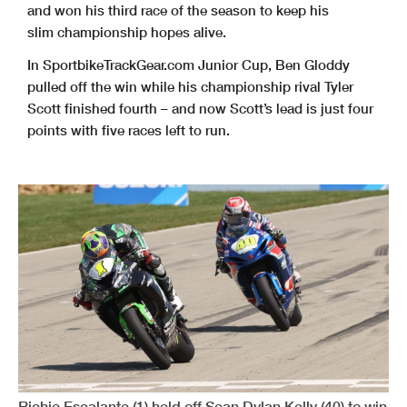
and won his third race of the season to keep his
slim championship hopes alive.
In SportbikeTrackGear.com Junior Cup, Ben Gloddy
pulled off the win while his championship rival Tyler
Scott finished fourth – and now Scott’s lead is just four
points with five races left to run.
Richie Escalante (1) held off Sean Dylan Kelly (40) to win