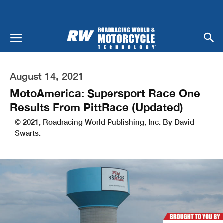
August 14, 2021
MotoAmerica: Supersport Race One
Results From PittRace (Updated)
© 2021, Roadracing World Publishing, Inc. By David
Swarts.