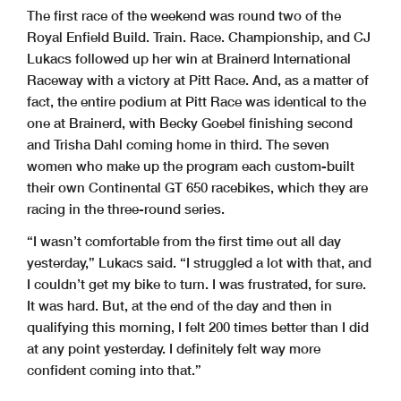
The first race of the weekend was round two of the
Royal Enfield Build. Train. Race. Championship, and CJ
Lukacs followed up her win at Brainerd International
Raceway with a victory at Pitt Race. And, as a matter of
fact, the entire podium at Pitt Race was identical to the
one at Brainerd, with Becky Goebel finishing second
and Trisha Dahl coming home in third. The seven
women who make up the program each custom-built
their own Continental GT 650 racebikes, which they are
racing in the three-round series.
“I wasn’t comfortable from the first time out all day
yesterday,” Lukacs said. “I struggled a lot with that, and
I couldn’t get my bike to turn. I was frustrated, for sure.
It was hard. But, at the end of the day and then in
qualifying this morning, I felt 200 times better than I did
at any point yesterday. I definitely felt way more
confident coming into that.”