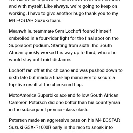
and with myself. Like always, we’re going to keep on
working. I have to give another huge thank you to my
M4 ECSTAR Suzuki team.”
Meanwhile, teammate Sam Lochoff found himself
embroiled in a four-rider fight for the final spot on the
Supersport podium. Starting from sixth, the South
African quickly worked his way up to third, where he
would stay until mid-distance.
Lochoff ran off at the chicane and was pushed down to
sixth late but made a final-lap maneuver to secure a
top-five result at the checkered flag.
MotoAmerica Superbike ace and fellow South African
Cameron Petersen did one better than his countryman
in the subsequent premier-class clash.
Petersen made an aggressive pass on his M4 ECSTAR
Suzuki GSX-R1000R early in the race to sneak into