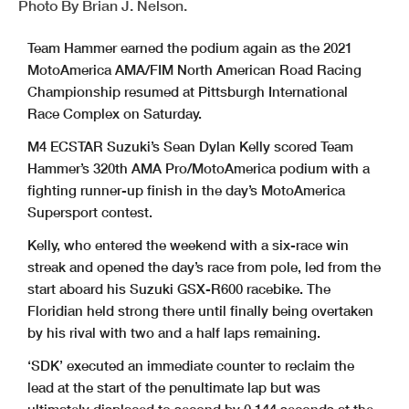
Photo By Brian J. Nelson.
Team Hammer earned the podium again as the 2021
MotoAmerica AMA/FIM North American Road Racing
Championship resumed at Pittsburgh International
Race Complex on Saturday.
M4 ECSTAR Suzuki’s Sean Dylan Kelly scored Team
Hammer’s 320th AMA Pro/MotoAmerica podium with a
fighting runner-up finish in the day’s MotoAmerica
Supersport contest.
Kelly, who entered the weekend with a six-race win
streak and opened the day’s race from pole, led from the
start aboard his Suzuki GSX-R600 racebike. The
Floridian held strong there until finally being overtaken
by his rival with two and a half laps remaining.
‘SDK’ executed an immediate counter to reclaim the
lead at the start of the penultimate lap but was
ultimately displaced to second by 0.144 seconds at the