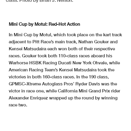
Mini Cup by Motul: Red-Hot Action
In Mini Cup by Motul, which took place on the kart track
adjacent to Pitt Race’s main track, Nathan Gouker and
Kensei Matsudaira each won both of their respective
races. Gouker took both 110-class races aboard his
Warhorse HSBK Racing Ducati New York Ohvale, while
American Racing Team’s Kensei Matsudaira took the
victories in both 160-class races. In the 190 class,
GPMSC-Xtreme Autoglass Pros’ Ryder Davis was the
victor in race one, while California Mini Grand Prix rider
Alexander Enriquez wrapped up the round by winning
race two.