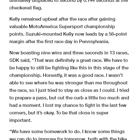
checkered flag.
Kelly remained upbeat after the race after gaining
valuable MotoAmerica Supersport championship
points. Suzuki-mounted Kelly now leads by a 56-point
margin after the first race day in Pennsylvania.
Now boasting nine wins and three seconds in 13 races,
SDK said, “That was definitely a great race. We have to
be happy to still be fighting like this in this stage of the
championship. Honestly, it was a good race. I wasn’t
able to see where he was stronger than me throughout
the race, so I just tried to stay as close as I could. I tried
to prepare a pass, but cut the curb a little too much and
had a moment. I lost my chance to fight in the last few
corners, but it’s okay. To be that close is super
important.
“We have some homework to do. I know some things
we can do to improve for tomorrow, both with the bike