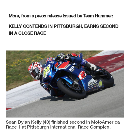
More, from a press release issued by Team Hammer:
KELLY CONTENDS IN PITTSBURGH, EARNS SECOND
IN A CLOSE RACE
Sean Dylan Kelly (40) finished second in MotoAmerica
Race 1 at Pittsburgh International Race Complex.