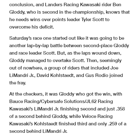
conclusion, and Landers Racing Kawasaki rider Ben
Gloddy, who is second in the championship, knows that
he needs wins over points leader Tyler Scott to
overcome his deficit.
Saturday’s race one started out like it was going to be
another lap-by-lap battle between second-place Gloddy
and race leader Scott. But, as the laps wound down,
Gloddy managed to overtake Scott. Then, seemingly
out of nowhere, a group of riders that included Joe
LiMandri Jr., David Kohlstaedt, and Gus Rodio joined
the fray.
At the checkers, it was Gloddy who got the win, with
Bauce Racing/Cybersafe Solutions/JL62 Racing
Kawasaki’s LiMandri Jr. finishing second and just .358
of a second behind Gloddy, while Veloce Racing
Kawasaki’s Kohlstaedt finished third and only .259 of a
second behind LiMandri Jr.