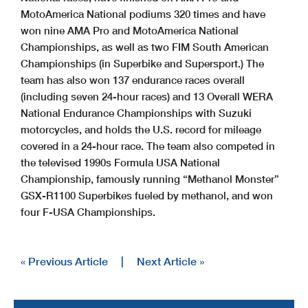
MotoAmerica National podiums 320 times and have
won nine AMA Pro and MotoAmerica National
Championships, as well as two FIM South American
Championships (in Superbike and Supersport.) The
team has also won 137 endurance races overall
(including seven 24-hour races) and 13 Overall WERA
National Endurance Championships with Suzuki
motorcycles, and holds the U.S. record for mileage
covered in a 24-hour race. The team also competed in
the televised 1990s Formula USA National
Championship, famously running “Methanol Monster”
GSX-R1100 Superbikes fueled by methanol, and won
four F-USA Championships.
« Previous Article
|
Next Article »