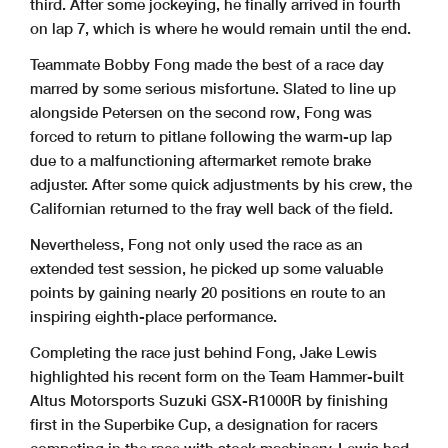
third. After some jockeying, he finally arrived in fourth
on lap 7, which is where he would remain until the end.
Teammate Bobby Fong made the best of a race day
marred by some serious misfortune. Slated to line up
alongside Petersen on the second row, Fong was
forced to return to pitlane following the warm-up lap
due to a malfunctioning aftermarket remote brake
adjuster. After some quick adjustments by his crew, the
Californian returned to the fray well back of the field.
Nevertheless, Fong not only used the race as an
extended test session, he picked up some valuable
points by gaining nearly 20 positions en route to an
inspiring eighth-place performance.
Completing the race just behind Fong, Jake Lewis
highlighted his recent form on the Team Hammer-built
Altus Motorsports Suzuki GSX-R1000R by finishing
first in the Superbike Cup, a designation for racers
competing in the race with stock machinery. Lewis had