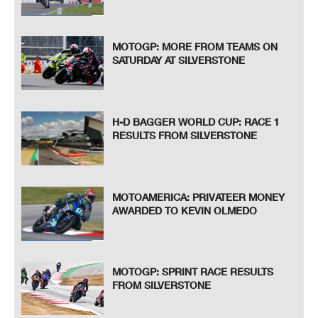
MOTOGP: MORE FROM TEAMS ON
SATURDAY AT SILVERSTONE
H-D BAGGER WORLD CUP: RACE 1
RESULTS FROM SILVERSTONE
MOTOAMERICA: PRIVATEER MONEY
AWARDED TO KEVIN OLMEDO
MOTOGP: SPRINT RACE RESULTS
FROM SILVERSTONE