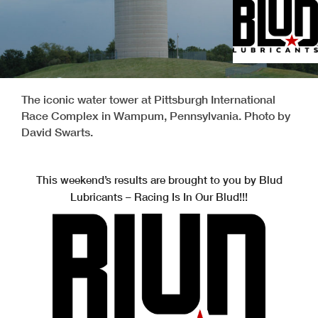
The iconic water tower at Pittsburgh International
Race Complex in Wampum, Pennsylvania. Photo by
David Swarts.
This weekend’s results are brought to you by Blud
Lubricants – Racing Is In Our Blud!!!