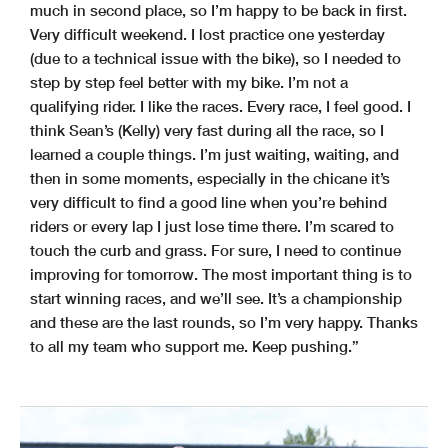
much in second place, so I’m happy to be back in first.
Very difficult weekend. I lost practice one yesterday
(due to a technical issue with the bike), so I needed to
step by step feel better with my bike. I’m not a
qualifying rider. I like the races. Every race, I feel good. I
think Sean’s (Kelly) very fast during all the race, so I
learned a couple things. I’m just waiting, waiting, and
then in some moments, especially in the chicane it’s
very difficult to find a good line when you’re behind
riders or every lap I just lose time there. I’m scared to
touch the curb and grass. For sure, I need to continue
improving for tomorrow. The most important thing is to
start winning races, and we’ll see. It’s a championship
and these are the last rounds, so I’m very happy. Thanks
to all my team who support me. Keep pushing.”