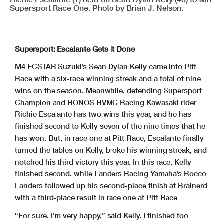
Supersport Race One. Photo by Brian J. Nelson.
Supersport: Escalante Gets It Done
M4 ECSTAR Suzuki’s Sean Dylan Kelly came into Pitt
Race with a six-race winning streak and a total of nine
wins on the season. Meanwhile, defending Supersport
Champion and HONOS HVMC Racing Kawasaki rider
Richie Escalante has two wins this year, and he has
finished second to Kelly seven of the nine times that he
has won. But, in race one at Pitt Race, Escalante finally
turned the tables on Kelly, broke his winning streak, and
notched his third victory this year. In this race, Kelly
finished second, while Landers Racing Yamaha’s Rocco
Landers followed up his second-place finish at Brainerd
with a third-place result in race one at Pitt Race
“For sure, I’m very happy,” said Kelly. I finished too