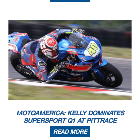
MOTOAMERICA: KELLY DOMINATES
SUPERSPORT Q1 AT PITTRACE
READ MORE