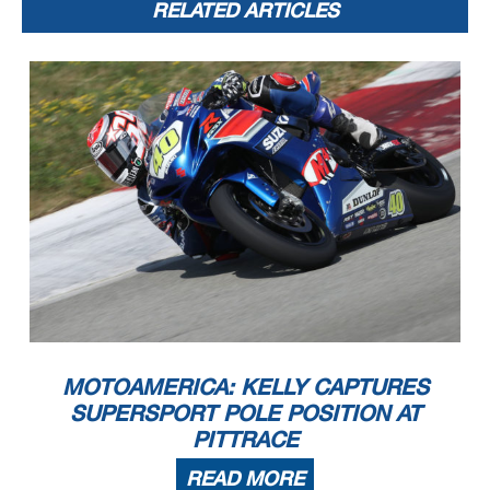
RELATED ARTICLES
MOTOAMERICA: KELLY CAPTURES
SUPERSPORT POLE POSITION AT
PITTRACE
READ MORE