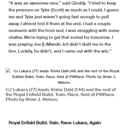
“It was an awesome race,” said Gloddy. “I tried to keep
the pressure on Tyler (Scott) as much as I could. I guess
me and Tyler just weren’t going fast enough to pull
away. I almost lost it there at the end. I had a couple
moments with the front end. I was struggling with some
chatter. We’re trying to get that sorted for tomorrow. I
was praying Joe (LiMandri Jr.0 didn’t draft me to the
line. Luckily, he didn’t, and I came out with the win.”
CJ Lukacs (77) leads Trisha Dahl (144) and the rest of
the Royal Enfield Build. Train. Race. field at PittRace.
Photo by Brian J. Nelson.
Royal Enfield Build. Train. Race: Lukacs, Again