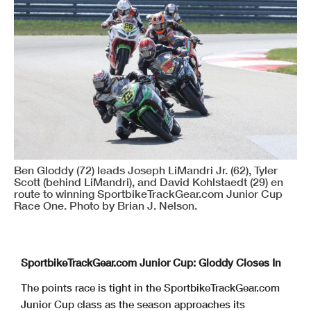
Ben Gloddy (72) leads Joseph LiMandri Jr. (62), Tyler
Scott (behind LiMandri), and David Kohlstaedt (29) en
route to winning SportbikeTrackGear.com Junior Cup
Race One. Photo by Brian J. Nelson.
SportbikeTrackGear.com Junior Cup: Gloddy Closes In
The points race is tight in the SportbikeTrackGear.com
Junior Cup class as the season approaches its