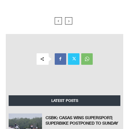
LATEST POSTS
CSBK: CASAS WINS SUPERSPORT;
SUPERBIKE POSTPONED TO SUNDAY