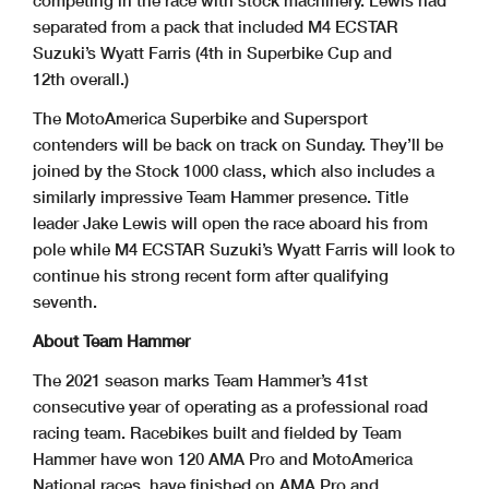
separated from a pack that included M4 ECSTAR
Suzuki’s Wyatt Farris (4th in Superbike Cup and
12th overall.)
The MotoAmerica Superbike and Supersport
contenders will be back on track on Sunday. They’ll be
joined by the Stock 1000 class, which also includes a
similarly impressive Team Hammer presence. Title
leader Jake Lewis will open the race aboard his from
pole while M4 ECSTAR Suzuki’s Wyatt Farris will look to
continue his strong recent form after qualifying
seventh.
About Team Hammer
The 2021 season marks Team Hammer’s 41st
consecutive year of operating as a professional road
racing team. Racebikes built and fielded by Team
Hammer have won 120 AMA Pro and MotoAmerica
National races, have finished on AMA Pro and