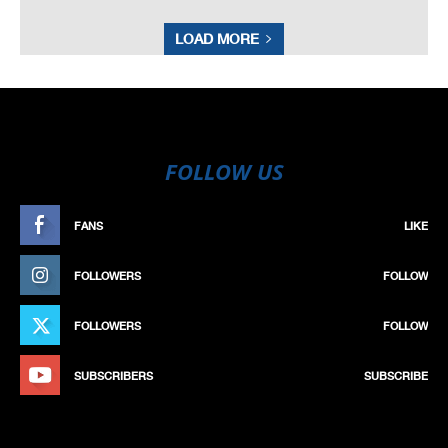
LOAD MORE
FOLLOW US
FANS
LIKE
FOLLOWERS
FOLLOW
FOLLOWERS
FOLLOW
SUBSCRIBERS
SUBSCRIBE