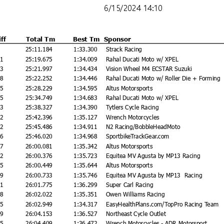
6/15/2024 14:10
iff
Total Tm
Best Tm
Sponsor
25:11.184
1:33.300
Strack Racing
91
25:19.675
1:34.009
Rahal Ducati Moto w/ XPEL
13
25:21.997
1:34.434
Vision Wheel M4 ECSTAR Suzuki
68
25:22.252
1:34.446
Rahal Ducati Moto w/ Roller Die + Forming
45
25:28.229
1:34.595
Altus Motorsports
65
25:34.749
1:34.683
Rahal Ducati Moto w/ XPEL
43
25:38.327
1:34.390
Tytlers Cycle Racing
12
25:42.396
1:35.127
Wrench Motorcycles
02
25:45.486
1:34.911
N2 Racing/BobbleHeadMoto
36
25:46.020
1:34.968
SportbikeTrackGear.com
97
26:00.081
1:35.342
Altus Motorsports
92
26:00.376
1:35.723
Equitea MV Agusta by MP13 Racing
65
26:00.449
1:35.644
Altus Motorsports
49
26:00.733
1:35.746
Equitea MV Agusta by MP13 Racing
91
26:01.775
1:36.299
Super Carl Racing
38
26:02.022
1:35.351
Owen Williams Racing
65
26:02.949
1:34.317
EasyHealthPlans.com/TopPro Racing Team
69
26:04.153
1:36.527
Northeast Cycle Outlet
25
26:04.409
1:36.472
Wrench Motorcycles - ADR Motorsport