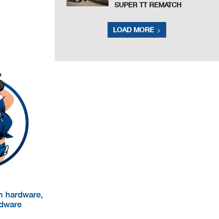
SUPER TT REMATCH
LOAD MORE
um hardware,
rdware