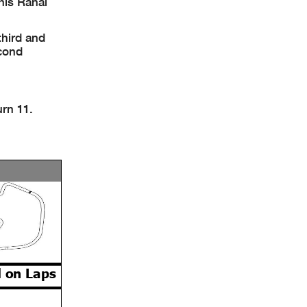
his Rahal
third and
econd
urn 11.
 on Laps