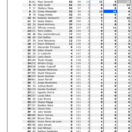
Margin of Victory
Avg. Speed
8.491
95.290
Race Director
Rick Hobbs
The results are provisional
Signature:
for protests and appeals
___________________
Printed: 6/15/2024 2:37:28 PM