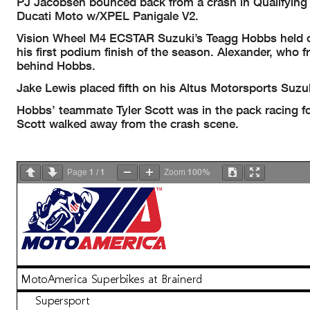
PJ Jacobsen bounced back from a crash in Qualifying 
Ducati Moto w/XPEL Panigale V2.
Vision Wheel M4 ECSTAR Suzuki’s Teagg Hobbs held off
his first podium finish of the season. Alexander, who f
behind Hobbs.
Jake Lewis placed fifth on his Altus Motorsports Suz
Hobbs’ teammate Tyler Scott was in the pack racing fo
Scott walked away from the crash scene.
1
1
100%
Page
/
Zoom
MotoAmerica Superbikes at Brainerd
Supersport