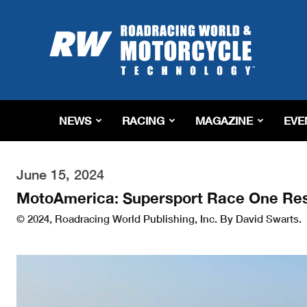
Roadracing
World
Magazine
|
Motorcycle
Riding,
Racing
NEWS
RACING
MAGAZINE
EVE
&
Tech
News
June 15, 2024
MotoAmerica: Supersport Race One Res
© 2024, Roadracing World Publishing, Inc. By David Swarts.