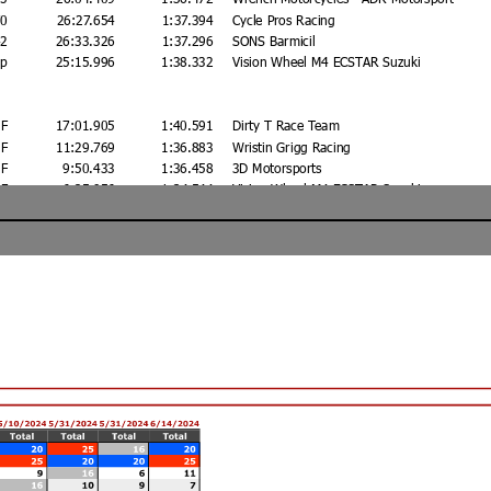
70
26:27.654
1:37.394
Cycle Pros Racing
42
26:33.326
1:37.296
SONS Barmicil
ap
25:15.996
1:38.332
Vision Wheel M4 ECSTAR Suzuki
F
17:01.905
1:40.591
Dirty T Race Team
F
11:29.769
1:36.883
Wristin Grigg Racing
F
9:50.433
1:36.458
3D Motorsports
F
6:25.956
1:34.544
Vision Wheel M4 ECSTAR Suzuki
F
5:02.270
1:36.835
3D Motorsports
F
Privateer Industries