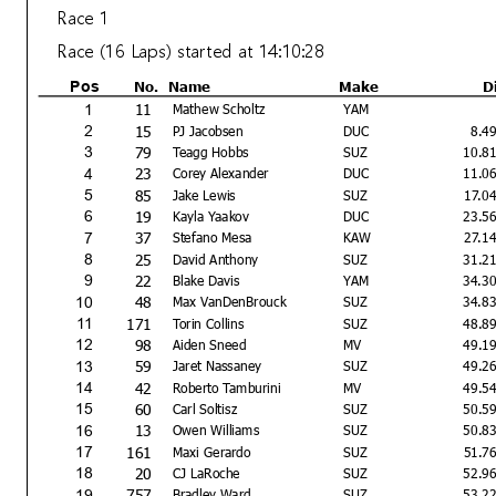
Race 1
Race (16 Laps) started at 14:10:28
No.
Name
Make
D
Pos
11
1
Mathew Scholtz
YAM
15
2
PJ Jacobsen
DUC
8.4
79
3
Teagg Hobbs
SUZ
10.8
23
4
Corey Alexander
DUC
11.0
85
5
Jake Lewis
SUZ
17.0
19
6
Kayla Yaakov
DUC
23.5
37
7
Stefano Mesa
KAW
27.1
25
8
David Anthony
SUZ
31.2
22
9
Blake Davis
YAM
34.3
48
10
Max VanDenBrouck
SUZ
34.8
171
11
Torin Collins
SUZ
48.8
98
12
Aiden Sneed
MV
49.1
59
13
Jaret Nassaney
SUZ
49.2
42
14
Roberto Tamburini
MV
49.5
60
15
Carl Soltisz
SUZ
50.5
13
16
Owen Williams
SUZ
50.8
161
17
Maxi Gerardo
SUZ
51.7
20
18
CJ LaRoche
SUZ
52.9
757
19
Bradley Ward
SUZ
53.2