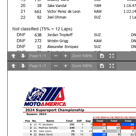
18
20
Jake Vandal
YAM
1:16.4
661
21
Victor Perez de Leon
KAW
1:22.1
92
22
Joel Ohman
SUZ
1 L
Not classified (75% = 12 Laps)
638
DNF
Jordan Tropkoff
SUZ
DN
272
DNF
Wristin Grigg
KAW
DN
12
DNF
Alexander Enriquez
SUZ
DN
70
DNF
Tyler Scott
SUZ
DN
1
1
100%
Page
/
Zoom
38
DNF
Hayden Bicknese
SUZ
DN
700
DNF
Wyatt Ferguson
YAM
DN
1
1
100%
Page
/
Zoom
Text
Bike #22 - Shortcut No Penalty