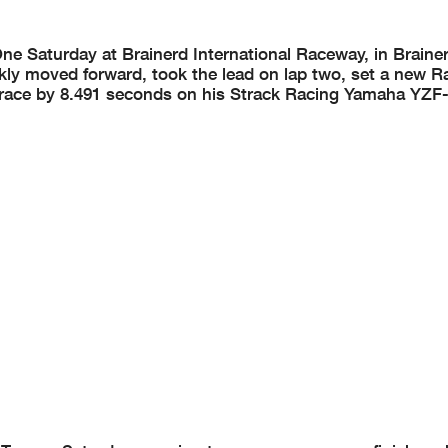
Saturday at Brainerd International Raceway, in Brainer
ickly moved forward, took the lead on lap two, set a new 
p race by 8.491 seconds on his Strack Racing Yamaha YZF