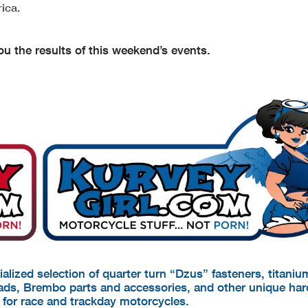
ica.
u the results of this weekend’s events.
cialized selection of quarter turn “Dzus” fasteners, titani
pads, Brembo parts and accessories, and other unique ha
d for race and trackday motorcycles.