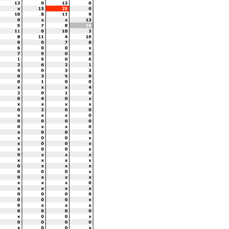
Best Lap Tm
Best Speed
Best Lap by
1:33.300
96.463
11 - Mathew Scholtz
 until the end of the time limit
www.
Licensed to: M