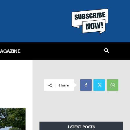
MAGAZINE
Share
LATEST POSTS