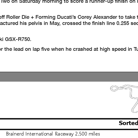
Two on Saturday morning to score a runner-up finish on 
 Roller Die + Forming Ducati’s Corey Alexander to take 
ractured his pelvis in May, crossed the finish line 0.255 s
uki GSX-R750.
r the lead on lap five when he crashed at high speed in T
Sorted
Brainerd International Raceway 2.500 miles