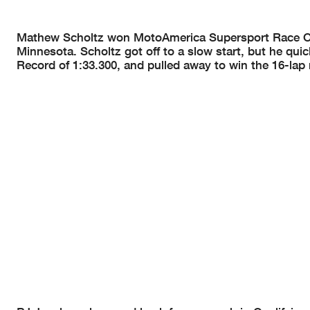
Mathew Scholtz won MotoAmerica Supersport Race One 
Minnesota. Scholtz got off to a slow start, but he qu
Record of 1:33.300, and pulled away to win the 16-la