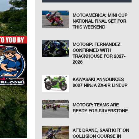
MOTOAMERICA: MINI CUP
NATIONAL FINAL SET FOR
THIS WEEKEND
MOTOGP: FERNANDEZ
CONFIRMED WITH
TRACKHOUSE FOR 2027-
2028
KAWASAKI ANNOUNCES
2027 NINJA ZX-6R LINEUP
MOTOGP: TEAMS ARE
READY FOR SILVERSTONE
AFT: DRANE, SAATHOFF ON
COLLISION COURSE IN