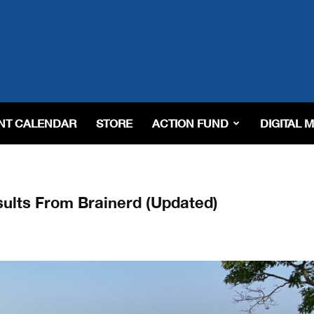
NT CALENDAR
STORE
ACTION FUND
DIGITAL 
ults From Brainerd (Updated)