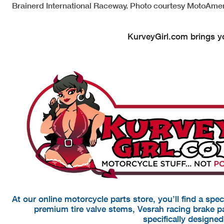
Brainerd International Raceway. Photo courtesy MotoAmer
KurveyGirl.com brings yo
At our online motorcycle parts store, you’ll find a spe
premium tire valve stems, Vesrah racing brake 
specifically designe