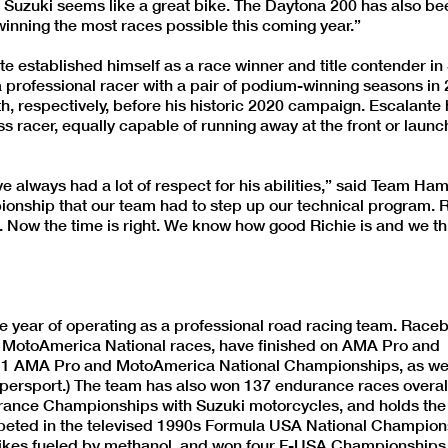
e Suzuki seems like a great bike. The Daytona 200 has also be
 winning the most races possible this coming year.”
te established himself as a race winner and title contender i
 professional racer with a pair of podium-winning seasons in
th, respectively, before his historic 2020 campaign. Escalante
 racer, equally capable of running away at the front or launch
 always had a lot of respect for his abilities,” said Team Ha
ionship that our team had to step up our technical program. 
h. Now the time is right. We know how good Richie is and we t
ear of operating as a professional road racing team. Racebi
otoAmerica National races, have finished on AMA Pro and
1 AMA Pro and MotoAmerica National Championships, as wel
rsport.) The team has also won 137 endurance races overall
rance Championships with Suzuki motorcycles, and holds the
mpeted in the televised 1990s Formula USA National Champion
kes fueled by methanol, and won four F-USA Championships