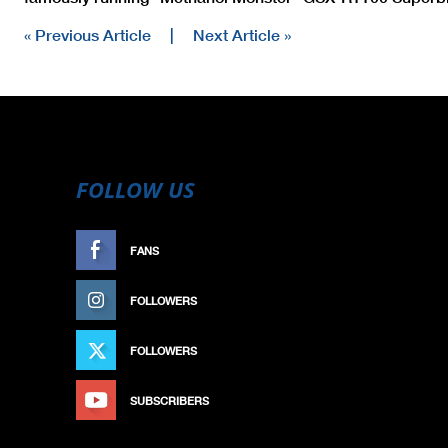
« Previous Article
|
Next Article »
FOLLOW US
FANS
LIKE
FOLLOWERS
FOLLOW
FOLLOWERS
FOLLOW
SUBSCRIBERS
SUBSCRIBE