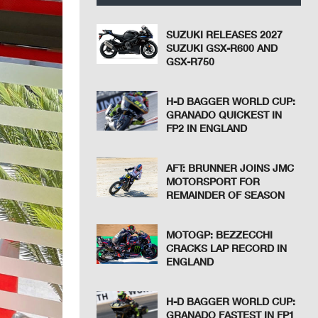
SUZUKI RELEASES 2027
SUZUKI GSX-R600 AND
GSX-R750
H-D BAGGER WORLD CUP:
GRANADO QUICKEST IN
FP2 IN ENGLAND
AFT: BRUNNER JOINS JMC
MOTORSPORT FOR
REMAINDER OF SEASON
MOTOGP: BEZZECCHI
CRACKS LAP RECORD IN
ENGLAND
H-D BAGGER WORLD CUP:
GRANADO FASTEST IN FP1