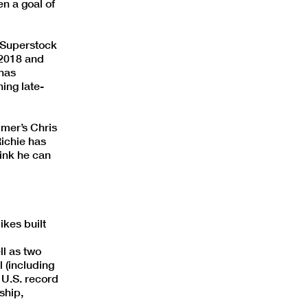
en a goal of
n Superstock
 2018 and
 has
ing late-
mmer’s Chris
Richie has
hink he can
kes built
l as two
 (including
 U.S. record
ship,
.