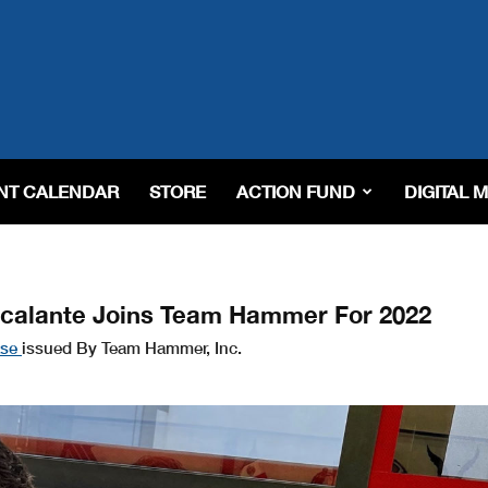
NT CALENDAR
STORE
ACTION FUND
DIGITAL 
scalante Joins Team Hammer For 2022
ase
issued By Team Hammer, Inc.