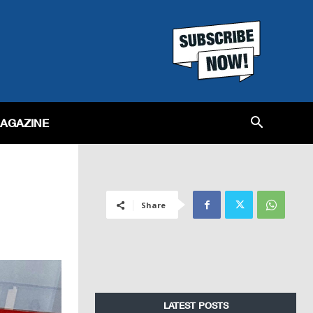
MAGAZINE
Share
LATEST POSTS