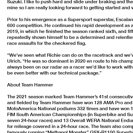
Suzuki. I like to push hard and slide under braking and th
mine so I am really looking forward to getting started and
Prior to his emergence as a Supersport superstar, Escalan
600 competition. He continued his rapid development as a
2019, in which he finished the season ranked sixth, and fif
repeatedly shown himself to be a determined and relentless
race assaults for the checkered flag.
“We’ve seen what Richie can do on the racetrack and we’ve
Ulrich. “He was so dominant in 2020 en route to his champ
always been on our radar as a racer we’d like to work wit
be even better with our technical package.”
About Team Hammer
The 2021 season marked Team Hammer’s 41st consecutive y
and fielded by Team Hammer have won 128 AMA Pro and M
MotoAmerica National podiums 332 times and have won 1
FIM South American Championships (in Superbike and Supe
seven 24-hour races) and 13 Overall WERA National Endu
for mileage covered in a 24-hour race. The team also co
famously running “Methanol Monster” GSX-R1100 Superbi