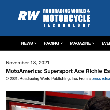
Roadracing
World
Magazine
|
Motorcycle
Riding,
Racing
NEWS
RACING
MAGAZINE
EVE
&
Tech
News
November 18, 2021
MotoAmerica: Supersport Ace Richie E
© 2021, Roadracing World Publishing, Inc. From a
press rele