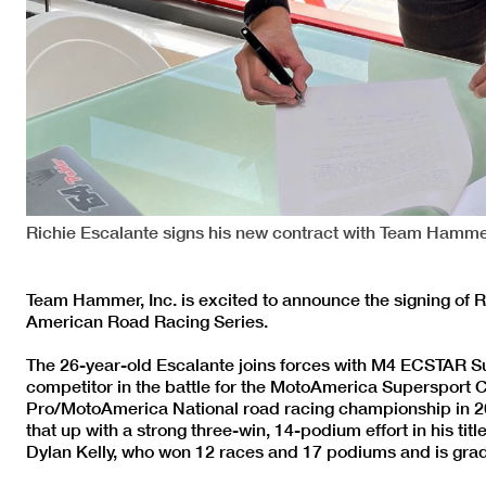
Richie Escalante signs his new contract with Team Ham
Team Hammer, Inc. is excited to announce the signing of
American Road Racing Series.
The 26-year-old Escalante joins forces with M4 ECSTAR Su
competitor in the battle for the MotoAmerica Supersport
Pro/MotoAmerica National road racing championship in 2
that up with a strong three-win, 14-podium effort in his titl
Dylan Kelly, who won 12 races and 17 podiums and is gra