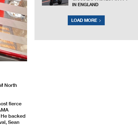
IN ENGLAND
LOAD MORE
IM North
ost fierce
 AMA
. He backed
ival, Sean