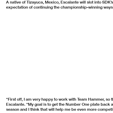
A native of Tizayuca, Mexico, Escalante will slot into S
expectation of continuing the championship-winning ways 
“First off, I am very happy to work with Team Hammer, so t
Escalante. “My goal is to get the Number One plate back and
season and I think that will help me be even more competit