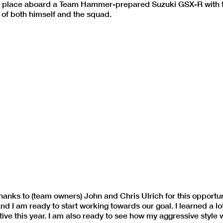
DK’s place aboard a Team Hammer-prepared Suzuki GSX-R with 
of both himself and the squad.
hanks to (team owners) John and Chris Ulrich for this opportun
 I am ready to start working towards our goal. I learned a lot
ive this year. I am also ready to see how my aggressive style 