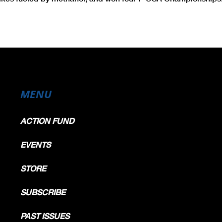
MENU
ACTION FUND
EVENTS
STORE
SUBSCRIBE
PAST ISSUES