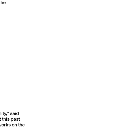
the
ity,” said
 this past
works on the