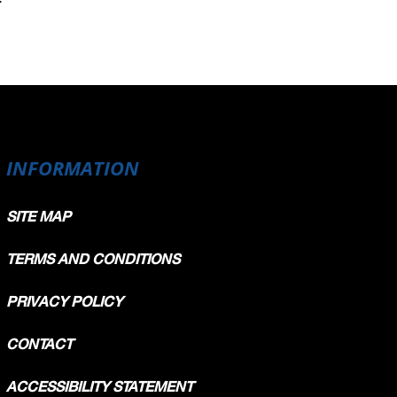
INFORMATION
SITE MAP
TERMS AND CONDITIONS
PRIVACY POLICY
CONTACT
ACCESSIBILITY STATEMENT