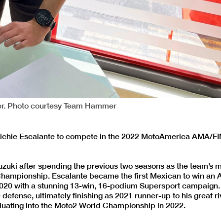
mer. Photo courtesy Team Hammer
 Richie Escalante to compete in the 2022 MotoAmerica AMA/F
zuki after spending the previous two seasons as the team’s m
 Championship. Escalante became the first Mexican to win an
020 with a stunning 13-win, 16-podium Supersport campaign
e defense, ultimately finishing as 2021 runner-up to his great r
duating into the Moto2 World Championship in 2022.