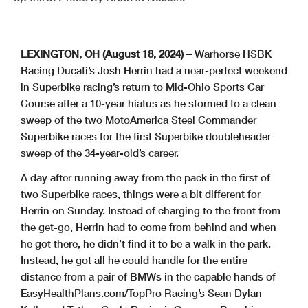
LEXINGTON, OH (August 18, 2024) –
Warhorse HSBK
Racing Ducati’s Josh Herrin had a near-perfect weekend
in Superbike racing’s return to Mid-Ohio Sports Car
Course after a 10-year hiatus as he stormed to a clean
sweep of the two MotoAmerica Steel Commander
Superbike races for the first Superbike doubleheader
sweep of the 34-year-old’s career.
A day after running away from the pack in the first of
two Superbike races, things were a bit different for
Herrin on Sunday. Instead of charging to the front from
the get-go, Herrin had to come from behind and when
he got there, he didn’t find it to be a walk in the park.
Instead, he got all he could handle for the entire
distance from a pair of BMWs in the capable hands of
EasyHealthPlans.com/TopPro Racing’s Sean Dylan