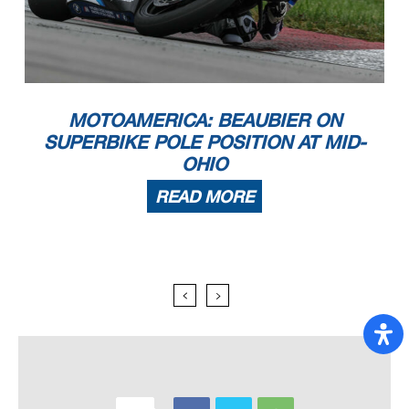
MOTOAMERICA: BEAUBIER ON
SUPERBIKE POLE POSITION AT MID-
OHIO
READ MORE