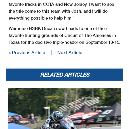
favorite tracks in COTA and New Jersey. I want to see
the title come to this team with Josh, and I will do
everything possible to help him.”
Warhorse HSBK Ducati now heads to one of their
favorite hunting grounds of Circuit of The Americas in
Texas for the decisive triple-header on September 13-15.
« Previous Article
|
Next Article »
RELATED ARTICLES