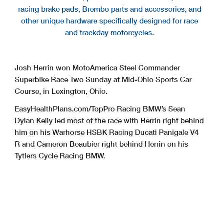
racing brake pads, Brembo parts and accessories, and
other unique hardware specifically designed for race
and trackday motorcycles.
Josh Herrin won MotoAmerica Steel Commander
Superbike Race Two Sunday at Mid-Ohio Sports Car
Course, in Lexington, Ohio.
EasyHealthPlans.com/TopPro Racing BMW’s Sean
Dylan Kelly led most of the race with Herrin right behind
him on his Warhorse HSBK Racing Ducati Panigale V4
R and Cameron Beaubier right behind Herrin on his
Tytlers Cycle Racing BMW.