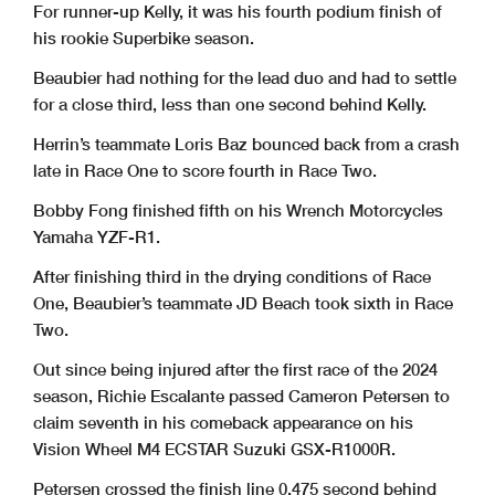
For runner-up Kelly, it was his fourth podium finish of
his rookie Superbike season.
Beaubier had nothing for the lead duo and had to settle
for a close third, less than one second behind Kelly.
Herrin’s teammate Loris Baz bounced back from a crash
late in Race One to score fourth in Race Two.
Bobby Fong finished fifth on his Wrench Motorcycles
Yamaha YZF-R1.
After finishing third in the drying conditions of Race
One, Beaubier’s teammate JD Beach took sixth in Race
Two.
Out since being injured after the first race of the 2024
season, Richie Escalante passed Cameron Petersen to
claim seventh in his comeback appearance on his
Vision Wheel M4 ECSTAR Suzuki GSX-R1000R.
Petersen crossed the finish line 0.475 second behind