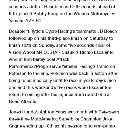
seconds adrift of Beaubier and 2.9 seconds ahead of
fifth-placed Bobby Fong on the Wrench Motorcycles
Yamaha YZF-R1.
Beaubier’s Tytlers Cycle Racing’s teammate JD Beach
followed up on his third-place finish on Saturday to
finish sixth on Sunday, some five seconds clear of
Vision Wheel M4 ECSTAR Suzuki’s Richie Escalante,
who in turn barely beat Attack
Performance/Progressive/Yamaha Racing’s Cameron
Petersen to the line. Petersen was back in action after
being ruled medically unfit to race in yesterday’s race
one and this weekend’s two races were Escalante’s
return to racing after his injuries from round one at
Road Atlanta.
Jones Honda’s Ashton Yates was ninth with Petersen’s
three-time MotoAmerica Superbike Champion Jake
Gagne ending up 10th as his season long arm-pump