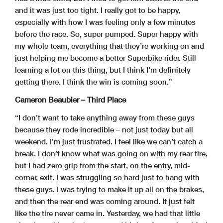
and it was just too tight. I really got to be happy,
especially with how I was feeling only a few minutes
before the race. So, super pumped. Super happy with
my whole team, everything that they’re working on and
just helping me become a better Superbike rider. Still
learning a lot on this thing, but I think I’m definitely
getting there. I think the win is coming soon.”
Cameron Beaubier – Third Place
“I don’t want to take anything away from these guys
because they rode incredible – not just today but all
weekend. I’m just frustrated. I feel like we can’t catch a
break. I don’t know what was going on with my rear tire,
but I had zero grip from the start, on the entry, mid-
corner, exit. I was struggling so hard just to hang with
these guys. I was trying to make it up all on the brakes,
and then the rear end was coming around. It just felt
like the tire never came in. Yesterday, we had that little