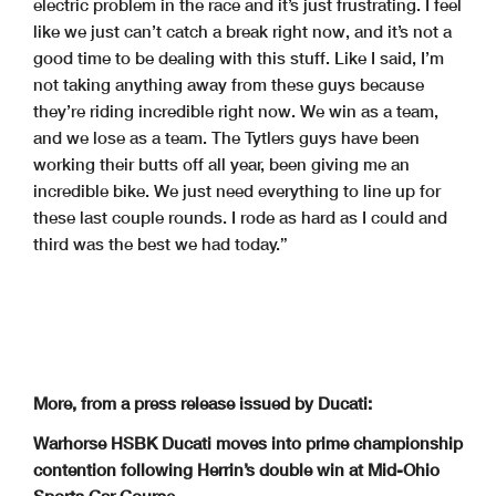
electric problem in the race and it’s just frustrating. I feel
like we just can’t catch a break right now, and it’s not a
good time to be dealing with this stuff. Like I said, I’m
not taking anything away from these guys because
they’re riding incredible right now. We win as a team,
and we lose as a team. The Tytlers guys have been
working their butts off all year, been giving me an
incredible bike. We just need everything to line up for
these last couple rounds. I rode as hard as I could and
third was the best we had today.”
More, from a press release issued by Ducati:
Warhorse HSBK Ducati moves into prime championship
contention following Herrin’s double win at Mid-Ohio
Sports Car Course