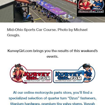
Mid-Ohio Sports Car Course. Photo by Michael
Gougis.
KurveyGirl.com brings you the results of this weekend’s
events.
At our online motorcycle parts store, you’ll find a
specialized selection of quarter turn “Dzus” fasteners,
titanium hardware, premium tire valve stems, Vesrah