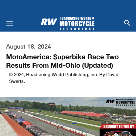
August 18, 2024
MotoAmerica: Superbike Race Two
Results From Mid-Ohio (Updated)
© 2024, Roadracing World Publishing, Inc. By David
Swarts.