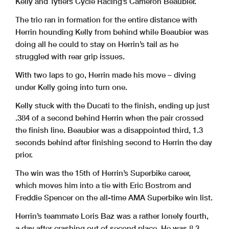
Kelly and Tytlers Cycle Racing’s Cameron Beaubier.
The trio ran in formation for the entire distance with
Herrin hounding Kelly from behind while Beaubier was
doing all he could to stay on Herrin’s tail as he
struggled with rear grip issues.
With two laps to go, Herrin made his move – diving
under Kelly going into turn one.
Kelly stuck with the Ducati to the finish, ending up just
.384 of a second behind Herrin when the pair crossed
the finish line. Beaubier was a disappointed third, 1.3
seconds behind after finishing second to Herrin the day
prior.
The win was the 15th of Herrin’s Superbike career,
which moves him into a tie with Eric Bostrom and
Freddie Spencer on the all-time AMA Superbike win list.
Herrin’s teammate Loris Baz was a rather lonely fourth,
a day after crashing out of second place. He was 8.3