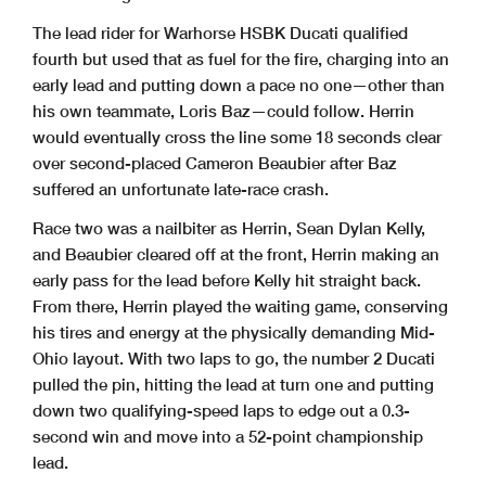
The lead rider for Warhorse HSBK Ducati qualified
fourth but used that as fuel for the fire, charging into an
early lead and putting down a pace no one—other than
his own teammate, Loris Baz—could follow. Herrin
would eventually cross the line some 18 seconds clear
over second-placed Cameron Beaubier after Baz
suffered an unfortunate late-race crash.
Race two was a nailbiter as Herrin, Sean Dylan Kelly,
and Beaubier cleared off at the front, Herrin making an
early pass for the lead before Kelly hit straight back.
From there, Herrin played the waiting game, conserving
his tires and energy at the physically demanding Mid-
Ohio layout. With two laps to go, the number 2 Ducati
pulled the pin, hitting the lead at turn one and putting
down two qualifying-speed laps to edge out a 0.3-
second win and move into a 52-point championship
lead.