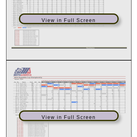
View in Full Screen
View in Full Screen