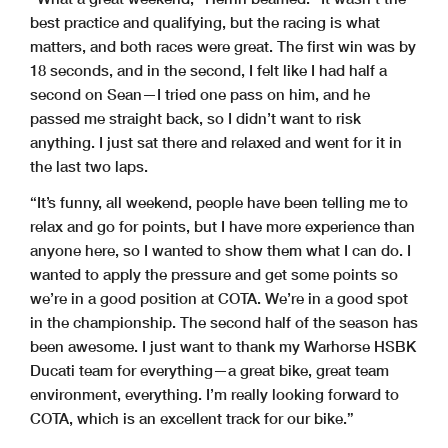
best practice and qualifying, but the racing is what
matters, and both races were great. The first win was by
18 seconds, and in the second, I felt like I had half a
second on Sean—I tried one pass on him, and he
passed me straight back, so I didn’t want to risk
anything. I just sat there and relaxed and went for it in
the last two laps.
“It’s funny, all weekend, people have been telling me to
relax and go for points, but I have more experience than
anyone here, so I wanted to show them what I can do. I
wanted to apply the pressure and get some points so
we’re in a good position at COTA. We’re in a good spot
in the championship. The second half of the season has
been awesome. I just want to thank my Warhorse HSBK
Ducati team for everything—a great bike, great team
environment, everything. I’m really looking forward to
COTA, which is an excellent track for our bike.”