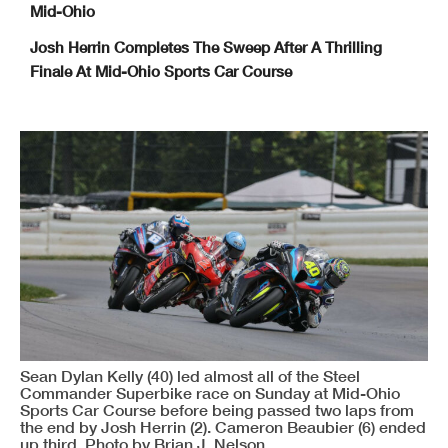
Mid-Ohio
Josh Herrin Completes The Sweep After A Thrilling
Finale At Mid-Ohio Sports Car Course
Sean Dylan Kelly (40) led almost all of the Steel
Commander Superbike race on Sunday at Mid-Ohio
Sports Car Course before being passed two laps from
the end by Josh Herrin (2). Cameron Beaubier (6) ended
up third. Photo by Brian J. Nelson.