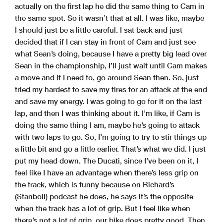
actually on the first lap he did the same thing to Cam in
the same spot. So it wasn’t that at all. I was like, maybe
I should just be a little careful. I sat back and just
decided that if I can stay in front of Cam and just see
what Sean’s doing, because I have a pretty big lead over
Sean in the championship, I’ll just wait until Cam makes
a move and if I need to, go around Sean then. So, just
tried my hardest to save my tires for an attack at the end
and save my energy. I was going to go for it on the last
lap, and then I was thinking about it. I’m like, if Cam is
doing the same thing I am, maybe he’s going to attack
with two laps to go. So, I’m going to try to stir things up
a little bit and go a little earlier. That’s what we did. I just
put my head down. The Ducati, since I’ve been on it, I
feel like I have an advantage when there’s less grip on
the track, which is funny because on Richard’s
(Stanboli) podcast he does, he says it’s the opposite
when the track has a lot of grip. But I feel like when
there’s not a lot of grip, our bike does pretty good. Then,