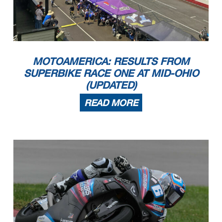
MOTOAMERICA: RESULTS FROM
SUPERBIKE RACE ONE AT MID-OHIO
(UPDATED)
READ MORE