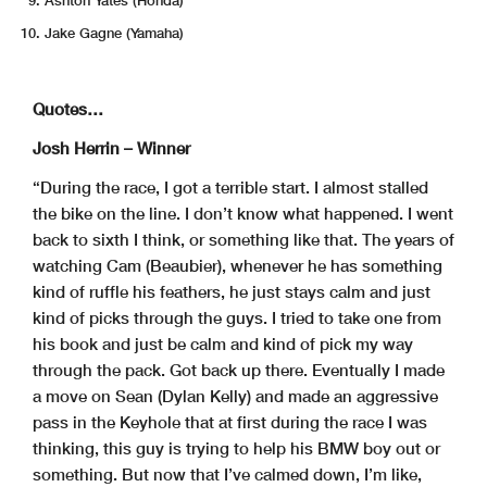
Jake Gagne (Yamaha)
Quotes…
Josh Herrin – Winner
“During the race, I got a terrible start. I almost stalled
the bike on the line. I don’t know what happened. I went
back to sixth I think, or something like that. The years of
watching Cam (Beaubier), whenever he has something
kind of ruffle his feathers, he just stays calm and just
kind of picks through the guys. I tried to take one from
his book and just be calm and kind of pick my way
through the pack. Got back up there. Eventually I made
a move on Sean (Dylan Kelly) and made an aggressive
pass in the Keyhole that at first during the race I was
thinking, this guy is trying to help his BMW boy out or
something. But now that I’ve calmed down, I’m like,