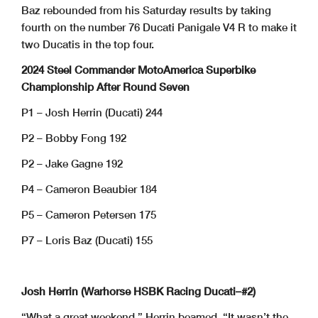
Baz rebounded from his Saturday results by taking
fourth on the number 76 Ducati Panigale V4 R to make it
two Ducatis in the top four.
2024 Steel Commander MotoAmerica Superbike
Championship After Round Seven
P1 – Josh Herrin (Ducati) 244
P2 – Bobby Fong 192
P2 – Jake Gagne 192
P4 – Cameron Beaubier 184
P5 – Cameron Petersen 175
P7 – Loris Baz (Ducati) 155
Josh Herrin (Warhorse HSBK Racing Ducati–#2)
“What a great weekend,” Herrin beamed. “It wasn’t the