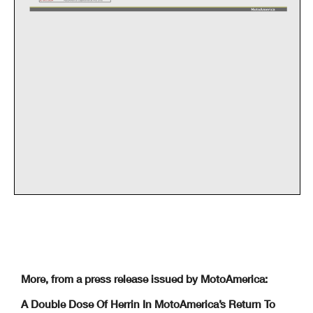
More, from a press release issued by MotoAmerica:
A Double Dose Of Herrin In MotoAmerica’s Return To