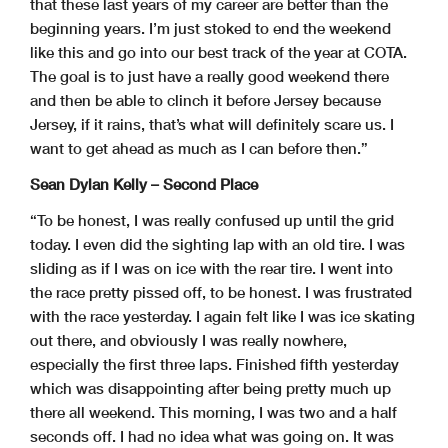
that these last years of my career are better than the
beginning years. I’m just stoked to end the weekend
like this and go into our best track of the year at COTA.
The goal is to just have a really good weekend there
and then be able to clinch it before Jersey because
Jersey, if it rains, that’s what will definitely scare us. I
want to get ahead as much as I can before then.”
Sean Dylan Kelly – Second Place
“To be honest, I was really confused up until the grid
today. I even did the sighting lap with an old tire. I was
sliding as if I was on ice with the rear tire. I went into
the race pretty pissed off, to be honest. I was frustrated
with the race yesterday. I again felt like I was ice skating
out there, and obviously I was really nowhere,
especially the first three laps. Finished fifth yesterday
which was disappointing after being pretty much up
there all weekend. This morning, I was two and a half
seconds off. I had no idea what was going on. It was