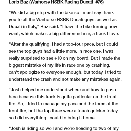
Loris Baz (Warhorse HSBK Racing Ducati–#76)
“We did a big step with the bike so I must say thank
you to all the Warhorse HSBK Ducati guys, as well as
Ducati in Italy,” Baz said. “I have the bike turning how I
want, which makes a big difference here, a track I love.
“After the qualifying, I had a top-four pace, but I could
see the top guys had a little more. In race one, I was
really surprised to see +10 on my board. But I made the
biggest mistake of my life in race one by crashing. I
can’t apologize to everyone enough, but today, I tried to
understand the crash and not make any mistakes again.
“Josh helped me understand where and how to push
here because this track is quite particular on the front
tire. So, I tried to manage my pace and the force of the
front tire, but the top three were a touch quicker today,
so I did everything I could to bring it home.
“Josh is riding so well and we’re heading to two of my