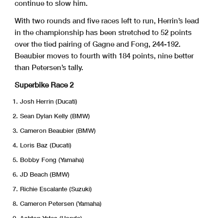
continue to slow him.
With two rounds and five races left to run, Herrin’s lead
in the championship has been stretched to 52 points
over the tied pairing of Gagne and Fong, 244-192.
Beaubier moves to fourth with 184 points, nine better
than Petersen’s tally.
Superbike Race 2
Josh Herrin (Ducati)
Sean Dylan Kelly (BMW)
Cameron Beaubier (BMW)
Loris Baz (Ducati)
Bobby Fong (Yamaha)
JD Beach (BMW)
Richie Escalante (Suzuki)
Cameron Petersen (Yamaha)
Ashton Yates (Honda)