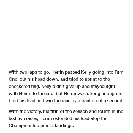
With two laps to go, Herrin passed Kelly going into Turn
One, put his head down, and tried to sprint to the
checkered flag. Kelly didn’t give up and stayed right
with Herrin to the end, but Herrin was strong enough to
hold his lead and win the race by a fraction of a second.
With the victory, his fifth of the season and fourth in the
last five races, Herrin extended his lead atop the
Championship point standings.