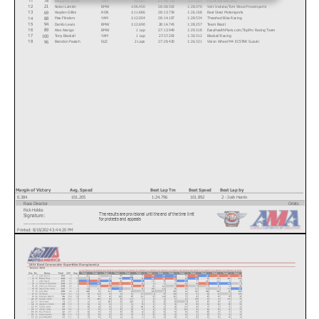
11
Nolan Lamkin
BMW
1:06.450
28:08.503
1:28.070
Visit Indiana/Tom Wood Powersports
21
12
Hayden Gillim
HON
1:11.686
28:13.739
1:26.168
Real Steel Motorsports
69
13
Max Flinders
YAM
1:12.054
28:14.107
1:28.534
Thrashed Bike Racing
88
14
Danilo Lewis
BMW
1:12.690
28:14.743
1:28.257
Team Brazil
94
15
Alex Arango
BMW
1 Lap
27:13.949
1:29.318
EasyHealthPlans.com/TopPro Racing Team
89
16
Tony Blackall
YAM
1 Lap
27:37.293
1:30.312
Blackall Racing
100
17
Brandon Paasch
SUZ
2 Laps
27:29.430
1:26.321
Vision Wheel M4 ECSTAR Suzuki
96
18
Text
Margin of Victory
Avg. Speed
Best Lap Tm
Best Speed
Best Lap by
0.384
101.205
1:24.796
101.892
2 - Josh Herrin
Race Director
Orbits
Rick Hobbs
The results are provisional until the end of the time limit
Signature:
www.mylaps.com
for protests and appeals
___________________
Licensed to: MotoAmerica
Printed: 8/18/2024 3:44:20 PM