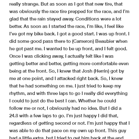
really strange. But as soon as I got that new tire, that
was obviously the race tire prepped for the race, and I’m
glad that the rain stayed away. Conditions were a lot
better. As soon as I started the race, I’m like, I feel like
I’ve got my bike back. I got a good start. I was up front. I
did some good pass there to (Cameron) Beaubier when
he got past me. I wanted to be up front, and I felt good.
Once I was clicking away, I actually felt like I was
getting better and better, getting more comfortable even
being at the front. So, I knew that Josh (Herrin) got by
me at one point, and I attacked right back. So, I knew
that he had something on me. I just tried to keep my
rhythm, and with three laps to go I really did everything
I could to just do the best I can. Whether he could
follow me or not, I obviously had no idea. But I did a
24.8 with a few laps to go. I’m just happy I did that,
regardless of getting second or not. I’m just happy that I
was able to do that pace on my own up front. This guy
had a little extra, but I tried to get him back at the end