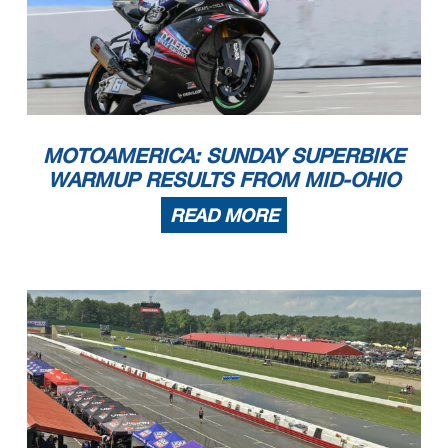
MOTOAMERICA: SUNDAY SUPERBIKE
WARMUP RESULTS FROM MID-OHIO
READ MORE