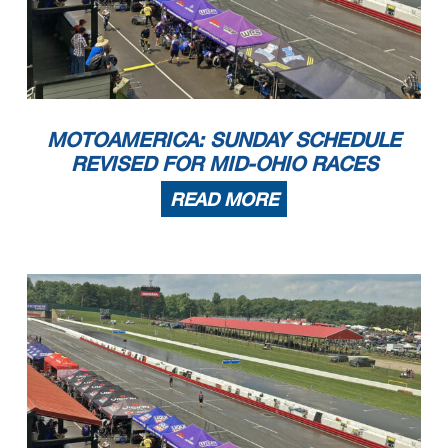
MOTOAMERICA: SUNDAY SCHEDULE
REVISED FOR MID-OHIO RACES
READ MORE