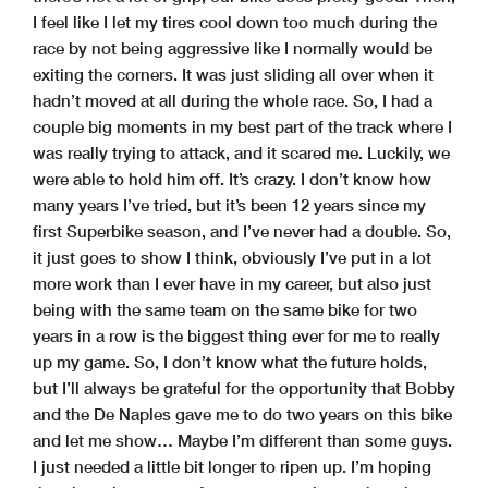
I feel like I let my tires cool down too much during the
race by not being aggressive like I normally would be
exiting the corners. It was just sliding all over when it
hadn’t moved at all during the whole race. So, I had a
couple big moments in my best part of the track where I
was really trying to attack, and it scared me. Luckily, we
were able to hold him off. It’s crazy. I don’t know how
many years I’ve tried, but it’s been 12 years since my
first Superbike season, and I’ve never had a double. So,
it just goes to show I think, obviously I’ve put in a lot
more work than I ever have in my career, but also just
being with the same team on the same bike for two
years in a row is the biggest thing ever for me to really
up my game. So, I don’t know what the future holds,
but I’ll always be grateful for the opportunity that Bobby
and the De Naples gave me to do two years on this bike
and let me show… Maybe I’m different than some guys.
I just needed a little bit longer to ripen up. I’m hoping