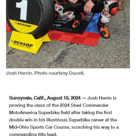
Josh Herrin. Photo courtesy Ducati.
Sunnyvale, Calif., August 18, 2024 —
Josh Herrin is
proving the class of the 2024 Steel Commander
MotoAmerica Superbike field after taking the first
double win in his illustrious Superbike career at the
Mid-Ohio Sports Car Course, scorching his way to a
commanding title lead.