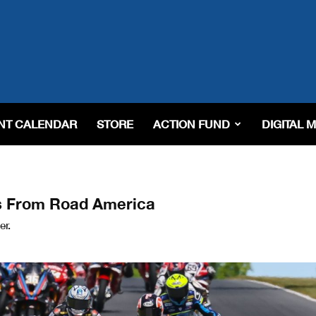
NT CALENDAR
STORE
ACTION FUND
DIGITAL 
s From Road America
er.