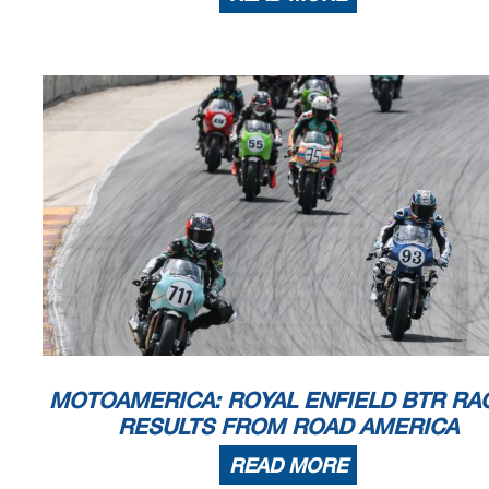
MOTOAMERICA: ROYAL ENFIELD BTR RAC
RESULTS FROM ROAD AMERICA
READ MORE