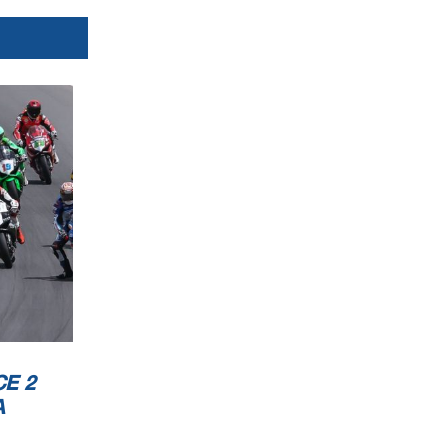
E 2
A