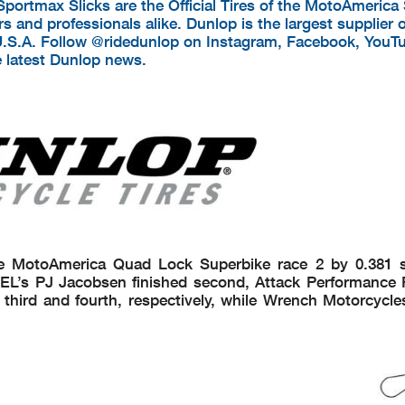
Sportmax Slicks are the Official Tires of the MotoAmerica
s and professionals alike. Dunlop is the largest supplier o
U.S.A. Follow @ridedunlop on Instagram, Facebook, YouT
e latest Dunlop news.
e MotoAmerica Quad Lock Superbike race 2 by 0.381 
EL’s PJ Jacobsen finished second, Attack Performance 
hird and fourth, respectively, while Wrench Motorcycl