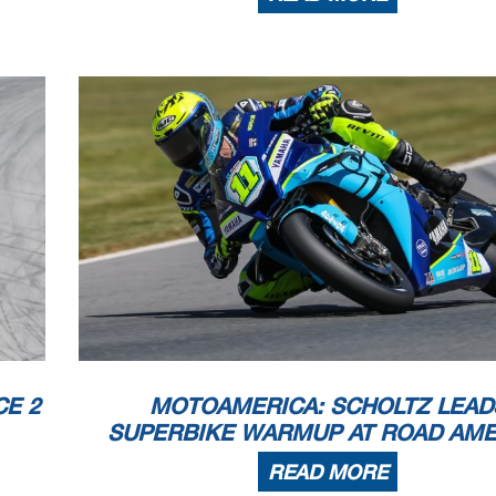
E 2
MOTOAMERICA: SCHOLTZ LEAD
SUPERBIKE WARMUP AT ROAD AME
READ MORE