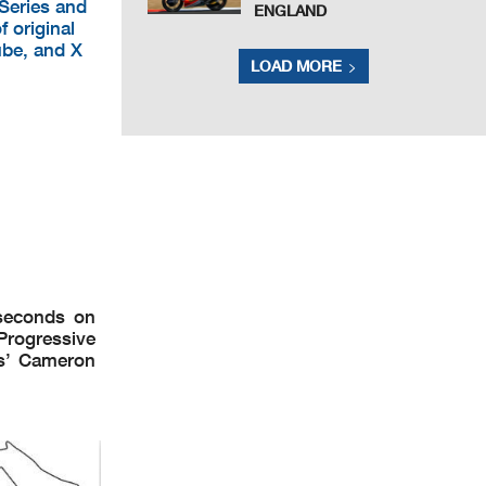
 Series and
ENGLAND
f original
ube, and X
LOAD MORE
seconds on
Progressive
es’ Cameron