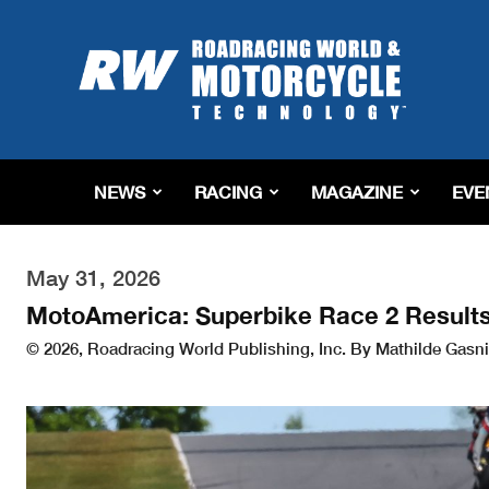
Roadracing
World
Magazine
|
Motorcycle
Riding,
Racing
NEWS
RACING
MAGAZINE
EVE
&
Tech
News
May 31, 2026
MotoAmerica: Superbike Race 2 Result
© 2026, Roadracing World Publishing, Inc. By Mathilde Gasni