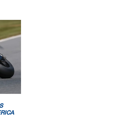
S
RICA