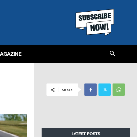
MAGAZINE
Share
LATEST POSTS