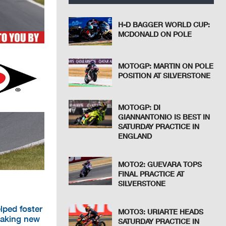
H-D BAGGER WORLD CUP:
MCDONALD ON POLE
MOTOGP: MARTIN ON POLE
POSITION AT SILVERSTONE
MOTOGP: DI
GIANNANTONIO IS BEST IN
SATURDAY PRACTICE IN
ENGLAND
MOTO2: GUEVARA TOPS
FINAL PRACTICE AT
SILVERSTONE
lped foster
MOTO3: URIARTE HEADS
eaking new
SATURDAY PRACTICE IN