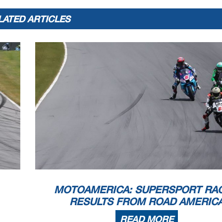
LATED ARTICLES
MOTOAMERICA: SUPERSPORT RAC
RESULTS FROM ROAD AMERIC
READ MORE