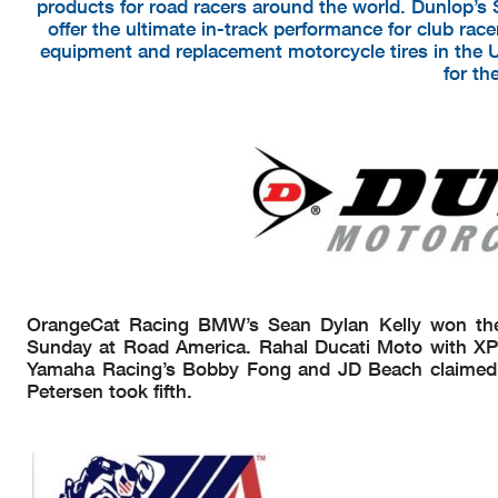
products for road racers around the world. Dunlop’s 
offer the ultimate in-track performance for club racer
equipment and replacement motorcycle tires in the 
for th
OrangeCat Racing BMW’s Sean Dylan Kelly won th
Sunday at Road America. Rahal Ducati Moto with XP
Yamaha Racing’s Bobby Fong and JD Beach claimed t
Petersen took fifth.