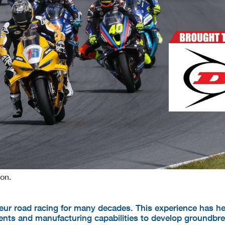
on.
ur road racing for many decades. This experience has he
nts and manufacturing capabilities to develop groundbr