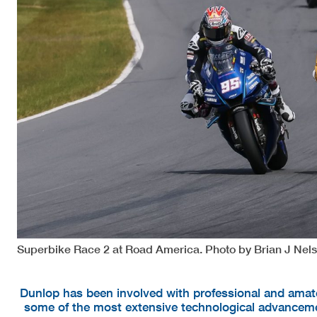
Superbike Race 2 at Road America. Photo by Brian J Nels
Dunlop has been involved with professional and amate
some of the most extensive technological advanceme