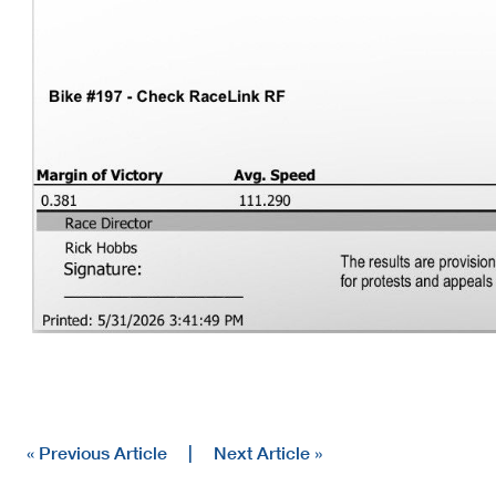
« Previous Article
|
Next Article »