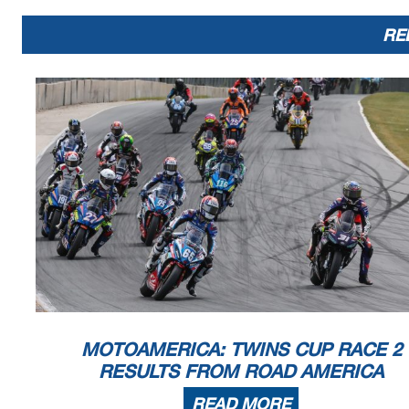
RE
MOTOAMERICA: TWINS CUP RACE 2
RESULTS FROM ROAD AMERICA
READ MORE