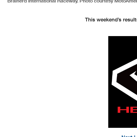
Brainerd International Raceway. Photo courtesy MotoAmer
This weekend’s result