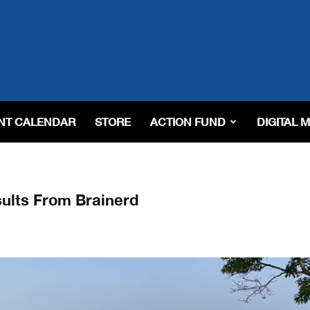
NT CALENDAR
STORE
ACTION FUND
DIGITAL 
ults From Brainerd