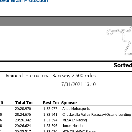
evel Brain Protection
Sorted
Brainerd International Raceway 2.500 miles
7/31/2021 13:10
iff
Total Tm
Best Tm
Sponsor
20:20.976
1:32.977
Altus Motorsports
00
20:24.676
1:33.241
Chuckwalla Valley Raceway/Octane Lending
66
20:26.342
1:33.594
MESA37 Racing
48
20:26.624
1:33.596
Jones Honda
41
20:35.517
1:33.970
HONOS HVMC Racing