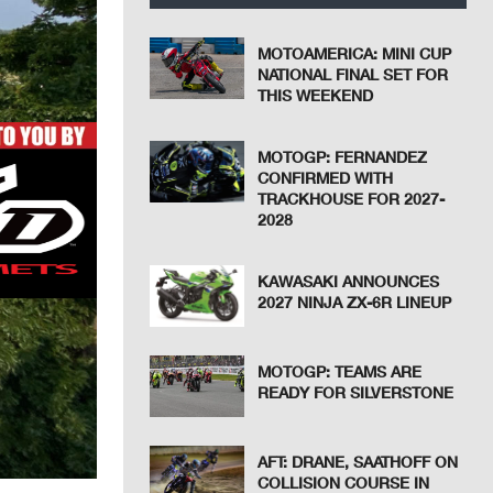
MOTOAMERICA: MINI CUP
NATIONAL FINAL SET FOR
THIS WEEKEND
MOTOGP: FERNANDEZ
CONFIRMED WITH
TRACKHOUSE FOR 2027-
2028
KAWASAKI ANNOUNCES
2027 NINJA ZX-6R LINEUP
MOTOGP: TEAMS ARE
READY FOR SILVERSTONE
AFT: DRANE, SAATHOFF ON
COLLISION COURSE IN