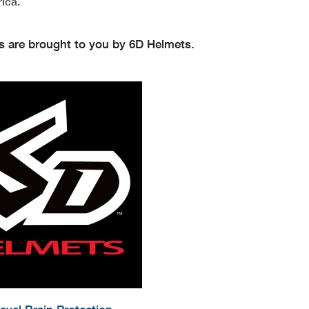
ica.
s are brought to you by 6D Helmets.