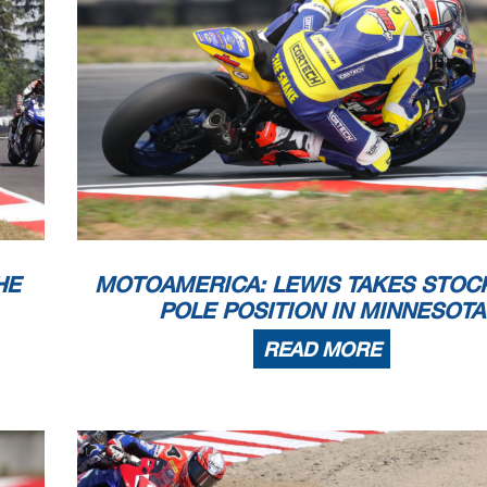
DNF
0
DNS
0
DNF
0
DNF
0
0
0
x
x
x
x
0
0
0
0
0
0
x
x
x
x
x
x
x
x
x
x
x
x
x
x
x
x
x
x
0
0
x
x
x
x
x
x
x
x
x
x
x
x
0
0
x
x
x
x
x
x
0
0
x
x
x
x
x
x
x
x
0
0
0
0
x
x
x
x
x
x
x
x
x
x
DNS
0
0
0
x
x
0
0
0
0
0
0
x
x
x
x
x
x
0
0
x
x
x
x
x
x
x
x
0
0
0
0
x
x
x
x
x
x
x
x
x
x
0
0
0
0
0
0
x
x
x
x
0
0
x
x
x
x
x
x
0
0
x
x
x
x
x
x
x
x
6/25/2021
Komatsu MotoAmerica Superbikes at The Ri
6/25/2021
Komatsu MotoAmerica Superbikes at The Ri
7/9/2021
MotoAmerica Superbikes at Monterey
7/30/2021
MotoAmerica Superbikes at Minnesota
HE
MOTOAMERICA: LEWIS TAKES STOCK
POLE POSITION IN MINNESOTA
READ MORE