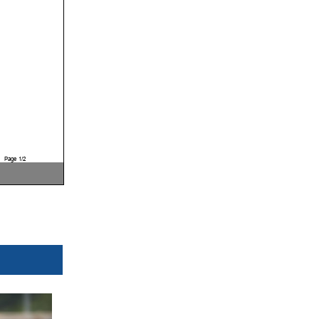
Page 1/2