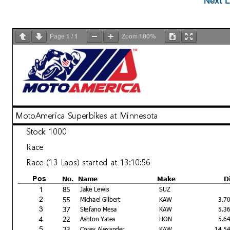
Next L
1
1
100%
Page
/
Zoom
MotoAmerica Superbikes at Minnesota
Stock 1000
Race
Race (13 Laps) started at 13:10:56
No.
Name
Make
D
Pos
85
1
Jake Lewis
SUZ
55
2
Michael Gilbert
KAW
3.7
37
3
Stefano Mesa
KAW
5.3
22
4
Ashton Yates
HON
5.6
23
5
Corey Alexander
KAW
14.5