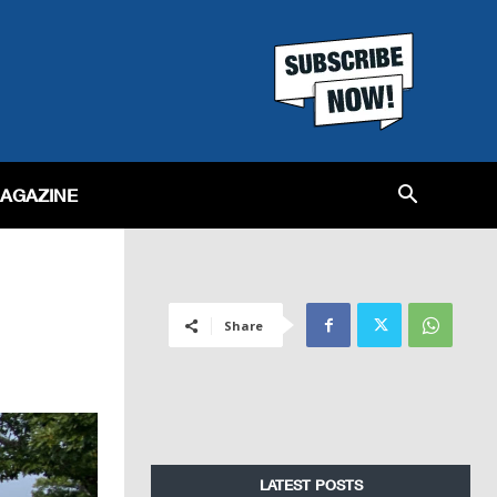
MAGAZINE
Share
LATEST POSTS