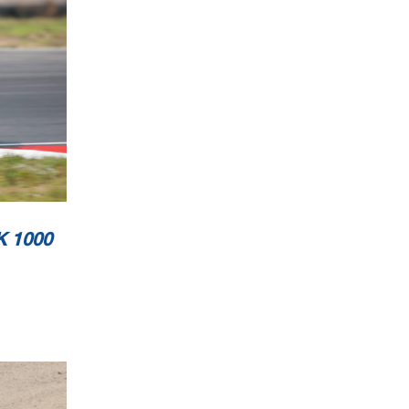
 1000
Page 2/2