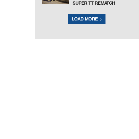
SUPER TT REMATCH
LOAD MORE