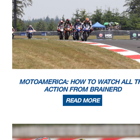
59
69
Mauricio H Hidalgo
0
157
0
0
0
0
0
60
824
Robert Loose Jr
0
157
0
x
x
x
x
61
125
Brian Evans
0
157
0
x
x
x
x
62
312
Aaron Ascher
0
157
0
x
x
x
x
63
791
Mark Keown
0
157
0
0
0
0
0
64
175
Gary Virgin
0
157
0
0
0
DNS
0
65
164
Cody Cochran
0
157
0
x
x
x
x
66
119
Stefan Dolipski
0
157
0
x
x
x
x
67
214
William Richardson
0
157
0
x
x
x
x
68
518
Erasmo Pinilla
0
157
0
0
0
0
0
69
228
Samuel Kok
0
157
0
x
x
x
x
Event Legend
#1
4/29/2021
MotoAmerica Championship at Atlanta
#6
#2
4/29/2021
MotoAmerica Championship at Atlanta
#7
#3
5/20/2021
MotoAmerica Championship at Virginia
#8
#4
5/20/2021
MotoAmerica Championship at Virginia
#9
#5
6/11/2021
MotoAmerica Championship at Road America
MOTOAMERICA: HOW TO WATCH ALL T
ACTION FROM BRAINERD
READ MORE