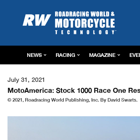
Roadracing
World
Magazine
|
Motorcycle
Riding,
Racing
NEWS
RACING
MAGAZINE
EVE
&
Tech
News
July 31, 2021
MotoAmerica: Stock 1000 Race One Res
© 2021, Roadracing World Publishing, Inc. By David Swarts.