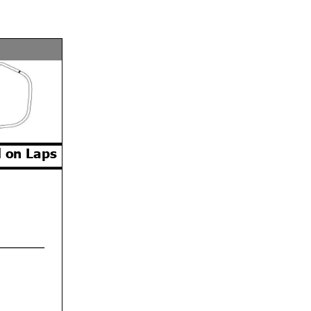
 on Laps