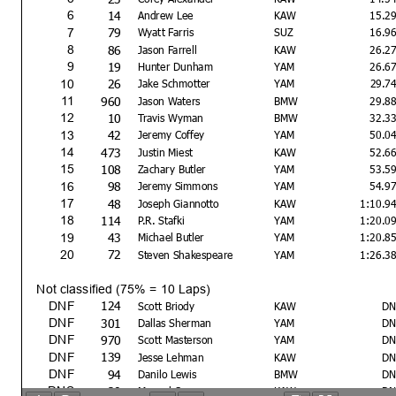
14
6
Andrew Lee
KAW
15.2
79
7
Wyatt Farris
SUZ
16.9
86
8
Jason Farrell
KAW
26.2
19
9
Hunter Dunham
YAM
26.6
26
10
Jake Schmotter
YAM
29.7
960
11
Jason Waters
BMW
29.8
10
12
Travis Wyman
BMW
32.3
42
13
Jeremy Coffey
YAM
50.0
473
14
Justin Miest
KAW
52.6
108
15
Zachary Butler
YAM
53.5
98
16
Jeremy Simmons
YAM
54.9
48
17
Joseph Giannotto
KAW
1:10.9
114
18
P.R. Stafki
YAM
1:20.0
43
19
Michael Butler
YAM
1:20.8
72
20
Steven Shakespeare
YAM
1:26.3
Not classified (75% = 10 Laps)
124
DNF
Scott Briody
KAW
DN
301
DNF
Dallas Sherman
YAM
DN
970
DNF
Scott Masterson
YAM
DN
139
DNF
Jesse Lehman
KAW
DN
94
DNF
Danilo Lewis
BMW
DN
20
DNS
Manuel Segura
KAW
DN