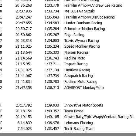
92
20:36.268
1:33.779
Franklin Armory/Andrew Lee Racing
60
20:37.936
1:33.734
M4 ECSTAR Suzuki
71
20:47.247
1:35.043
Franklin Armory/Disrupt Racing
79
20:47.655
1:34.983
Hunter Dunham Racing
41
20:50.717
1:35.284
Schmotter Motion Racing
86
20:50.862
1:35.267
Edge Racing
37
20:53.313
1:34.803
Travis Wyman Racing
49
21:11.025
1:36.234
Speed Monkey Racing
68
21:13.644
1:36.333
Nielsen Racing
93
21:14.569
1:36.743
Redline Moto
75
21:15.951
1:37.211
Impact Racing
49
21:31.925
1:37.134
Limitless Racing
91
21:41.067
1:37.739
Sasquatch Racing
58
21:41.834
1:38.783
Redline-Moto Racing
82
21:47.358
1:38.713
AGVSPORT MonkeyMoto
F
20:17.792
1:39.933
Innovative Motor Sports
F
20:18.154
1:40.352
Team Posse
F
20:19.153
1:40.105
Crown Rally/Epic Wraps/Centaur Racing R1
F
8:14.839
1:36.978
Lehmans Flooring
F
7:54.023
1:33.457
Tecfil Racing Team
S
Red Lobo Racing