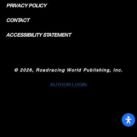
PRIVACY POLICY
CONTACT
ACCESSIBILITY STATEMENT
©
2026, Roadracing World Publishing, Inc.
AUTHOR LOGIN