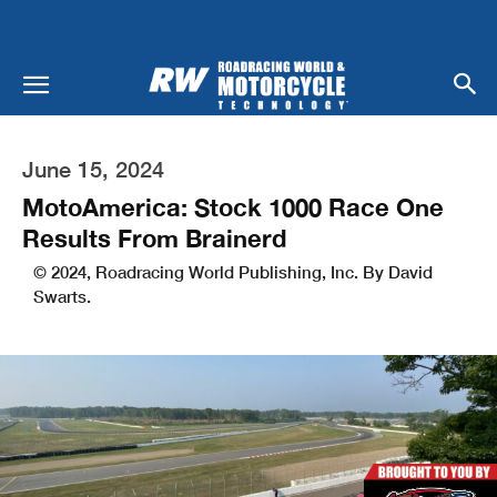
June 15, 2024
MotoAmerica: Stock 1000 Race One
Results From Brainerd
© 2024, Roadracing World Publishing, Inc. By David
Swarts.