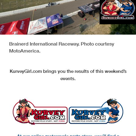
Brainerd International Raceway. Photo courtesy
MotoAmerica.
KurveyGirl.com brings you the results of this weekend’s
events.