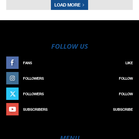
LOAD MORE
FOLLOW US
FANS
LIKE
FOLLOWERS
FOLLOW
FOLLOWERS
FOLLOW
SUBSCRIBERS
SUBSCRIBE
MENU