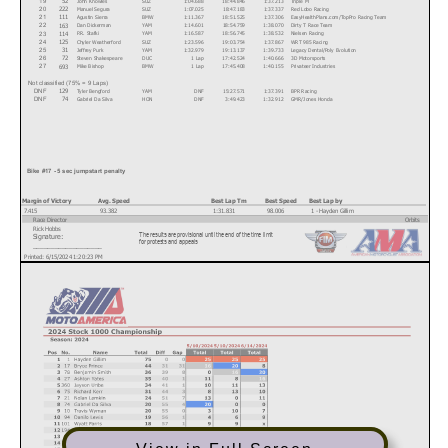
52
19
Manuel Segura
SUZ
1:07.025
18:47.183
1:37.337
Red Lobo Racing
222
20
Agustin Sierra
BMW
1:11.367
18:51.525
1:37.306
EasyHealthPlans.com/TopPro Racing Team
111
21
Dan Dickerman
YAM
1:14.601
18:54.759
1:38.070
Dirty T Race Team
163
22
P.R. Stafki
YAM
1:16.587
18:56.745
1:38.532
Nielsen Racing
114
23
Chyler Weatherford
SUZ
1:23.596
19:03.754
1:37.867
WRT 985 Racing
125
24
Jeffrey Purk
YAM
1:32.979
19:13.137
1:39.733
Legacy Dental/Poly Evolution
31
25
Steven Shakespeare
DUC
1 Lap
17:42.524
1:40.666
3D Motorsports
72
26
Mike Bishop
BMW
1 Lap
17:45.408
1:40.155
Privateer Industries
693
27
Not classified (75% = 9 Laps)
Tyler Bengford
YAM
DNF
15:27.571
1:37.391
BPR Racing
129
DNF
Gabriel Da Silva
HON
DNF
3:49.423
1:32.912
GMR/Jones Honda
74
DNF
Text
Bike #17 - 5 sec jumpstart penalty
Margin of Victory
Avg. Speed
Best Lap Tm
Best Speed
Best Lap by
7.415
93.382
1:31.831
98.006
1 - Hayden Gillim
Race Director
Orbits
Rick Hobbs
The results are provisional until the end of the time limit
Signature:
www.mylaps.com
for protests and appeals
___________________
Licensed to: MotoAmerica
Printed: 6/15/2024 1:20:23 PM