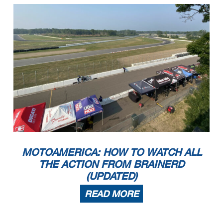
MOTOAMERICA: HOW TO WATCH ALL
THE ACTION FROM BRAINERD
(UPDATED)
READ MORE