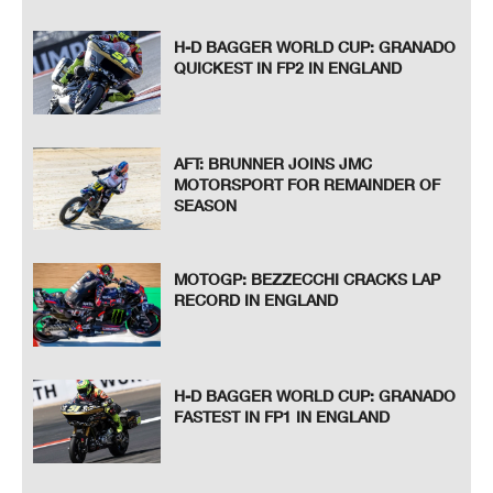
H-D BAGGER WORLD CUP: GRANADO
QUICKEST IN FP2 IN ENGLAND
AFT: BRUNNER JOINS JMC
MOTORSPORT FOR REMAINDER OF
SEASON
MOTOGP: BEZZECCHI CRACKS LAP
RECORD IN ENGLAND
H-D BAGGER WORLD CUP: GRANADO
FASTEST IN FP1 IN ENGLAND