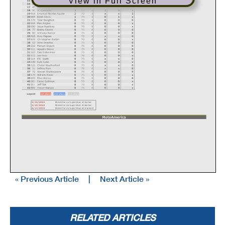
View in Full Screen
« Previous Article
|
Next Article »
RELATED ARTICLES