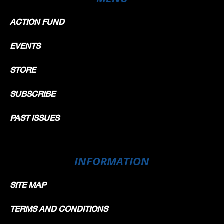
ACTION FUND
EVENTS
STORE
SUBSCRIBE
PAST ISSUES
INFORMATION
SITE MAP
TERMS AND CONDITIONS