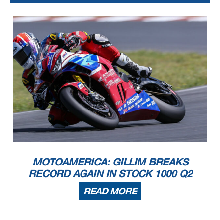
MOTOAMERICA: GILLIM BREAKS
RECORD AGAIN IN STOCK 1000 Q2
READ MORE