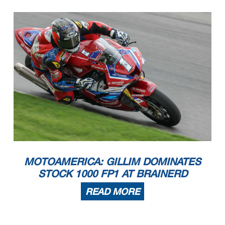
MOTOAMERICA: GILLIM DOMINATES
STOCK 1000 FP1 AT BRAINERD
READ MORE