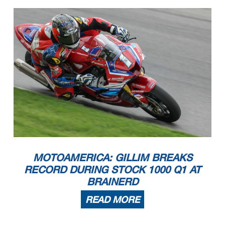
MOTOAMERICA: GILLIM BREAKS
RECORD DURING STOCK 1000 Q1 AT
BRAINERD
READ MORE