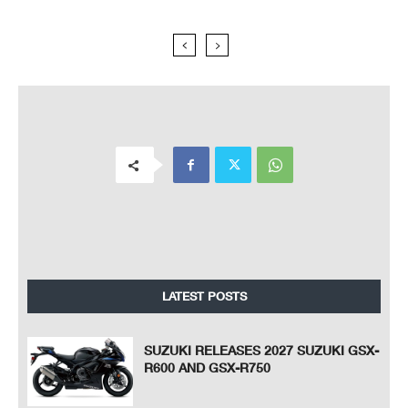
LATEST POSTS
SUZUKI RELEASES 2027 SUZUKI GSX-
R600 AND GSX-R750