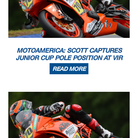
MOTOAMERICA: SCOTT CAPTURES
JUNIOR CUP POLE POSITION AT VIR
READ MORE