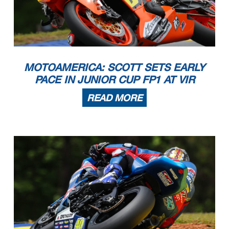
MOTOAMERICA: SCOTT SETS EARLY
PACE IN JUNIOR CUP FP1 AT VIR
READ MORE