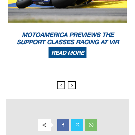
MOTOAMERICA PREVIEWS THE
SUPPORT CLASSES RACING AT VIR
READ MORE