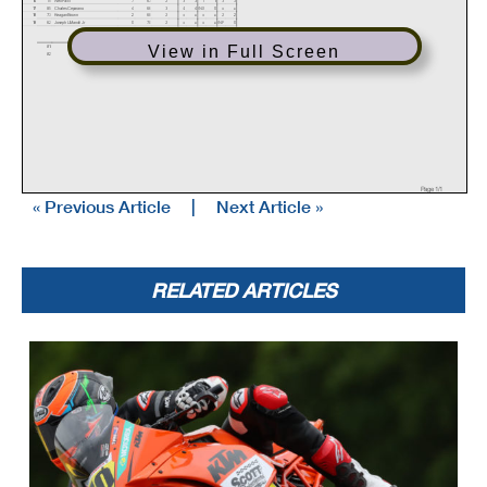
17
85
Charles Ceparano
4
66
3
4
4
DNS
0
x
x
18
73
Keagan Brown
2
68
2
x
x
x
x
2
2
19
62
Joseph LiMandri Jr
0
70
2
x
x
x
x
DNF
0
Event Legend
View in Full Screen
#1
4/29/2021
MotoAmerica Championship at Atlanta
#3
5/20/2021
MotoAmerica Championship at Virginia
#2
4/29/2021
MotoAmerica Championship at Atlanta
Page 1/1
« Previous Article
|
Next Article »
RELATED ARTICLES