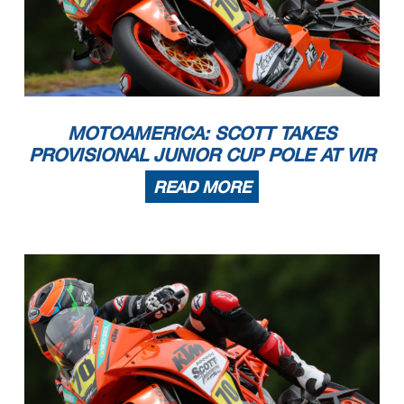
MOTOAMERICA: SCOTT TAKES
PROVISIONAL JUNIOR CUP POLE AT VIR
READ MORE