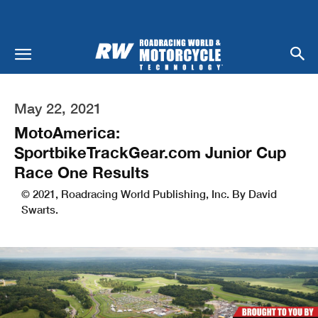
May 22, 2021
MotoAmerica:
SportbikeTrackGear.com Junior Cup
Race One Results
© 2021, Roadracing World Publishing, Inc. By David
Swarts.