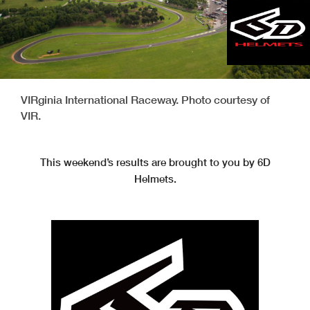
VIRginia International Raceway. Photo courtesy of
VIR.
This weekend’s results are brought to you by 6D
Helmets.