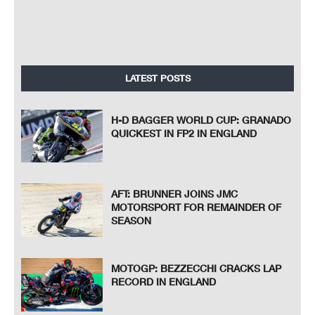
LATEST POSTS
H-D BAGGER WORLD CUP: GRANADO
QUICKEST IN FP2 IN ENGLAND
AFT: BRUNNER JOINS JMC
MOTORSPORT FOR REMAINDER OF
SEASON
MOTOGP: BEZZECCHI CRACKS LAP
RECORD IN ENGLAND