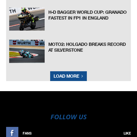
H-D BAGGER WORLD CUP: GRANADO
FASTEST IN FP1 IN ENGLAND
MOTO2: HOLGADO BREAKS RECORD
AT SILVERSTONE
LOAD MORE
FOLLOW US
FANS
LIKE