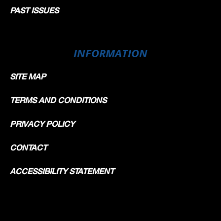
PAST ISSUES
INFORMATION
SITE MAP
TERMS AND CONDITIONS
PRIVACY POLICY
CONTACT
ACCESSIBILITY STATEMENT