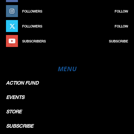
FOLLOWERS
FOLLOW
FOLLOWERS
FOLLOW
SUBSCRIBERS
SUBSCRIBE
MENU
ACTION FUND
EVENTS
STORE
SUBSCRIBE