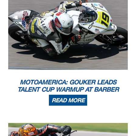
MOTOAMERICA: GOUKER LEADS
TALENT CUP WARMUP AT BARBER
READ MORE