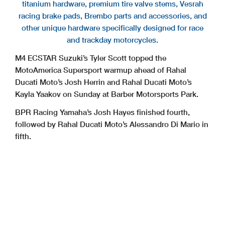
titanium hardware, premium tire valve stems, Vesrah
racing brake pads, Brembo parts and accessories, and
other unique hardware specifically designed for race
and trackday motorcycles.
M4 ECSTAR Suzuki’s Tyler Scott topped the
MotoAmerica Supersport warmup ahead of Rahal
Ducati Moto’s Josh Herrin and Rahal Ducati Moto’s
Kayla Yaakov on Sunday at Barber Motorsports Park.
BPR Racing Yamaha’s Josh Hayes finished fourth,
followed by Rahal Ducati Moto’s Alessandro Di Mario in
fifth.