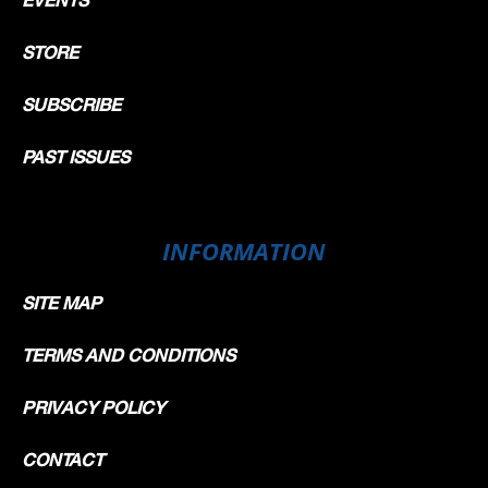
STORE
SUBSCRIBE
PAST ISSUES
INFORMATION
SITE MAP
TERMS AND CONDITIONS
PRIVACY POLICY
CONTACT