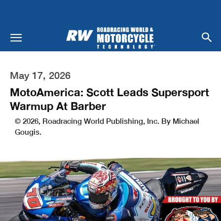
May 17, 2026
MotoAmerica: Scott Leads Supersport
Warmup At Barber
© 2026, Roadracing World Publishing, Inc. By Michael
Gougis.