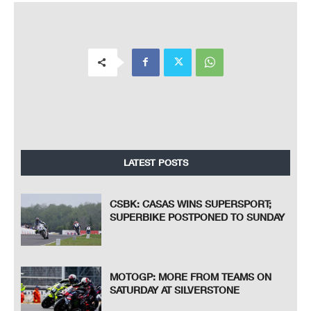
LATEST POSTS
CSBK: CASAS WINS SUPERSPORT;
SUPERBIKE POSTPONED TO SUNDAY
MOTOGP: MORE FROM TEAMS ON
SATURDAY AT SILVERSTONE