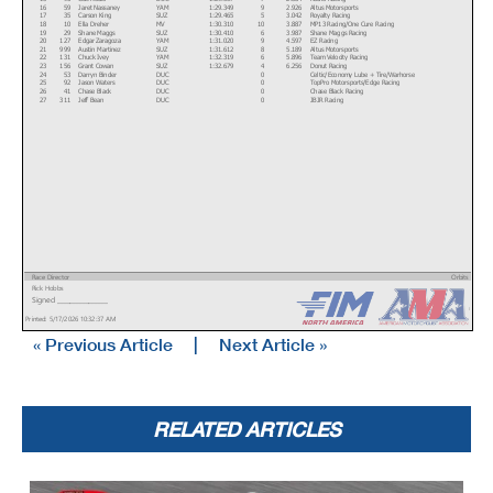
16
59
Jaret Nassaney
YAM
1:29.349
9
2.926
Altus Motorsports
17
35
Carson King
SUZ
1:29.465
5
3.042
Royalty Racing
18
10
Ella Dreher
MV
1:30.310
10
3.887
MP13 Racing/One Cure Racing
19
29
Shane Maggs
SUZ
1:30.410
6
3.987
Shane Maggs Racing
20
127
Edgar Zaragoza
YAM
1:31.020
9
4.597
EZ Racing
21
999
Austin Martinez
SUZ
1:31.612
8
5.189
Altus Motorsports
22
131
Chuck Ivey
YAM
1:32.319
6
5.896
Team Velocity Racing
23
156
Grant Cowan
SUZ
1:32.679
4
6.256
Donut Racing
24
53
Darryn Binder
DUC
0
Celtic/Economy Lube + Tire/Warhorse
25
92
Jason Waters
DUC
0
TopPro Motorsports/Edge Racing
26
41
Chase Black
DUC
0
Chase Black Racing
27
311
Jeff Bean
DUC
0
JBJR Racing
Race Director
Orbits
Rick Hobbs
www.mylaps.com
Signed ________________
Licensed to: MotoAmerica
Printed: 5/17/2026 10:32:37 AM
« Previous Article
|
Next Article »
RELATED ARTICLES