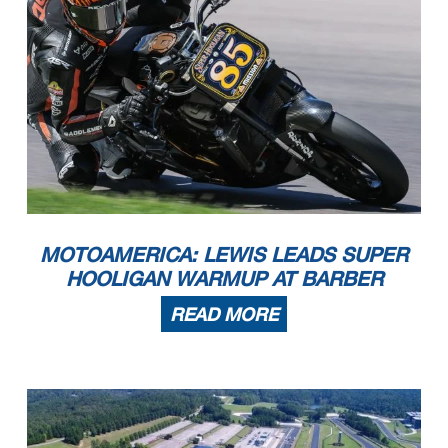
MOTOAMERICA: LEWIS LEADS SUPER
HOOLIGAN WARMUP AT BARBER
READ MORE