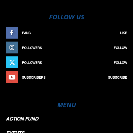
FOLLOW US
FANS
LIKE
FOLLOWERS
FOLLOW
FOLLOWERS
FOLLOW
SUBSCRIBERS
SUBSCRIBE
MENU
ACTION FUND
EVENTS