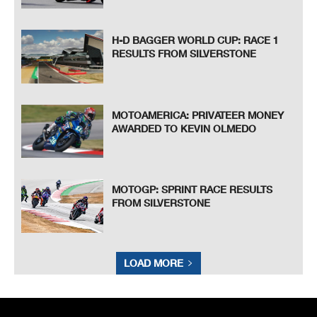
H-D BAGGER WORLD CUP: RACE 1
RESULTS FROM SILVERSTONE
MOTOAMERICA: PRIVATEER MONEY
AWARDED TO KEVIN OLMEDO
MOTOGP: SPRINT RACE RESULTS
FROM SILVERSTONE
LOAD MORE