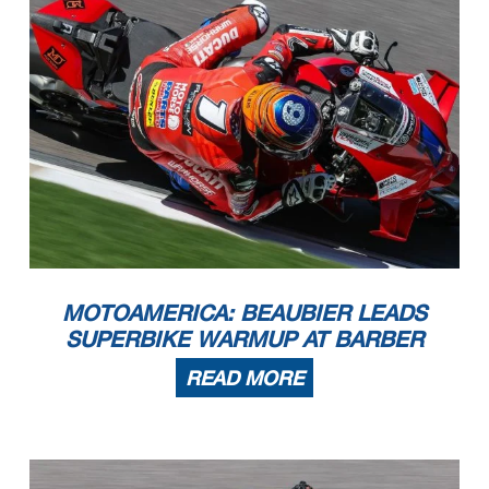
MOTOAMERICA: BEAUBIER LEADS
SUPERBIKE WARMUP AT BARBER
READ MORE