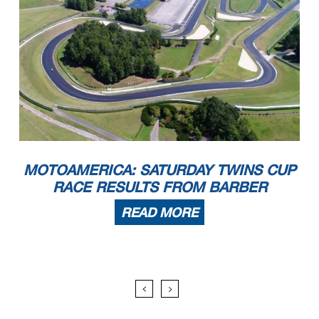
MOTOAMERICA: SATURDAY TWINS CUP
RACE RESULTS FROM BARBER
READ MORE