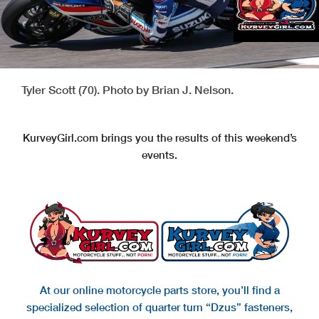
Tyler Scott (70). Photo by Brian J. Nelson.
KurveyGirl.com brings you the results of this weekend’s
events.
At our online motorcycle parts store, you’ll find a
specialized selection of quarter turn “Dzus” fasteners,