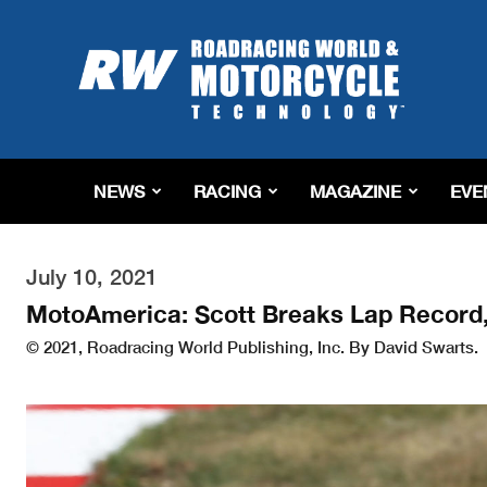
Roadracing
World
Magazine
|
Motorcycle
Riding,
Racing
NEWS
RACING
MAGAZINE
EVE
&
Tech
News
July 10, 2021
MotoAmerica: Scott Breaks Lap Record,
© 2021, Roadracing World Publishing, Inc. By David Swarts.