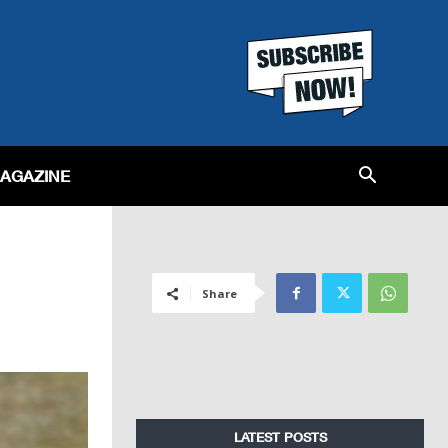
MAGAZINE
Share
LATEST POSTS