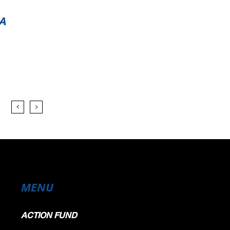
A
MENU
ACTION FUND