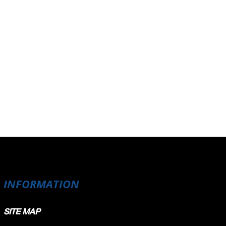
INFORMATION
SITE MAP