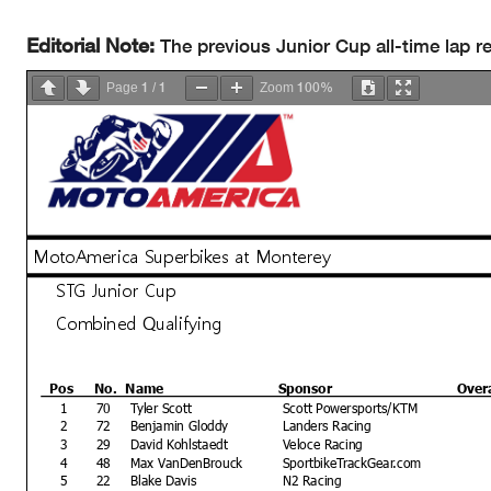
Editorial Note:
The previous Junior Cup all-time lap r
1
1
100%
Page
/
Zoom
MotoAmerica Superbikes at Monterey
STG Junior Cup
Combined Qualifying
Pos
No.
Name
Sponsor
Over
1
70
Tyler Scott
Scott Powersports/KTM
2
72
Benjamin Gloddy
Landers Racing
3
29
David Kohlstaedt
Veloce Racing
4
48
Max VanDenBrouck
SportbikeTrackGear.com
5
22
Blake Davis
N2 Racing