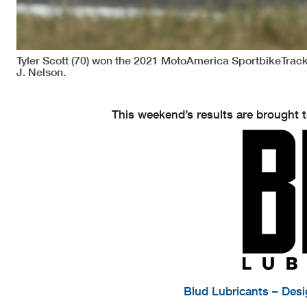
Tyler Scott (70) won the 2021 MotoAmerica SportbikeTra
J. Nelson.
This weekend’s results are brought t
Blud Lubricants – Des