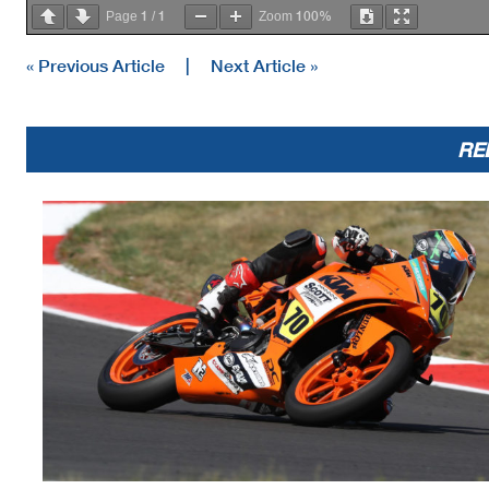
1
1
100%
Page
/
Zoom
« Previous Article
|
Next Article »
RE
Race Director
Rick Hobbs
Signed ________________
Printed: 7/10/2021 9:28:01 AM