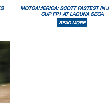
KS
MOTOAMERICA: SCOTT FASTEST IN 
CUP FP1 AT LAGUNA SECA
READ MORE