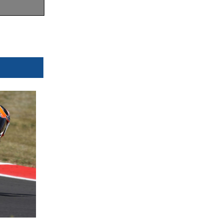
Orbits
w.mylaps.com
 MotoAmerica