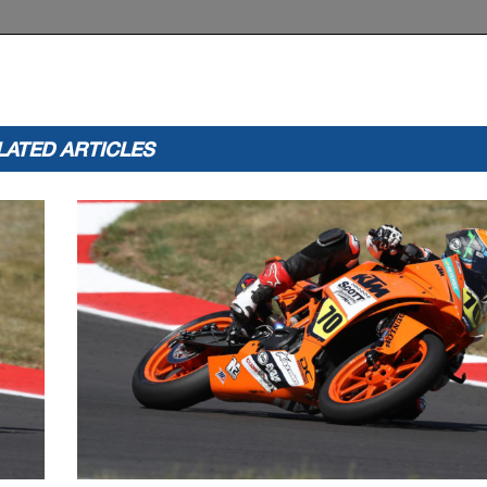
LATED ARTICLES
ww
Licensed to: