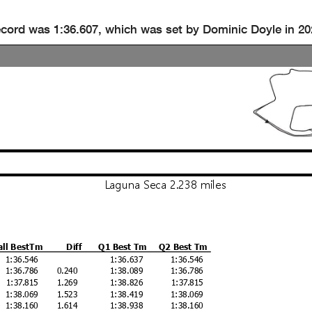
ecord was 1:36.607, which was set by Dominic Doyle in 20
Laguna Seca 2.238 miles
all BestTm
Diff
Q1 Best Tm
Q2 Best Tm
1:36.546
1:36.637
1:36.546
1:36.786
0.240
1:38.089
1:36.786
1:37.815
1.269
1:38.826
1:37.815
1:38.069
1.523
1:38.419
1:38.069
1:38.160
1.614
1:38.938
1:38.160