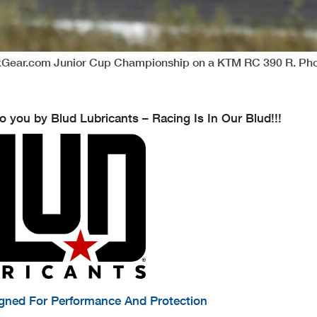
ckGear.com Junior Cup Championship on a KTM RC 390 R. Pho
o you by Blud Lubricants – Racing Is In Our Blud!!!
igned For Performance And Protection