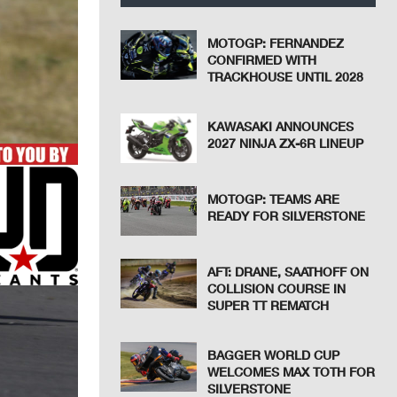
MOTOGP: FERNANDEZ
CONFIRMED WITH
TRACKHOUSE UNTIL 2028
KAWASAKI ANNOUNCES
2027 NINJA ZX-6R LINEUP
MOTOGP: TEAMS ARE
READY FOR SILVERSTONE
AFT: DRANE, SAATHOFF ON
COLLISION COURSE IN
SUPER TT REMATCH
BAGGER WORLD CUP
WELCOMES MAX TOTH FOR
SILVERSTONE