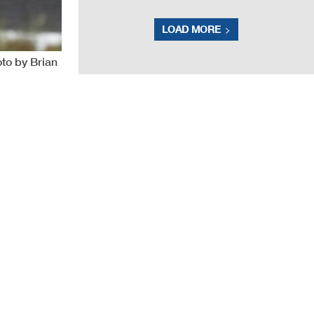
LOAD MORE
to by Brian