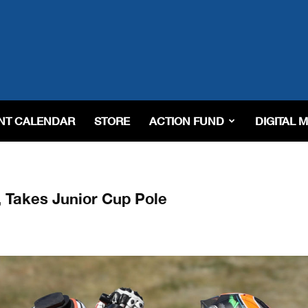
NT CALENDAR
STORE
ACTION FUND
DIGITAL 
 Takes Junior Cup Pole