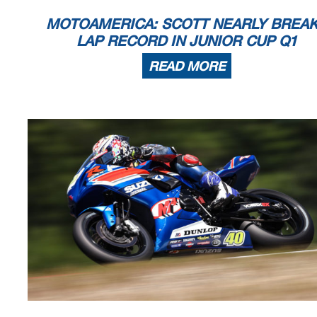
MOTOAMERICA: SCOTT NEARLY BREA
LAP RECORD IN JUNIOR CUP Q1
READ MORE