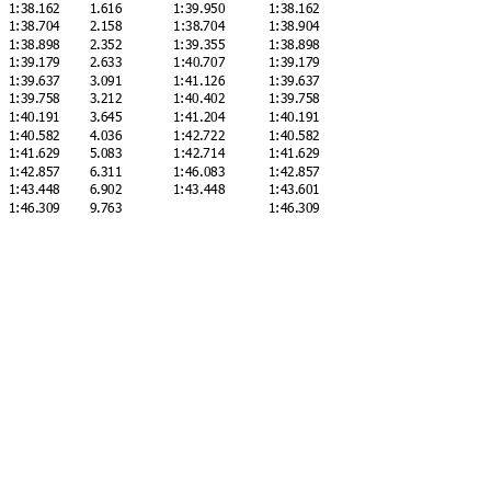
1:38.162
1.616
1:39.950
1:38.162
1:38.704
2.158
1:38.704
1:38.904
1:38.898
2.352
1:39.355
1:38.898
1:39.179
2.633
1:40.707
1:39.179
1:39.637
3.091
1:41.126
1:39.637
1:39.758
3.212
1:40.402
1:39.758
1:40.191
3.645
1:41.204
1:40.191
1:40.582
4.036
1:42.722
1:40.582
1:41.629
5.083
1:42.714
1:41.629
1:42.857
6.311
1:46.083
1:42.857
1:43.448
6.902
1:43.448
1:43.601
g
1:46.309
9.763
1:46.309