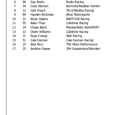
6
96
Gus Rodio
Rodio Racing
7
34
Cody Wyman
Kermoto/Madden Painting
8
12
Jack Roach
JR12/Westby Racing
9
69
Hayden Bicknese
Altus Motorsports
10
31
Kayla Yaakov
BARTCON Racing
11
55
Aden Thao
Calishine Racing
12
14
Chase Black
MonkeyMoto AGVSPORT
13
13
Owen Williams
Calishine Racing
14
71
Ryan Cresap
S&R Racing
15
51
Cale Essman
Cale Essman Racing
16
15
Alex Ricci
TEK Moto Performance
17
25
Andrew Gawer
JPH Suspension/WonderCBD Racin