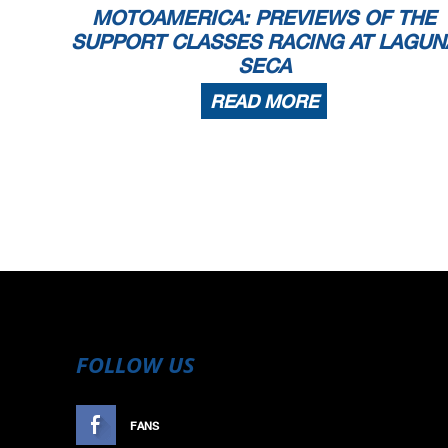
MOTOAMERICA: PREVIEWS OF THE
SUPPORT CLASSES RACING AT LAGUN
SECA
READ MORE
FOLLOW US
FANS
LIKE