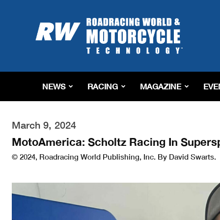
Roadracing
World
Magazine
|
Motorcycle
Riding,
Racing
NEWS
RACING
MAGAZINE
EVE
&
Tech
News
March 9, 2024
MotoAmerica: Scholtz Racing In Supers
© 2024, Roadracing World Publishing, Inc. By David Swarts.