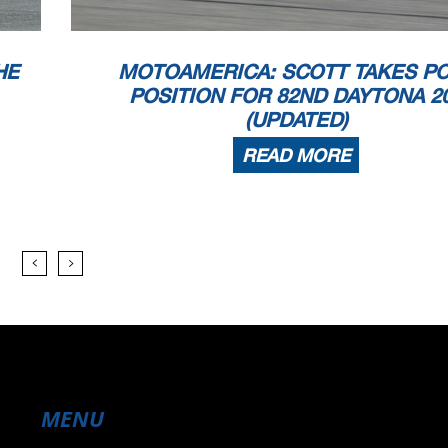
HE
MOTOAMERICA: SCOTT TAKES P
POSITION FOR 82ND DAYTONA 2
(UPDATED)
READ MORE
MENU