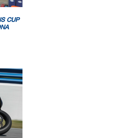
NS CUP
ONA