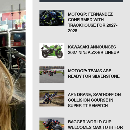
MOTOGP: FERNANDEZ
CONFIRMED WITH
TRACKHOUSE FOR 2027-
2028
KAWASAKI ANNOUNCES
2027 NINJA ZX-6R LINEUP
MOTOGP: TEAMS ARE
READY FOR SILVERSTONE
AFT: DRANE, SAATHOFF ON
COLLISION COURSE IN
SUPER TT REMATCH
BAGGER WORLD CUP
WELCOMES MAX TOTH FOR