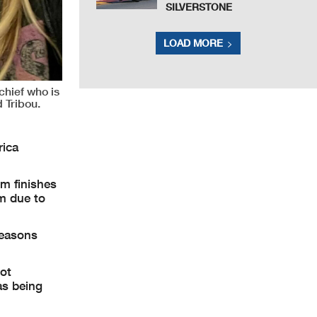
SILVERSTONE
LOAD MORE
chief who is
 Tribou.
rica
um finishes
m due to
seasons
ot
as being