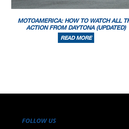
MOTOAMERICA: HOW TO WATCH ALL T
ACTION FROM DAYTONA (UPDATED)
READ MORE
FOLLOW US