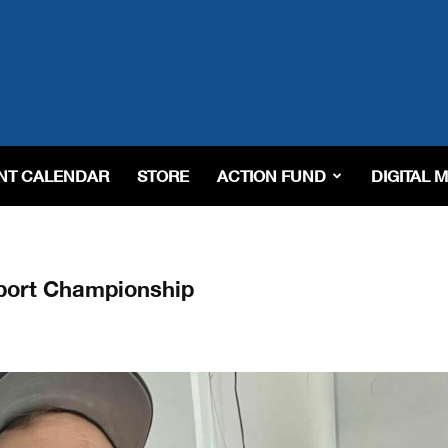
NT CALENDAR
STORE
ACTION FUND
DIGITAL 
port Championship