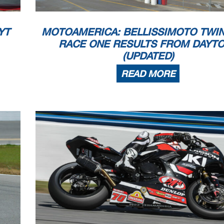
YT
MOTOAMERICA: BELLISSIMOTO TWI
RACE ONE RESULTS FROM DAYT
(UPDATED)
READ MORE