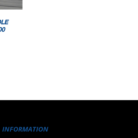
OLE
00
INFORMATION