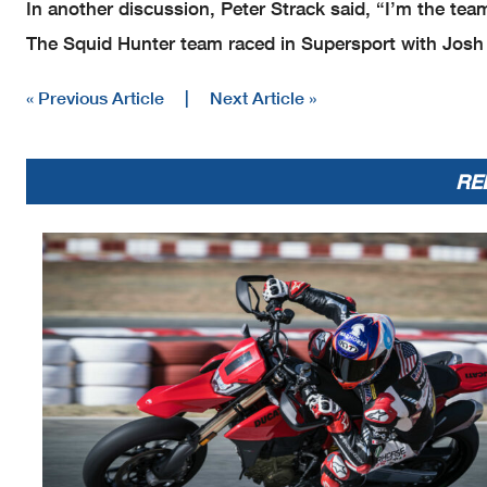
In another discussion, Peter Strack said, “I’m the tea
The Squid Hunter team raced in Supersport with Josh
« Previous Article
|
Next Article »
RE