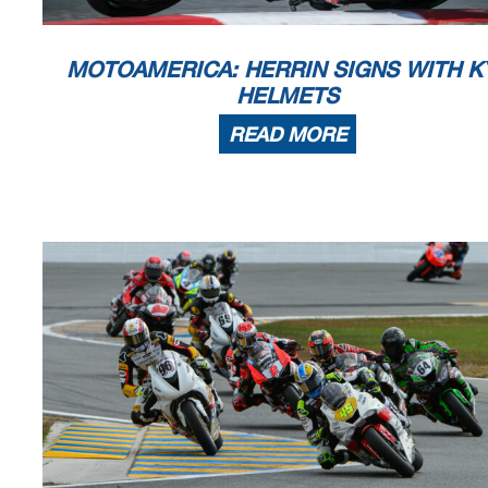
MOTOAMERICA: HERRIN SIGNS WITH K
HELMETS
READ MORE