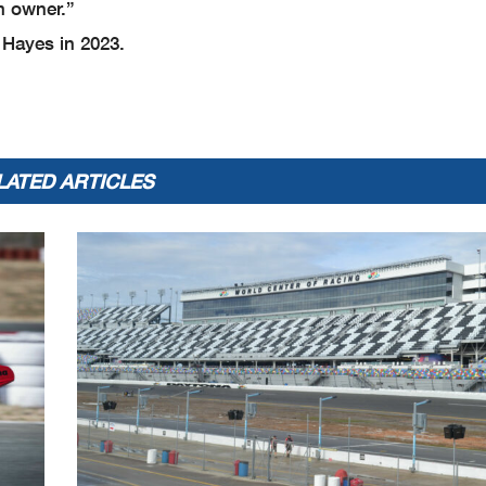
m owner.”
 Hayes in 2023.
LATED ARTICLES