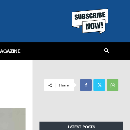
MAGAZINE
Share
LATEST POSTS