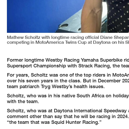
Mathew Scholtz with longtime racing official Diane Shepard
competing in MotoAmerica Twins Cup at Daytona on his 
Former longtime Westby Racing Yamaha Superbike rid
Supersport Championship with Strack Racing, the te
For years, Scholtz was one of the top riders in MotoA
over his seven years in the class. But in December 20
team patriarch Tryg Westby’s health issues.
Scholtz, who was in his native South Africa on holiday 
with the team.
Scholtz, who was at Daytona International Speedway a
comment other than say that he will be racing in 2024.
“the team that was Squid Hunter Racing.”