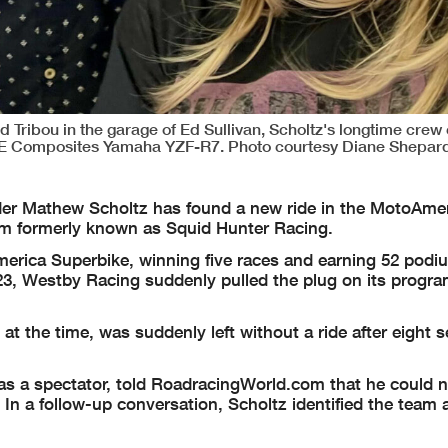
 Tribou in the garage of Ed Sullivan, Scholtz's longtime crew 
SE Composites Yamaha YZF-R7. Photo courtesy Diane Shepard
er Mathew Scholtz has found a new ride in the MotoAme
am formerly known as Squid Hunter Racing.
merica Superbike, winning five races and earning 52 podi
23, Westby Racing suddenly pulled the plug on its progra
at the time, was suddenly left without a ride after eight 
s a spectator, told RoadracingWorld.com that he could n
 In a follow-up conversation, Scholtz identified the team 