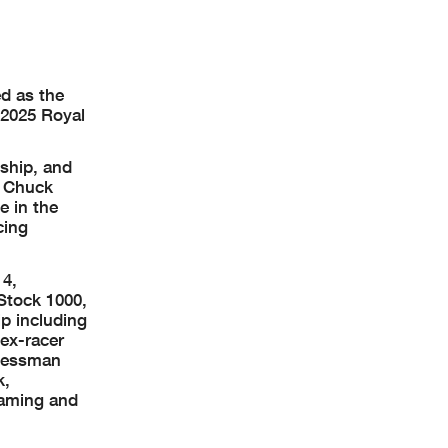
d as the
f 2025 Royal
nship, and
O Chuck
e in the
cing
14,
Stock 1000,
p including
ex-racer
inessman
k,
eaming and