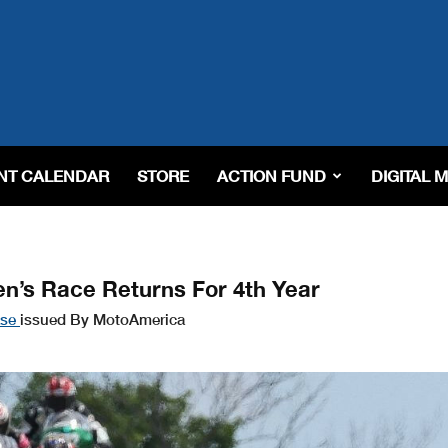
NT CALENDAR
STORE
ACTION FUND
DIGITAL 
n’s Race Returns For 4th Year
ase
issued By MotoAmerica