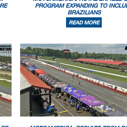
ORE
PROGRAM EXPANDING TO INCLU
BRAZILIANS
READ MORE