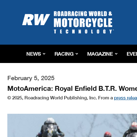
Roadracing
World
Magazine
|
Motorcycle
Riding,
Racing
NEWS
RACING
MAGAZINE
EVE
&
Tech
News
February 5, 2025
MotoAmerica: Royal Enfield B.T.R. Wome
© 2025, Roadracing World Publishing, Inc. From a
press rele