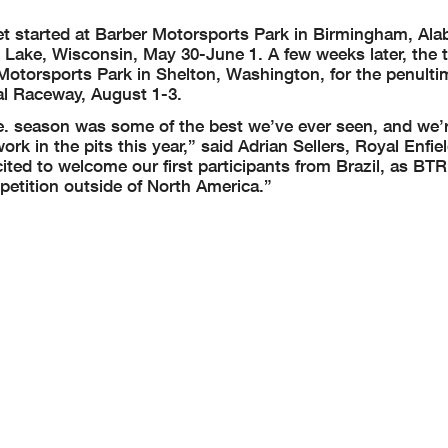
 get started at Barber Motorsports Park in Birmingham, Ala
 Lake, Wisconsin, May 30-June 1. A few weeks later, the tr
e Motorsports Park in Shelton, Washington, for the penult
nal Raceway, August 1-3.
ace. season was some of the best we’ve ever seen, and we’
k in the pits this year,” said Adrian Sellers, Royal Enfiel
ed to welcome our first participants from Brazil, as BTR
etition outside of North America.”