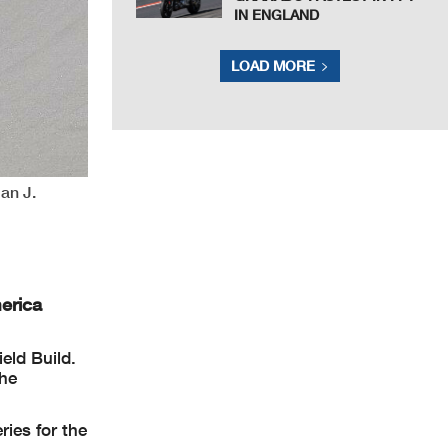
IN ENGLAND
LOAD MORE
ian J.
erica
eld Build.
the
ries for the