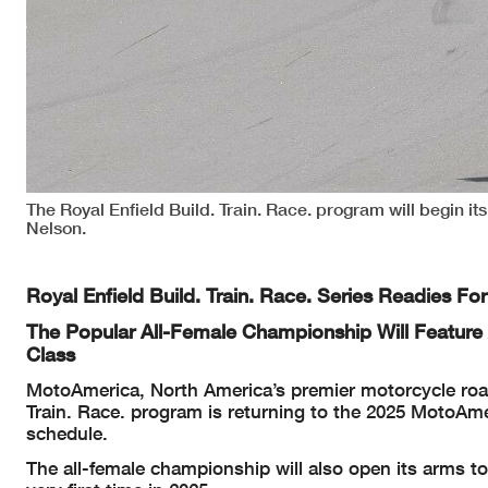
The Royal Enfield Build. Train. Race. program will begin it
Nelson.
Royal Enfield Build. Train. Race. Series Readies 
The Popular All-Female Championship Will Feature A
Class
MotoAmerica, North America’s premier motorcycle road 
Train. Race. program is returning to the 2025 MotoAm
schedule.
The all-female championship will also open its arms to i