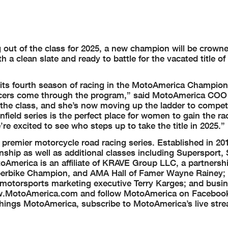
ut of the class for 2025, a new champion will be crowne
 a clean slate and ready to battle for the vacated title o
in its fourth season of racing in the MotoAmerica Champio
 racers come through the program,” said MotoAmerica CO
 the class, and she’s now moving up the ladder to compet
field series is the perfect place for women to gain the ra
re excited to see who steps up to take the title in 2025.”
remier motorcycle road racing series. Established in 20
ip as well as additional classes including Supersport, 
America is an affiliate of KRAVE Group LLC, a partnershi
erbike Champion, and AMA Hall of Famer Wayne Rainey; 
motorsports marketing executive Terry Karges; and bus
 www.MotoAmerica.com and follow MotoAmerica on Faceboo
 things MotoAmerica, subscribe to MotoAmerica’s live str