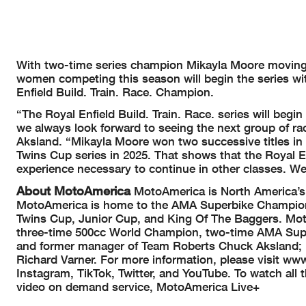
With two-time series champion Mikayla Moore moving o
women competing this season will begin the series with
Enfield Build. Train. Race. Champion.
“The Royal Enfield Build. Train. Race. series will beg
we always look forward to seeing the next group of
Aksland. “Mikayla Moore won two successive titles in
Twins Cup series in 2025. That shows that the Royal En
experience necessary to continue in other classes. We’
About MotoAmerica
MotoAmerica is North America’s p
MotoAmerica is home to the AMA Superbike Championsh
Twins Cup, Junior Cup, and King Of The Baggers. Moto
three-time 500cc World Champion, two-time AMA Sup
and former manager of Team Roberts Chuck Aksland; 
Richard Varner. For more information, please visit
Instagram, TikTok, Twitter, and YouTube. To watch all
video on demand service, MotoAmerica Live+