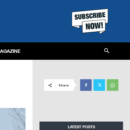
MAGAZINE
Share
LATEST POSTS