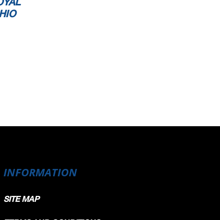
OYAL
HIO
INFORMATION
SITE MAP