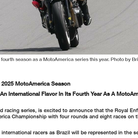
s fourth season as a MotoAmerica series this year. Photo by Br
For 2025 MotoAmerica Season
n International Flavor In Its Fourth Year As A MotoAm
racing series, is excited to announce that the Royal Enfi
erica Championship with four rounds and eight races on 
nternational racers as Brazil will be represented in the se