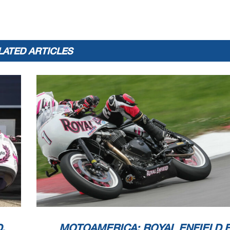
LATED ARTICLES
.
MOTOAMERICA: ROYAL ENFIELD 