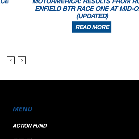
ACE
MOTOAMERICA: RESULTS FROM R
ENFIELD BTR RACE ONE AT MID-O
(UPDATED)
READ MORE
MENU
ACTION FUND