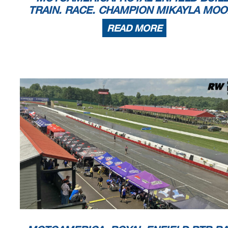
TRAIN. RACE. CHAMPION MIKAYLA MO
READ MORE