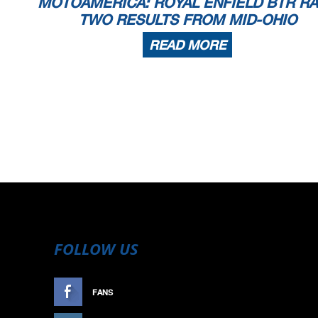
MOTOAMERICA: ROYAL ENFIELD BTR R
TWO RESULTS FROM MID-OHIO
READ MORE
FOLLOW US
FANS
LIKE