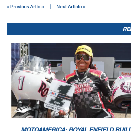
« Previous Article
|
Next Article »
RE
MOTOAMERICA: ROYAL ENFIELD BUILD