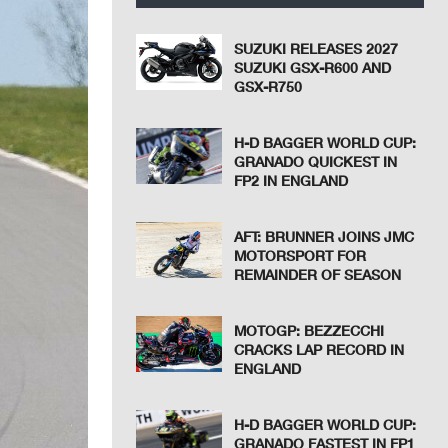
SUZUKI RELEASES 2027
SUZUKI GSX-R600 AND
GSX-R750
H-D BAGGER WORLD CUP:
GRANADO QUICKEST IN
FP2 IN ENGLAND
AFT: BRUNNER JOINS JMC
MOTORSPORT FOR
REMAINDER OF SEASON
MOTOGP: BEZZECCHI
CRACKS LAP RECORD IN
ENGLAND
H-D BAGGER WORLD CUP:
GRANADO FASTEST IN FP1