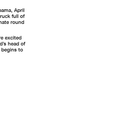
bama, April
uck full of
imate round
re excited
d’s head of
 begins to