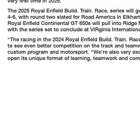
very first time in 2025.
The 2025 Royal Enfield Build. Train. Race. series will
4-6, with round two slated for Road America in Elkhart
Royal Enfield Continental GT 650s will pull into Ridg
with the series set to conclude at VIRginia Internatio
“The racing in the 2024 Royal Enfield Build. Train. R
to see even better competition on the track and teamwor
custom program and motorsport. “We’re also very excit
open its unique format of learning, teamwork and comp