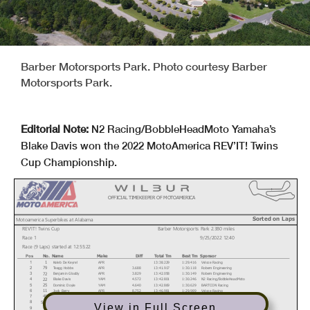
Barber Motorsports Park. Photo courtesy Barber
Motorsports Park.
Editorial Note:
N2 Racing/BobbleHeadMoto Yamaha’s
Blake Davis won the 2022 MotoAmerica REV’IT! Twins
Cup Championship.
OFFICIAL TIMEKEEPER OF MOTOAMERICA
Sorted on Laps
Motoamerica Superbikes at Alabama
REV'IT! Twins Cup
Barber Motorsports Park 2.380 miles
Race 1
9/25/2022 12:40
Race (9 Laps) started at 12:55:22
No.
Name
Make
Diff
Total Tm
Best Tm
Sponsor
Pos
Kaleb De Keyrel
APR
13:38.229
1:29.416
Veloce Racing
1
1
Teagg Hobbs
APR
3.688
13:41.917
1:30.118
Robem Engineering
79
2
Benjamin Gloddy
APR
3.829
13:42.058
1:30.149
Robem Engineering
72
3
Blake Davis
YAM
4.572
13:42.801
1:30.246
N2 Racing/BobbleHeadMoto
22
4
Dominic Doyle
YAM
4.640
13:42.869
1:30.629
BARTCON Racing
25
5
Jody Barry
APR
8.752
13:46.981
1:29.989
Veloce Racing
11
6
Hayden Schultz
YAM
8.780
13:47.009
1:30.380
Cycle Tech - Speed Weaponry
49
7
Anthony Mazziotto
APR
20.454
13:58.683
1:31.506
Rodio Racing
516
8
View in Full Screen
James Rispoli
YAM
25.287
14:03.516
1:32.466
Cycle Tech/Speed Weaponry/Mydigitallisting
43
9