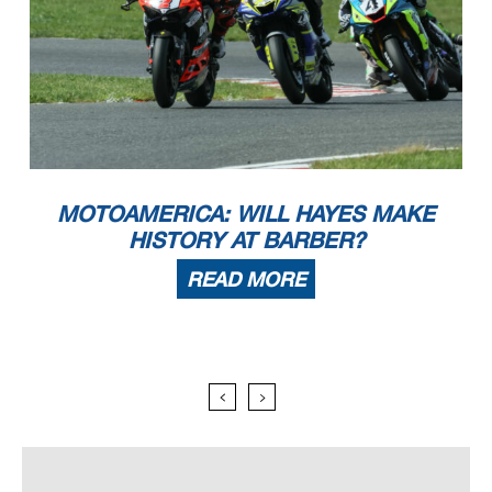
MOTOAMERICA: WILL HAYES MAKE
HISTORY AT BARBER?
READ MORE