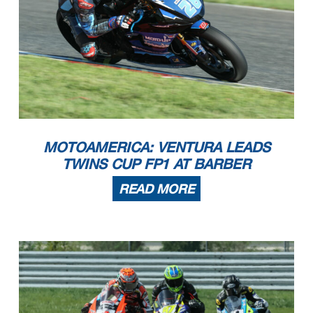
MOTOAMERICA: VENTURA LEADS
TWINS CUP FP1 AT BARBER
READ MORE