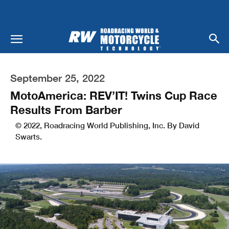
September 25, 2022
MotoAmerica: REV’IT! Twins Cup Race
Results From Barber
© 2022, Roadracing World Publishing, Inc. By David
Swarts.