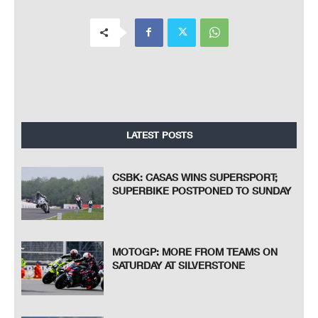
LATEST POSTS
CSBK: CASAS WINS SUPERSPORT;
SUPERBIKE POSTPONED TO SUNDAY
MOTOGP: MORE FROM TEAMS ON
SATURDAY AT SILVERSTONE