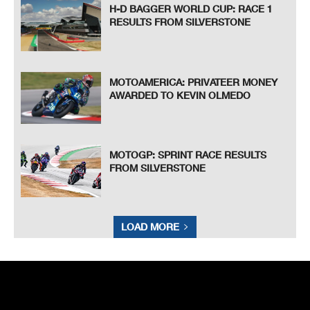
H-D BAGGER WORLD CUP: RACE 1
RESULTS FROM SILVERSTONE
MOTOAMERICA: PRIVATEER MONEY
AWARDED TO KEVIN OLMEDO
MOTOGP: SPRINT RACE RESULTS
FROM SILVERSTONE
LOAD MORE