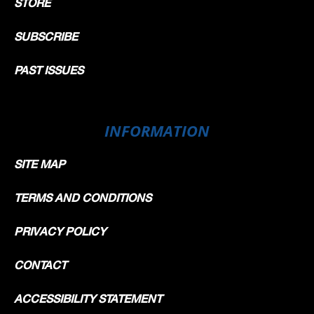
STORE
SUBSCRIBE
PAST ISSUES
INFORMATION
SITE MAP
TERMS AND CONDITIONS
PRIVACY POLICY
CONTACT
ACCESSIBILITY STATEMENT