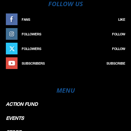
FOLLOW US
FANS
LIKE
FOLLOWERS
FOLLOW
FOLLOWERS
FOLLOW
SUBSCRIBERS
SUBSCRIBE
MENU
ACTION FUND
EVENTS