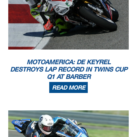
MOTOAMERICA: DE KEYREL
DESTROYS LAP RECORD IN TWINS CUP
Q1 AT BARBER
READ MORE