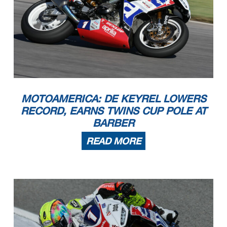
MOTOAMERICA: DE KEYREL LOWERS
RECORD, EARNS TWINS CUP POLE AT
BARBER
READ MORE