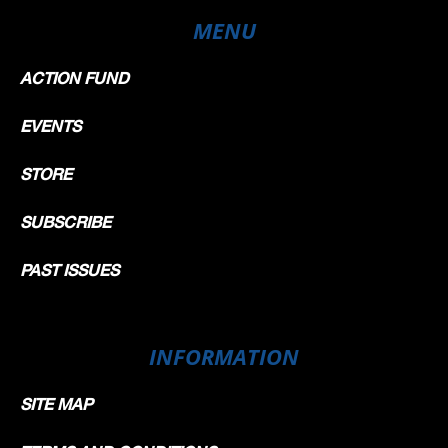
MENU
ACTION FUND
EVENTS
STORE
SUBSCRIBE
PAST ISSUES
INFORMATION
SITE MAP