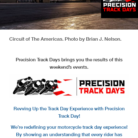
Circuit of The Americas. Photo by Brian J. Nelson.
Precision Track Days brings you the results of this
weekend’s events.
Revving Up the Track Day Experience with Precision
Track Day!
We’re redefining your motorcycle track day experience!
By showing an understanding that every rider has