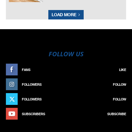
LOAD MORE
FOLLOW US
FANS
LIKE
FOLLOWERS
FOLLOW
FOLLOWERS
FOLLOW
SUBSCRIBERS
SUBSCRIBE