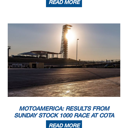
READ MORE
MOTOAMERICA: RESULTS FROM
SUNDAY STOCK 1000 RACE AT COTA
READ MORE