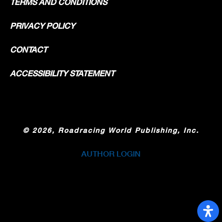
TERMS AND CONDITIONS
PRIVACY POLICY
CONTACT
ACCESSIBILITY STATEMENT
©
2026, Roadracing World Publishing, Inc.
AUTHOR LOGIN