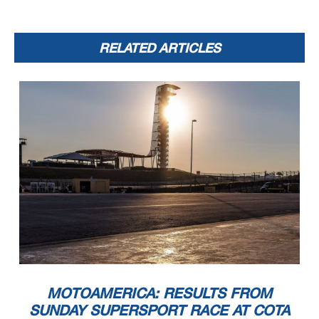
RELATED ARTICLES
MOTOAMERICA: RESULTS FROM
SUNDAY SUPERSPORT RACE AT COTA