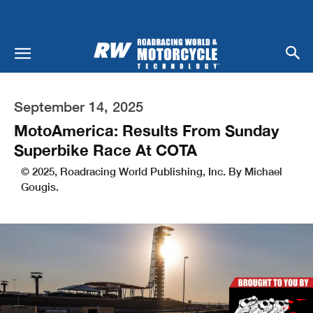
September 14, 2025
MotoAmerica: Results From Sunday
Superbike Race At COTA
© 2025, Roadracing World Publishing, Inc. By Michael
Gougis.