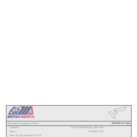
Sorted on Laps
MotoAmerica Superbikes at Texas
Superbike
Circuit of The Americas 3.426 miles
Race 2
9/14/2025 15:12
Race (12 Laps) started at 15:17:14