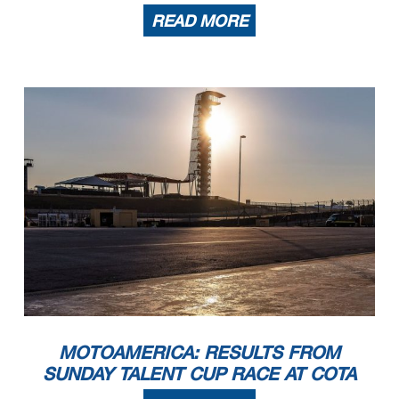
READ MORE
MOTOAMERICA: RESULTS FROM
SUNDAY TALENT CUP RACE AT COTA