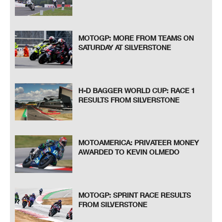
MOTOGP: MORE FROM TEAMS ON
SATURDAY AT SILVERSTONE
H-D BAGGER WORLD CUP: RACE 1
RESULTS FROM SILVERSTONE
MOTOAMERICA: PRIVATEER MONEY
AWARDED TO KEVIN OLMEDO
MOTOGP: SPRINT RACE RESULTS
FROM SILVERSTONE