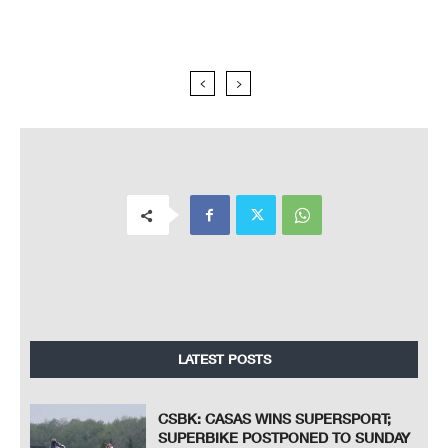
LATEST POSTS
CSBK: CASAS WINS SUPERSPORT;
SUPERBIKE POSTPONED TO SUNDAY