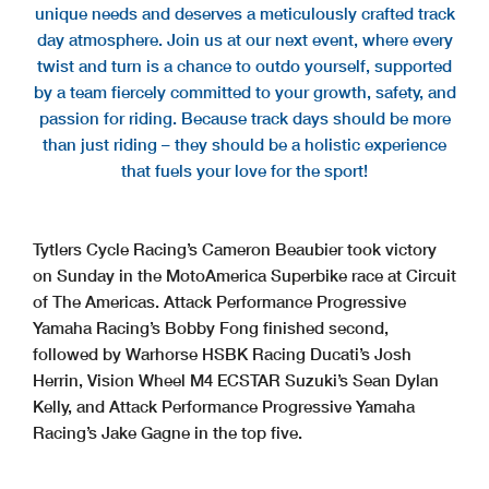
unique needs and deserves a meticulously crafted track
day atmosphere. Join us at our next event, where every
twist and turn is a chance to outdo yourself, supported
by a team fiercely committed to your growth, safety, and
passion for riding. Because track days should be more
than just riding – they should be a holistic experience
that fuels your love for the sport!
Tytlers Cycle Racing’s Cameron Beaubier took victory
on Sunday in the MotoAmerica Superbike race at Circuit
of The Americas. Attack Performance Progressive
Yamaha Racing’s Bobby Fong finished second,
followed by Warhorse HSBK Racing Ducati’s Josh
Herrin, Vision Wheel M4 ECSTAR Suzuki’s Sean Dylan
Kelly, and Attack Performance Progressive Yamaha
Racing’s Jake Gagne in the top five.