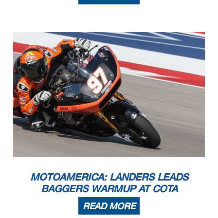
MOTOAMERICA: LANDERS LEADS
BAGGERS WARMUP AT COTA
READ MORE