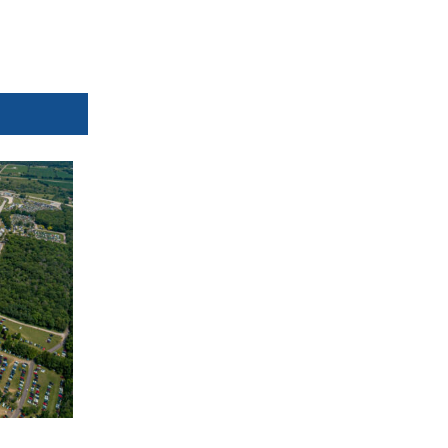
Orbits
mylaps.com
MotoAmerica