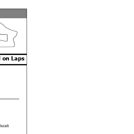
 on Laps
Ducati