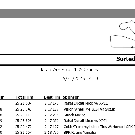
Sorted
Road America 4.050 miles
5/31/2025 14:10
iff
Total Tm
Best Tm
Sponsor
25:21.687
2:17.178
Rahal Ducati Moto w/ XPEL
58
25:23.045
2:17.137
Vision Wheel M4 ECSTAR Suzuki
28
25:23.115
2:17.235
Strack Racing
39
25:25.826
2:17.370
Rahal Ducati Moto w/ XPEL
92
25:29.479
2:17.197
Celtic/Economy Lube+Tire/Warhorse HSBK 
70
25:39.557
2:18.750
BPR Racing Yamaha