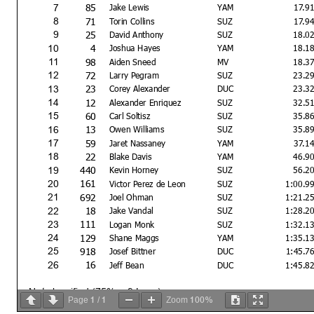
85
7
Jake Lewis
YAM
17.9
71
8
Torin Collins
SUZ
17.9
25
9
David Anthony
SUZ
18.0
4
10
Joshua Hayes
YAM
18.1
98
11
Aiden Sneed
MV
18.3
72
12
Larry Pegram
SUZ
23.2
23
13
Corey Alexander
DUC
23.3
12
14
Alexander Enriquez
SUZ
32.5
60
15
Carl Soltisz
SUZ
35.8
13
16
Owen Williams
SUZ
35.8
59
17
Jaret Nassaney
YAM
37.1
22
18
Blake Davis
YAM
46.9
440
19
Kevin Horney
SUZ
56.2
161
20
Victor Perez de Leon
SUZ
1:00.9
692
21
Joel Ohman
SUZ
1:21.2
18
22
Jake Vandal
SUZ
1:28.2
111
23
Logan Monk
SUZ
1:32.1
129
24
Shane Maggs
YAM
1:35.1
918
25
Josef Bittner
DUC
1:45.7
16
26
Jeff Bean
DUC
1:45.8
Not classified (75% = 9 Laps)
1
1
100%
Page
/
Zoom
196
DNF
Jake Jansen
KAW
DN