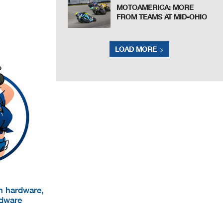
MOTOAMERICA: MORE
FROM TEAMS AT MID-OHIO
LOAD MORE
um hardware,
rdware