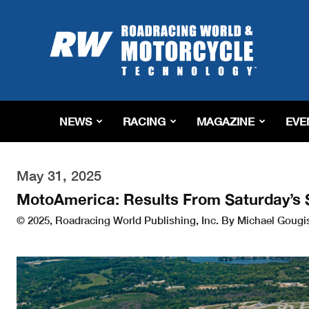
Roadracing
World
Magazine
|
Motorcycle
Riding,
Racing
NEWS
RACING
MAGAZINE
EVE
&
Tech
News
May 31, 2025
MotoAmerica: Results From Saturday’s
© 2025, Roadracing World Publishing, Inc. By Michael Gougi