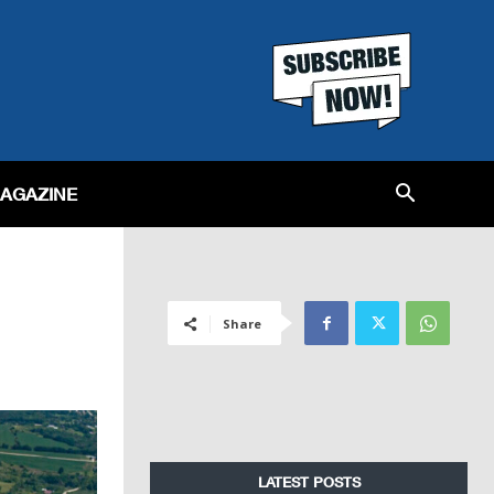
MAGAZINE
Share
LATEST POSTS