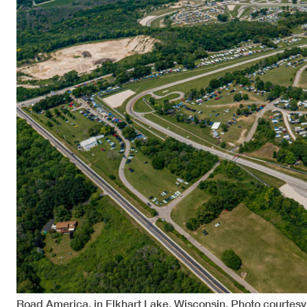
Road America, in Elkhart Lake, Wisconsin. Photo courtes