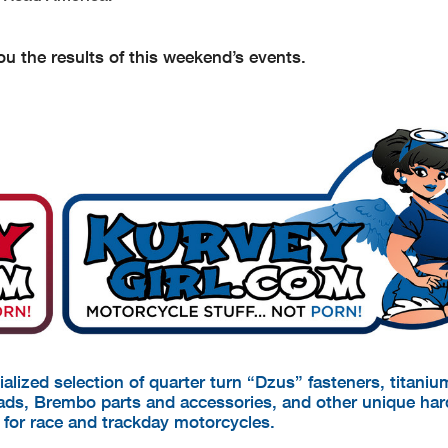
u the results of this weekend’s events.
cialized selection of quarter turn “Dzus” fasteners, titani
pads, Brembo parts and accessories, and other unique ha
d for race and trackday motorcycles.