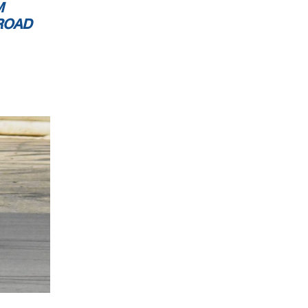
M
ROAD