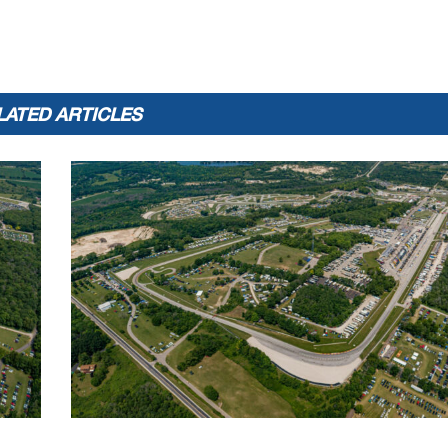
F
16:23.918
2:18.685
Vision Wheel M4 ECSTAR Suzuki
LATED ARTICLES
Best Lap Tm
Best Speed
Best Lap by
2:17.137
106.317
70 - Tyler Scott
 until the end of the time limit
www.
Licensed to: 