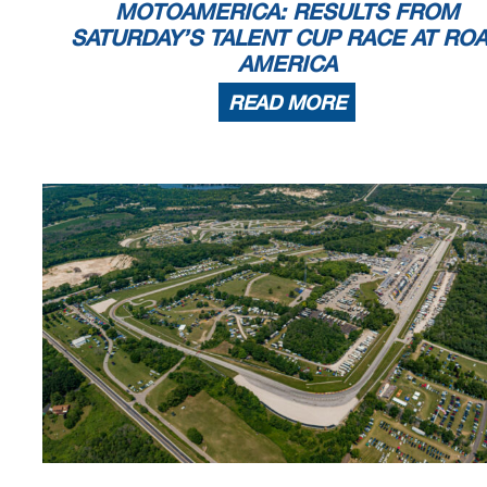
MOTOAMERICA: RESULTS FROM
SATURDAY’S TALENT CUP RACE AT RO
AMERICA
READ MORE