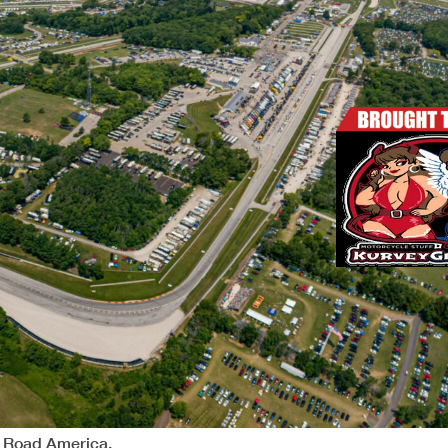
y Road America.