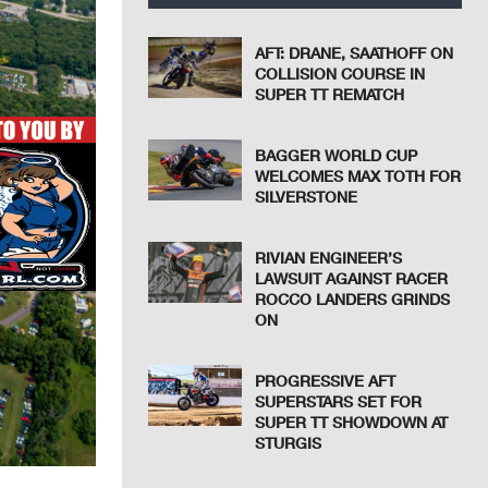
AFT: DRANE, SAATHOFF ON
COLLISION COURSE IN
SUPER TT REMATCH
BAGGER WORLD CUP
WELCOMES MAX TOTH FOR
SILVERSTONE
RIVIAN ENGINEER’S
LAWSUIT AGAINST RACER
ROCCO LANDERS GRINDS
ON
PROGRESSIVE AFT
SUPERSTARS SET FOR
SUPER TT SHOWDOWN AT
STURGIS