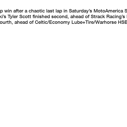
 win after a chaotic last lap in Saturday’s MotoAmerica 
’s Tyler Scott finished second, ahead of Strack Racing’
fourth, ahead of Celtic/Economy Lube+Tire/Warhorse HSB