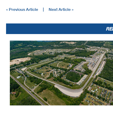
48
DNF
Max VanDenBrouck
SUZ
DN
« Previous Article
|
Next Article »
RE
Text
Incident in T-5 - Under Review
Bike #s 48, 111 - Track cut - no penalty
Bike #s 111, 440 - 5 sec jumpstart penalty
Margin of Victory
Avg. Speed
1.358
105.396
Race Director
Rick Hobbs
The results are provisional
Signature:
for protests and appeals
___________________
Printed: 5/31/2025 2:39:52 PM