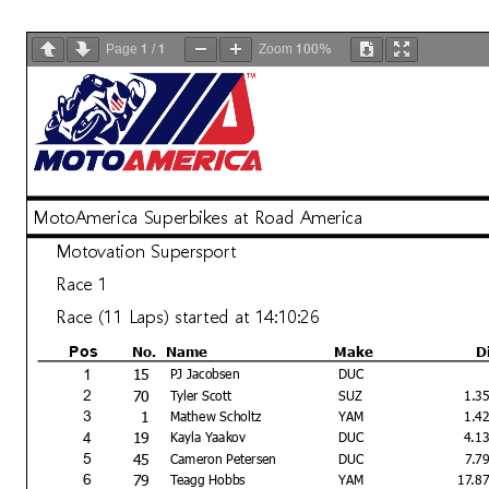
1
1
100%
Page
/
Zoom
MotoAmerica Superbikes at Road America
Motovation Supersport
Race 1
Race (11 Laps) started at 14:10:26
No.
Name
Make
D
Pos
15
1
PJ Jacobsen
DUC
70
2
Tyler Scott
SUZ
1.3
1
3
Mathew Scholtz
YAM
1.4
19
4
Kayla Yaakov
DUC
4.1
45
5
Cameron Petersen
DUC
7.7
79
6
Teagg Hobbs
YAM
17.8