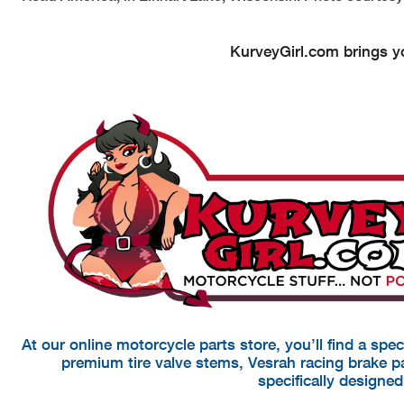
KurveyGirl.com brings yo
At our online motorcycle parts store, you’ll find a spe
premium tire valve stems, Vesrah racing brake 
specifically designe