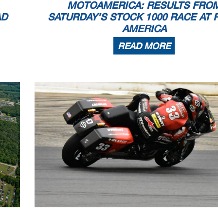
MOTOAMERICA: RESULTS FRO
AD
SATURDAY’S STOCK 1000 RACE AT 
AMERICA
READ MORE