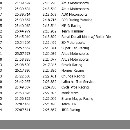
10
25:39.597
2:18.290
Altus Motorsports
47
25:39.634
2:18.540
Altus Motorsports
27
25:39.714
2:18.609
ADR Motorsports
80
25:39.867
2:18.716
BPR Racing Yamaha
75
25:40.062
2:18.544
MP13 Racing
92
25:44.979
2:18.962
Team Hammer
23
25:45.010
2:18.899
Rahal Ducati Moto w/ Roller Die
17
25:54.204
2:19.469
3D Motorsports
65
25:57.552
2:20.341
Super Carl Racing
91
25:57.578
2:20.086
Altus Motorsports
48
25:58.835
2:20.077
Altus Motorsports
03
26:08.590
2:17.345
Strack Racing
03
26:17.890
2:20.836
Horney Racing
93
26:22.680
2:22.451
Chunga Racing
50
26:42.937
2:23.882
LaRoche Tree Service
00
26:49.887
2:24.780
Cycle Pros Racing
39
26:53.826
2:22.895
Monk Moto
35
26:56.822
2:25.006
Shane Maggs Racing
66
27:07.453
2:25.490
Team JBR
24
27:07.511
2:25.867
JBJR Racing
F
21:33.012
2:21.998
Jansen Racing