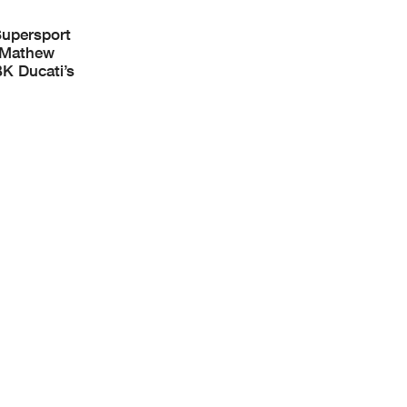
Supersport
s Mathew
K Ducati’s