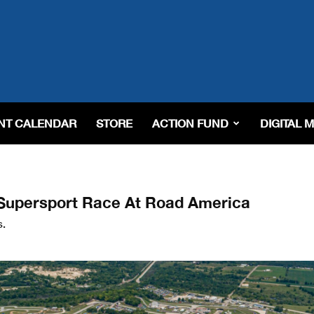
NT CALENDAR
STORE
ACTION FUND
DIGITAL 
 Supersport Race At Road America
s.