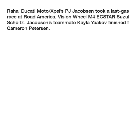
Rahal Ducati Moto/Xpel’s PJ Jacobsen took a last-gasp
race at Road America. Vision Wheel M4 ECSTAR Suzuki
Scholtz. Jacobsen’s teammate Kayla Yaakov finished 
Cameron Petersen.