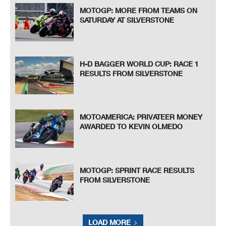
MOTOGP: MORE FROM TEAMS ON
SATURDAY AT SILVERSTONE
H-D BAGGER WORLD CUP: RACE 1
RESULTS FROM SILVERSTONE
MOTOAMERICA: PRIVATEER MONEY
AWARDED TO KEVIN OLMEDO
MOTOGP: SPRINT RACE RESULTS
FROM SILVERSTONE
LOAD MORE