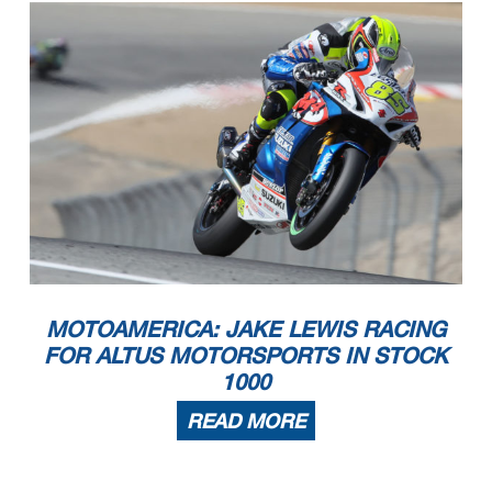
MOTOAMERICA: JAKE LEWIS RACING
FOR ALTUS MOTORSPORTS IN STOCK
1000
READ MORE