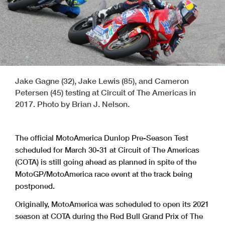
Jake Gagne (32), Jake Lewis (85), and Cameron
Petersen (45) testing at Circuit of The Americas in
2017. Photo by Brian J. Nelson.
The official MotoAmerica Dunlop Pre-Season Test
scheduled for March 30-31 at Circuit of The Americas
(COTA) is still going ahead as planned in spite of the
MotoGP/MotoAmerica race event at the track being
postponed.
Originally, MotoAmerica was scheduled to open its 2021
season at COTA during the Red Bull Grand Prix of The