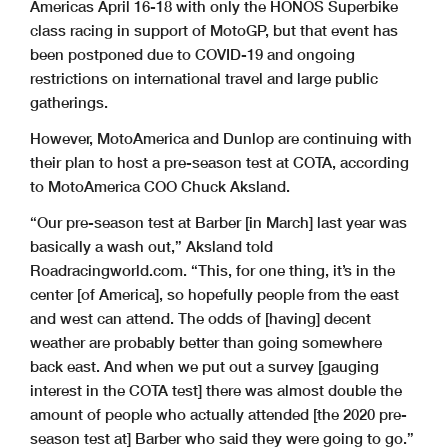
Americas April 16-18 with only the HONOS Superbike
class racing in support of MotoGP, but that event has
been postponed due to COVID-19 and ongoing
restrictions on international travel and large public
gatherings.
However, MotoAmerica and Dunlop are continuing with
their plan to host a pre-season test at COTA, according
to MotoAmerica COO Chuck Aksland.
“Our pre-season test at Barber [in March] last year was
basically a wash out,” Aksland told
Roadracingworld.com. “This, for one thing, it’s in the
center [of America], so hopefully people from the east
and west can attend. The odds of [having] decent
weather are probably better than going somewhere
back east. And when we put out a survey [gauging
interest in the COTA test] there was almost double the
amount of people who actually attended [the 2020 pre-
season test at] Barber who said they were going to go.”