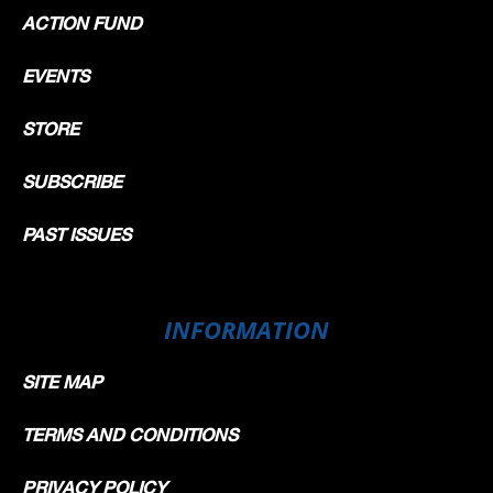
ACTION FUND
EVENTS
STORE
SUBSCRIBE
PAST ISSUES
INFORMATION
SITE MAP
TERMS AND CONDITIONS
PRIVACY POLICY