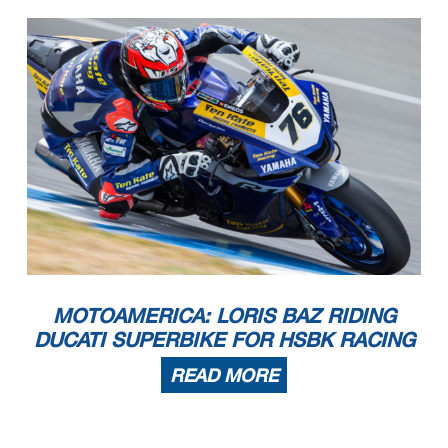
MOTOAMERICA: LORIS BAZ RIDING
DUCATI SUPERBIKE FOR HSBK RACING
READ MORE