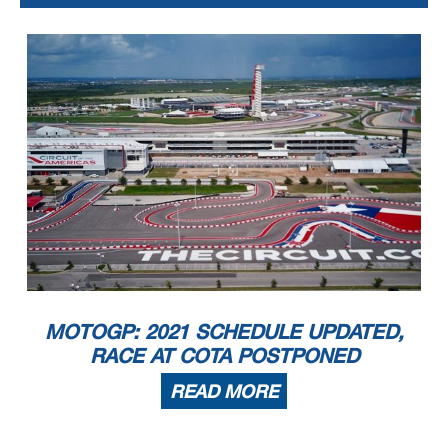
MOTOGP: 2021 SCHEDULE UPDATED,
RACE AT COTA POSTPONED
READ MORE