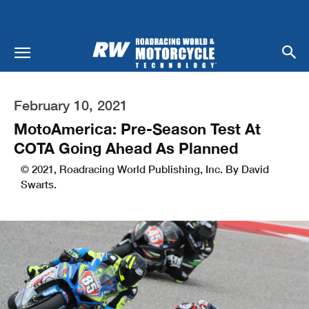
February 10, 2021
MotoAmerica: Pre-Season Test At
COTA Going Ahead As Planned
© 2021, Roadracing World Publishing, Inc. By David
Swarts.