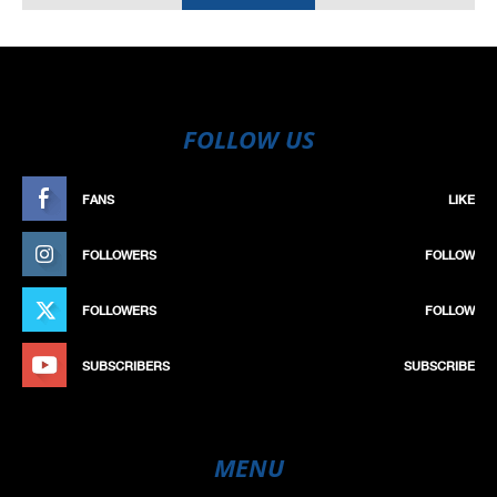
FOLLOW US
FANS
LIKE
FOLLOWERS
FOLLOW
FOLLOWERS
FOLLOW
SUBSCRIBERS
SUBSCRIBE
MENU