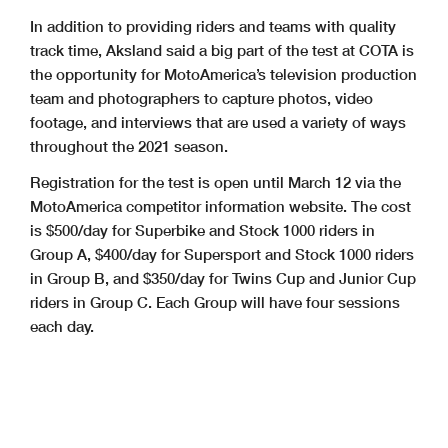
In addition to providing riders and teams with quality
track time, Aksland said a big part of the test at COTA is
the opportunity for MotoAmerica’s television production
team and photographers to capture photos, video
footage, and interviews that are used a variety of ways
throughout the 2021 season.
Registration for the test is open until March 12 via the
MotoAmerica competitor information website. The cost
is $500/day for Superbike and Stock 1000 riders in
Group A, $400/day for Supersport and Stock 1000 riders
in Group B, and $350/day for Twins Cup and Junior Cup
riders in Group C. Each Group will have four sessions
each day.