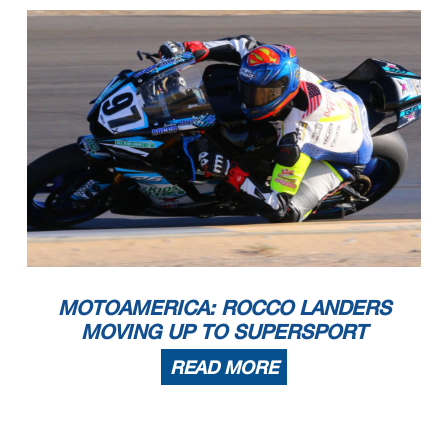
MOTOAMERICA: ROCCO LANDERS
MOVING UP TO SUPERSPORT
READ MORE