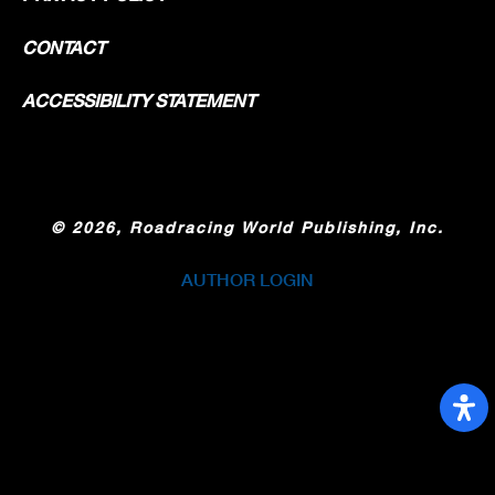
CONTACT
ACCESSIBILITY STATEMENT
©
2026, Roadracing World Publishing, Inc.
AUTHOR LOGIN