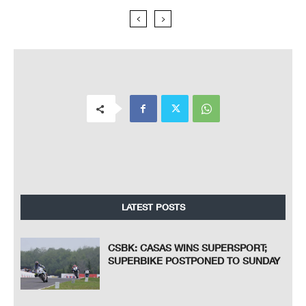
LATEST POSTS
CSBK: CASAS WINS SUPERSPORT;
SUPERBIKE POSTPONED TO SUNDAY