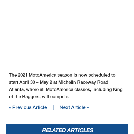
The 2021 MotoAmerica season is now scheduled to
start April 30 – May 2 at Michelin Raceway Road
Atlanta, where all MotoAmerica classes, including King
of the Baggers, will compete.
« Previous Article
|
Next Article »
RELATED ARTICLES